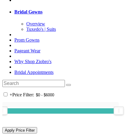
Bridal Gowns
Overview
Tuxedo's | Suits
Prom Gowns
Pageant Wear
Why Shop Ziobro's
Bridal Appointments
+
Price Filter: