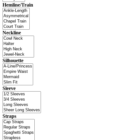
Hemline/Train
Neckline
Silhouette
Sleeve
Straps