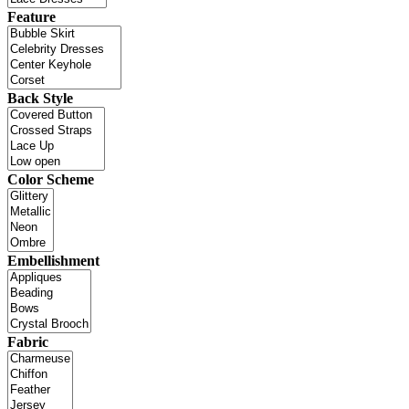
Feature
Back Style
Color Scheme
Embellishment
Fabric