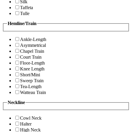
Silk
Taffeta
Tulle
Hemline/Train
Ankle-Length
Asymmetrical
Chapel Train
Court Train
Floor-Length
Knee Length
Short/Mini
Sweep Train
Tea-Length
Watteau Train
Neckline
Cowl Neck
Halter
High Neck