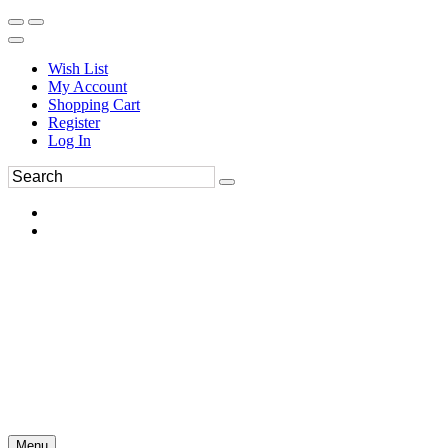
Wish List
My Account
Shopping Cart
Register
Log In
Menu