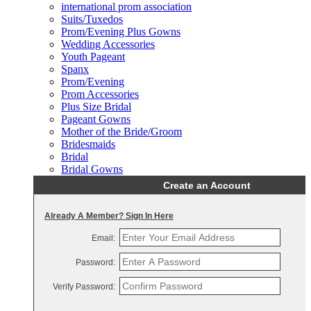
international prom association
Suits/Tuxedos
Prom/Evening Plus Gowns
Wedding Accessories
Youth Pageant
Spanx
Prom/Evening
Prom Accessories
Plus Size Bridal
Pageant Gowns
Mother of the Bride/Groom
Bridesmaids
Bridal
Bridal Gowns
Create an Account
Already A Member? Sign In Here
Email:
Password:
Verify Password: