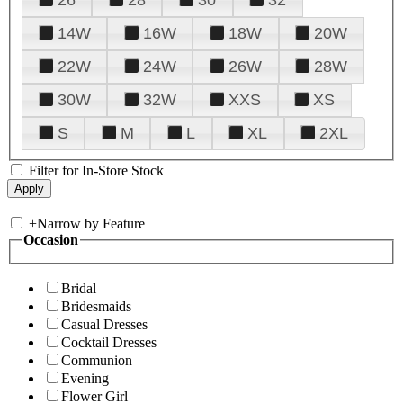
14W
16W
18W
20W
22W
24W
26W
28W
30W
32W
XXS
XS
S
M
L
XL
2XL
Filter for In-Store Stock
+
Narrow by Feature
Occasion
Bridal
Bridesmaids
Casual Dresses
Cocktail Dresses
Communion
Evening
Flower Girl