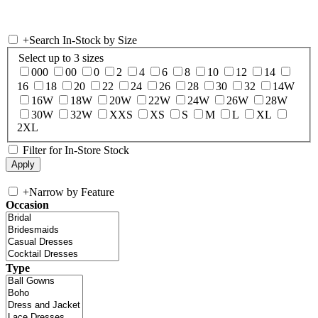
+
Search In-Stock by Size
Select up to 3 sizes
000
00
0
2
4
6
8
10
12
14
16
18
20
22
24
26
28
30
32
14W
16W
18W
20W
22W
24W
26W
28W
30W
32W
XXS
XS
S
M
L
XL
2XL
Filter for In-Store Stock
+
Narrow by Feature
Occasion
Type