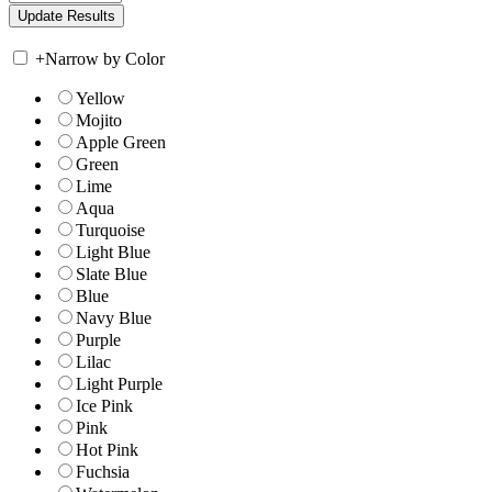
+
Narrow by Color
Yellow
Mojito
Apple Green
Green
Lime
Aqua
Turquoise
Light Blue
Slate Blue
Blue
Navy Blue
Purple
Lilac
Light Purple
Ice Pink
Pink
Hot Pink
Fuchsia