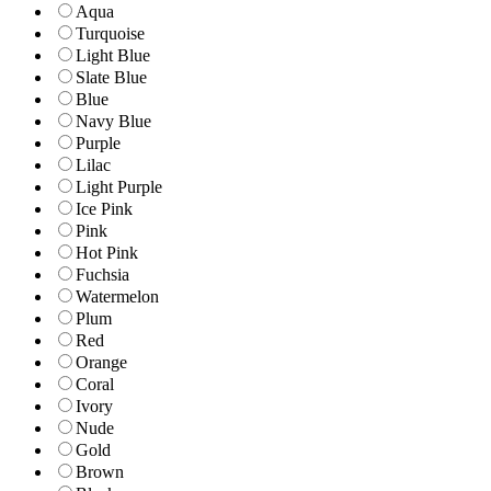
Aqua
Turquoise
Light Blue
Slate Blue
Blue
Navy Blue
Purple
Lilac
Light Purple
Ice Pink
Pink
Hot Pink
Fuchsia
Watermelon
Plum
Red
Orange
Coral
Ivory
Nude
Gold
Brown