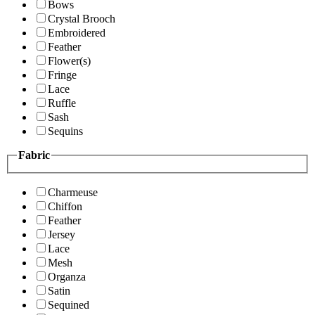
Bows
Crystal Brooch
Embroidered
Feather
Flower(s)
Fringe
Lace
Ruffle
Sash
Sequins
Fabric
Charmeuse
Chiffon
Feather
Jersey
Lace
Mesh
Organza
Satin
Sequined