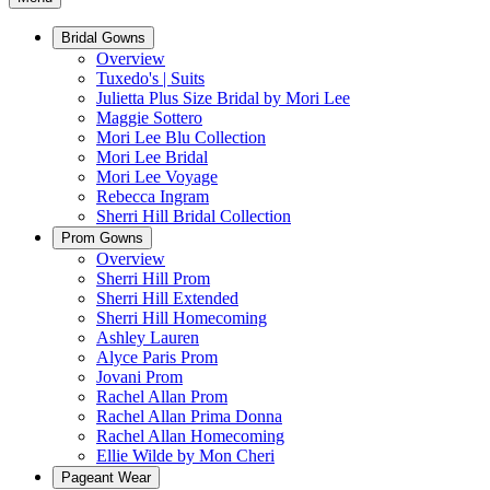
Bridal Gowns
Overview
Tuxedo's | Suits
Julietta Plus Size Bridal by Mori Lee
Maggie Sottero
Mori Lee Blu Collection
Mori Lee Bridal
Mori Lee Voyage
Rebecca Ingram
Sherri Hill Bridal Collection
Prom Gowns
Overview
Sherri Hill Prom
Sherri Hill Extended
Sherri Hill Homecoming
Ashley Lauren
Alyce Paris Prom
Jovani Prom
Rachel Allan Prom
Rachel Allan Prima Donna
Rachel Allan Homecoming
Ellie Wilde by Mon Cheri
Pageant Wear