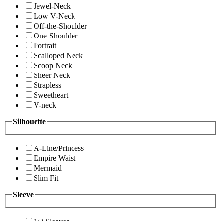
Jewel-Neck
Low V-Neck
Off-the-Shoulder
One-Shoulder
Portrait
Scalloped Neck
Scoop Neck
Sheer Neck
Strapless
Sweetheart
V-neck
Silhouette
A-Line/Princess
Empire Waist
Mermaid
Slim Fit
Sleeve