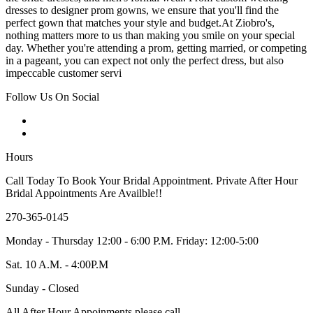
dresses to designer prom gowns, we ensure that you'll find the
perfect gown that matches your style and budget.At Ziobro's,
nothing matters more to us than making you smile on your special
day. Whether you're attending a prom, getting married, or competing
in a pageant, you can expect not only the perfect dress, but also
impeccable customer servi
Follow Us On Social
Hours
Call Today To Book Your Bridal Appointment. Private After Hour
Bridal Appointments Are Availble!!
270-365-0145
Monday - Thursday 12:00 - 6:00 P.M. Friday: 12:00-5:00
Sat. 10 A.M. - 4:00P.M
Sunday - Closed
All After Hour Appoinments please call