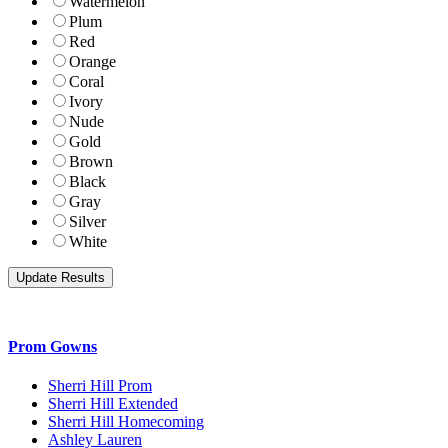
Watermelon
Plum
Red
Orange
Coral
Ivory
Nude
Gold
Brown
Black
Gray
Silver
White
Prom Gowns
Sherri Hill Prom
Sherri Hill Extended
Sherri Hill Homecoming
Ashley Lauren