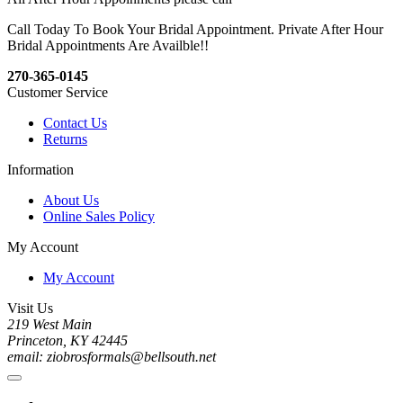
Call Today To Book Your Bridal Appointment. Private After Hour
Bridal Appointments Are Availble!!
270-365-0145
Customer Service
Contact Us
Returns
Information
About Us
Online Sales Policy
My Account
My Account
Visit Us
219 West Main
Princeton, KY 42445
email: ziobrosformals@bellsouth.net