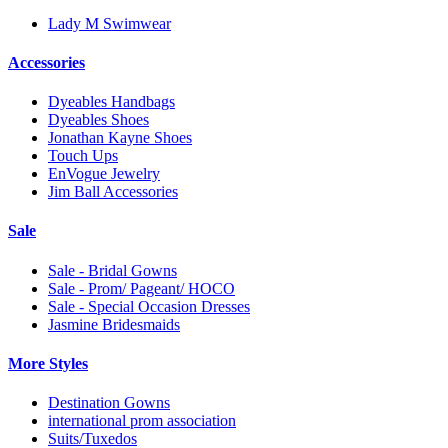
Lady M Swimwear
Accessories
Dyeables Handbags
Dyeables Shoes
Jonathan Kayne Shoes
Touch Ups
EnVogue Jewelry
Jim Ball Accessories
Sale
Sale - Bridal Gowns
Sale - Prom/ Pageant/ HOCO
Sale - Special Occasion Dresses
Jasmine Bridesmaids
More Styles
Destination Gowns
international prom association
Suits/Tuxedos