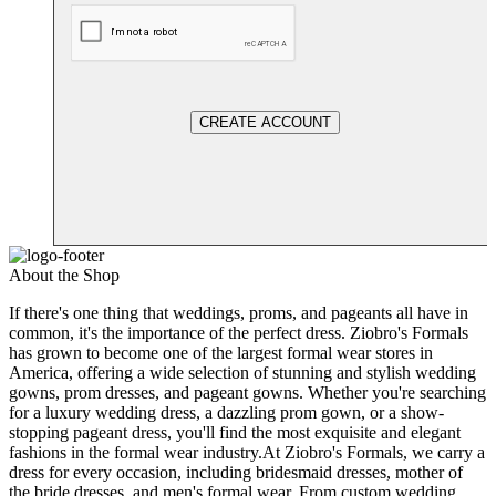
CREATE ACCOUNT
About the Shop
If there's one thing that weddings, proms, and pageants all have in
common, it's the importance of the perfect dress. Ziobro's Formals
has grown to become one of the largest formal wear stores in
America, offering a wide selection of stunning and stylish wedding
gowns, prom dresses, and pageant gowns. Whether you're searching
for a luxury wedding dress, a dazzling prom gown, or a show-
stopping pageant dress, you'll find the most exquisite and elegant
fashions in the formal wear industry.At Ziobro's Formals, we carry a
dress for every occasion, including bridesmaid dresses, mother of
the bride dresses, and men's formal wear. From custom wedding