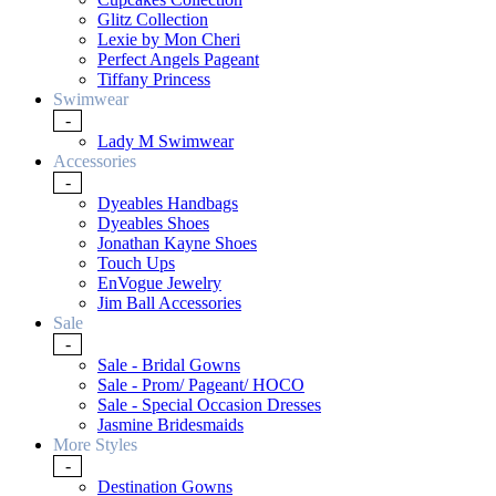
Glitz Collection
Lexie by Mon Cheri
Perfect Angels Pageant
Tiffany Princess
Swimwear
-
Lady M Swimwear
Accessories
-
Dyeables Handbags
Dyeables Shoes
Jonathan Kayne Shoes
Touch Ups
EnVogue Jewelry
Jim Ball Accessories
Sale
-
Sale - Bridal Gowns
Sale - Prom/ Pageant/ HOCO
Sale - Special Occasion Dresses
Jasmine Bridesmaids
More Styles
-
Destination Gowns