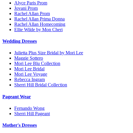
Alyce Paris Prom
Jovani Prom
Rachel Allan Prom
Rachel Allan Prima Donna
Rachel Allan Homecoming
Ellie Wilde by Mon Cheri
Wedding Dresses
Julietta Plus Size Bridal by Mori Lee
Maggie Sottero
Mori Lee Blu Collection
Mori Lee Bridal
Mori Lee Voyage
Rebecca Ingram
Sherri Hill Bridal Collection
Pageant Wear
Fernando Wong
Sherri Hill Pageant
Mother's Dresses