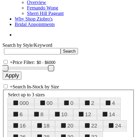
Overview
Fernando Wong
Sherri Hill Pageant
Why Shop Ziobro's
Bridal Appointments
Search by Style/Keyword
+
Price Filter:
+
Search In-Stock by Size
Select up to 3 sizes
000
00
0
2
4
6
8
10
12
14
16
18
20
22
24
26
28
30
32