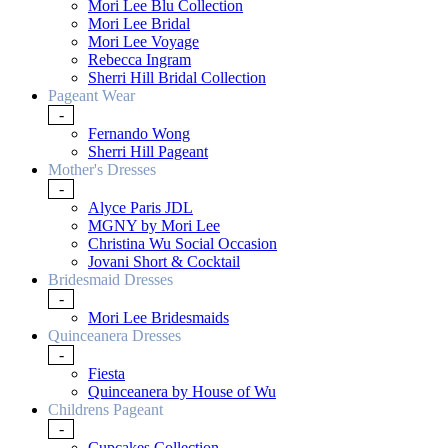
Mori Lee Blu Collection
Mori Lee Bridal
Mori Lee Voyage
Rebecca Ingram
Sherri Hill Bridal Collection
Pageant Wear
-
Fernando Wong
Sherri Hill Pageant
Mother's Dresses
-
Alyce Paris JDL
MGNY by Mori Lee
Christina Wu Social Occasion
Jovani Short & Cocktail
Bridesmaid Dresses
-
Mori Lee Bridesmaids
Quinceanera Dresses
-
Fiesta
Quinceanera by House of Wu
Childrens Pageant
-
Cupcakes Collection