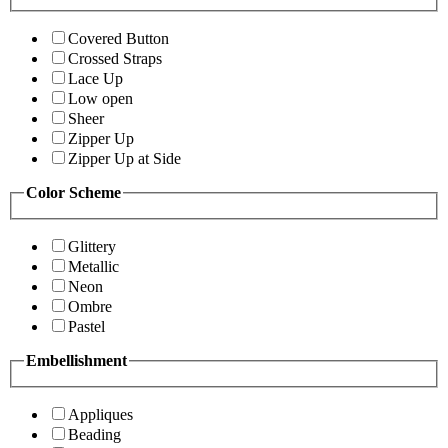
Covered Button
Crossed Straps
Lace Up
Low open
Sheer
Zipper Up
Zipper Up at Side
Color Scheme
Glittery
Metallic
Neon
Ombre
Pastel
Embellishment
Appliques
Beading