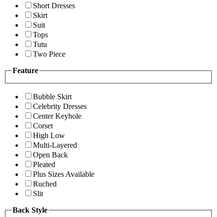
Short Dresses
Skirt
Suit
Tops
Tutu
Two Piece
Feature
Bubble Skirt
Celebrity Dresses
Center Keyhole
Corset
High Low
Multi-Layered
Open Back
Pleated
Plus Sizes Available
Ruched
Slit
Back Style