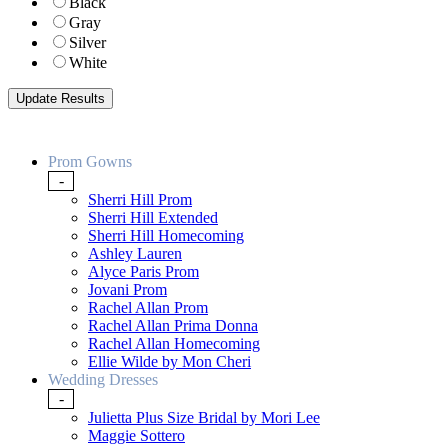
Black
Gray
Silver
White
Prom Gowns
-
Sherri Hill Prom
Sherri Hill Extended
Sherri Hill Homecoming
Ashley Lauren
Alyce Paris Prom
Jovani Prom
Rachel Allan Prom
Rachel Allan Prima Donna
Rachel Allan Homecoming
Ellie Wilde by Mon Cheri
Wedding Dresses
-
Julietta Plus Size Bridal by Mori Lee
Maggie Sottero