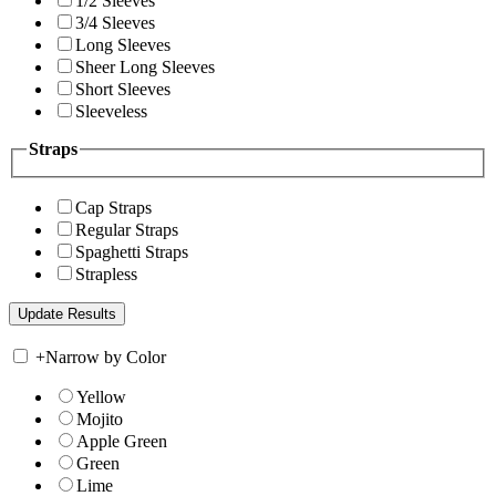
1/2 Sleeves
3/4 Sleeves
Long Sleeves
Sheer Long Sleeves
Short Sleeves
Sleeveless
Straps
Cap Straps
Regular Straps
Spaghetti Straps
Strapless
+
Narrow by Color
Yellow
Mojito
Apple Green
Green
Lime