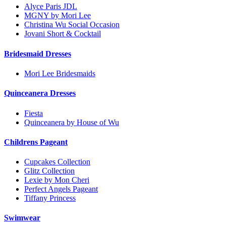
Alyce Paris JDL
MGNY by Mori Lee
Christina Wu Social Occasion
Jovani Short & Cocktail
Bridesmaid Dresses
Mori Lee Bridesmaids
Quinceanera Dresses
Fiesta
Quinceanera by House of Wu
Childrens Pageant
Cupcakes Collection
Glitz Collection
Lexie by Mon Cheri
Perfect Angels Pageant
Tiffany Princess
Swimwear