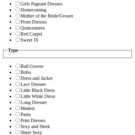
Girls Pageant Dresses
Homecoming
Mother of the Bride/Groom
Prom Dresses
Quinceanera
Red Carpet
Sweet 16
Type
Ball Gowns
Boho
Dress and Jacket
Lace Dresses
Little Black Dress
Little White Dress
Long Dresses
Modest
Pants
Print Dresses
Sexy and Sleek
Sheer Sexy