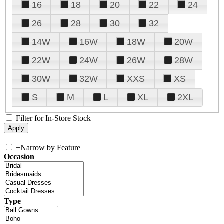
16
18
20
22
24
26
28
30
32
14W
16W
18W
20W
22W
24W
26W
28W
30W
32W
XXS
XS
S
M
L
XL
2XL
Filter for In-Store Stock
+
Narrow by Feature
Occasion
Type