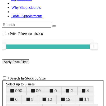
Why Shop Ziobro's
Bridal Appointments
+
Price Filter:
+
Search In-Stock by Size
Select up to 3 sizes
000
00
0
2
4
6
8
10
12
14