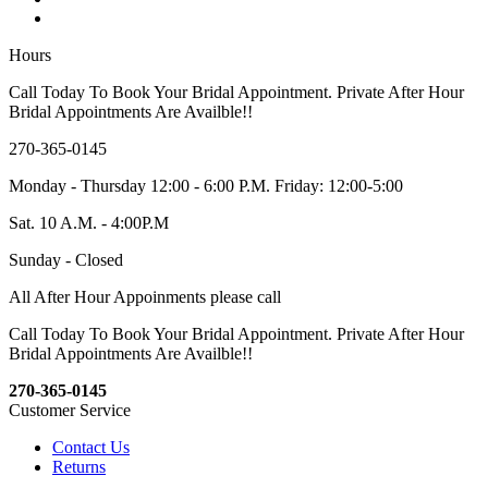
Hours
Call Today To Book Your Bridal Appointment. Private After Hour
Bridal Appointments Are Availble!!
270-365-0145
Monday - Thursday 12:00 - 6:00 P.M. Friday: 12:00-5:00
Sat. 10 A.M. - 4:00P.M
Sunday - Closed
All After Hour Appoinments please call
Call Today To Book Your Bridal Appointment. Private After Hour
Bridal Appointments Are Availble!!
270-365-0145
Customer Service
Contact Us
Returns