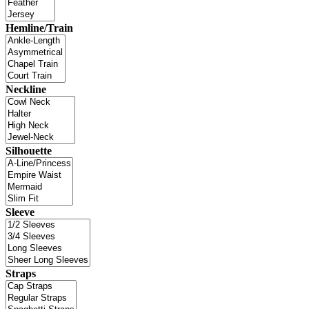
Hemline/Train
Neckline
Silhouette
Sleeve
Straps