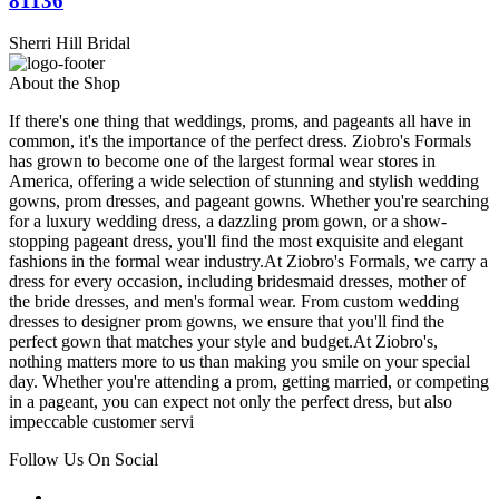
81136
Sherri Hill Bridal
About the Shop
If there's one thing that weddings, proms, and pageants all have in
common, it's the importance of the perfect dress. Ziobro's Formals
has grown to become one of the largest formal wear stores in
America, offering a wide selection of stunning and stylish wedding
gowns, prom dresses, and pageant gowns. Whether you're searching
for a luxury wedding dress, a dazzling prom gown, or a show-
stopping pageant dress, you'll find the most exquisite and elegant
fashions in the formal wear industry.At Ziobro's Formals, we carry a
dress for every occasion, including bridesmaid dresses, mother of
the bride dresses, and men's formal wear. From custom wedding
dresses to designer prom gowns, we ensure that you'll find the
perfect gown that matches your style and budget.At Ziobro's,
nothing matters more to us than making you smile on your special
day. Whether you're attending a prom, getting married, or competing
in a pageant, you can expect not only the perfect dress, but also
impeccable customer servi
Follow Us On Social