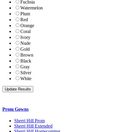
Fuchsia
Watermelon
Plum
Red
Orange
Coral
Ivory
Nude
Gold
Brown
Black
Gray
Silver
White
Prom Gowns
Sherri Hill Prom
Sherri Hill Extended
Sherri Hill Homecoming