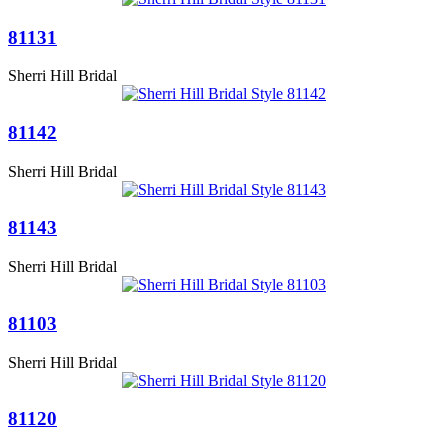
81131
Sherri Hill Bridal
81142
Sherri Hill Bridal
81143
Sherri Hill Bridal
81103
Sherri Hill Bridal
81120