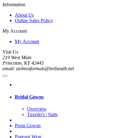
Information
About Us
Online Sales Policy
My Account
My Account
Visit Us
219 West Main
Princeton, KY 42445
email: ziobrosformals@bellsouth.net
Bridal Gowns
Overview
Tuxedo's | Suits
Prom Gowns
Pageant Wear