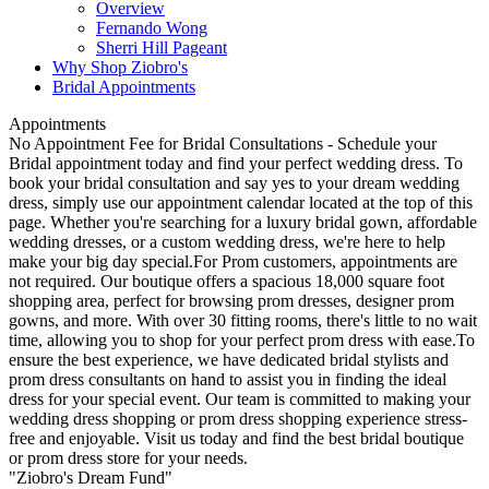
Overview
Fernando Wong
Sherri Hill Pageant
Why Shop Ziobro's
Bridal Appointments
Appointments
No Appointment Fee for Bridal Consultations - Schedule your
Bridal appointment today and find your perfect wedding dress. To
book your bridal consultation and say yes to your dream wedding
dress, simply use our appointment calendar located at the top of this
page. Whether you're searching for a luxury bridal gown, affordable
wedding dresses, or a custom wedding dress, we're here to help
make your big day special.For Prom customers, appointments are
not required. Our boutique offers a spacious 18,000 square foot
shopping area, perfect for browsing prom dresses, designer prom
gowns, and more. With over 30 fitting rooms, there's little to no wait
time, allowing you to shop for your perfect prom dress with ease.To
ensure the best experience, we have dedicated bridal stylists and
prom dress consultants on hand to assist you in finding the ideal
dress for your special event. Our team is committed to making your
wedding dress shopping or prom dress shopping experience stress-
free and enjoyable. Visit us today and find the best bridal boutique
or prom dress store for your needs.
"Ziobro's Dream Fund"