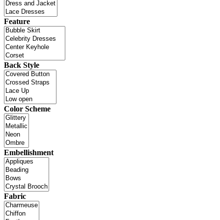
Feature
Back Style
Color Scheme
Embellishment
Fabric