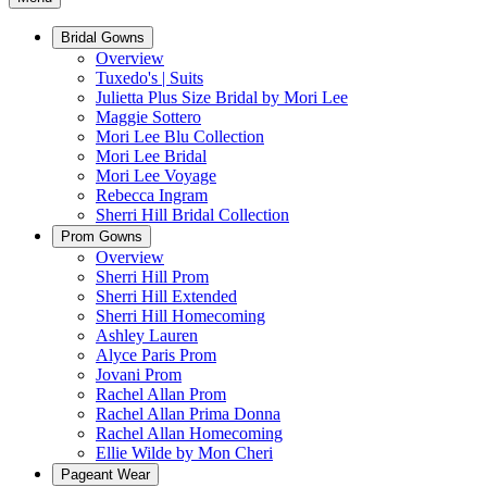
Bridal Gowns
Overview
Tuxedo's | Suits
Julietta Plus Size Bridal by Mori Lee
Maggie Sottero
Mori Lee Blu Collection
Mori Lee Bridal
Mori Lee Voyage
Rebecca Ingram
Sherri Hill Bridal Collection
Prom Gowns
Overview
Sherri Hill Prom
Sherri Hill Extended
Sherri Hill Homecoming
Ashley Lauren
Alyce Paris Prom
Jovani Prom
Rachel Allan Prom
Rachel Allan Prima Donna
Rachel Allan Homecoming
Ellie Wilde by Mon Cheri
Pageant Wear