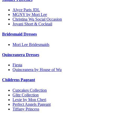
Alyce Paris JDL
MGNY by Mori Lee
Christina Wu Social Occasion
Jovani Short & Cocktail
Bridesmaid Dresses
Mori Lee Bridesmaids
Quinceanera Dresses
Fiesta
Quinceanera by House of Wu
Childrens Pageant
Cupcakes Collection
Glitz Collection
Lexie by Mon Cheri
Perfect Angels Pageant
Tiffany Princess