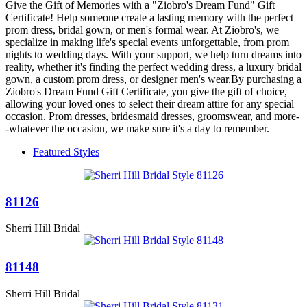
Give the Gift of Memories with a "Ziobro's Dream Fund" Gift
Certificate! Help someone create a lasting memory with the perfect
prom dress, bridal gown, or men's formal wear. At Ziobro's, we
specialize in making life's special events unforgettable, from prom
nights to wedding days. With your support, we help turn dreams into
reality, whether it's finding the perfect wedding dress, a luxury bridal
gown, a custom prom dress, or designer men's wear.By purchasing a
Ziobro's Dream Fund Gift Certificate, you give the gift of choice,
allowing your loved ones to select their dream attire for any special
occasion. Prom dresses, bridesmaid dresses, groomswear, and more-
-whatever the occasion, we make sure it's a day to remember.
Featured Styles
81126
Sherri Hill Bridal
81148
Sherri Hill Bridal