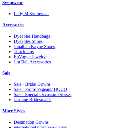
Swimwear
Lady M Swimwear
Accessories
Dyeables Handbags
Dyeables Shoes
Jonathan Kayne Shoes
Touch Ups
EnVogue Jewelry
Jim Ball Accessories
Sale
Sale - Bridal Gowns
Sale - Prom/ Pageant/ HOCO
Sale - Special Occasion Dresses
Jasmine Bridesmaids
More Styles
Destination Gowns
international prom association