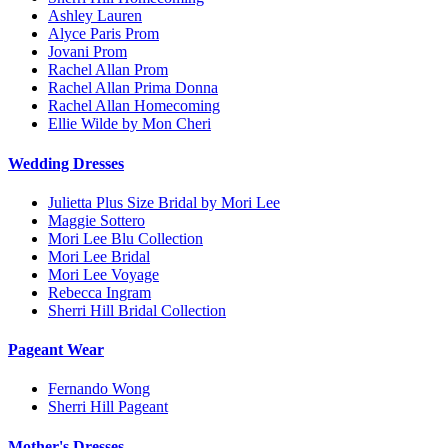
Ashley Lauren
Alyce Paris Prom
Jovani Prom
Rachel Allan Prom
Rachel Allan Prima Donna
Rachel Allan Homecoming
Ellie Wilde by Mon Cheri
Wedding Dresses
Julietta Plus Size Bridal by Mori Lee
Maggie Sottero
Mori Lee Blu Collection
Mori Lee Bridal
Mori Lee Voyage
Rebecca Ingram
Sherri Hill Bridal Collection
Pageant Wear
Fernando Wong
Sherri Hill Pageant
Mother's Dresses