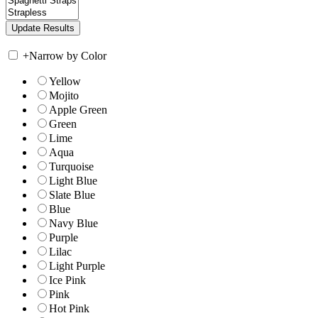
+
Narrow by Color
Yellow
Mojito
Apple Green
Green
Lime
Aqua
Turquoise
Light Blue
Slate Blue
Blue
Navy Blue
Purple
Lilac
Light Purple
Ice Pink
Pink
Hot Pink