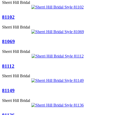
Sherri Hill Bridal
81102
Sherri Hill Bridal
81069
Sherri Hill Bridal
81112
Sherri Hill Bridal
81149
Sherri Hill Bridal