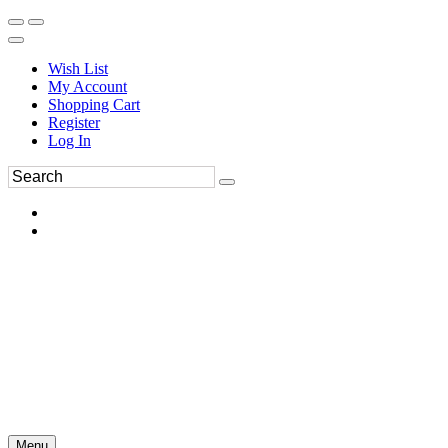
Wish List
My Account
Shopping Cart
Register
Log In
Menu