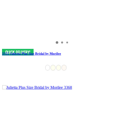
3312 Julietta Plus Size Bridal by Morilee