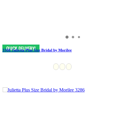
3368 Julietta Plus Size Bridal by Morilee