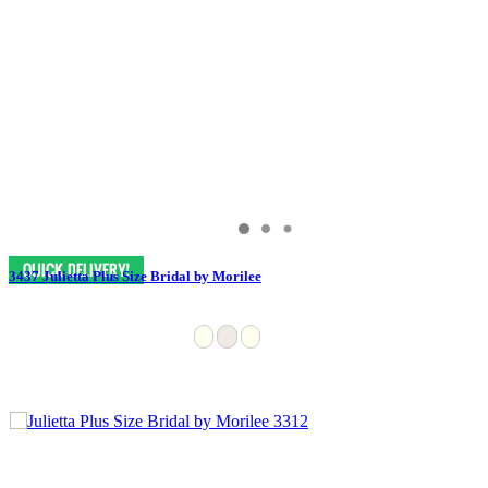
3437 Julietta Plus Size Bridal by Morilee