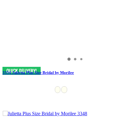
3354 Julietta Plus Size Bridal by Morilee