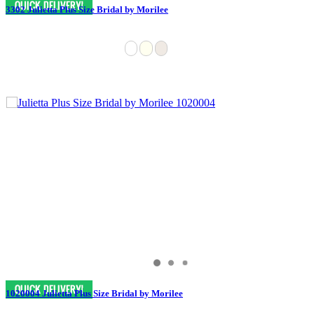
3302 Julietta Plus Size Bridal by Morilee
1020004 Julietta Plus Size Bridal by Morilee