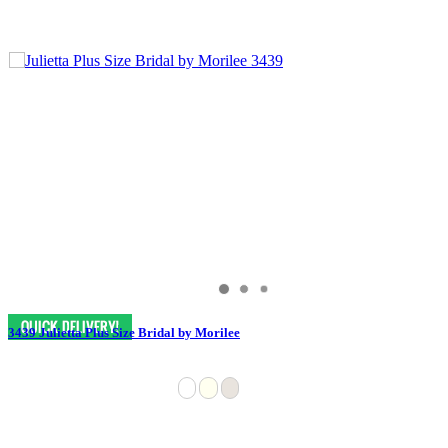
3439 Julietta Plus Size Bridal by Morilee