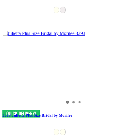
3393 Julietta Plus Size Bridal by Morilee