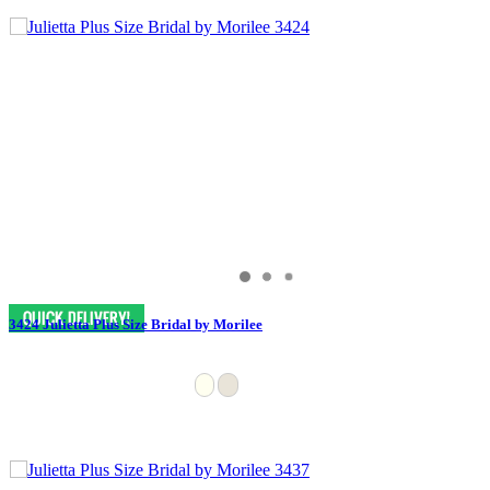
3424 Julietta Plus Size Bridal by Morilee