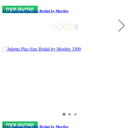
3438 Julietta Plus Size Bridal by Morilee
3399 Julietta Plus Size Bridal by Morilee