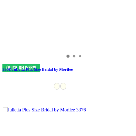
3398 Julietta Plus Size Bridal by Morilee