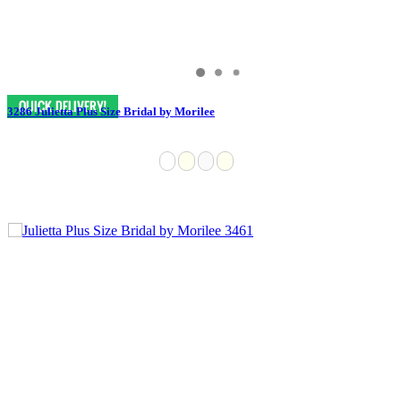
3286 Julietta Plus Size Bridal by Morilee