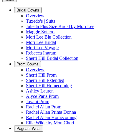
Bridal Gowns
Overview
Tuxedo's | Suits
Julietta Plus Size Bridal by Mori Lee
Maggie Sottero
Mori Lee Blu Collection
Mori Lee Bridal
Mori Lee Voyage
Rebecca Ingram
Sherri Hill Bridal Collection
Prom Gowns
Overview
Sherri Hill Prom
Sherri Hill Extended
Sherri Hill Homecoming
Ashley Lauren
Alyce Paris Prom
Jovani Prom
Rachel Allan Prom
Rachel Allan Prima Donna
Rachel Allan Homecoming
Ellie Wilde by Mon Cheri
Pageant Wear