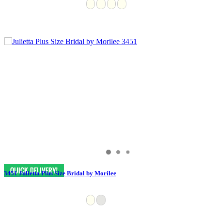
3451 Julietta Plus Size Bridal by Morilee