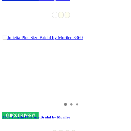
3369 Julietta Plus Size Bridal by Morilee