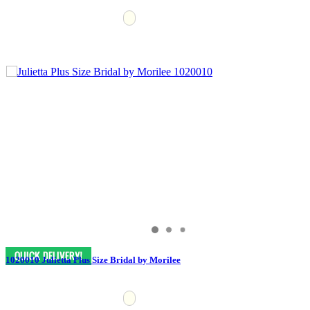
1020010 Julietta Plus Size Bridal by Morilee