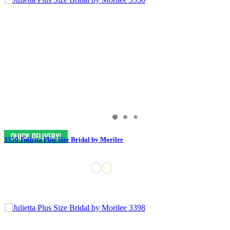
3350 Julietta Plus Size Bridal by Morilee