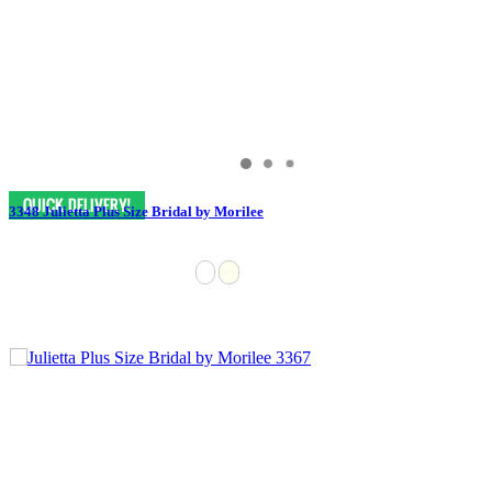
3348 Julietta Plus Size Bridal by Morilee