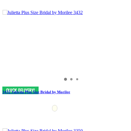
3432 Julietta Plus Size Bridal by Morilee