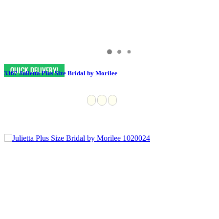
3367 Julietta Plus Size Bridal by Morilee