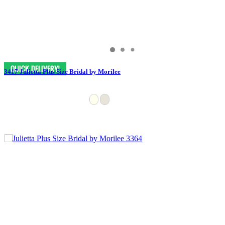
3417 Julietta Plus Size Bridal by Morilee