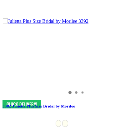
3392 Julietta Plus Size Bridal by Morilee