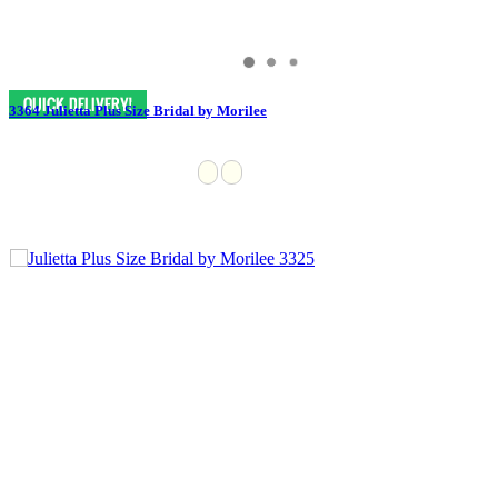
3364 Julietta Plus Size Bridal by Morilee