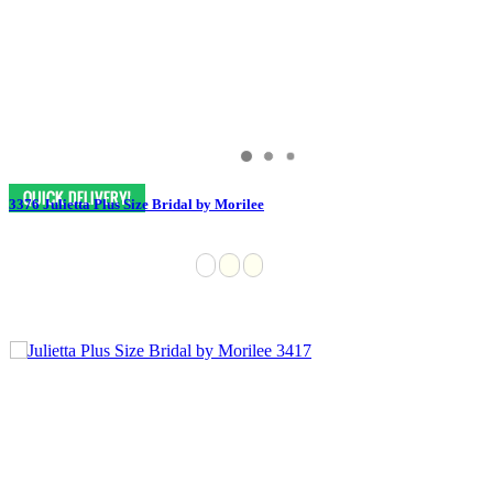
3376 Julietta Plus Size Bridal by Morilee