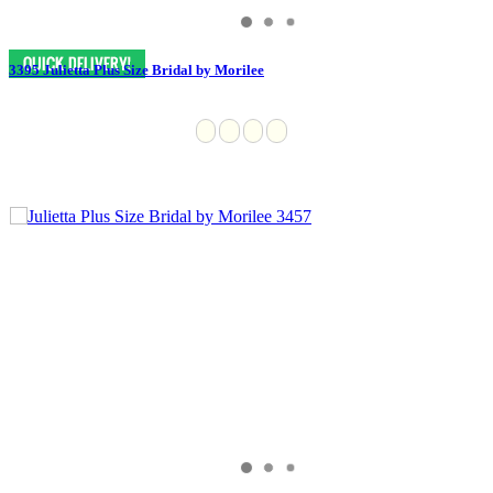
3395 Julietta Plus Size Bridal by Morilee