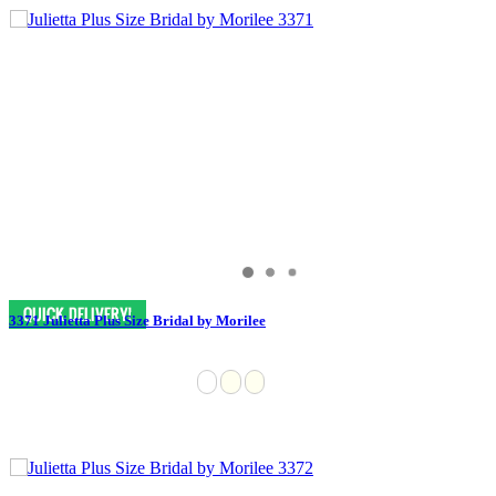
3371 Julietta Plus Size Bridal by Morilee