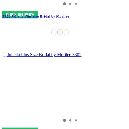
3325 Julietta Plus Size Bridal by Morilee