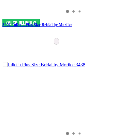
3461 Julietta Plus Size Bridal by Morilee