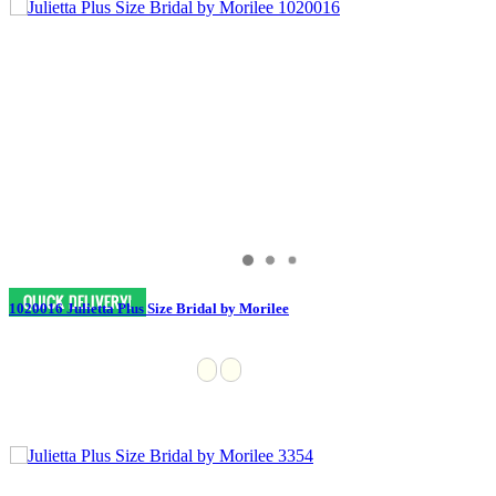
1020016 Julietta Plus Size Bridal by Morilee