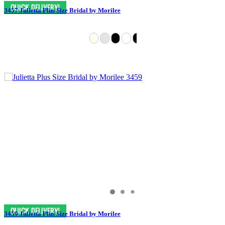
3457 Julietta Plus Size Bridal by Morilee
3459 Julietta Plus Size Bridal by Morilee