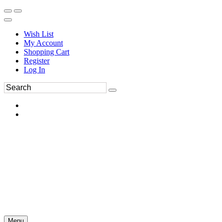
Wish List
My Account
Shopping Cart
Register
Log In
Menu