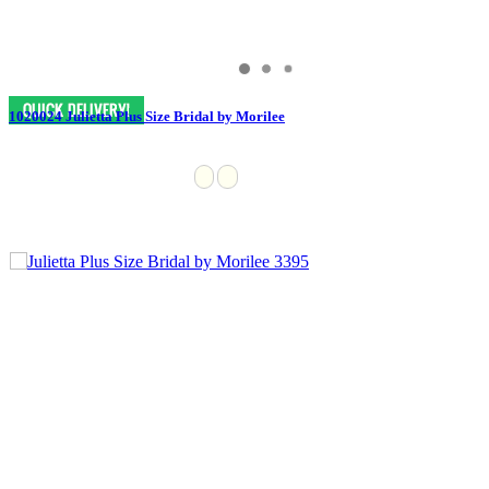
1020024 Julietta Plus Size Bridal by Morilee