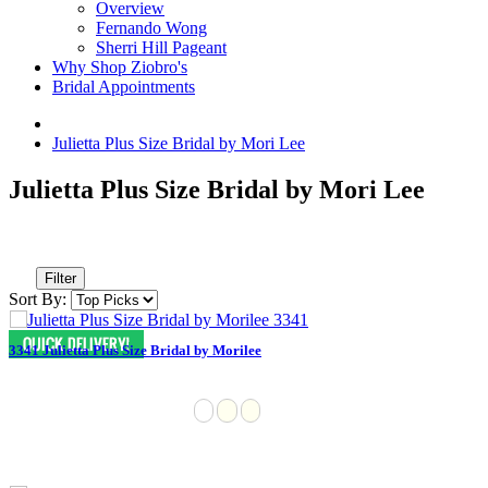
Overview
Fernando Wong
Sherri Hill Pageant
Why Shop Ziobro's
Bridal Appointments
Julietta Plus Size Bridal by Mori Lee
Julietta Plus Size Bridal by Mori Lee
Filter
Sort By:
3341 Julietta Plus Size Bridal by Morilee