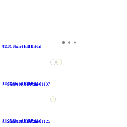
81131 Sherri Hill Bridal
81137 Sherri Hill Bridal
81125 Sherri Hill Bridal