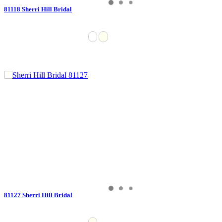
81118 Sherri Hill Bridal
81127 Sherri Hill Bridal