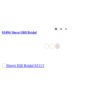
81094 Sherri Hill Bridal