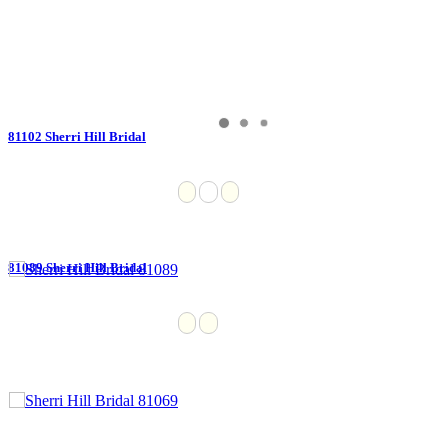
81102 Sherri Hill Bridal
81089 Sherri Hill Bridal