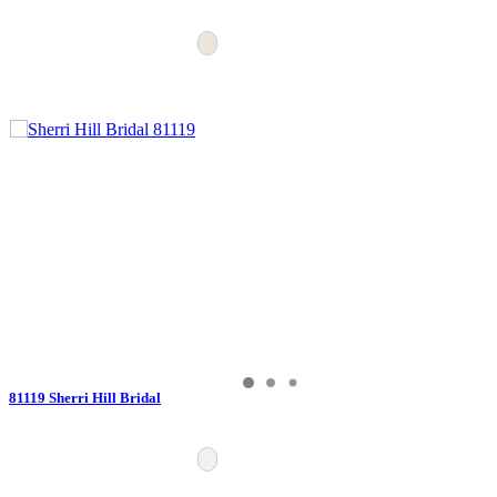
81119 Sherri Hill Bridal