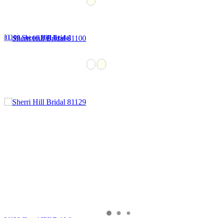
81100 Sherri Hill Bridal