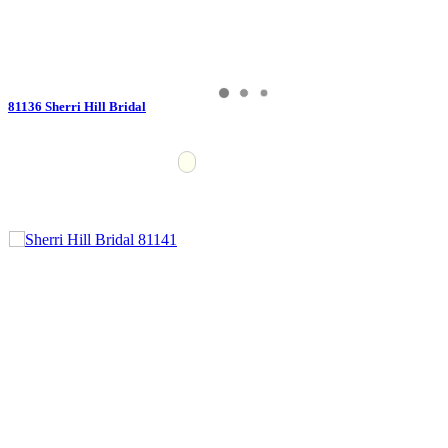
81136 Sherri Hill Bridal