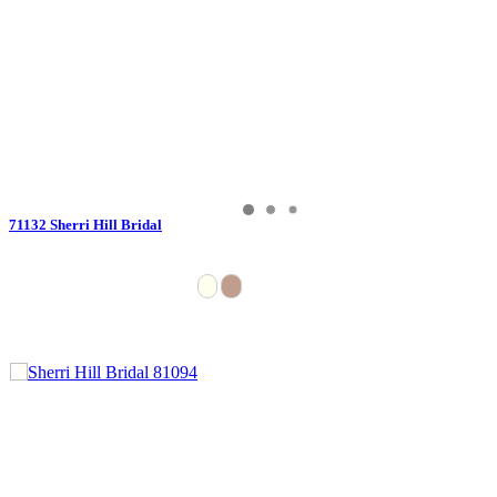
71132 Sherri Hill Bridal