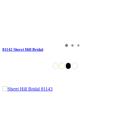
81142 Sherri Hill Bridal