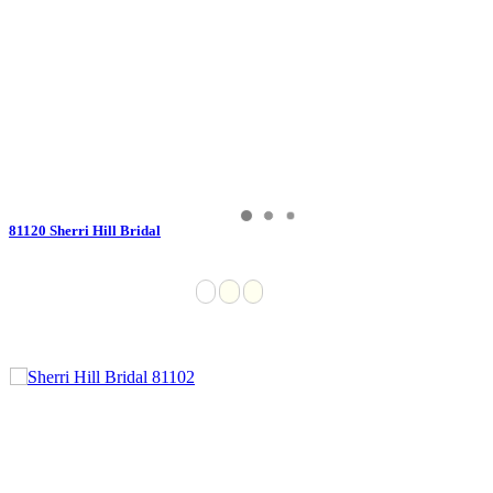
81120 Sherri Hill Bridal