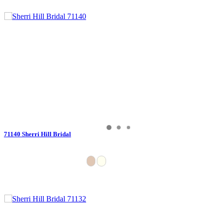
71140 Sherri Hill Bridal