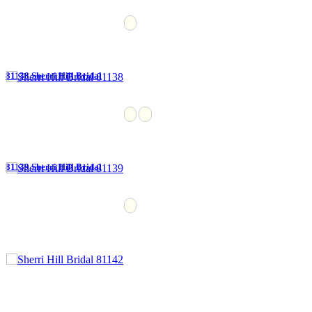
81138 Sherri Hill Bridal
81139 Sherri Hill Bridal