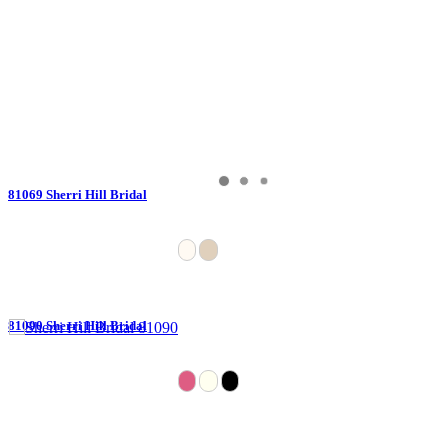
81069 Sherri Hill Bridal
81090 Sherri Hill Bridal