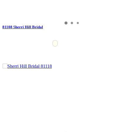
81108 Sherri Hill Bridal