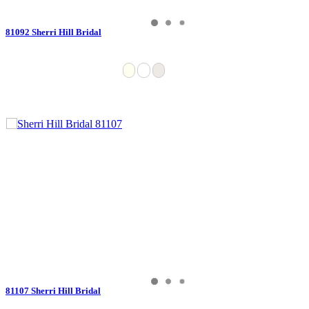
81092 Sherri Hill Bridal
81107 Sherri Hill Bridal