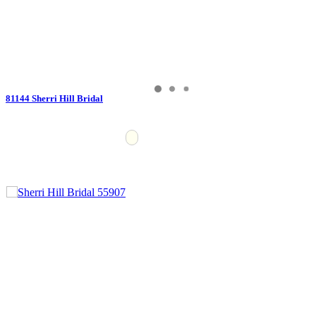
81144 Sherri Hill Bridal