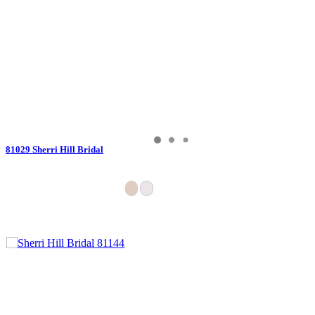
81029 Sherri Hill Bridal