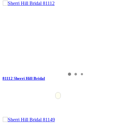
81112 Sherri Hill Bridal