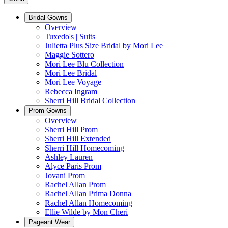
Bridal Gowns
Overview
Tuxedo's | Suits
Julietta Plus Size Bridal by Mori Lee
Maggie Sottero
Mori Lee Blu Collection
Mori Lee Bridal
Mori Lee Voyage
Rebecca Ingram
Sherri Hill Bridal Collection
Prom Gowns
Overview
Sherri Hill Prom
Sherri Hill Extended
Sherri Hill Homecoming
Ashley Lauren
Alyce Paris Prom
Jovani Prom
Rachel Allan Prom
Rachel Allan Prima Donna
Rachel Allan Homecoming
Ellie Wilde by Mon Cheri
Pageant Wear