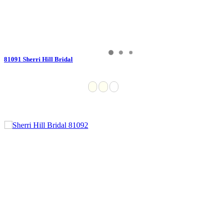
81091 Sherri Hill Bridal