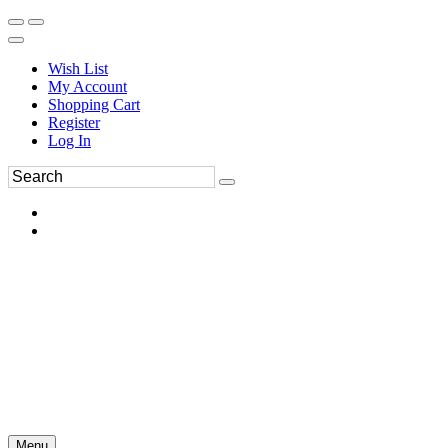
Wish List
My Account
Shopping Cart
Register
Log In
Menu