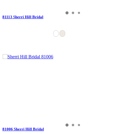
81113 Sherri Hill Bridal
81006 Sherri Hill Bridal