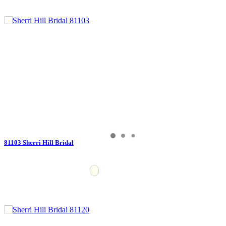
81103 Sherri Hill Bridal