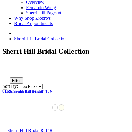
Overview
Fernando Wong
Sherri Hill Pageant
Why Shop Ziobro's
Bridal Appointments
Sherri Hill Bridal Collection
Sherri Hill Bridal Collection
Filter
Sort By:
81126 Sherri Hill Bridal