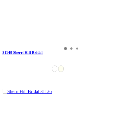
81149 Sherri Hill Bridal