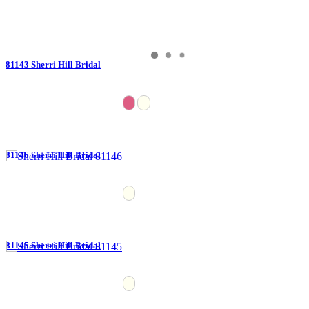
81143 Sherri Hill Bridal
81146 Sherri Hill Bridal
81145 Sherri Hill Bridal