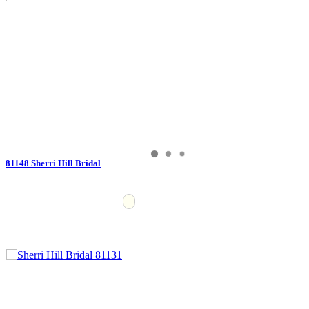
81148 Sherri Hill Bridal