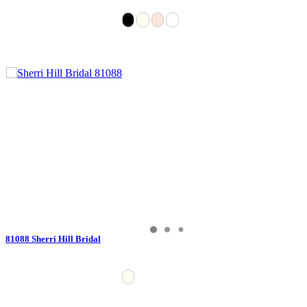
81088 Sherri Hill Bridal