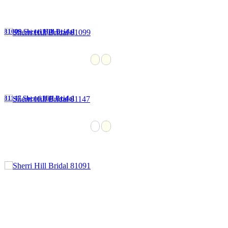
81099 Sherri Hill Bridal
81147 Sherri Hill Bridal