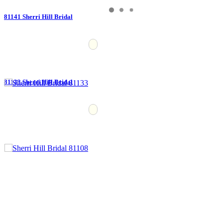
81141 Sherri Hill Bridal
81133 Sherri Hill Bridal