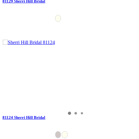
81129 Sherri Hill Bridal
81124 Sherri Hill Bridal