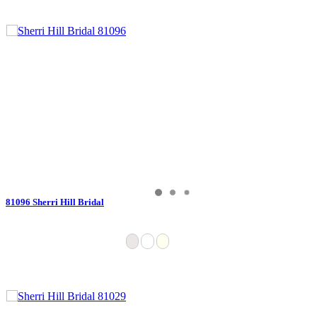
81096 Sherri Hill Bridal