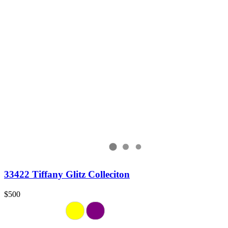
33422 Tiffany Glitz Colleciton
$500