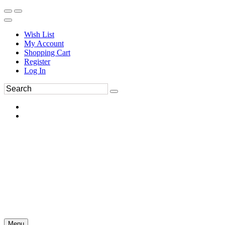
Wish List
My Account
Shopping Cart
Register
Log In
Menu