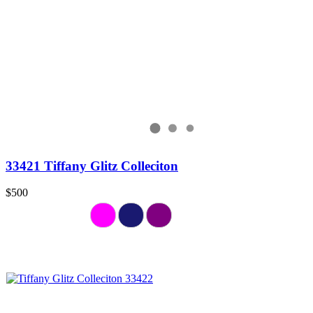
33421 Tiffany Glitz Colleciton
$500