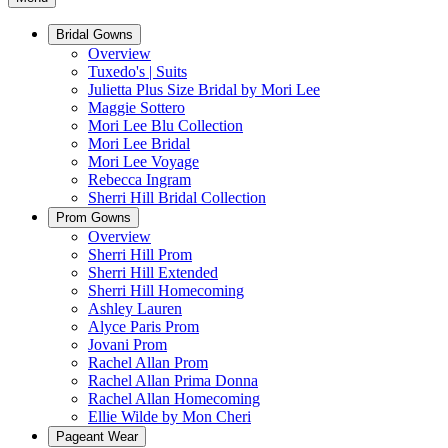
Bridal Gowns
Overview
Tuxedo's | Suits
Julietta Plus Size Bridal by Mori Lee
Maggie Sottero
Mori Lee Blu Collection
Mori Lee Bridal
Mori Lee Voyage
Rebecca Ingram
Sherri Hill Bridal Collection
Prom Gowns
Overview
Sherri Hill Prom
Sherri Hill Extended
Sherri Hill Homecoming
Ashley Lauren
Alyce Paris Prom
Jovani Prom
Rachel Allan Prom
Rachel Allan Prima Donna
Rachel Allan Homecoming
Ellie Wilde by Mon Cheri
Pageant Wear