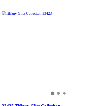
33423 Tiffany Glitz Colleciton