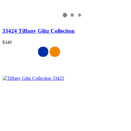
33424 Tiffany Glitz Colleciton
$340