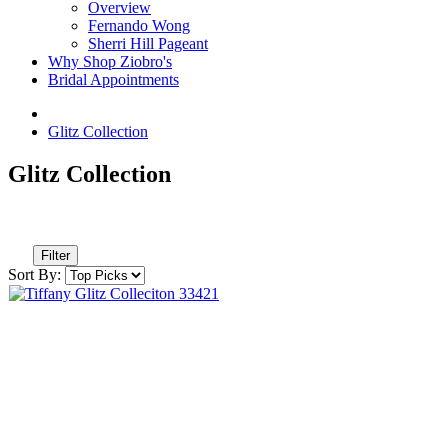
Overview
Fernando Wong
Sherri Hill Pageant
Why Shop Ziobro's
Bridal Appointments
Glitz Collection
Glitz Collection
Filter
Sort By: