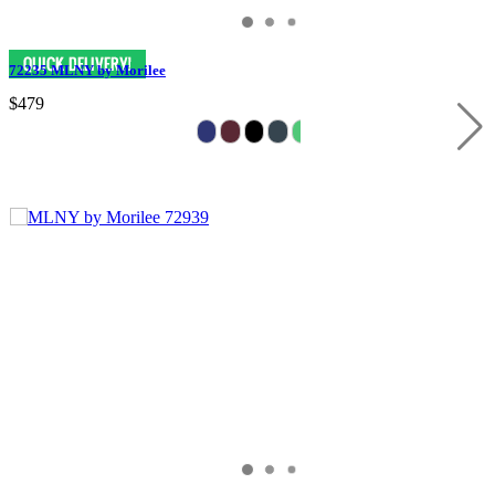
72235 MLNY by Morilee
$479