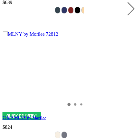
$639
72812 MLNY by Morilee
$824