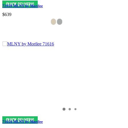
72939 MLNY by Morilee
$639
71616 MLNY by Morilee