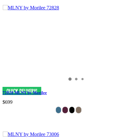
72828 MLNY by Morilee
$699