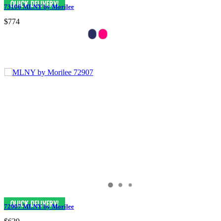
73106 MLNY by Morilee
$774
72907 MLNY by Morilee