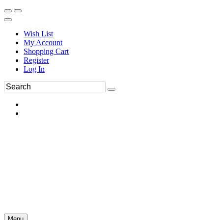
Wish List
My Account
Shopping Cart
Register
Log In
Menu