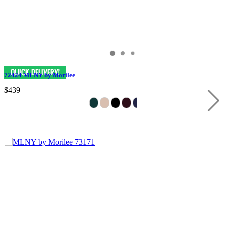
72424 MLNY by Morilee
$439