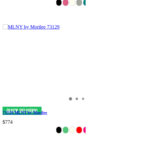
73129 MLNY by Morilee
$774