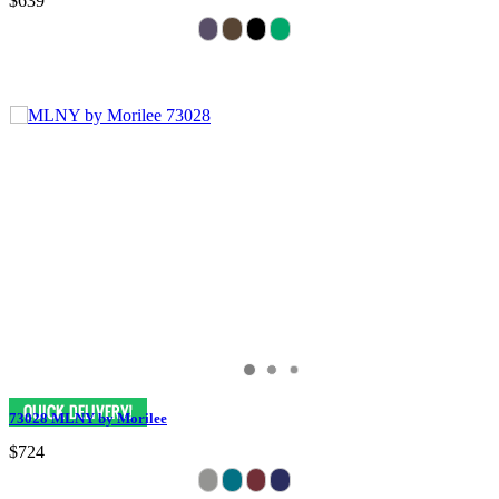
$639
73028 MLNY by Morilee
$724