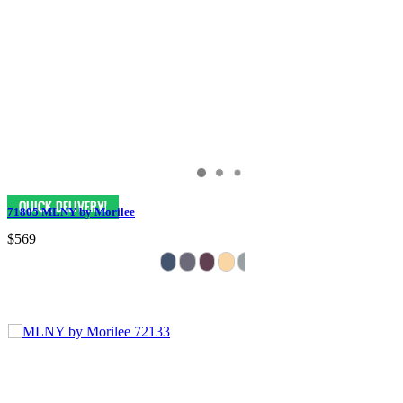
71805 MLNY by Morilee
$569