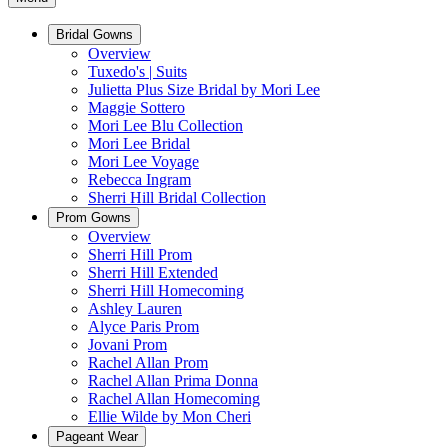
Bridal Gowns
Overview
Tuxedo's | Suits
Julietta Plus Size Bridal by Mori Lee
Maggie Sottero
Mori Lee Blu Collection
Mori Lee Bridal
Mori Lee Voyage
Rebecca Ingram
Sherri Hill Bridal Collection
Prom Gowns
Overview
Sherri Hill Prom
Sherri Hill Extended
Sherri Hill Homecoming
Ashley Lauren
Alyce Paris Prom
Jovani Prom
Rachel Allan Prom
Rachel Allan Prima Donna
Rachel Allan Homecoming
Ellie Wilde by Mon Cheri
Pageant Wear