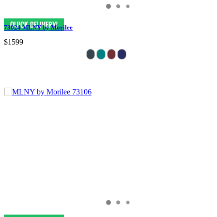
73024 MLNY by Morilee
$1599