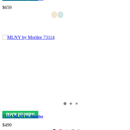
$659
73114 MLNY by Morilee
$499