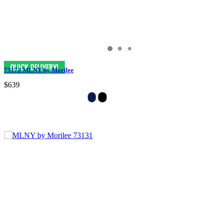
73172 MLNY by Morilee
$639