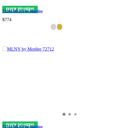
73181 MLNY by Morilee
$774
72712 MLNY by Morilee