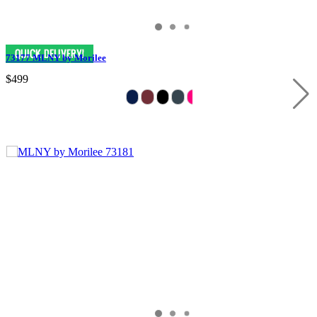
73177 MLNY by Morilee
$499