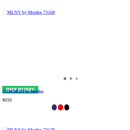
73168 MLNY by Morilee
$659