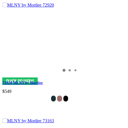
72920 MLNY by Morilee
$549