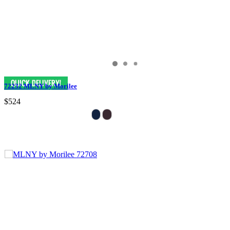
72232 MLNY by Morilee
$524