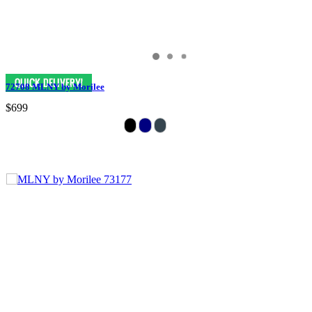
72708 MLNY by Morilee
$699