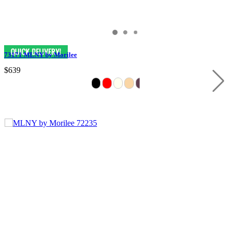
73171 MLNY by Morilee
$639