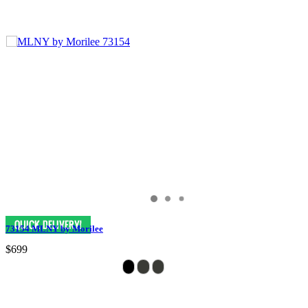
73154 MLNY by Morilee
$699