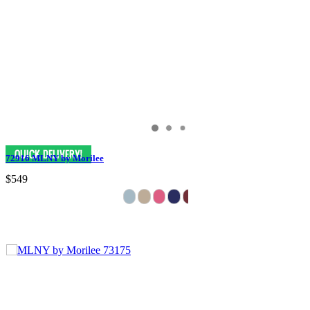
72916 MLNY by Morilee
$549