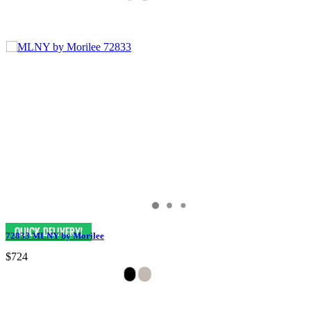
72833 MLNY by Morilee
$724