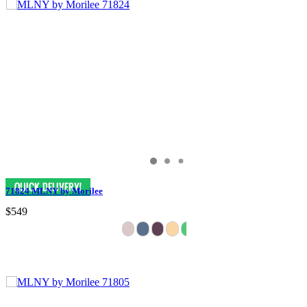
71824 MLNY by Morilee
$549