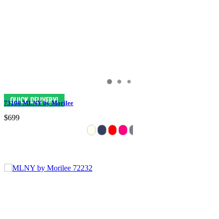
73108 MLNY by Morilee
$699