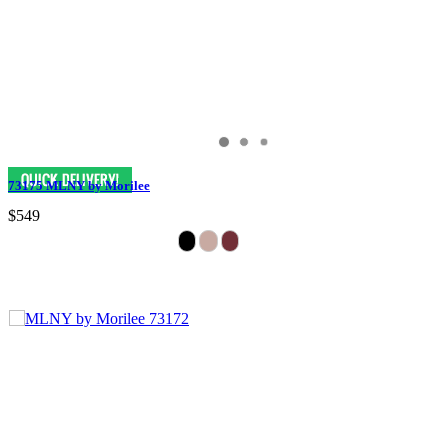
73175 MLNY by Morilee
$549