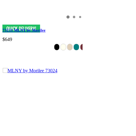
73131 MLNY by Morilee
$649