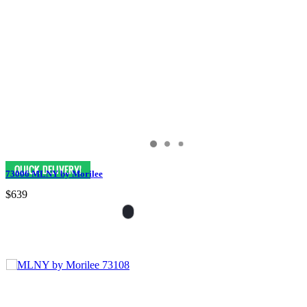
73006 MLNY by Morilee
$639