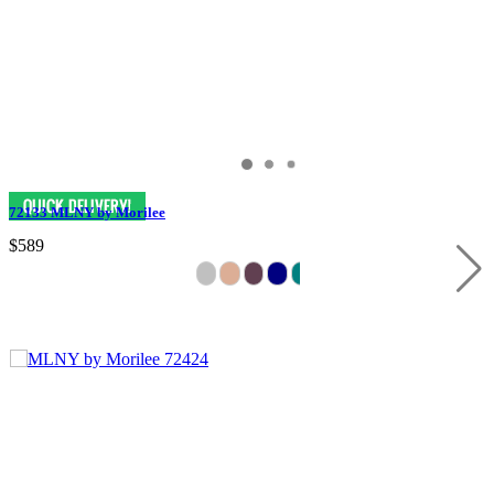
72133 MLNY by Morilee
$589