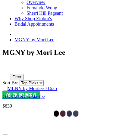
Overview
Fernando Wong
Sherri Hill Pageant
Why Shop Ziobro's
Bridal Appointments
MGNY by Mori Lee
MGNY by Mori Lee
Filter
Sort By:
71625 MLNY by Morilee
$639