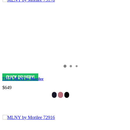
73178 MLNY by Morilee
$649