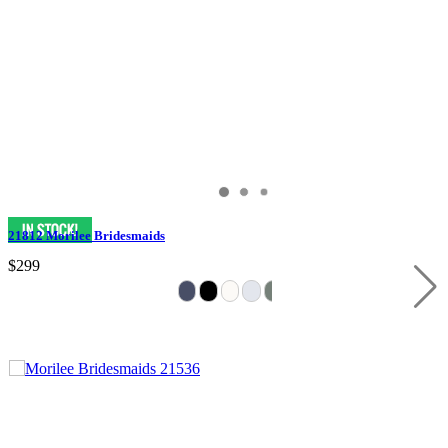
21812 Morilee Bridesmaids
$299