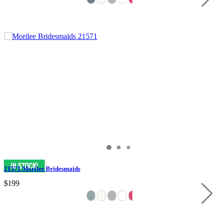
21571 Morilee Bridesmaids
$199