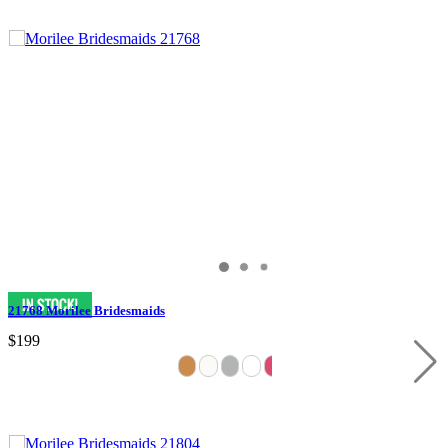
21768 Morilee Bridesmaids
$199