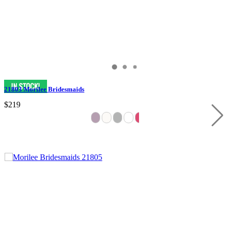
21803 Morilee Bridesmaids
$219