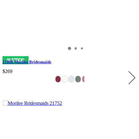
21808 Morilee Bridesmaids
$269