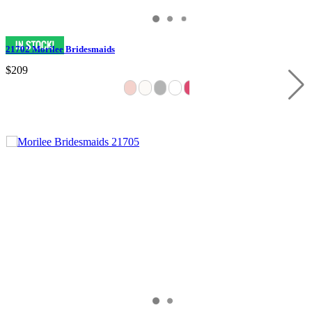
21702 Morilee Bridesmaids
$209