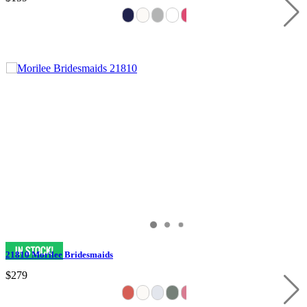
21810 Morilee Bridesmaids
$279