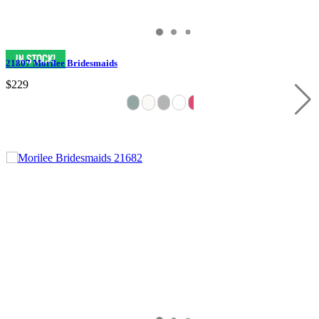
21807 Morilee Bridesmaids
$229