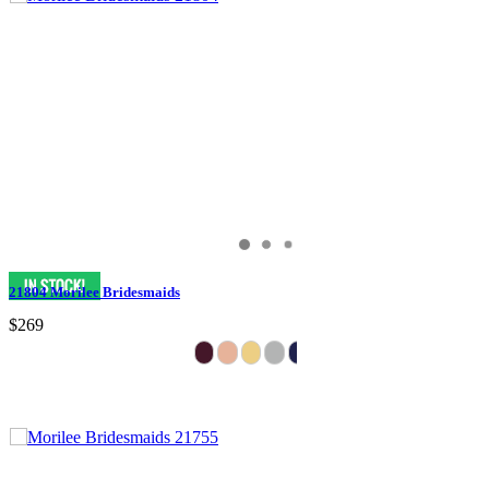
21804 Morilee Bridesmaids
$269