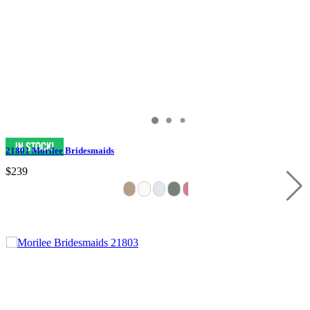
21801 Morilee Bridesmaids
$239