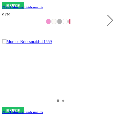
21705 Morilee Bridesmaids
$179
21559 Morilee Bridesmaids