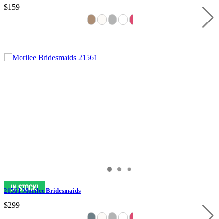
$159
21561 Morilee Bridesmaids
$299