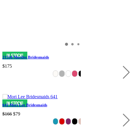
21536 Morilee Bridesmaids
$175
641 Mori Lee Bridesmaids
$166
$79