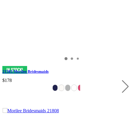
21583 Morilee Bridesmaids
$178