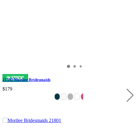
21592 Morilee Bridesmaids
$179