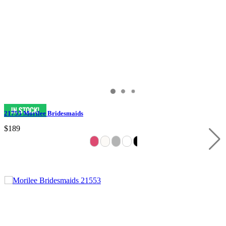
21755 Morilee Bridesmaids
$189