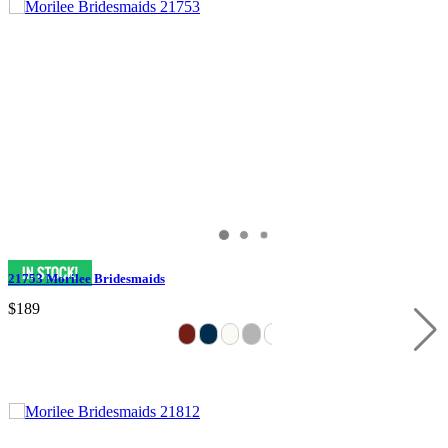
21753 Morilee Bridesmaids
$189