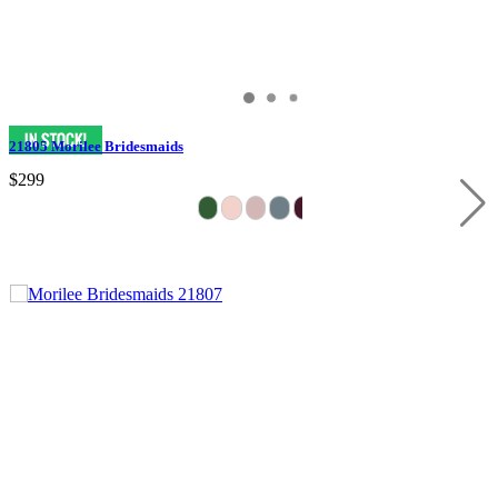
21805 Morilee Bridesmaids
$299