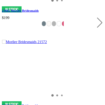
21682 Morilee Bridesmaids
$199