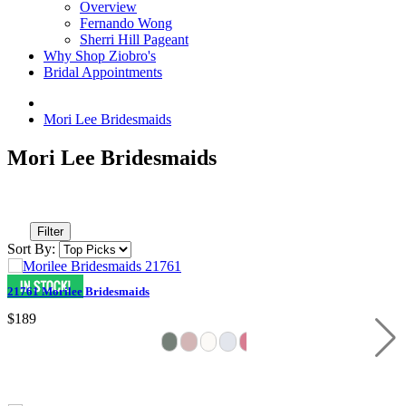
Overview
Fernando Wong
Sherri Hill Pageant
Why Shop Ziobro's
Bridal Appointments
Mori Lee Bridesmaids
Mori Lee Bridesmaids
Filter
Sort By:
21761 Morilee Bridesmaids
$189