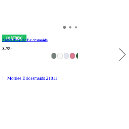
21806 Morilee Bridesmaids
$299