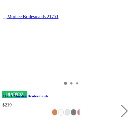
21751 Morilee Bridesmaids
$219