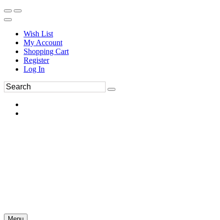
Wish List
My Account
Shopping Cart
Register
Log In
Menu