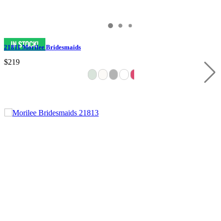
21811 Morilee Bridesmaids
$219