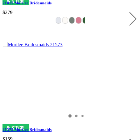
21815 Morilee Bridesmaids
$279
21573 Morilee Bridesmaids
$159