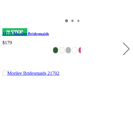
21771 Morilee Bridesmaids
$179