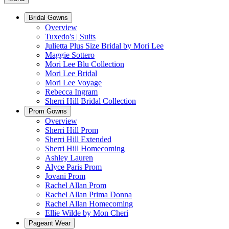
Bridal Gowns
Overview
Tuxedo's | Suits
Julietta Plus Size Bridal by Mori Lee
Maggie Sottero
Mori Lee Blu Collection
Mori Lee Bridal
Mori Lee Voyage
Rebecca Ingram
Sherri Hill Bridal Collection
Prom Gowns
Overview
Sherri Hill Prom
Sherri Hill Extended
Sherri Hill Homecoming
Ashley Lauren
Alyce Paris Prom
Jovani Prom
Rachel Allan Prom
Rachel Allan Prima Donna
Rachel Allan Homecoming
Ellie Wilde by Mon Cheri
Pageant Wear