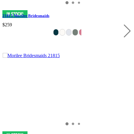
21813 Morilee Bridesmaids
$259