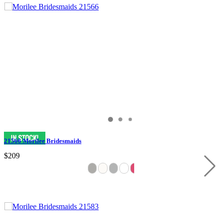
21566 Morilee Bridesmaids
$209