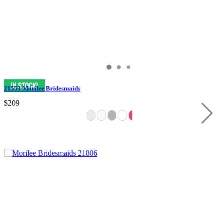
21553 Morilee Bridesmaids
$209