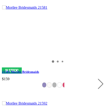
21581 Morilee Bridesmaids
$159