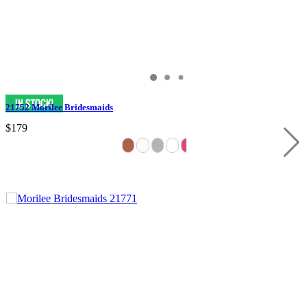
21752 Morilee Bridesmaids
$179