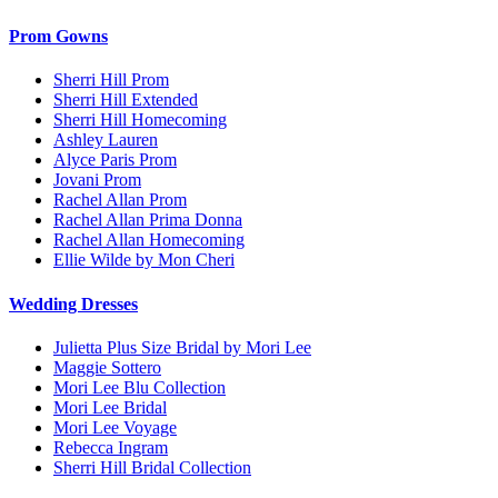
Prom Gowns
Sherri Hill Prom
Sherri Hill Extended
Sherri Hill Homecoming
Ashley Lauren
Alyce Paris Prom
Jovani Prom
Rachel Allan Prom
Rachel Allan Prima Donna
Rachel Allan Homecoming
Ellie Wilde by Mon Cheri
Wedding Dresses
Julietta Plus Size Bridal by Mori Lee
Maggie Sottero
Mori Lee Blu Collection
Mori Lee Bridal
Mori Lee Voyage
Rebecca Ingram
Sherri Hill Bridal Collection