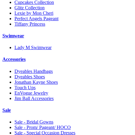
Cupcakes Collection
Glitz Collection
Lexie by Mon Cheri
Perfect Angels Pageant
Tiffany Princess
Swimwear
Lady M Swimwear
Accessories
Dyeables Handbags
Dyeables Shoes
Jonathan Kayne Shoes
Touch Ups
EnVogue Jewelry
Jim Ball Accessories
Sale
Sale - Bridal Gowns
Sale - Prom/ Pageant/ HOCO
Sale - Special Occasion Dresses