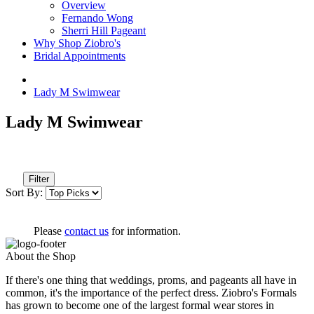
Overview
Fernando Wong
Sherri Hill Pageant
Why Shop Ziobro's
Bridal Appointments
Lady M Swimwear
Lady M Swimwear
Filter
Sort By:
Please
contact us
for information.
About the Shop
If there's one thing that weddings, proms, and pageants all have in
common, it's the importance of the perfect dress. Ziobro's Formals
has grown to become one of the largest formal wear stores in