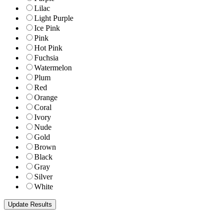
Lilac
Light Purple
Ice Pink
Pink
Hot Pink
Fuchsia
Watermelon
Plum
Red
Orange
Coral
Ivory
Nude
Gold
Brown
Black
Gray
Silver
White