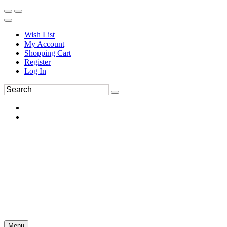
Wish List
My Account
Shopping Cart
Register
Log In
Menu