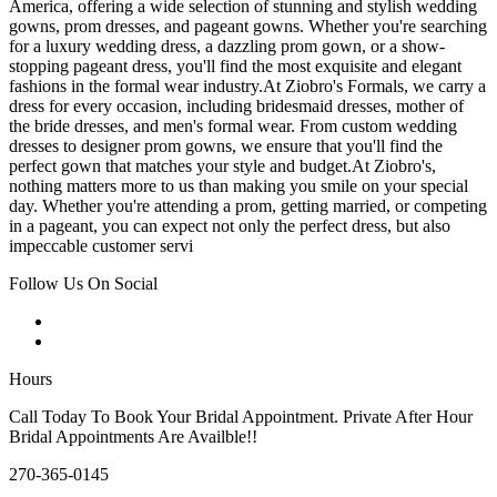
America, offering a wide selection of stunning and stylish wedding
gowns, prom dresses, and pageant gowns. Whether you're searching
for a luxury wedding dress, a dazzling prom gown, or a show-
stopping pageant dress, you'll find the most exquisite and elegant
fashions in the formal wear industry.At Ziobro's Formals, we carry a
dress for every occasion, including bridesmaid dresses, mother of
the bride dresses, and men's formal wear. From custom wedding
dresses to designer prom gowns, we ensure that you'll find the
perfect gown that matches your style and budget.At Ziobro's,
nothing matters more to us than making you smile on your special
day. Whether you're attending a prom, getting married, or competing
in a pageant, you can expect not only the perfect dress, but also
impeccable customer servi
Follow Us On Social
Hours
Call Today To Book Your Bridal Appointment. Private After Hour
Bridal Appointments Are Availble!!
270-365-0145