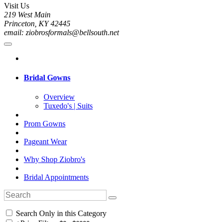
Visit Us
219 West Main
Princeton, KY 42445
email: ziobrosformals@bellsouth.net
Bridal Gowns
Overview
Tuxedo's | Suits
Prom Gowns
Pageant Wear
Why Shop Ziobro's
Bridal Appointments
Search Only in this Category