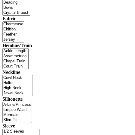
Fabric
Hemline/Train
Neckline
Silhouette
Sleeve