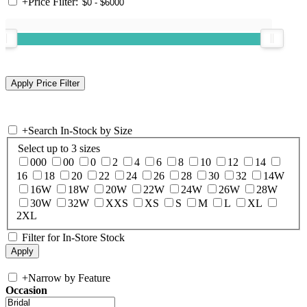
+
Price Filter:
+
Search In-Stock by Size
Select up to 3 sizes
000
00
0
2
4
6
8
10
12
14
16
18
20
22
24
26
28
30
32
14W
16W
18W
20W
22W
24W
26W
28W
30W
32W
XXS
XS
S
M
L
XL
2XL
Filter for In-Store Stock
+
Narrow by Feature
Occasion