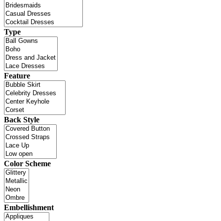
Type
Feature
Back Style
Color Scheme
Embellishment