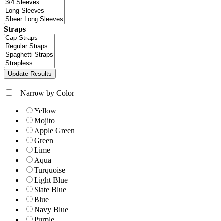
Straps
+
Narrow by Color
Yellow
Mojito
Apple Green
Green
Lime
Aqua
Turquoise
Light Blue
Slate Blue
Blue
Navy Blue
Purple