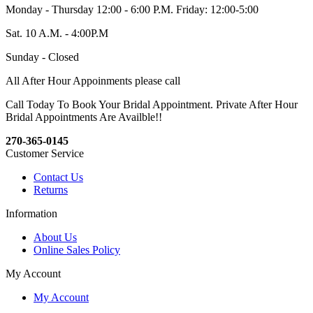
Monday - Thursday 12:00 - 6:00 P.M. Friday: 12:00-5:00
Sat. 10 A.M. - 4:00P.M
Sunday - Closed
All After Hour Appoinments please call
Call Today To Book Your Bridal Appointment. Private After Hour
Bridal Appointments Are Availble!!
270-365-0145
Customer Service
Contact Us
Returns
Information
About Us
Online Sales Policy
My Account
My Account