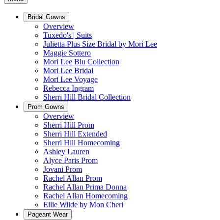
Bridal Gowns
Overview
Tuxedo's | Suits
Julietta Plus Size Bridal by Mori Lee
Maggie Sottero
Mori Lee Blu Collection
Mori Lee Bridal
Mori Lee Voyage
Rebecca Ingram
Sherri Hill Bridal Collection
Prom Gowns
Overview
Sherri Hill Prom
Sherri Hill Extended
Sherri Hill Homecoming
Ashley Lauren
Alyce Paris Prom
Jovani Prom
Rachel Allan Prom
Rachel Allan Prima Donna
Rachel Allan Homecoming
Ellie Wilde by Mon Cheri
Pageant Wear