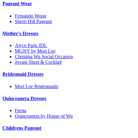
Pageant Wear
Fernando Wong
Sherri Hill Pageant
Mother's Dresses
Alyce Paris JDL
MGNY by Mori Lee
Christina Wu Social Occasion
Jovani Short & Cocktail
Bridesmaid Dresses
Mori Lee Bridesmaids
Quinceanera Dresses
Fiesta
Quinceanera by House of Wu
Childrens Pageant