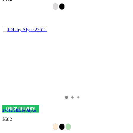
27612 JDL by Alyce
$582