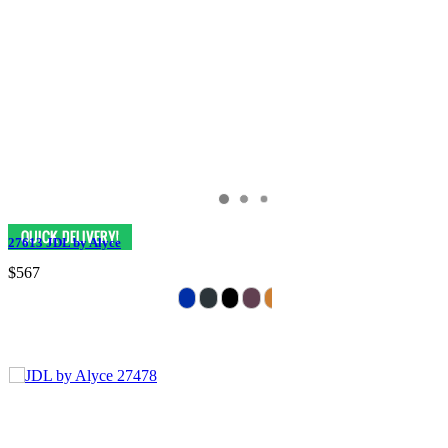
27613 JDL by Alyce
$567