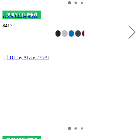
27576 JDL by Alyce
$417