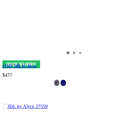
27557 JDL by Alyce
$477