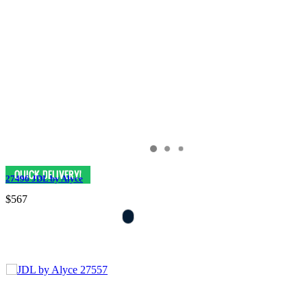
27496 JDL by Alyce
$567