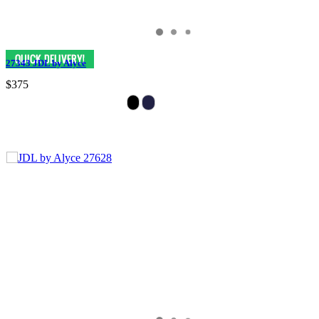
27343 JDL by Alyce
$375