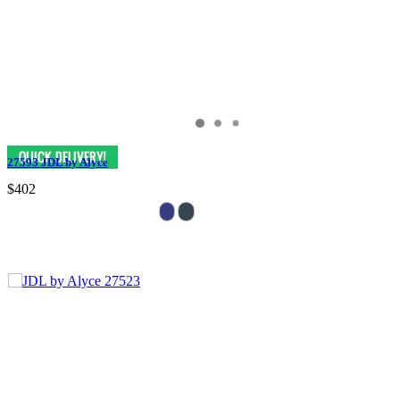
27593 JDL by Alyce
$402