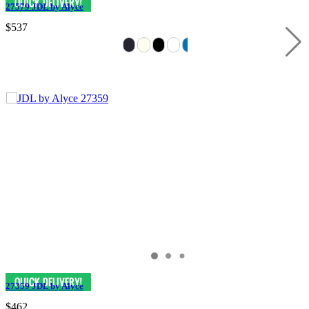
27579 JDL by Alyce
$537
27359 JDL by Alyce
$462