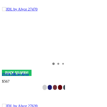
27470 JDL by Alyce
$567