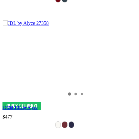
27358 JDL by Alyce
$477