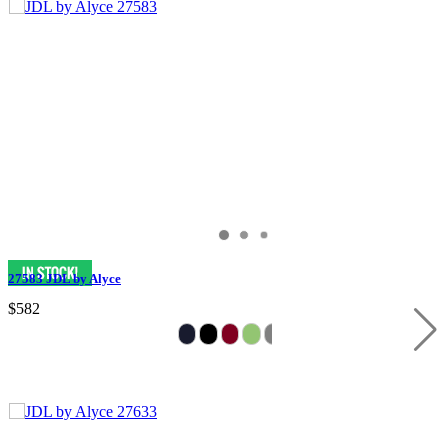
27583 JDL by Alyce
$582