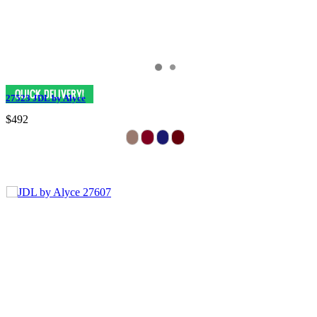
27523 JDL by Alyce
$492