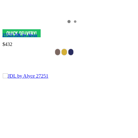
27525 JDL by Alyce
$432