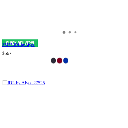
27577 JDL by Alyce
$567