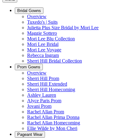
Bridal Gowns
Overview
Tuxedo's | Suits
Julietta Plus Size Bridal by Mori Lee
Maggie Sottero
Mori Lee Blu Collection
Mori Lee Bridal
Mori Lee Voyage
Rebecca Ingram
Sherri Hill Bridal Collection
Prom Gowns
Overview
Sherri Hill Prom
Sherri Hill Extended
Sherri Hill Homecoming
Ashley Lauren
Alyce Paris Prom
Jovani Prom
Rachel Allan Prom
Rachel Allan Prima Donna
Rachel Allan Homecoming
Ellie Wilde by Mon Cheri
Pageant Wear