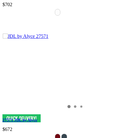
$702
27571 JDL by Alyce
$672