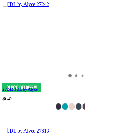
27242 JDL by Alyce
$642