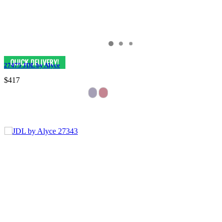
27475 JDL by Alyce
$417