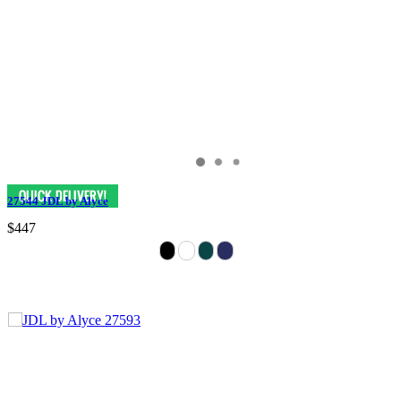
27544 JDL by Alyce
$447