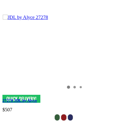
27278 JDL by Alyce
$507