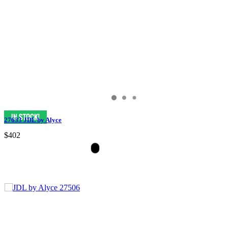
27633 JDL by Alyce
$402