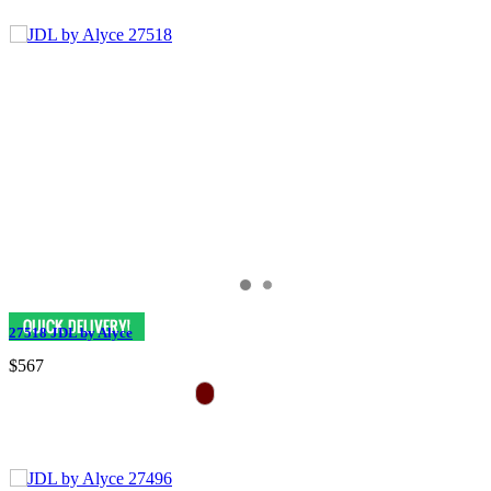
27518 JDL by Alyce
$567