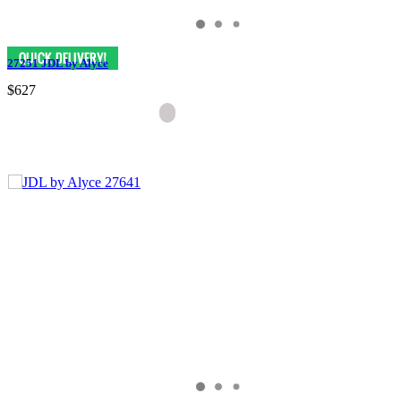
27251 JDL by Alyce
$627