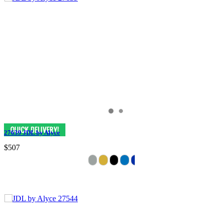
27639 JDL by Alyce
$507