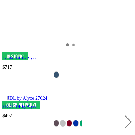
27506 JDL by Alyce
$717
27624 JDL by Alyce
$492