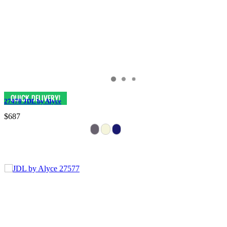
27478 JDL by Alyce
$687