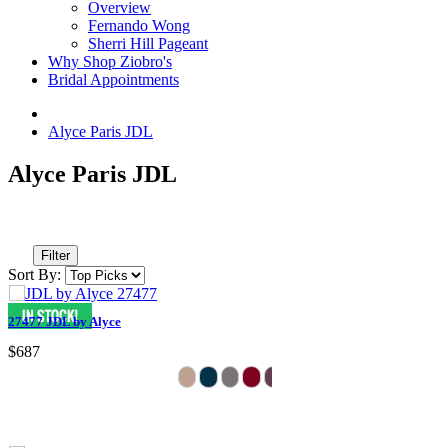
Overview
Fernando Wong
Sherri Hill Pageant
Why Shop Ziobro's
Bridal Appointments
Alyce Paris JDL
Alyce Paris JDL
Filter
Sort By:
27477 JDL by Alyce
$687