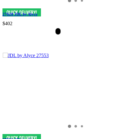
27628 JDL by Alyce
$402