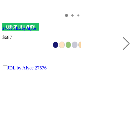
27607 JDL by Alyce
$687