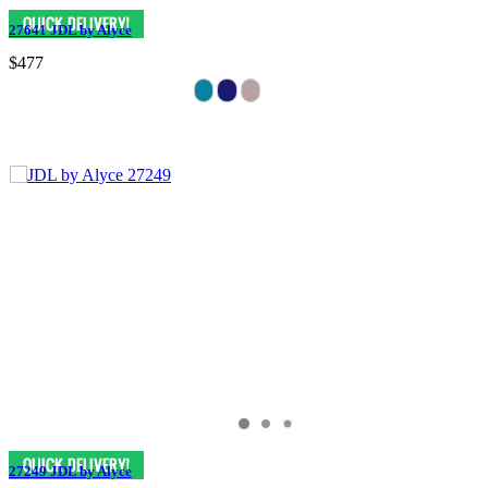
27641 JDL by Alyce
$477
27249 JDL by Alyce