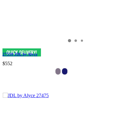
27559 JDL by Alyce
$552