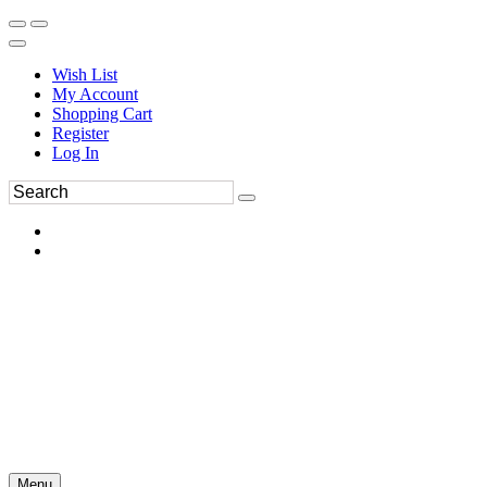
Wish List
My Account
Shopping Cart
Register
Log In
Menu