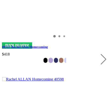
40537 Rachel Allan Homecoming
$418