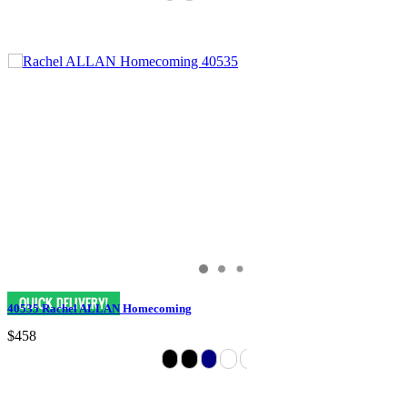
40535 Rachel ALLAN Homecoming
$458