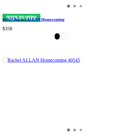
40627 Rachel ALLAN Homecoming
$358