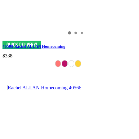
40598 Rachel ALLAN Homecoming
$338