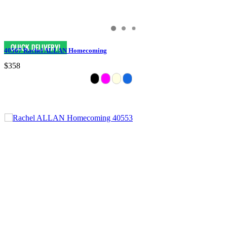
40567 Rachel ALLAN Homecoming
$358