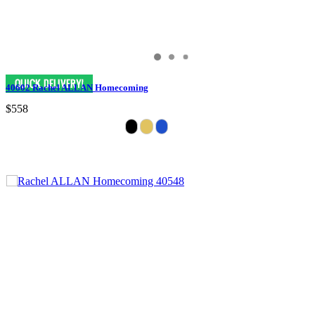
40602 Rachel ALLAN Homecoming
$558