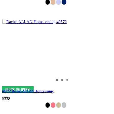
40572 Rachel ALLAN Homecoming
$338