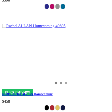
$398
40605 Rachel ALLAN Homecoming
$458