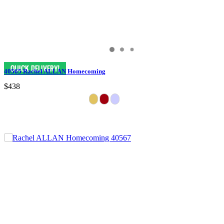
40565 Rachel ALLAN Homecoming
$438