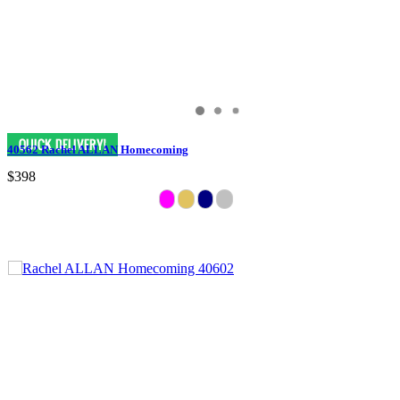
40562 Rachel ALLAN Homecoming
$398