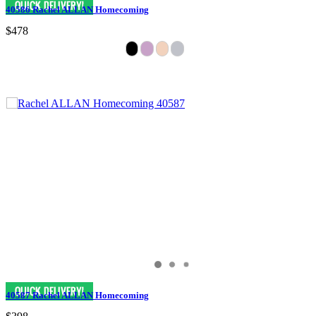
40586 Rachel ALLAN Homecoming
$478
40587 Rachel ALLAN Homecoming