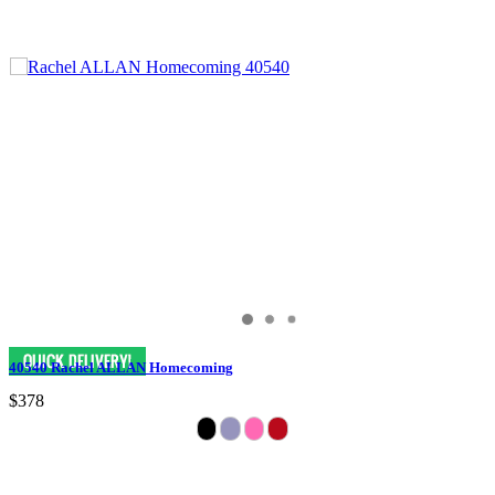
40540 Rachel ALLAN Homecoming
$378