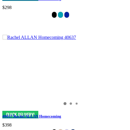
$298
40637 Rachel ALLAN Homecoming
$398