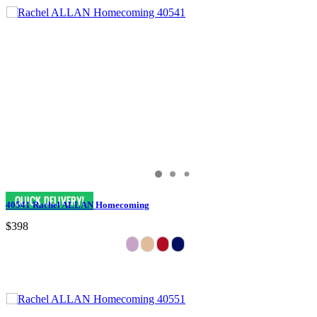
40541 Rachel ALLAN Homecoming
$398