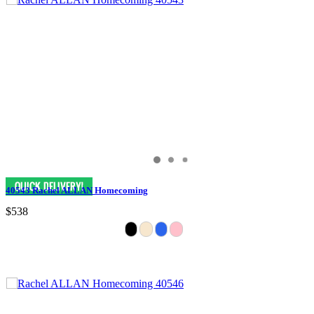
40543 Rachel ALLAN Homecoming
$538