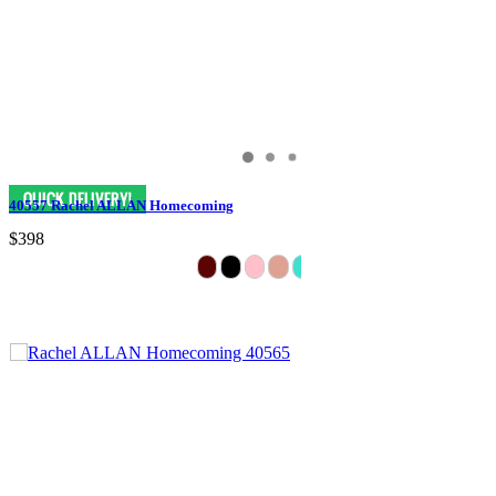
40557 Rachel ALLAN Homecoming
$398