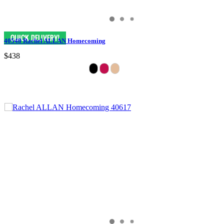
40548 Rachel ALLAN Homecoming
$438