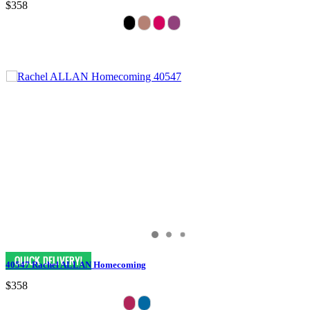
$358
40547 Rachel ALLAN Homecoming
$358