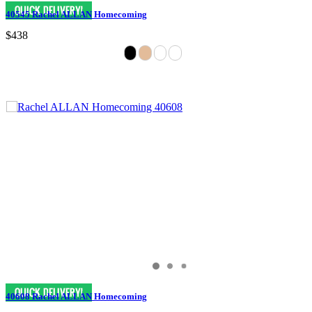
40545 Rachel ALLAN Homecoming
$438
40608 Rachel ALLAN Homecoming