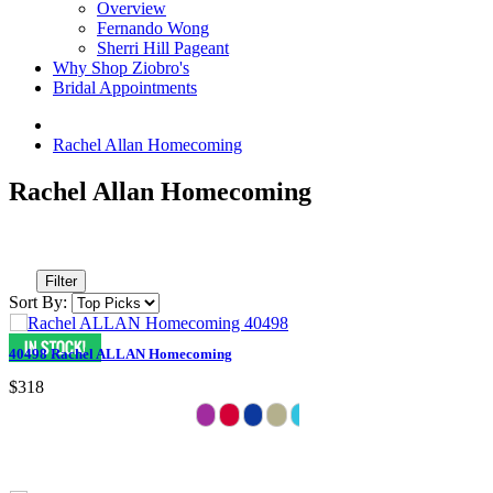
Overview
Fernando Wong
Sherri Hill Pageant
Why Shop Ziobro's
Bridal Appointments
Rachel Allan Homecoming
Rachel Allan Homecoming
Filter
Sort By:
40498 Rachel ALLAN Homecoming
$318