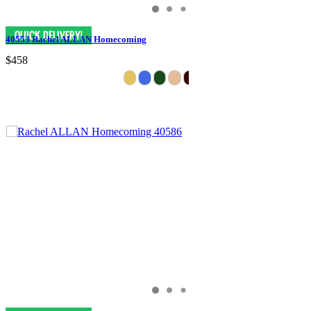
40553 Rachel ALLAN Homecoming
$458