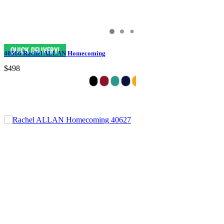
40566 Rachel ALLAN Homecoming
$498