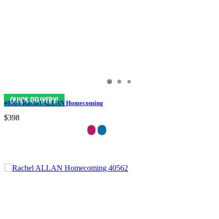
40561 Rachel ALLAN Homecoming
$398