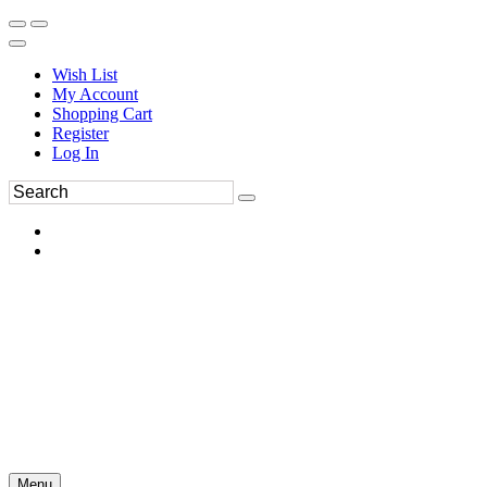
Wish List
My Account
Shopping Cart
Register
Log In
Menu