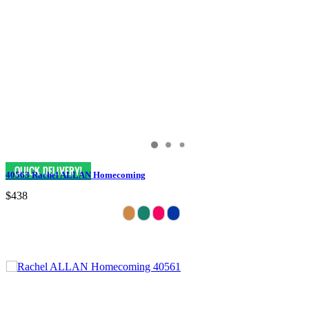
40563 Rachel ALLAN Homecoming
$438