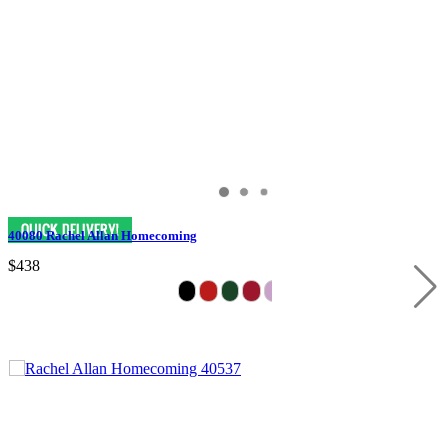
40080 Rachel Allan Homecoming
$438