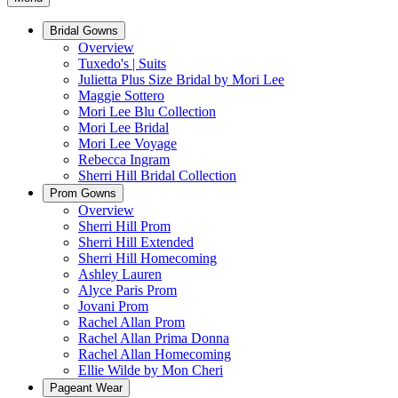
Bridal Gowns
Overview
Tuxedo's | Suits
Julietta Plus Size Bridal by Mori Lee
Maggie Sottero
Mori Lee Blu Collection
Mori Lee Bridal
Mori Lee Voyage
Rebecca Ingram
Sherri Hill Bridal Collection
Prom Gowns
Overview
Sherri Hill Prom
Sherri Hill Extended
Sherri Hill Homecoming
Ashley Lauren
Alyce Paris Prom
Jovani Prom
Rachel Allan Prom
Rachel Allan Prima Donna
Rachel Allan Homecoming
Ellie Wilde by Mon Cheri
Pageant Wear