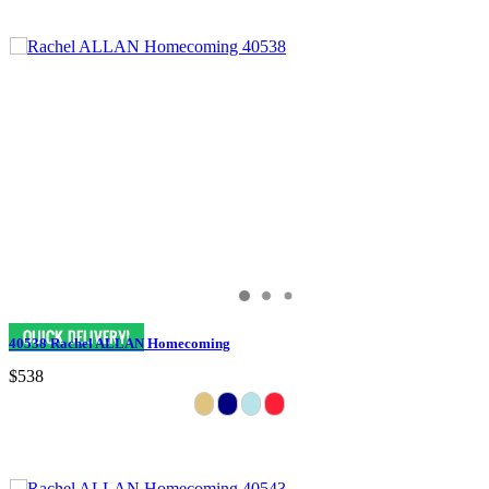
40538 Rachel ALLAN Homecoming
$538