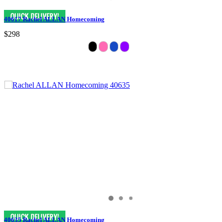
40617 Rachel ALLAN Homecoming
$298
40635 Rachel ALLAN Homecoming