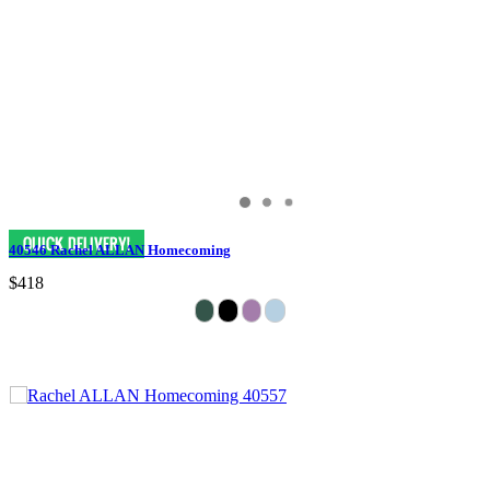
40546 Rachel ALLAN Homecoming
$418