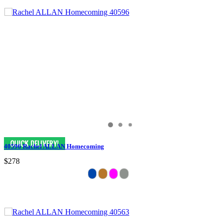
40596 Rachel ALLAN Homecoming
$278