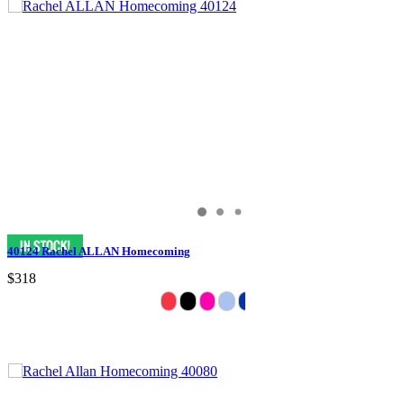
40124 Rachel ALLAN Homecoming
$318