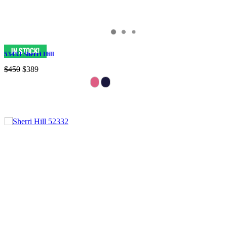
53433 Sherri Hill
$450
$389