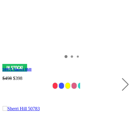
50971 Sherri Hill
$498
$398