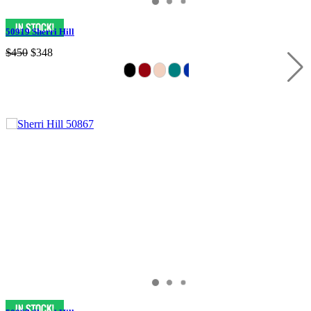
50919 Sherri Hill
$450
$348