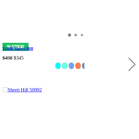
51008 Sherri Hill
$498
$345