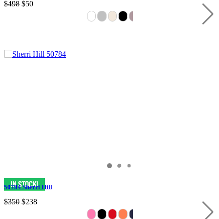
$498
$50
50784 Sherri Hill
$350
$238