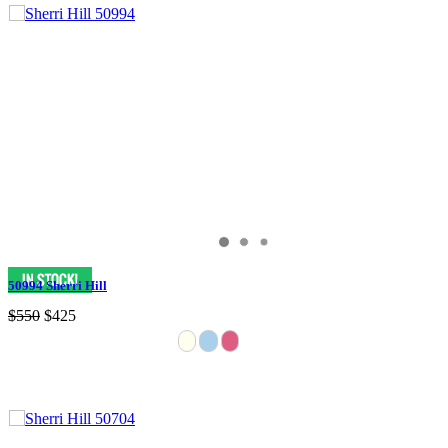
50994 Sherri Hill
$550
$425