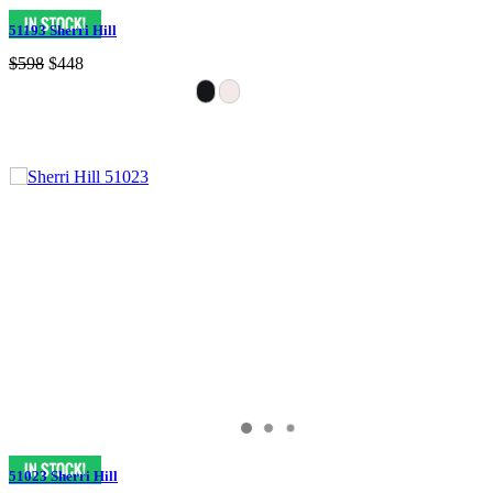
51193 Sherri Hill
$598
$448
51023 Sherri Hill