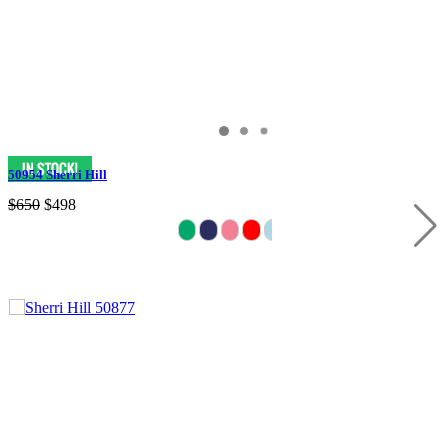
50954 Sherri Hill
$650
$498