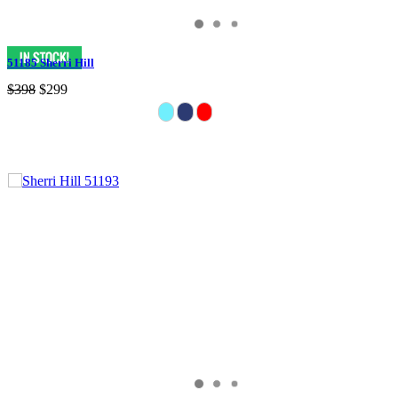
51185 Sherri Hill
$398
$299