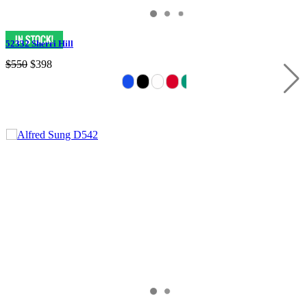
52332 Sherri Hill
$550
$398