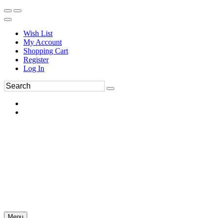
Wish List
My Account
Shopping Cart
Register
Log In
Menu