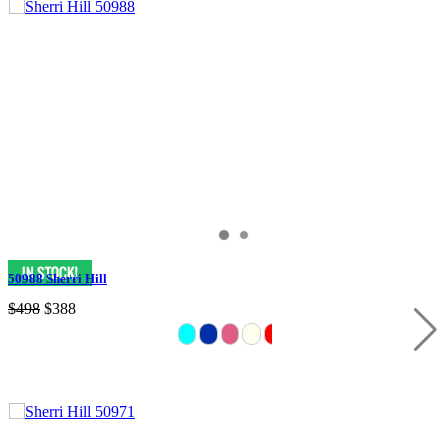
50988 Sherri Hill
$498
$388