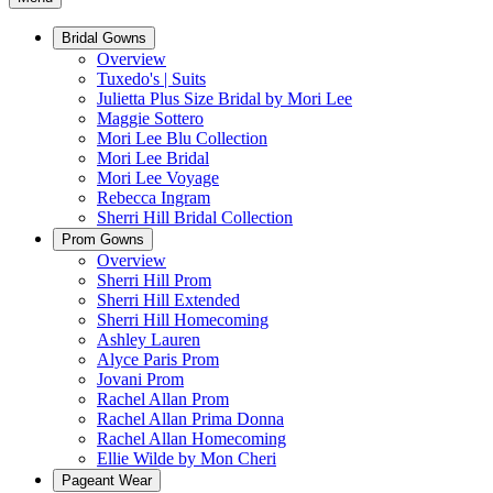
Bridal Gowns
Overview
Tuxedo's | Suits
Julietta Plus Size Bridal by Mori Lee
Maggie Sottero
Mori Lee Blu Collection
Mori Lee Bridal
Mori Lee Voyage
Rebecca Ingram
Sherri Hill Bridal Collection
Prom Gowns
Overview
Sherri Hill Prom
Sherri Hill Extended
Sherri Hill Homecoming
Ashley Lauren
Alyce Paris Prom
Jovani Prom
Rachel Allan Prom
Rachel Allan Prima Donna
Rachel Allan Homecoming
Ellie Wilde by Mon Cheri
Pageant Wear