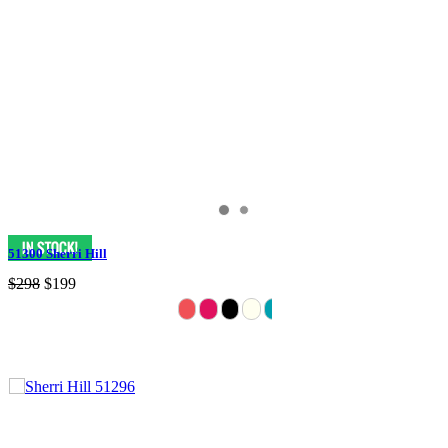
51300 Sherri Hill
$298
$199