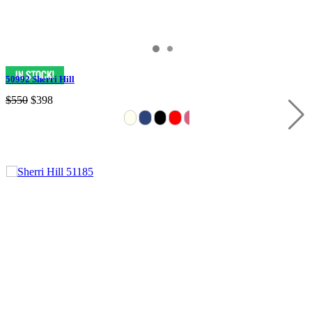
50992 Sherri Hill
$550
$398