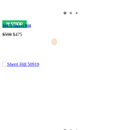
50870 Sherri Hill
$598
$475