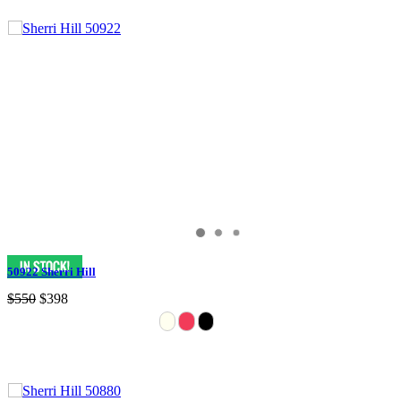
50922 Sherri Hill
$550
$398