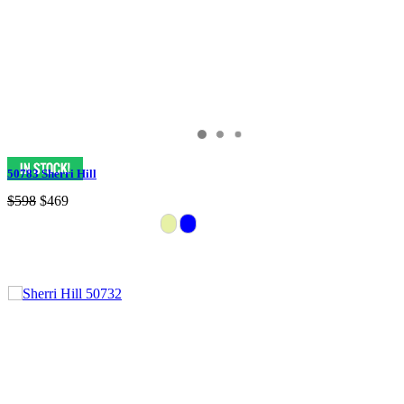
50783 Sherri Hill
$598
$469