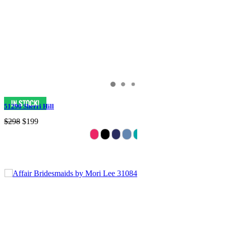
51296 Sherri Hill
$298
$199