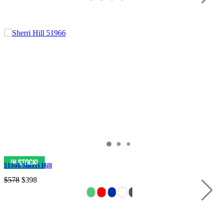
51966 Sherri Hill
$578
$398