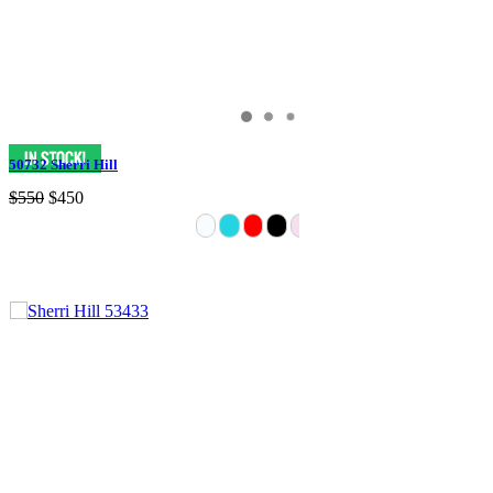
50732 Sherri Hill
$550
$450