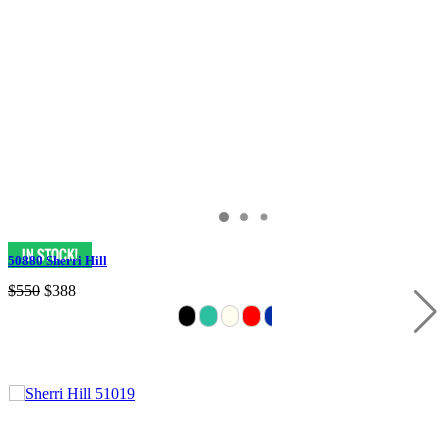
50880 Sherri Hill
$550
$388