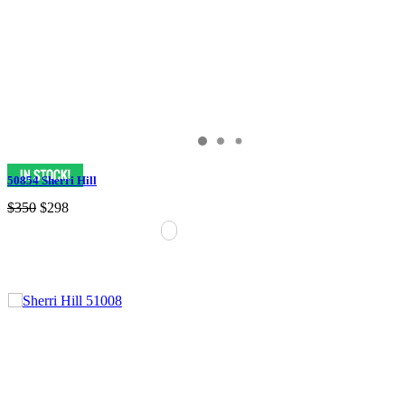
50854 Sherri Hill
$350
$298