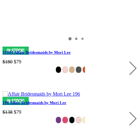
31084 Affair Bridesmaids by Mori Lee
$180
$79
196 Affair Bridesmaids by Mori Lee
$138
$79