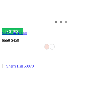
50877 Sherri Hill
$550
$450