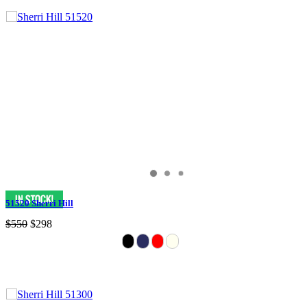
51520 Sherri Hill
$550
$298