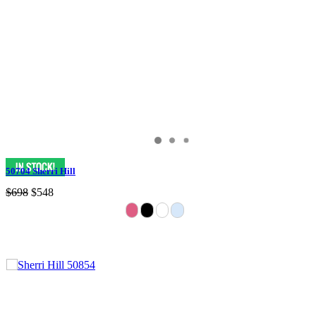
50704 Sherri Hill
$698
$548