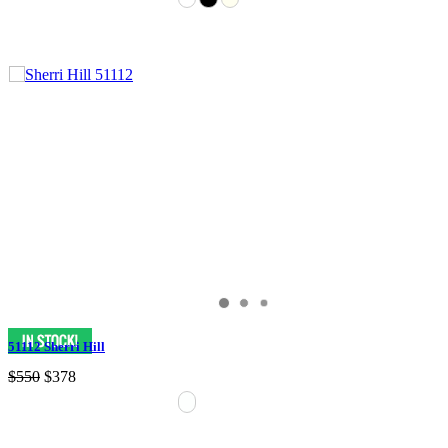
51112 Sherri Hill
$550
$378