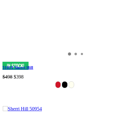
51019 Sherri Hill
$498
$398