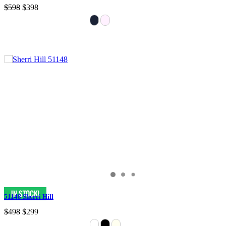
$598
$398
51148 Sherri Hill
$498
$299