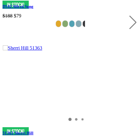
D542 Alfred Sung
$188
$79
51363 Sherri Hill