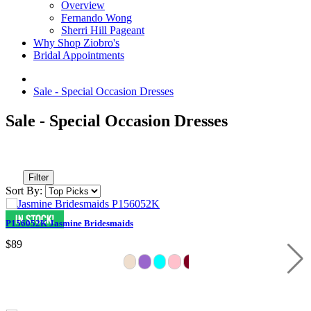
Overview
Fernando Wong
Sherri Hill Pageant
Why Shop Ziobro's
Bridal Appointments
Sale - Special Occasion Dresses
Sale - Special Occasion Dresses
Filter
Sort By:
P156052K Jasmine Bridesmaids
$89