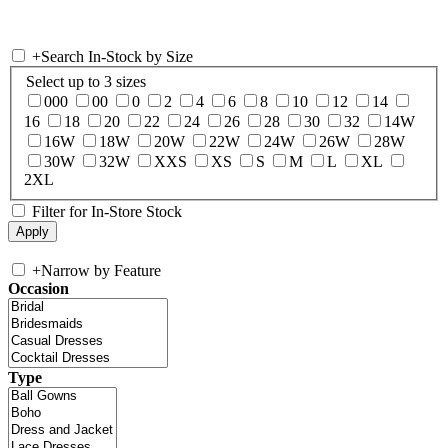
+
Search In-Stock by Size
Select up to 3 sizes
000
00
0
2
4
6
8
10
12
14
16
18
20
22
24
26
28
30
32
14W
16W
18W
20W
22W
24W
26W
28W
30W
32W
XXS
XS
S
M
L
XL
2XL
Filter for In-Store Stock
+
Narrow by Feature
Occasion
Type