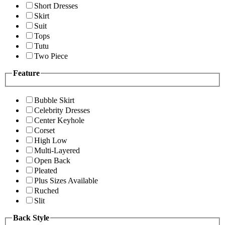
Short Dresses
Skirt
Suit
Tops
Tutu
Two Piece
Feature
Bubble Skirt
Celebrity Dresses
Center Keyhole
Corset
High Low
Multi-Layered
Open Back
Pleated
Plus Sizes Available
Ruched
Slit
Back Style