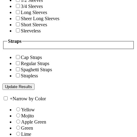
1/2 Sleeves
3/4 Sleeves
Long Sleeves
Sheer Long Sleeves
Short Sleeves
Sleeveless
Straps
Cap Straps
Regular Straps
Spaghetti Straps
Strapless
+
Narrow by Color
Yellow
Mojito
Apple Green
Green
Lime