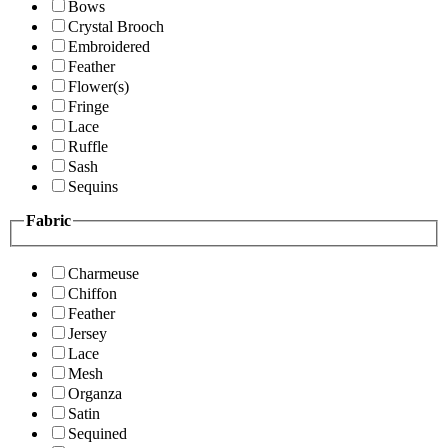
Bows
Crystal Brooch
Embroidered
Feather
Flower(s)
Fringe
Lace
Ruffle
Sash
Sequins
Fabric
Charmeuse
Chiffon
Feather
Jersey
Lace
Mesh
Organza
Satin
Sequined