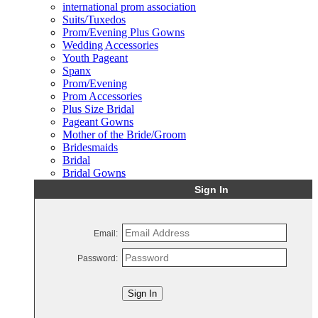
international prom association
Suits/Tuxedos
Prom/Evening Plus Gowns
Wedding Accessories
Youth Pageant
Spanx
Prom/Evening
Prom Accessories
Plus Size Bridal
Pageant Gowns
Mother of the Bride/Groom
Bridesmaids
Bridal
Bridal Gowns
Sign In
Email:
Password:
Sign In