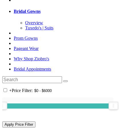
Bridal Gowns
Overview
Tuxedo's | Suits
Prom Gowns
Pageant Wear
Why Shop Ziobro's
Bridal Appointments
+
Price Filter: