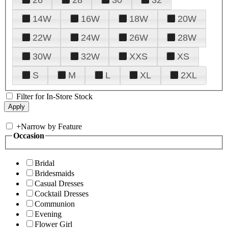
14W
16W
18W
20W
22W
24W
26W
28W
30W
32W
XXS
XS
S
M
L
XL
2XL
Filter for In-Store Stock
+
Narrow by Feature
Occasion
Bridal
Bridesmaids
Casual Dresses
Cocktail Dresses
Communion
Evening
Flower Girl