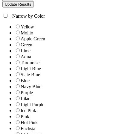
+
Narrow by Color
Yellow
Mojito
Apple Green
Green
Lime
Aqua
Turquoise
Light Blue
Slate Blue
Blue
Navy Blue
Purple
Lilac
Light Purple
Ice Pink
Pink
Hot Pink
Fuchsia