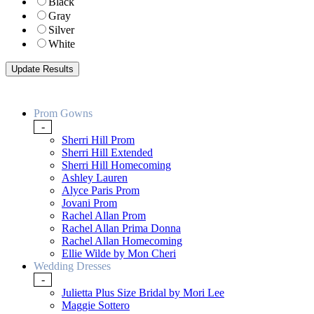
Black
Gray
Silver
White
Prom Gowns
-
Sherri Hill Prom
Sherri Hill Extended
Sherri Hill Homecoming
Ashley Lauren
Alyce Paris Prom
Jovani Prom
Rachel Allan Prom
Rachel Allan Prima Donna
Rachel Allan Homecoming
Ellie Wilde by Mon Cheri
Wedding Dresses
-
Julietta Plus Size Bridal by Mori Lee
Maggie Sottero