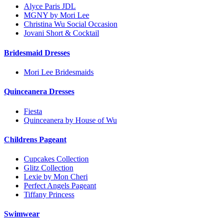
Alyce Paris JDL
MGNY by Mori Lee
Christina Wu Social Occasion
Jovani Short & Cocktail
Bridesmaid Dresses
Mori Lee Bridesmaids
Quinceanera Dresses
Fiesta
Quinceanera by House of Wu
Childrens Pageant
Cupcakes Collection
Glitz Collection
Lexie by Mon Cheri
Perfect Angels Pageant
Tiffany Princess
Swimwear