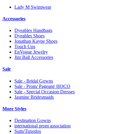
Lady M Swimwear
Accessories
Dyeables Handbags
Dyeables Shoes
Jonathan Kayne Shoes
Touch Ups
EnVogue Jewelry
Jim Ball Accessories
Sale
Sale - Bridal Gowns
Sale - Prom/ Pageant/ HOCO
Sale - Special Occasion Dresses
Jasmine Bridesmaids
More Styles
Destination Gowns
international prom association
Suits/Tuxedos