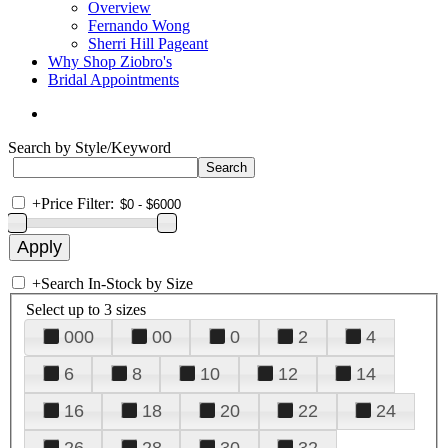
Overview
Fernando Wong
Sherri Hill Pageant
Why Shop Ziobro's
Bridal Appointments
Search by Style/Keyword
+
Price Filter:
+
Search In-Stock by Size
Select up to 3 sizes
000
00
0
2
4
6
8
10
12
14
16
18
20
22
24
26
28
30
32