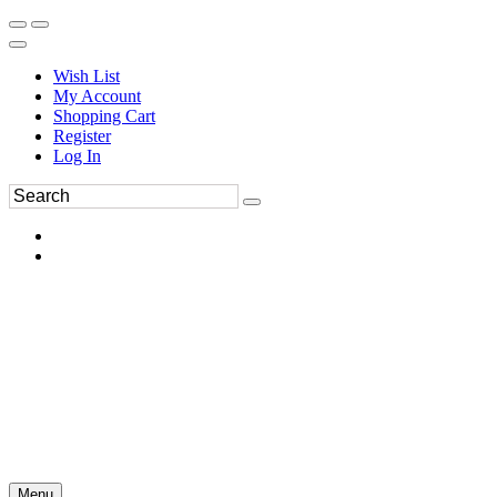
Wish List
My Account
Shopping Cart
Register
Log In
Menu