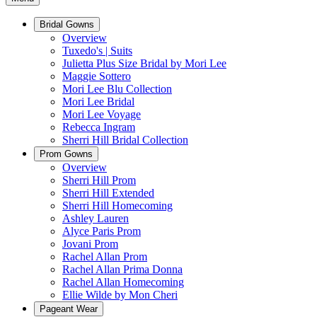
Bridal Gowns
Overview
Tuxedo's | Suits
Julietta Plus Size Bridal by Mori Lee
Maggie Sottero
Mori Lee Blu Collection
Mori Lee Bridal
Mori Lee Voyage
Rebecca Ingram
Sherri Hill Bridal Collection
Prom Gowns
Overview
Sherri Hill Prom
Sherri Hill Extended
Sherri Hill Homecoming
Ashley Lauren
Alyce Paris Prom
Jovani Prom
Rachel Allan Prom
Rachel Allan Prima Donna
Rachel Allan Homecoming
Ellie Wilde by Mon Cheri
Pageant Wear