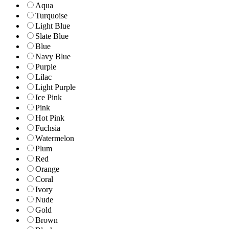
Aqua
Turquoise
Light Blue
Slate Blue
Blue
Navy Blue
Purple
Lilac
Light Purple
Ice Pink
Pink
Hot Pink
Fuchsia
Watermelon
Plum
Red
Orange
Coral
Ivory
Nude
Gold
Brown