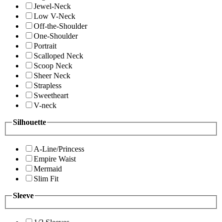
Jewel-Neck
Low V-Neck
Off-the-Shoulder
One-Shoulder
Portrait
Scalloped Neck
Scoop Neck
Sheer Neck
Strapless
Sweetheart
V-neck
Silhouette
A-Line/Princess
Empire Waist
Mermaid
Slim Fit
Sleeve