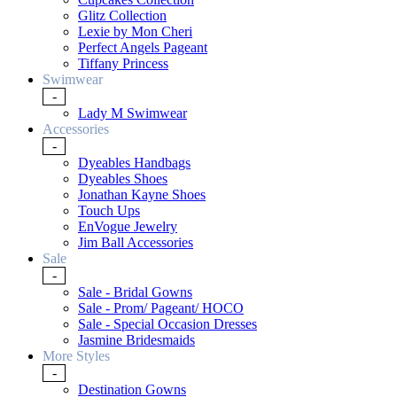
Glitz Collection
Lexie by Mon Cheri
Perfect Angels Pageant
Tiffany Princess
Swimwear
-
Lady M Swimwear
Accessories
-
Dyeables Handbags
Dyeables Shoes
Jonathan Kayne Shoes
Touch Ups
EnVogue Jewelry
Jim Ball Accessories
Sale
-
Sale - Bridal Gowns
Sale - Prom/ Pageant/ HOCO
Sale - Special Occasion Dresses
Jasmine Bridesmaids
More Styles
-
Destination Gowns