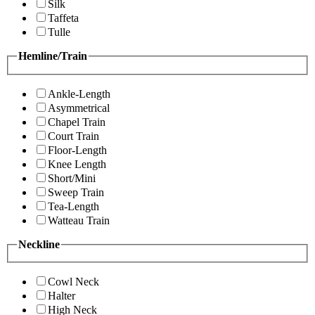
Silk
Taffeta
Tulle
Hemline/Train
Ankle-Length
Asymmetrical
Chapel Train
Court Train
Floor-Length
Knee Length
Short/Mini
Sweep Train
Tea-Length
Watteau Train
Neckline
Cowl Neck
Halter
High Neck