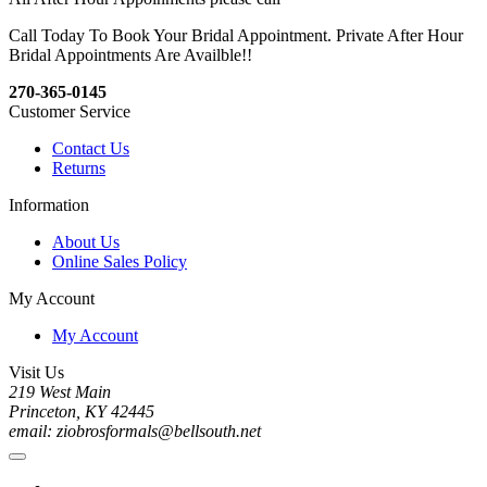
Call Today To Book Your Bridal Appointment. Private After Hour
Bridal Appointments Are Availble!!
270-365-0145
Customer Service
Contact Us
Returns
Information
About Us
Online Sales Policy
My Account
My Account
Visit Us
219 West Main
Princeton, KY 42445
email: ziobrosformals@bellsouth.net