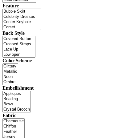
Feature
Back Style
Color Scheme
Embellishment
Fabric