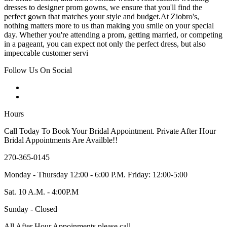
dresses to designer prom gowns, we ensure that you'll find the
perfect gown that matches your style and budget.At Ziobro's,
nothing matters more to us than making you smile on your special
day. Whether you're attending a prom, getting married, or competing
in a pageant, you can expect not only the perfect dress, but also
impeccable customer servi
Follow Us On Social
Hours
Call Today To Book Your Bridal Appointment. Private After Hour
Bridal Appointments Are Availble!!
270-365-0145
Monday - Thursday 12:00 - 6:00 P.M. Friday: 12:00-5:00
Sat. 10 A.M. - 4:00P.M
Sunday - Closed
All After Hour Appoinments please call