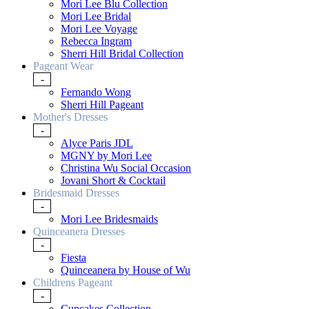
Mori Lee Blu Collection
Mori Lee Bridal
Mori Lee Voyage
Rebecca Ingram
Sherri Hill Bridal Collection
Pageant Wear
-
Fernando Wong
Sherri Hill Pageant
Mother's Dresses
-
Alyce Paris JDL
MGNY by Mori Lee
Christina Wu Social Occasion
Jovani Short & Cocktail
Bridesmaid Dresses
-
Mori Lee Bridesmaids
Quinceanera Dresses
-
Fiesta
Quinceanera by House of Wu
Childrens Pageant
-
Cupcakes Collection