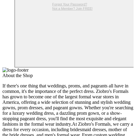
Forgot Your Password?
Not a Member? Join FREE!
About the Shop
If there's one thing that weddings, proms, and pageants all have in
common, it's the importance of the perfect dress. Ziobro's Formals
has grown to become one of the largest formal wear stores in
America, offering a wide selection of stunning and stylish wedding
gowns, prom dresses, and pageant gowns. Whether you're searching
for a luxury wedding dress, a dazzling prom gown, or a show-
stopping pageant dress, you'll find the most exquisite and elegant
fashions in the formal wear industry.At Ziobro's Formals, we carry a
dress for every occasion, including bridesmaid dresses, mother of
the bride dresses, and men's formal wear. From custom wedding