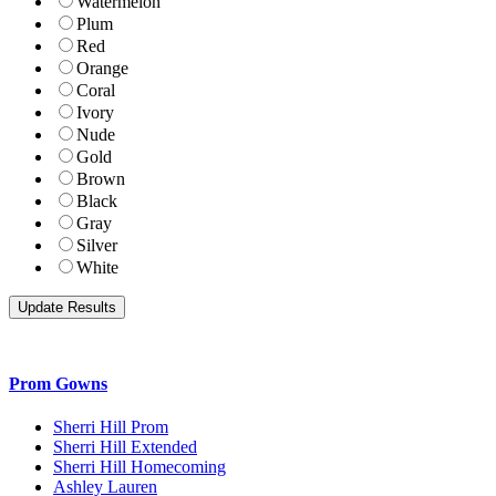
Watermelon
Plum
Red
Orange
Coral
Ivory
Nude
Gold
Brown
Black
Gray
Silver
White
Prom Gowns
Sherri Hill Prom
Sherri Hill Extended
Sherri Hill Homecoming
Ashley Lauren