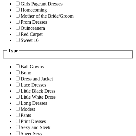
Girls Pageant Dresses
Homecoming
Mother of the Bride/Groom
Prom Dresses
Quinceanera
Red Carpet
Sweet 16
Type
Ball Gowns
Boho
Dress and Jacket
Lace Dresses
Little Black Dress
Little White Dress
Long Dresses
Modest
Pants
Print Dresses
Sexy and Sleek
Sheer Sexy