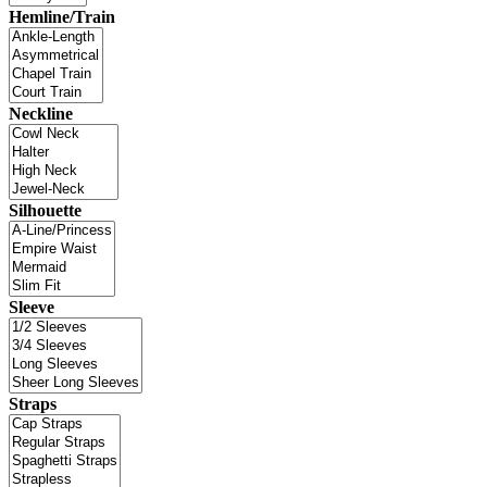
Hemline/Train
Neckline
Silhouette
Sleeve
Straps