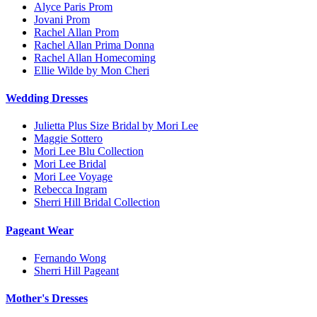
Alyce Paris Prom
Jovani Prom
Rachel Allan Prom
Rachel Allan Prima Donna
Rachel Allan Homecoming
Ellie Wilde by Mon Cheri
Wedding Dresses
Julietta Plus Size Bridal by Mori Lee
Maggie Sottero
Mori Lee Blu Collection
Mori Lee Bridal
Mori Lee Voyage
Rebecca Ingram
Sherri Hill Bridal Collection
Pageant Wear
Fernando Wong
Sherri Hill Pageant
Mother's Dresses