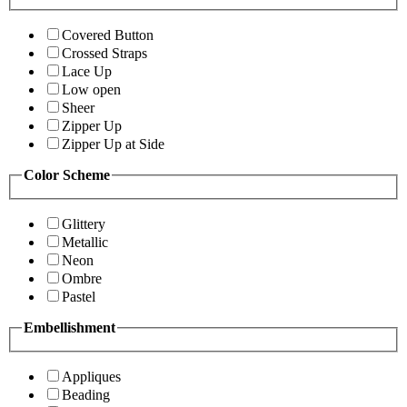
Covered Button
Crossed Straps
Lace Up
Low open
Sheer
Zipper Up
Zipper Up at Side
Color Scheme
Glittery
Metallic
Neon
Ombre
Pastel
Embellishment
Appliques
Beading