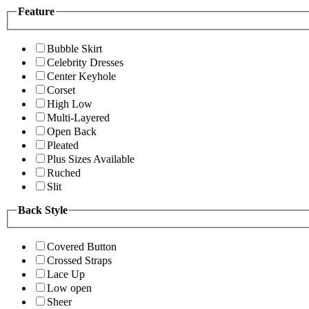
Feature
Bubble Skirt
Celebrity Dresses
Center Keyhole
Corset
High Low
Multi-Layered
Open Back
Pleated
Plus Sizes Available
Ruched
Slit
Back Style
Covered Button
Crossed Straps
Lace Up
Low open
Sheer