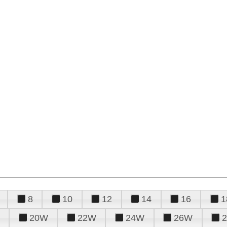
8
10
12
14
16
1
20W
22W
24W
26W