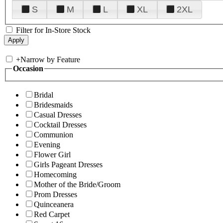
S
M
L
XL
2XL
Filter for In-Store Stock
+
Narrow by Feature
Occasion
Bridal
Bridesmaids
Casual Dresses
Cocktail Dresses
Communion
Evening
Flower Girl
Girls Pageant Dresses
Homecoming
Mother of the Bride/Groom
Prom Dresses
Quinceanera
Red Carpet