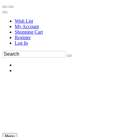
Wish List
My Account
Shopping Cart
Register
Log In
Menu