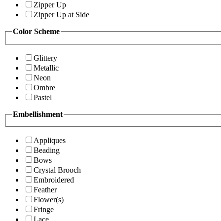
Zipper Up
Zipper Up at Side
Color Scheme
Glittery
Metallic
Neon
Ombre
Pastel
Embellishment
Appliques
Beading
Bows
Crystal Brooch
Embroidered
Feather
Flower(s)
Fringe
Lace