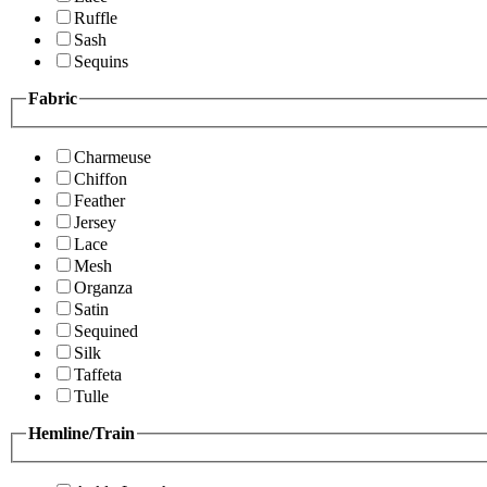
Ruffle
Sash
Sequins
Fabric
Charmeuse
Chiffon
Feather
Jersey
Lace
Mesh
Organza
Satin
Sequined
Silk
Taffeta
Tulle
Hemline/Train