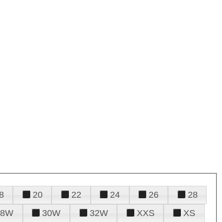
8
20
22
24
26
28
28W
30W
32W
XXS
XS