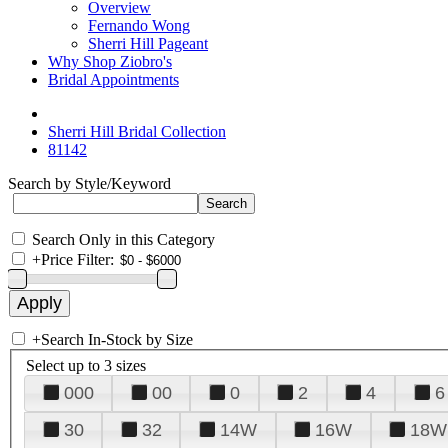
Overview
Fernando Wong
Sherri Hill Pageant
Why Shop Ziobro's
Bridal Appointments
Sherri Hill Bridal Collection
81142
Search by Style/Keyword
Search Only in this Category
+
Price Filter:
+
Search In-Stock by Size
Select up to 3 sizes
000
00
0
2
4
6
30
32
14W
16W
18W