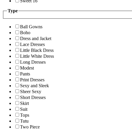
Sweet 16
Type
Ball Gowns
Boho
Dress and Jacket
Lace Dresses
Little Black Dress
Little White Dress
Long Dresses
Modest
Pants
Print Dresses
Sexy and Sleek
Sheer Sexy
Short Dresses
Skirt
Suit
Tops
Tutu
Two Piece