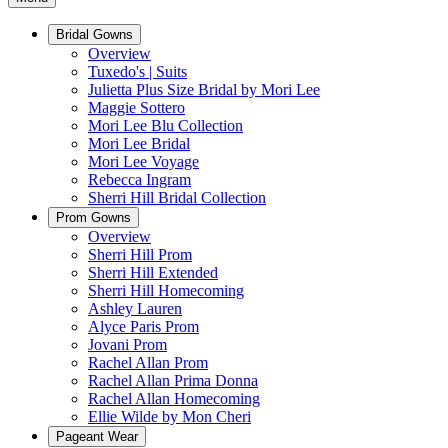
Bridal Gowns
Overview
Tuxedo's | Suits
Julietta Plus Size Bridal by Mori Lee
Maggie Sottero
Mori Lee Blu Collection
Mori Lee Bridal
Mori Lee Voyage
Rebecca Ingram
Sherri Hill Bridal Collection
Prom Gowns
Overview
Sherri Hill Prom
Sherri Hill Extended
Sherri Hill Homecoming
Ashley Lauren
Alyce Paris Prom
Jovani Prom
Rachel Allan Prom
Rachel Allan Prima Donna
Rachel Allan Homecoming
Ellie Wilde by Mon Cheri
Pageant Wear