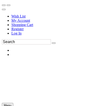
Wish List
My Account
Shopping Cart
Register
Log In
Menu