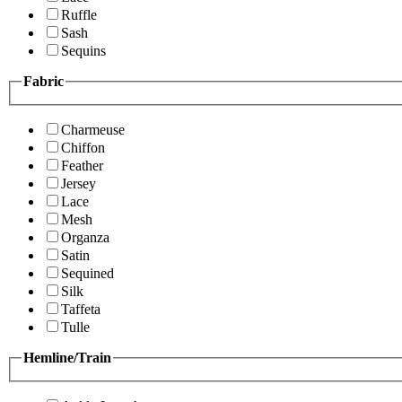
Ruffle
Sash
Sequins
Fabric
Charmeuse
Chiffon
Feather
Jersey
Lace
Mesh
Organza
Satin
Sequined
Silk
Taffeta
Tulle
Hemline/Train