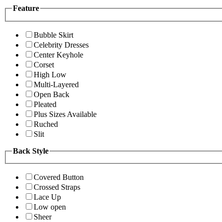
Feature
Bubble Skirt
Celebrity Dresses
Center Keyhole
Corset
High Low
Multi-Layered
Open Back
Pleated
Plus Sizes Available
Ruched
Slit
Back Style
Covered Button
Crossed Straps
Lace Up
Low open
Sheer