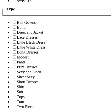
Sweet 16
Type
Ball Gowns
Boho
Dress and Jacket
Lace Dresses
Little Black Dress
Little White Dress
Long Dresses
Modest
Pants
Print Dresses
Sexy and Sleek
Sheer Sexy
Short Dresses
Skirt
Suit
Tops
Tutu
Two Piece