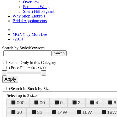
Overview
Fernando Wong
Sherri Hill Pageant
Why Shop Ziobro's
Bridal Appointments
MGNY by Mori Lee
72914
Search by Style/Keyword
Search Only in this Category
+
Price Filter:
+
Search In-Stock by Size
Select up to 3 sizes
000
00
0
2
4
6
30
32
14W
16W
18W