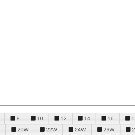
8
10
12
14
16
1
20W
22W
24W
26W