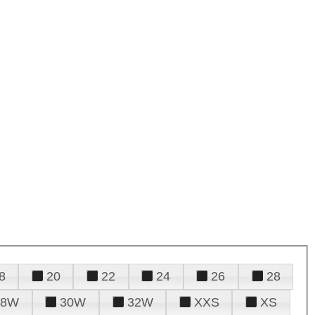
8
20
22
24
26
28
28W
30W
32W
XXS
XS