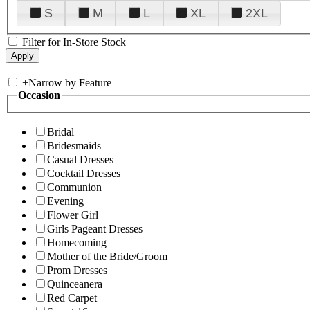
S
M
L
XL
2XL
Filter for In-Store Stock
+
Narrow by Feature
Occasion
Bridal
Bridesmaids
Casual Dresses
Cocktail Dresses
Communion
Evening
Flower Girl
Girls Pageant Dresses
Homecoming
Mother of the Bride/Groom
Prom Dresses
Quinceanera
Red Carpet