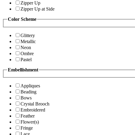
Zipper Up
Zipper Up at Side
Color Scheme
Glittery
Metallic
Neon
Ombre
Pastel
Embellishment
Appliques
Beading
Bows
Crystal Brooch
Embroidered
Feather
Flower(s)
Fringe
Lace