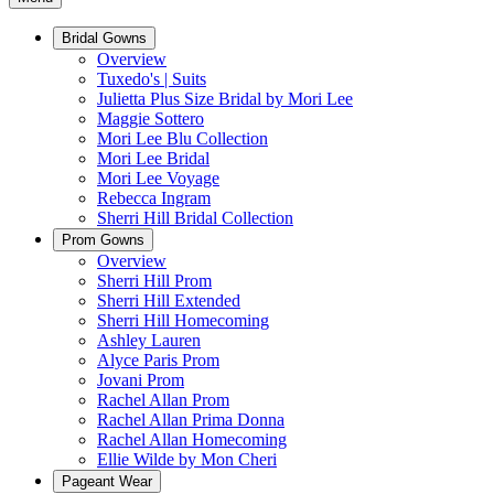
Bridal Gowns
Overview
Tuxedo's | Suits
Julietta Plus Size Bridal by Mori Lee
Maggie Sottero
Mori Lee Blu Collection
Mori Lee Bridal
Mori Lee Voyage
Rebecca Ingram
Sherri Hill Bridal Collection
Prom Gowns
Overview
Sherri Hill Prom
Sherri Hill Extended
Sherri Hill Homecoming
Ashley Lauren
Alyce Paris Prom
Jovani Prom
Rachel Allan Prom
Rachel Allan Prima Donna
Rachel Allan Homecoming
Ellie Wilde by Mon Cheri
Pageant Wear