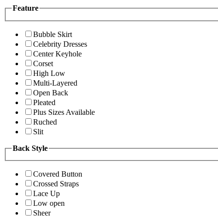
Feature
Bubble Skirt
Celebrity Dresses
Center Keyhole
Corset
High Low
Multi-Layered
Open Back
Pleated
Plus Sizes Available
Ruched
Slit
Back Style
Covered Button
Crossed Straps
Lace Up
Low open
Sheer