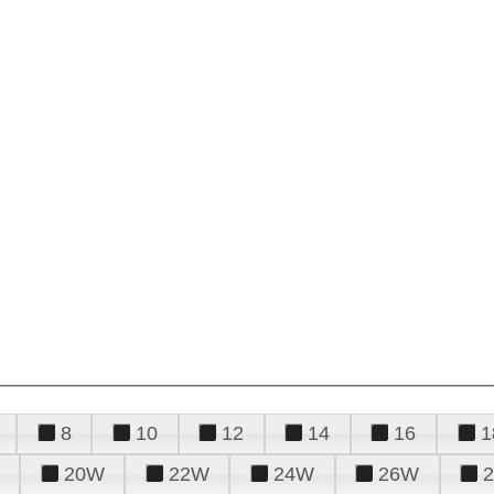
8
10
12
14
16
1
20W
22W
24W
26W