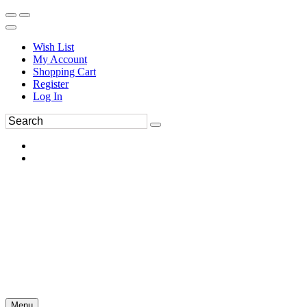
Wish List
My Account
Shopping Cart
Register
Log In
Menu