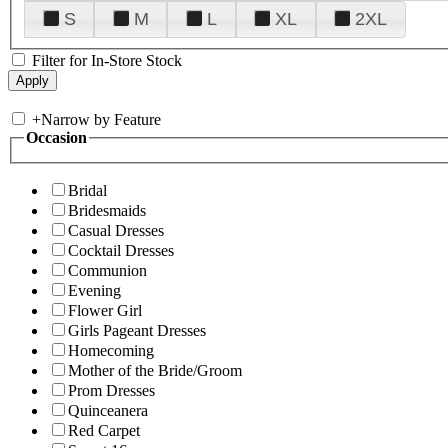
S
M
L
XL
2XL
Filter for In-Store Stock
+
Narrow by Feature
Occasion
Bridal
Bridesmaids
Casual Dresses
Cocktail Dresses
Communion
Evening
Flower Girl
Girls Pageant Dresses
Homecoming
Mother of the Bride/Groom
Prom Dresses
Quinceanera
Red Carpet