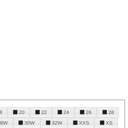
8
20
22
24
26
28
28W
30W
32W
XXS
XS