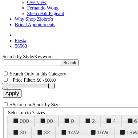
Overview
Fernando Wong
Sherri Hill Pageant
Why Shop Ziobro's
Bridal Appointments
Fiesta
56563
Search by Style/Keyword
Search Only in this Category
+
Price Filter:
+
Search In-Stock by Size
Select up to 3 sizes
000
00
0
2
4
6
30
32
14W
16W
18W