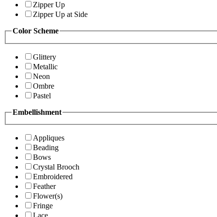
Zipper Up
Zipper Up at Side
Color Scheme
Glittery
Metallic
Neon
Ombre
Pastel
Embellishment
Appliques
Beading
Bows
Crystal Brooch
Embroidered
Feather
Flower(s)
Fringe
Lace