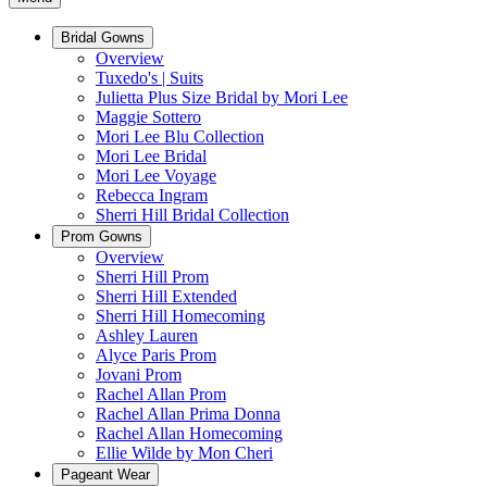
Bridal Gowns
Overview
Tuxedo's | Suits
Julietta Plus Size Bridal by Mori Lee
Maggie Sottero
Mori Lee Blu Collection
Mori Lee Bridal
Mori Lee Voyage
Rebecca Ingram
Sherri Hill Bridal Collection
Prom Gowns
Overview
Sherri Hill Prom
Sherri Hill Extended
Sherri Hill Homecoming
Ashley Lauren
Alyce Paris Prom
Jovani Prom
Rachel Allan Prom
Rachel Allan Prima Donna
Rachel Allan Homecoming
Ellie Wilde by Mon Cheri
Pageant Wear