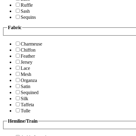
Ruffle
Sash
Sequins
Fabric
Charmeuse
Chiffon
Feather
Jersey
Lace
Mesh
Organza
Satin
Sequined
Silk
Taffeta
Tulle
Hemline/Train