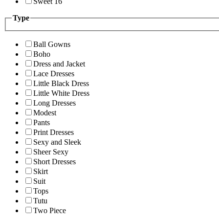
Sweet 16
Type
Ball Gowns
Boho
Dress and Jacket
Lace Dresses
Little Black Dress
Little White Dress
Long Dresses
Modest
Pants
Print Dresses
Sexy and Sleek
Sheer Sexy
Short Dresses
Skirt
Suit
Tops
Tutu
Two Piece