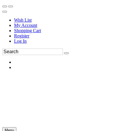
Wish List
My Account
Shopping Cart
Register
Log In
Menu