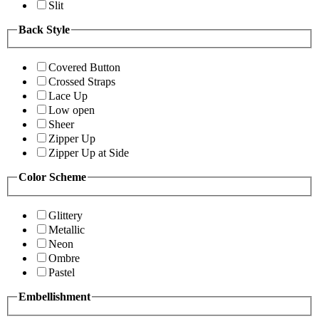
Slit
Back Style
Covered Button
Crossed Straps
Lace Up
Low open
Sheer
Zipper Up
Zipper Up at Side
Color Scheme
Glittery
Metallic
Neon
Ombre
Pastel
Embellishment