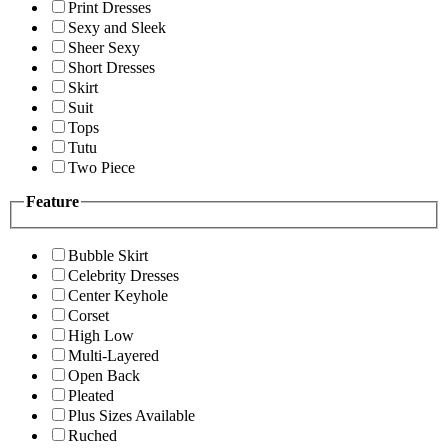
Print Dresses
Sexy and Sleek
Sheer Sexy
Short Dresses
Skirt
Suit
Tops
Tutu
Two Piece
Feature
Bubble Skirt
Celebrity Dresses
Center Keyhole
Corset
High Low
Multi-Layered
Open Back
Pleated
Plus Sizes Available
Ruched