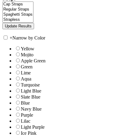
+
Narrow by Color
Yellow
Mojito
Apple Green
Green
Lime
Aqua
Turquoise
Light Blue
Slate Blue
Blue
Navy Blue
Purple
Lilac
Light Purple
Ice Pink