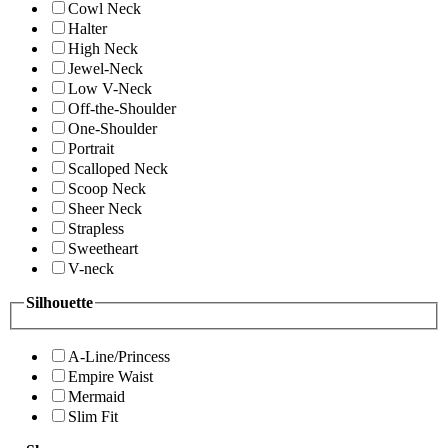
Cowl Neck
Halter
High Neck
Jewel-Neck
Low V-Neck
Off-the-Shoulder
One-Shoulder
Portrait
Scalloped Neck
Scoop Neck
Sheer Neck
Strapless
Sweetheart
V-neck
Silhouette
A-Line/Princess
Empire Waist
Mermaid
Slim Fit