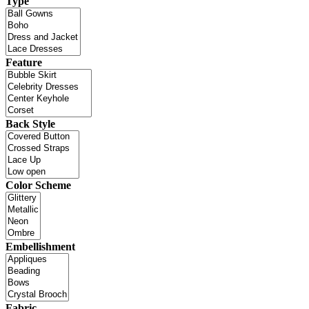
Type
Feature
Back Style
Color Scheme
Embellishment
Fabric