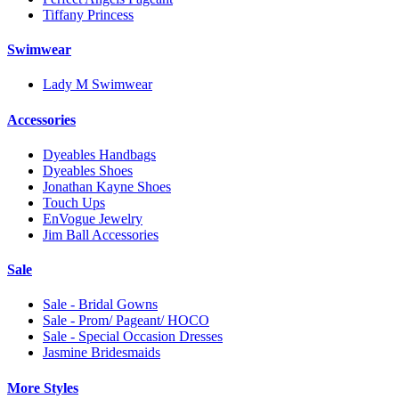
Tiffany Princess
Swimwear
Lady M Swimwear
Accessories
Dyeables Handbags
Dyeables Shoes
Jonathan Kayne Shoes
Touch Ups
EnVogue Jewelry
Jim Ball Accessories
Sale
Sale - Bridal Gowns
Sale - Prom/ Pageant/ HOCO
Sale - Special Occasion Dresses
Jasmine Bridesmaids
More Styles