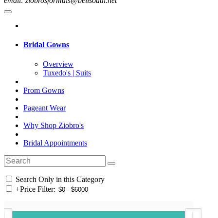
email: ziobrosformals@bellsouth.net
Bridal Gowns
Overview
Tuxedo's | Suits
Prom Gowns
Pageant Wear
Why Shop Ziobro's
Bridal Appointments
Search Only in this Category
+
Price Filter: