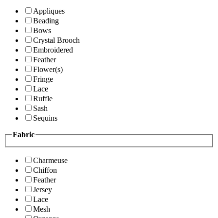
Appliques
Beading
Bows
Crystal Brooch
Embroidered
Feather
Flower(s)
Fringe
Lace
Ruffle
Sash
Sequins
Fabric
Charmeuse
Chiffon
Feather
Jersey
Lace
Mesh