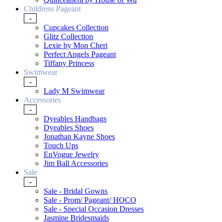
Childrens Pageant
-
Cupcakes Collection
Glitz Collection
Lexie by Mon Cheri
Perfect Angels Pageant
Tiffany Princess
Swimwear
-
Lady M Swimwear
Accessories
-
Dyeables Handbags
Dyeables Shoes
Jonathan Kayne Shoes
Touch Ups
EnVogue Jewelry
Jim Ball Accessories
Sale
-
Sale - Bridal Gowns
Sale - Prom/ Pageant/ HOCO
Sale - Special Occasion Dresses
Jasmine Bridesmaids