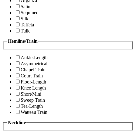
Organza
Satin
Sequined
Silk
Taffeta
Tulle
Hemline/Train
Ankle-Length
Asymmetrical
Chapel Train
Court Train
Floor-Length
Knee Length
Short/Mini
Sweep Train
Tea-Length
Watteau Train
Neckline