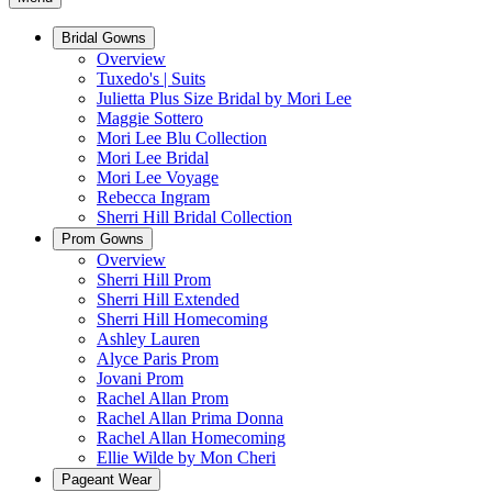
Bridal Gowns
Overview
Tuxedo's | Suits
Julietta Plus Size Bridal by Mori Lee
Maggie Sottero
Mori Lee Blu Collection
Mori Lee Bridal
Mori Lee Voyage
Rebecca Ingram
Sherri Hill Bridal Collection
Prom Gowns
Overview
Sherri Hill Prom
Sherri Hill Extended
Sherri Hill Homecoming
Ashley Lauren
Alyce Paris Prom
Jovani Prom
Rachel Allan Prom
Rachel Allan Prima Donna
Rachel Allan Homecoming
Ellie Wilde by Mon Cheri
Pageant Wear