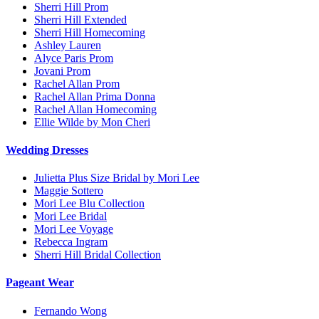
Sherri Hill Prom
Sherri Hill Extended
Sherri Hill Homecoming
Ashley Lauren
Alyce Paris Prom
Jovani Prom
Rachel Allan Prom
Rachel Allan Prima Donna
Rachel Allan Homecoming
Ellie Wilde by Mon Cheri
Wedding Dresses
Julietta Plus Size Bridal by Mori Lee
Maggie Sottero
Mori Lee Blu Collection
Mori Lee Bridal
Mori Lee Voyage
Rebecca Ingram
Sherri Hill Bridal Collection
Pageant Wear
Fernando Wong