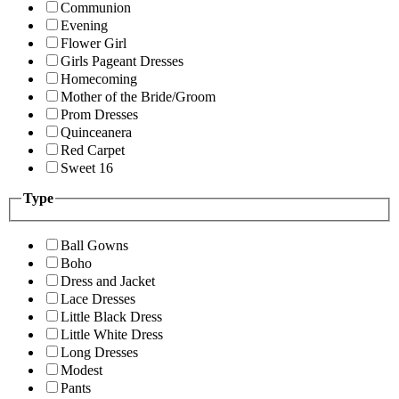
Communion
Evening
Flower Girl
Girls Pageant Dresses
Homecoming
Mother of the Bride/Groom
Prom Dresses
Quinceanera
Red Carpet
Sweet 16
Type
Ball Gowns
Boho
Dress and Jacket
Lace Dresses
Little Black Dress
Little White Dress
Long Dresses
Modest
Pants