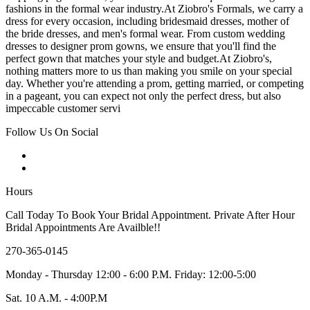
fashions in the formal wear industry.At Ziobro's Formals, we carry a
dress for every occasion, including bridesmaid dresses, mother of
the bride dresses, and men's formal wear. From custom wedding
dresses to designer prom gowns, we ensure that you'll find the
perfect gown that matches your style and budget.At Ziobro's,
nothing matters more to us than making you smile on your special
day. Whether you're attending a prom, getting married, or competing
in a pageant, you can expect not only the perfect dress, but also
impeccable customer servi
Follow Us On Social
Hours
Call Today To Book Your Bridal Appointment. Private After Hour
Bridal Appointments Are Availble!!
270-365-0145
Monday - Thursday 12:00 - 6:00 P.M. Friday: 12:00-5:00
Sat. 10 A.M. - 4:00P.M