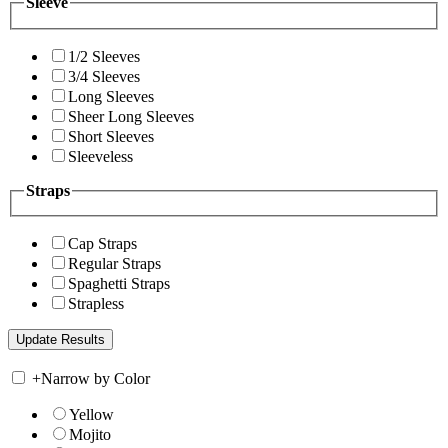
Sleeve
1/2 Sleeves
3/4 Sleeves
Long Sleeves
Sheer Long Sleeves
Short Sleeves
Sleeveless
Straps
Cap Straps
Regular Straps
Spaghetti Straps
Strapless
+
Narrow by Color
Yellow
Mojito