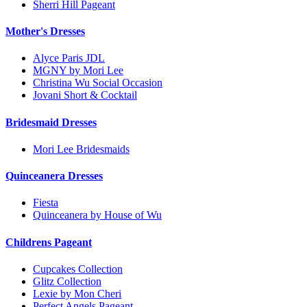
Sherri Hill Pageant
Mother's Dresses
Alyce Paris JDL
MGNY by Mori Lee
Christina Wu Social Occasion
Jovani Short & Cocktail
Bridesmaid Dresses
Mori Lee Bridesmaids
Quinceanera Dresses
Fiesta
Quinceanera by House of Wu
Childrens Pageant
Cupcakes Collection
Glitz Collection
Lexie by Mon Cheri
Perfect Angels Pageant