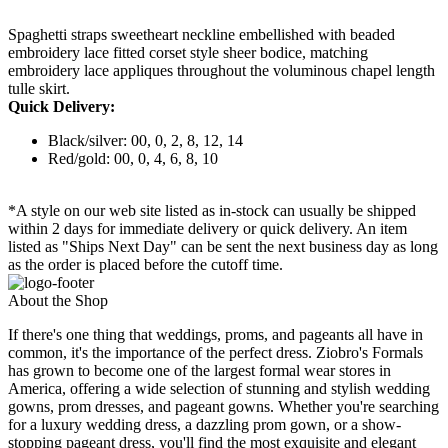
Spaghetti straps sweetheart neckline embellished with beaded
embroidery lace fitted corset style sheer bodice, matching
embroidery lace appliques throughout the voluminous chapel length
tulle skirt.
Quick Delivery:
Black/silver: 00, 0, 2, 8, 12, 14
Red/gold: 00, 0, 4, 6, 8, 10
*A style on our web site listed as in-stock can usually be shipped
within 2 days for immediate delivery or quick delivery. An item
listed as "Ships Next Day" can be sent the next business day as long
as the order is placed before the cutoff time.
About the Shop
If there's one thing that weddings, proms, and pageants all have in
common, it's the importance of the perfect dress. Ziobro's Formals
has grown to become one of the largest formal wear stores in
America, offering a wide selection of stunning and stylish wedding
gowns, prom dresses, and pageant gowns. Whether you're searching
for a luxury wedding dress, a dazzling prom gown, or a show-
stopping pageant dress, you'll find the most exquisite and elegant