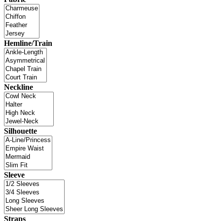
Hemline/Train
Neckline
Silhouette
Sleeve
Straps