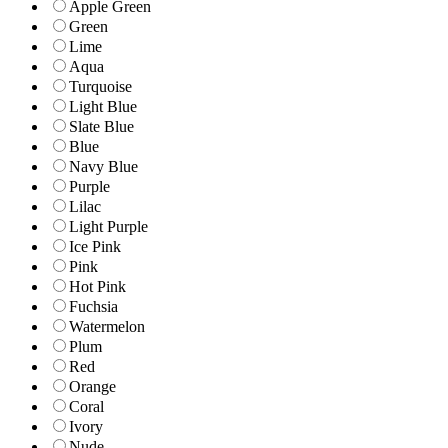
Apple Green
Green
Lime
Aqua
Turquoise
Light Blue
Slate Blue
Blue
Navy Blue
Purple
Lilac
Light Purple
Ice Pink
Pink
Hot Pink
Fuchsia
Watermelon
Plum
Red
Orange
Coral
Ivory
Nude