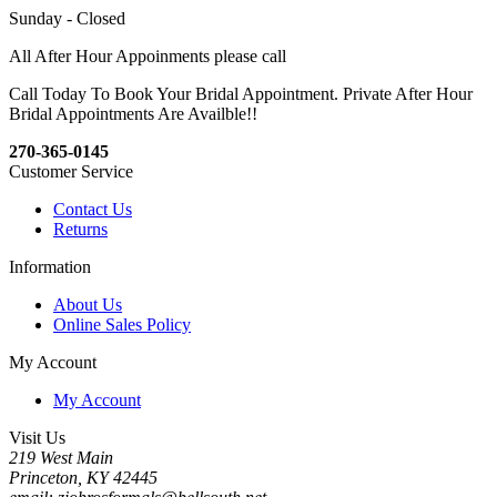
Sunday - Closed
All After Hour Appoinments please call
Call Today To Book Your Bridal Appointment. Private After Hour
Bridal Appointments Are Availble!!
270-365-0145
Customer Service
Contact Us
Returns
Information
About Us
Online Sales Policy
My Account
My Account
Visit Us
219 West Main
Princeton, KY 42445