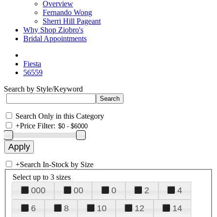
Overview
Fernando Wong
Sherri Hill Pageant
Why Shop Ziobro's
Bridal Appointments
Fiesta
56559
Search by Style/Keyword
Search Only in this Category
+
Price Filter:
+
Search In-Stock by Size
Select up to 3 sizes
000
00
0
2
4
6
8
10
12
14