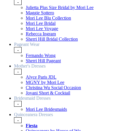
-
Julietta Plus Size Bridal by Mori Lee
Maggie Sottero
Mori Lee Blu Collection
Mori Lee Bridal
Mori Lee Voyage
Rebecca Ingram
Sherri Hill Bridal Collection
Pageant Wear
-
Fernando Wong
Sherri Hill Pageant
Mother's Dresses
-
Alyce Paris JDL
MGNY by Mori Lee
Christina Wu Social Occasion
Jovani Short & Cocktail
Bridesmaid Dresses
-
Mori Lee Bridesmaids
Quinceanera Dresses
-
Fiesta
Quinceanera by House of Wu