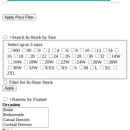
+
Search In-Stock by Size
Select up to 3 sizes
000
00
0
2
4
6
8
10
12
14
16
18
20
22
24
26
28
30
32
14W
16W
18W
20W
22W
24W
26W
28W
30W
32W
XXS
XS
S
M
L
XL
2XL
Filter for In-Store Stock
+
Narrow by Feature
Occasion