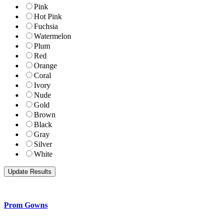
Pink
Hot Pink
Fuchsia
Watermelon
Plum
Red
Orange
Coral
Ivory
Nude
Gold
Brown
Black
Gray
Silver
White
Prom Gowns