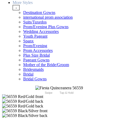
More Styles
-
Destination Gowns
international prom association
Suits/Tuxedos
Prom/Evening Plus Gowns
Wedding Accessories
Youth Pageant
Spanx
Prom/Evening
Prom Accessories
Plus Size Bridal
Pageant Gowns
Mother of the Bride/Groom
Bridesmaids
Bridal
Bridal Gowns
Swipe
Tap & Hold