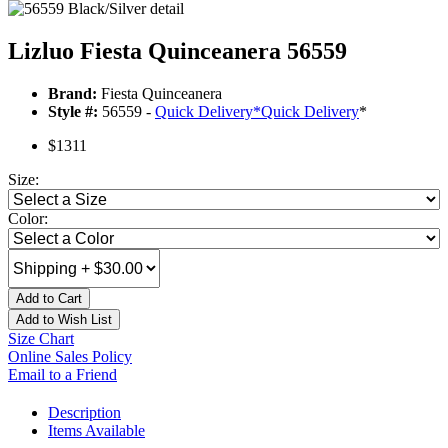
Lizluo Fiesta Quinceanera 56559
Brand:
Fiesta Quinceanera
Style #:
56559 -
Quick Delivery
*
Quick Delivery
*
$1311
Size:
Color:
Add to Cart
Add to Wish List
Size Chart
Online Sales Policy
Email to a Friend
Description
Items Available