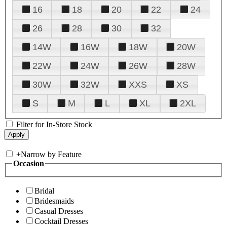
16
18
20
22
24
26
28
30
32
14W
16W
18W
20W
22W
24W
26W
28W
30W
32W
XXS
XS
S
M
L
XL
2XL
Filter for In-Store Stock
+
Narrow by Feature
Occasion
Bridal
Bridesmaids
Casual Dresses
Cocktail Dresses