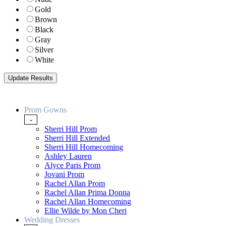
Gold
Brown
Black
Gray
Silver
White
Prom Gowns
-
Sherri Hill Prom
Sherri Hill Extended
Sherri Hill Homecoming
Ashley Lauren
Alyce Paris Prom
Jovani Prom
Rachel Allan Prom
Rachel Allan Prima Donna
Rachel Allan Homecoming
Ellie Wilde by Mon Cheri
Wedding Dresses