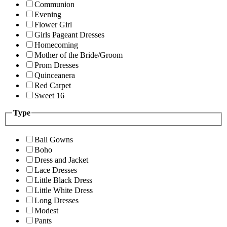
Communion
Evening
Flower Girl
Girls Pageant Dresses
Homecoming
Mother of the Bride/Groom
Prom Dresses
Quinceanera
Red Carpet
Sweet 16
Type
Ball Gowns
Boho
Dress and Jacket
Lace Dresses
Little Black Dress
Little White Dress
Long Dresses
Modest
Pants