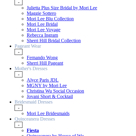
-
Julietta Plus Size Bridal by Mori Lee
Maggie Sottero
Mori Lee Blu Collection
Mori Lee Bridal
Mori Lee Voyage
Rebecca Ingram
Sherri Hill Bridal Collection
Pageant Wear
-
Fernando Wong
Sherri Hill Pageant
Mother's Dresses
-
Alyce Paris JDL
MGNY by Mori Lee
Christina Wu Social Occasion
Jovani Short & Cocktail
Bridesmaid Dresses
-
Mori Lee Bridesmaids
Quinceanera Dresses
-
Fiesta
Quinceanera by House of Wu