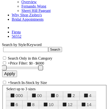
Overview
Fernando Wong
Sherri Hill Pageant
Why Shop Ziobro's
Bridal Appointments
Fiesta
56552
Search by Style/Keyword
Search Only in this Category
+
Price Filter:
+
Search In-Stock by Size
Select up to 3 sizes
000
00
0
2
4
6
8
10
12
14