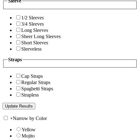
Sleeve
1/2 Sleeves
3/4 Sleeves
Long Sleeves
Sheer Long Sleeves
Short Sleeves
Sleeveless
Straps
Cap Straps
Regular Straps
Spaghetti Straps
Strapless
+
Narrow by Color
Yellow
Mojito