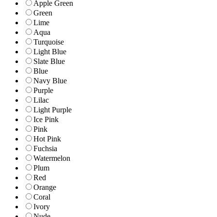
Apple Green
Green
Lime
Aqua
Turquoise
Light Blue
Slate Blue
Blue
Navy Blue
Purple
Lilac
Light Purple
Ice Pink
Pink
Hot Pink
Fuchsia
Watermelon
Plum
Red
Orange
Coral
Ivory
Nude