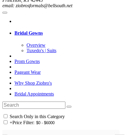
Princeton, KY 42445
email: ziobrosformals@bellsouth.net
Bridal Gowns
Overview
Tuxedo's | Suits
Prom Gowns
Pageant Wear
Why Shop Ziobro's
Bridal Appointments
Search Only in this Category
+
Price Filter: