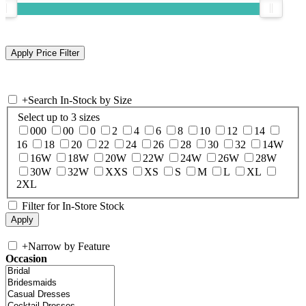
+
Search In-Stock by Size
Select up to 3 sizes
000
00
0
2
4
6
8
10
12
14
16
18
20
22
24
26
28
30
32
14W
16W
18W
20W
22W
24W
26W
28W
30W
32W
XXS
XS
S
M
L
XL
2XL
Filter for In-Store Stock
+
Narrow by Feature
Occasion