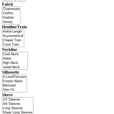
Fabric
Hemline/Train
Neckline
Silhouette
Sleeve