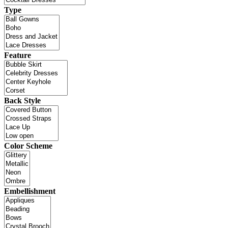
Type
Feature
Back Style
Color Scheme
Embellishment