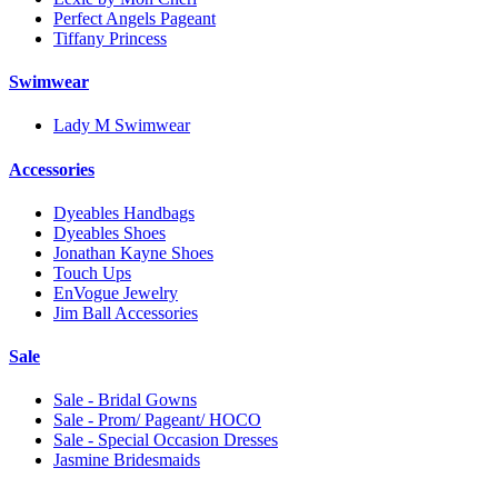
Perfect Angels Pageant
Tiffany Princess
Swimwear
Lady M Swimwear
Accessories
Dyeables Handbags
Dyeables Shoes
Jonathan Kayne Shoes
Touch Ups
EnVogue Jewelry
Jim Ball Accessories
Sale
Sale - Bridal Gowns
Sale - Prom/ Pageant/ HOCO
Sale - Special Occasion Dresses
Jasmine Bridesmaids