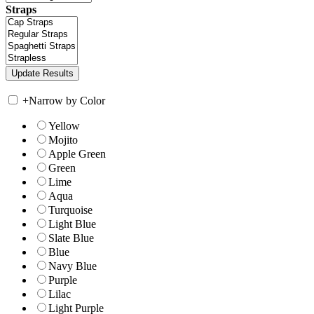
Straps
+
Narrow by Color
Yellow
Mojito
Apple Green
Green
Lime
Aqua
Turquoise
Light Blue
Slate Blue
Blue
Navy Blue
Purple
Lilac
Light Purple