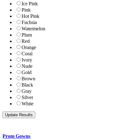
Ice Pink
Pink
Hot Pink
Fuchsia
Watermelon
Plum
Red
Orange
Coral
Ivory
Nude
Gold
Brown
Black
Gray
Silver
White
Prom Gowns