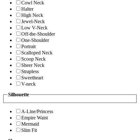
Cowl Neck
Halter
High Neck
Jewel-Neck
Low V-Neck
Off-the-Shoulder
One-Shoulder
Portrait
Scalloped Neck
Scoop Neck
Sheer Neck
Strapless
Sweetheart
V-neck
Silhouette
A-Line/Princess
Empire Waist
Mermaid
Slim Fit