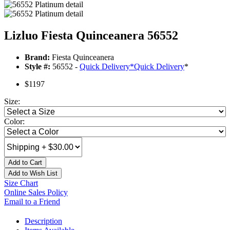
Lizluo Fiesta Quinceanera 56552
Brand:
Fiesta Quinceanera
Style #:
56552 -
Quick Delivery
*
Quick Delivery
*
$1197
Size:
Color:
Add to Cart
Add to Wish List
Size Chart
Online Sales Policy
Email to a Friend
Description