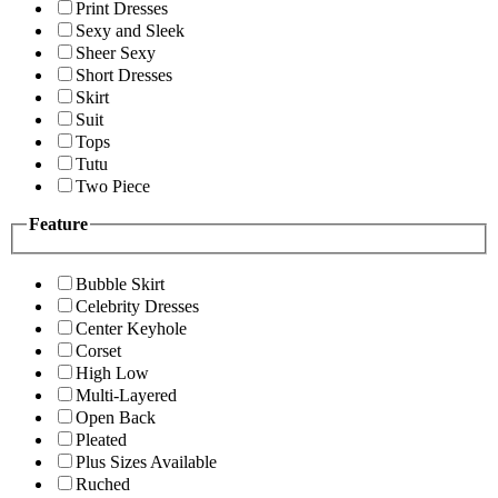
Print Dresses
Sexy and Sleek
Sheer Sexy
Short Dresses
Skirt
Suit
Tops
Tutu
Two Piece
Feature
Bubble Skirt
Celebrity Dresses
Center Keyhole
Corset
High Low
Multi-Layered
Open Back
Pleated
Plus Sizes Available
Ruched