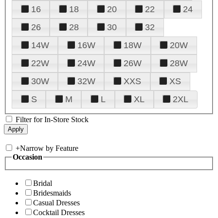
16
18
20
22
24
26
28
30
32
14W
16W
18W
20W
22W
24W
26W
28W
30W
32W
XXS
XS
S
M
L
XL
2XL
Filter for In-Store Stock
+
Narrow by Feature
Occasion
Bridal
Bridesmaids
Casual Dresses
Cocktail Dresses