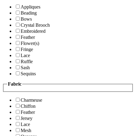
Appliques
Beading
Bows
Crystal Brooch
Embroidered
Feather
Flower(s)
Fringe
Lace
Ruffle
Sash
Sequins
Fabric
Charmeuse
Chiffon
Feather
Jersey
Lace
Mesh