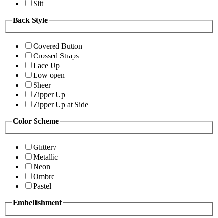
Slit
Back Style
Covered Button
Crossed Straps
Lace Up
Low open
Sheer
Zipper Up
Zipper Up at Side
Color Scheme
Glittery
Metallic
Neon
Ombre
Pastel
Embellishment