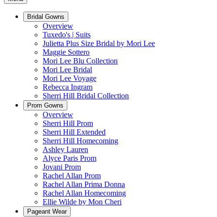
Bridal Gowns
Overview
Tuxedo's | Suits
Julietta Plus Size Bridal by Mori Lee
Maggie Sottero
Mori Lee Blu Collection
Mori Lee Bridal
Mori Lee Voyage
Rebecca Ingram
Sherri Hill Bridal Collection
Prom Gowns
Overview
Sherri Hill Prom
Sherri Hill Extended
Sherri Hill Homecoming
Ashley Lauren
Alyce Paris Prom
Jovani Prom
Rachel Allan Prom
Rachel Allan Prima Donna
Rachel Allan Homecoming
Ellie Wilde by Mon Cheri
Pageant Wear