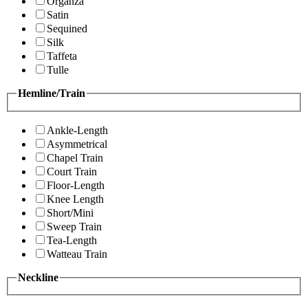
Organza
Satin
Sequined
Silk
Taffeta
Tulle
Hemline/Train
Ankle-Length
Asymmetrical
Chapel Train
Court Train
Floor-Length
Knee Length
Short/Mini
Sweep Train
Tea-Length
Watteau Train
Neckline