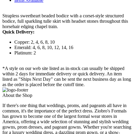
Items Available
Strapless sweetheart beaded bodice with a corset-style structured
bodice, full sparkling tulle skirt with headset stones throughout this
horsehair edging chapel train.
Quick Delivery:
Copper: 2, 4, 6, 8, 10
Emerald: 4, 6, 8, 10, 12, 14, 16
Platinum: 2
*A style on our web site listed as in-stock can usually be shipped
within 2 days for immediate delivery or quick delivery. An item
listed as "Ships Next Day" can be sent the next business day as long
as the order is placed before the cutoff time.
About the Shop
If there's one thing that weddings, proms, and pageants all have in
common, it's the importance of the perfect dress. Ziobro's Formals
has grown to become one of the largest formal wear stores in
America, offering a wide selection of stunning and stylish wedding
gowns, prom dresses, and pageant gowns. Whether you're searching
for a luxury wedding dress, a dazzling prom gown, or a show-