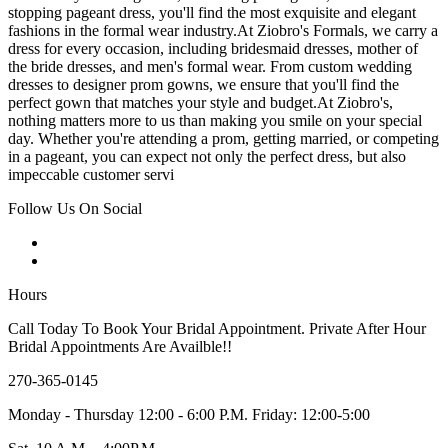
stopping pageant dress, you'll find the most exquisite and elegant
fashions in the formal wear industry.At Ziobro's Formals, we carry a
dress for every occasion, including bridesmaid dresses, mother of
the bride dresses, and men's formal wear. From custom wedding
dresses to designer prom gowns, we ensure that you'll find the
perfect gown that matches your style and budget.At Ziobro's,
nothing matters more to us than making you smile on your special
day. Whether you're attending a prom, getting married, or competing
in a pageant, you can expect not only the perfect dress, but also
impeccable customer servi
Follow Us On Social
Hours
Call Today To Book Your Bridal Appointment. Private After Hour
Bridal Appointments Are Availble!!
270-365-0145
Monday - Thursday 12:00 - 6:00 P.M. Friday: 12:00-5:00