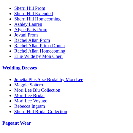
Sherri Hill Prom
Sherri Hill Extended
Sherri Hill Homecoming
Ashley Lauren
Alyce Paris Prom
Jovani Prom
Rachel Allan Prom
Rachel Allan Prima Donna
Rachel Allan Homecoming
Ellie Wilde by Mon Cheri
Wedding Dresses
Julietta Plus Size Bridal by Mori Lee
Maggie Sottero
Mori Lee Blu Collection
Mori Lee Bridal
Mori Lee Voyage
Rebecca Ingram
Sherri Hill Bridal Collection
Pageant Wear