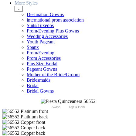
More Styles
-
Destination Gowns
international prom association
Suits/Tuxedos
Prom/Evening Plus Gowns
Wedding Accessories
Youth Pageant
Spanx
Prom/Evening
Prom Accessories
Plus Size Bridal
Pageant Gowns
Mother of the Bride/Groom
Bridesmaids
Bridal
Bridal Gowns
Swipe
Tap & Hold