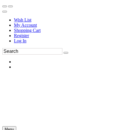
Wish List
My Account
Shopping Cart
Register
Log In
Menu