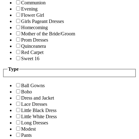
Communion
Evening
Flower Girl
Girls Pageant Dresses
Homecoming
Mother of the Bride/Groom
Prom Dresses
Quinceanera
Red Carpet
Sweet 16
Type
Ball Gowns
Boho
Dress and Jacket
Lace Dresses
Little Black Dress
Little White Dress
Long Dresses
Modest
Pants