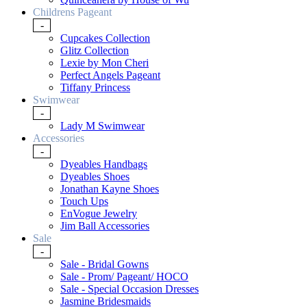
Childrens Pageant
-
Cupcakes Collection
Glitz Collection
Lexie by Mon Cheri
Perfect Angels Pageant
Tiffany Princess
Swimwear
-
Lady M Swimwear
Accessories
-
Dyeables Handbags
Dyeables Shoes
Jonathan Kayne Shoes
Touch Ups
EnVogue Jewelry
Jim Ball Accessories
Sale
-
Sale - Bridal Gowns
Sale - Prom/ Pageant/ HOCO
Sale - Special Occasion Dresses
Jasmine Bridesmaids