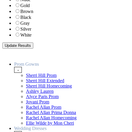
Gold
Brown
Black
Gray
Silver
White
Prom Gowns
-
Sherri Hill Prom
Sherri Hill Extended
Sherri Hill Homecoming
Ashley Lauren
Alyce Paris Prom
Jovani Prom
Rachel Allan Prom
Rachel Allan Prima Donna
Rachel Allan Homecoming
Ellie Wilde by Mon Cheri
Wedding Dresses