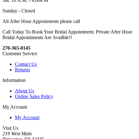
Sat. 10 A.M. - 4:00P.M
Sunday - Closed
All After Hour Appoinments please call
Call Today To Book Your Bridal Appointment. Private After Hour
Bridal Appointments Are Availble!!
270-365-0145
Customer Service
Contact Us
Returns
Information
About Us
Online Sales Policy
My Account
My Account
Visit Us
219 West Main