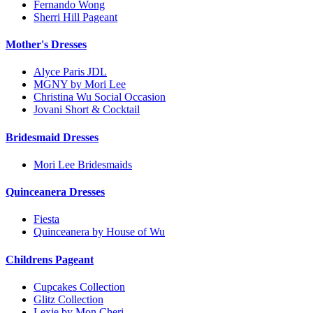
Fernando Wong
Sherri Hill Pageant
Mother's Dresses
Alyce Paris JDL
MGNY by Mori Lee
Christina Wu Social Occasion
Jovani Short & Cocktail
Bridesmaid Dresses
Mori Lee Bridesmaids
Quinceanera Dresses
Fiesta
Quinceanera by House of Wu
Childrens Pageant
Cupcakes Collection
Glitz Collection
Lexie by Mon Cheri