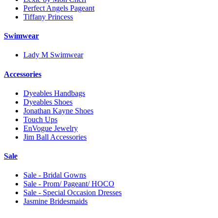
Perfect Angels Pageant
Tiffany Princess
Swimwear
Lady M Swimwear
Accessories
Dyeables Handbags
Dyeables Shoes
Jonathan Kayne Shoes
Touch Ups
EnVogue Jewelry
Jim Ball Accessories
Sale
Sale - Bridal Gowns
Sale - Prom/ Pageant/ HOCO
Sale - Special Occasion Dresses
Jasmine Bridesmaids