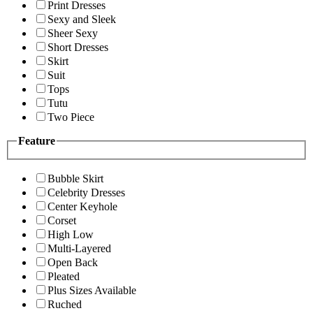
Print Dresses
Sexy and Sleek
Sheer Sexy
Short Dresses
Skirt
Suit
Tops
Tutu
Two Piece
Feature
Bubble Skirt
Celebrity Dresses
Center Keyhole
Corset
High Low
Multi-Layered
Open Back
Pleated
Plus Sizes Available
Ruched