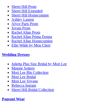
Sherri Hill Prom
Sherri Hill Extended
Sherri Hill Homecoming
Ashley Lauren
Alyce Paris Prom
Jovani Prom
Rachel Allan Prom
Rachel Allan Prima Donna
Rachel Allan Homecoming
Ellie Wilde by Mon Cheri
Wedding Dresses
Julietta Plus Size Bridal by Mori Lee
Maggie Sottero
Mori Lee Blu Collection
Mori Lee Bridal
Mori Lee Voyage
Rebecca Ingram
Sherri Hill Bridal Collection
Pageant Wear