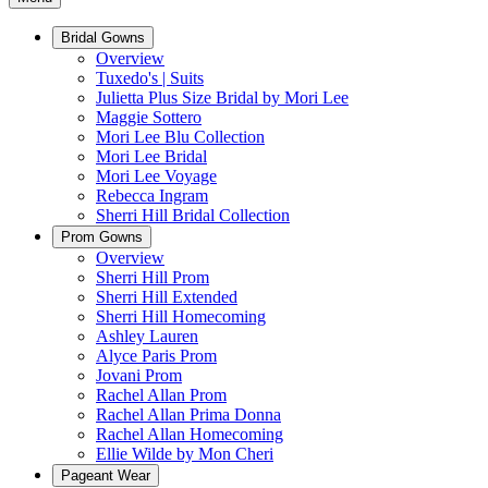
Bridal Gowns
Overview
Tuxedo's | Suits
Julietta Plus Size Bridal by Mori Lee
Maggie Sottero
Mori Lee Blu Collection
Mori Lee Bridal
Mori Lee Voyage
Rebecca Ingram
Sherri Hill Bridal Collection
Prom Gowns
Overview
Sherri Hill Prom
Sherri Hill Extended
Sherri Hill Homecoming
Ashley Lauren
Alyce Paris Prom
Jovani Prom
Rachel Allan Prom
Rachel Allan Prima Donna
Rachel Allan Homecoming
Ellie Wilde by Mon Cheri
Pageant Wear