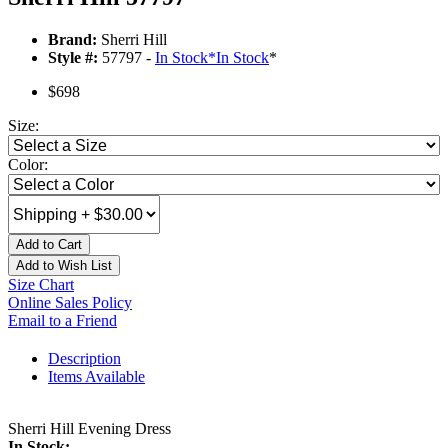
Brand:
Sherri Hill
Style #:
57797 -
In Stock
*
In Stock
*
$698
Size:
Color:
Add to Cart
Add to Wish List
Size Chart
Online Sales Policy
Email to a Friend
Description
Items Available
Sherri Hill Evening Dress
In Stock: