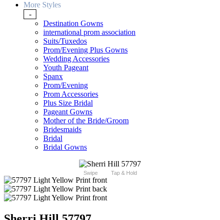
More Styles
-
Destination Gowns
international prom association
Suits/Tuxedos
Prom/Evening Plus Gowns
Wedding Accessories
Youth Pageant
Spanx
Prom/Evening
Prom Accessories
Plus Size Bridal
Pageant Gowns
Mother of the Bride/Groom
Bridesmaids
Bridal
Bridal Gowns
Swipe
Tap & Hold
Sherri Hill 57797