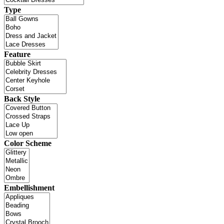
Type
Feature
Back Style
Color Scheme
Embellishment