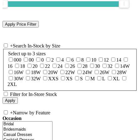
+
Search In-Stock by Size
Select up to 3 sizes
000
00
0
2
4
6
8
10
12
14
16
18
20
22
24
26
28
30
32
14W
16W
18W
20W
22W
24W
26W
28W
30W
32W
XXS
XS
S
M
L
XL
2XL
Filter for In-Store Stock
+
Narrow by Feature
Occasion