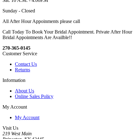
Sat. 10 A.M. - 4:00P.M
Sunday - Closed
All After Hour Appoinments please call
Call Today To Book Your Bridal Appointment. Private After Hour
Bridal Appointments Are Availble!!
270-365-0145
Customer Service
Contact Us
Returns
Information
About Us
Online Sales Policy
My Account
My Account
Visit Us
219 West Main