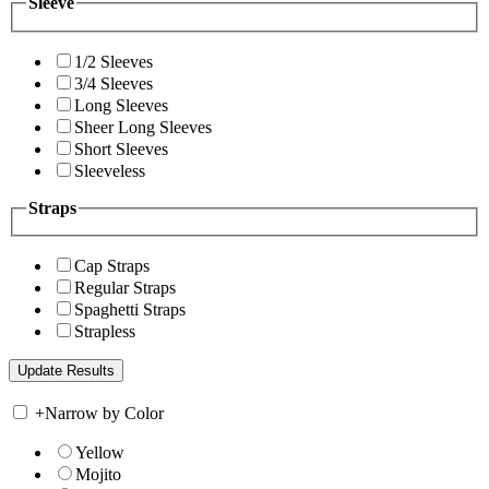
Sleeve
1/2 Sleeves
3/4 Sleeves
Long Sleeves
Sheer Long Sleeves
Short Sleeves
Sleeveless
Straps
Cap Straps
Regular Straps
Spaghetti Straps
Strapless
+
Narrow by Color
Yellow
Mojito