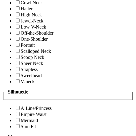
Cowl Neck
Halter
High Neck
Jewel-Neck
Low V-Neck
Off-the-Shoulder
One-Shoulder
Portrait
Scalloped Neck
Scoop Neck
Sheer Neck
Strapless
Sweetheart
V-neck
Silhouette
A-Line/Princess
Empire Waist
Mermaid
Slim Fit