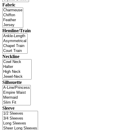
Fabric
Hemline/Train
Neckline
Silhouette
Sleeve