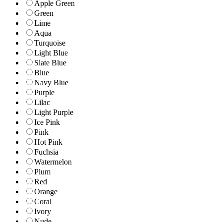
Apple Green
Green
Lime
Aqua
Turquoise
Light Blue
Slate Blue
Blue
Navy Blue
Purple
Lilac
Light Purple
Ice Pink
Pink
Hot Pink
Fuchsia
Watermelon
Plum
Red
Orange
Coral
Ivory
Nude