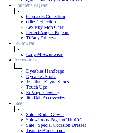
Childrens Pageant
-
Cupcakes Collection
Glitz Collection
Lexie by Mon Cheri
Perfect Angels Pageant
Tiffany Princess
Swimwear
-
Lady M Swimwear
Accessories
-
Dyeables Handbags
Dyeables Shoes
Jonathan Kayne Shoes
Touch Ups
EnVogue Jewelry
Jim Ball Accessories
Sale
-
Sale - Bridal Gowns
Sale - Prom/ Pageant/ HOCO
Sale - Special Occasion Dresses
Jasmine Bridesmaids