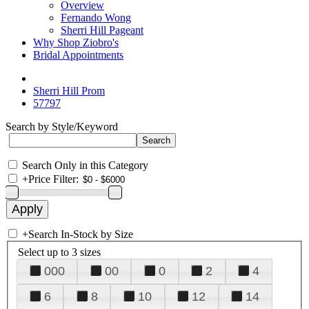
Overview
Fernando Wong
Sherri Hill Pageant
Why Shop Ziobro's
Bridal Appointments
Sherri Hill Prom
57797
Search by Style/Keyword
Search Only in this Category
+
Price Filter:
+
Search In-Stock by Size
Select up to 3 sizes
000
00
0
2
4
6
8
10
12
14