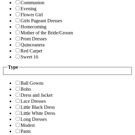
Communion
Evening
Flower Girl
Girls Pageant Dresses
Homecoming
Mother of the Bride/Groom
Prom Dresses
Quinceanera
Red Carpet
Sweet 16
Type
Ball Gowns
Boho
Dress and Jacket
Lace Dresses
Little Black Dress
Little White Dress
Long Dresses
Modest
Pants