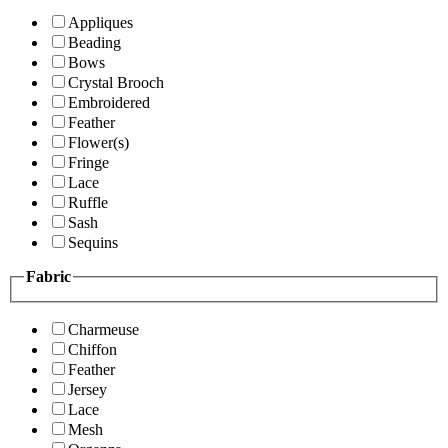
Appliques
Beading
Bows
Crystal Brooch
Embroidered
Feather
Flower(s)
Fringe
Lace
Ruffle
Sash
Sequins
Fabric
Charmeuse
Chiffon
Feather
Jersey
Lace
Mesh