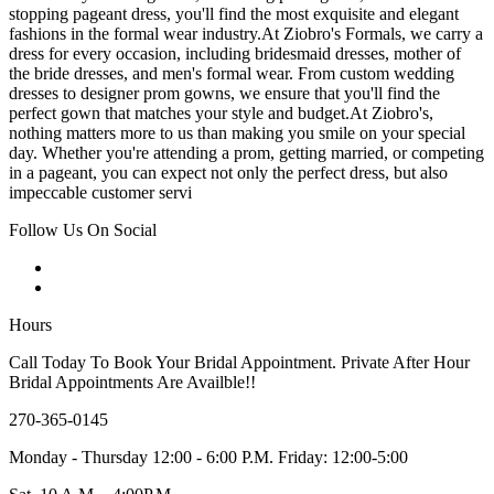
stopping pageant dress, you'll find the most exquisite and elegant
fashions in the formal wear industry.At Ziobro's Formals, we carry a
dress for every occasion, including bridesmaid dresses, mother of
the bride dresses, and men's formal wear. From custom wedding
dresses to designer prom gowns, we ensure that you'll find the
perfect gown that matches your style and budget.At Ziobro's,
nothing matters more to us than making you smile on your special
day. Whether you're attending a prom, getting married, or competing
in a pageant, you can expect not only the perfect dress, but also
impeccable customer servi
Follow Us On Social
Hours
Call Today To Book Your Bridal Appointment. Private After Hour
Bridal Appointments Are Availble!!
270-365-0145
Monday - Thursday 12:00 - 6:00 P.M. Friday: 12:00-5:00