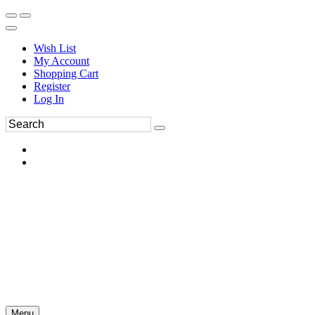
Wish List
My Account
Shopping Cart
Register
Log In
Menu