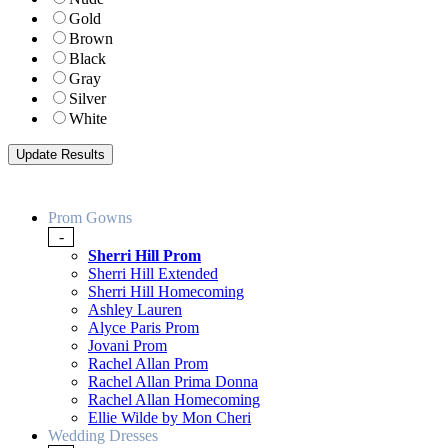
Gold
Brown
Black
Gray
Silver
White
Prom Gowns
-
Sherri Hill Prom
Sherri Hill Extended
Sherri Hill Homecoming
Ashley Lauren
Alyce Paris Prom
Jovani Prom
Rachel Allan Prom
Rachel Allan Prima Donna
Rachel Allan Homecoming
Ellie Wilde by Mon Cheri
Wedding Dresses