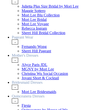
-
Julietta Plus Size Bridal by Mori Lee
Maggie Sottero
Mori Lee Blu Collection
Mori Lee Bridal
Mori Lee Voyage
Rebecca Ingram
Sherri Hill Bridal Collection
Pageant Wear
-
Fernando Wong
Sherri Hill Pageant
Mother's Dresses
-
Alyce Paris JDL
MGNY by Mori Lee
Christina Wu Social Occasion
Jovani Short & Cocktail
Bridesmaid Dresses
-
Mori Lee Bridesmaids
Quinceanera Dresses
-
Fiesta
Quinceanera by House of Wu