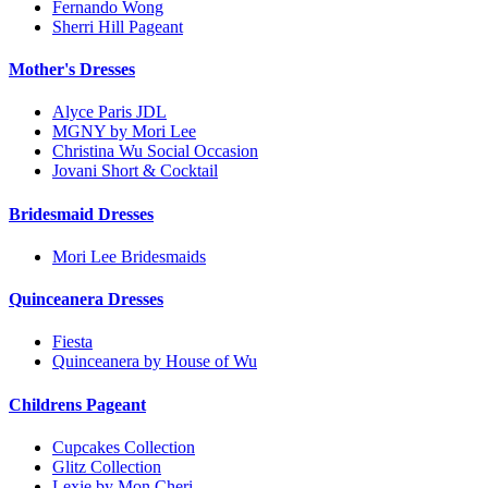
Fernando Wong
Sherri Hill Pageant
Mother's Dresses
Alyce Paris JDL
MGNY by Mori Lee
Christina Wu Social Occasion
Jovani Short & Cocktail
Bridesmaid Dresses
Mori Lee Bridesmaids
Quinceanera Dresses
Fiesta
Quinceanera by House of Wu
Childrens Pageant
Cupcakes Collection
Glitz Collection
Lexie by Mon Cheri