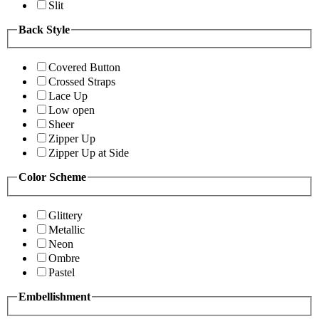
Slit
Back Style
Covered Button
Crossed Straps
Lace Up
Low open
Sheer
Zipper Up
Zipper Up at Side
Color Scheme
Glittery
Metallic
Neon
Ombre
Pastel
Embellishment