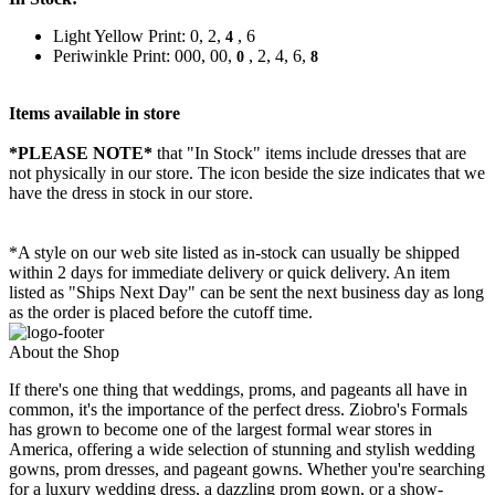
Light Yellow Print: 0, 2,
, 6
4
Periwinkle Print: 000, 00,
, 2, 4, 6,
0
8
Items available in store
*PLEASE NOTE*
that "In Stock" items include dresses that are
not physically in our store. The
icon beside the size indicates that we
have the dress in stock in our store.
*A style on our web site listed as in-stock can usually be shipped
within 2 days for immediate delivery or quick delivery. An item
listed as "Ships Next Day" can be sent the next business day as long
as the order is placed before the cutoff time.
About the Shop
If there's one thing that weddings, proms, and pageants all have in
common, it's the importance of the perfect dress. Ziobro's Formals
has grown to become one of the largest formal wear stores in
America, offering a wide selection of stunning and stylish wedding
gowns, prom dresses, and pageant gowns. Whether you're searching
for a luxury wedding dress, a dazzling prom gown, or a show-