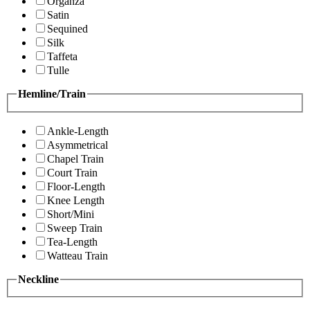
Organza
Satin
Sequined
Silk
Taffeta
Tulle
Hemline/Train
Ankle-Length
Asymmetrical
Chapel Train
Court Train
Floor-Length
Knee Length
Short/Mini
Sweep Train
Tea-Length
Watteau Train
Neckline