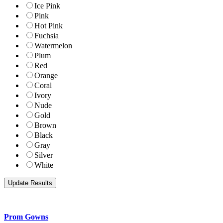
Ice Pink
Pink
Hot Pink
Fuchsia
Watermelon
Plum
Red
Orange
Coral
Ivory
Nude
Gold
Brown
Black
Gray
Silver
White
Prom Gowns