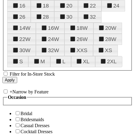
16
18
20
22
24
26
28
30
32
14W
16W
18W
20W
22W
24W
26W
28W
30W
32W
XXS
XS
S
M
L
XL
2XL
Filter for In-Store Stock
+
Narrow by Feature
Occasion
Bridal
Bridesmaids
Casual Dresses
Cocktail Dresses