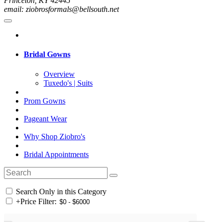
Princeton, KY 42445
email: ziobrosformals@bellsouth.net
Bridal Gowns
Overview
Tuxedo's | Suits
Prom Gowns
Pageant Wear
Why Shop Ziobro's
Bridal Appointments
Search Only in this Category
+
Price Filter: