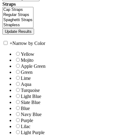
Straps
+
Narrow by Color
Yellow
Mojito
Apple Green
Green
Lime
Aqua
Turquoise
Light Blue
Slate Blue
Blue
Navy Blue
Purple
Lilac
Light Purple