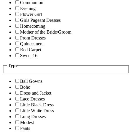
Communion
Evening
Flower Girl
Girls Pageant Dresses
Homecoming
Mother of the Bride/Groom
Prom Dresses
Quinceanera
Red Carpet
Sweet 16
Type
Ball Gowns
Boho
Dress and Jacket
Lace Dresses
Little Black Dress
Little White Dress
Long Dresses
Modest
Pants