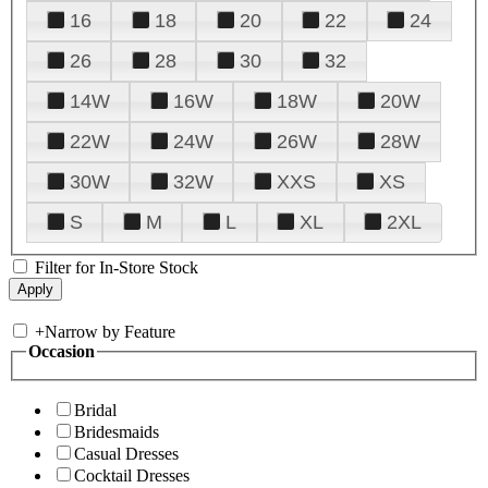
16
18
20
22
24
26
28
30
32
14W
16W
18W
20W
22W
24W
26W
28W
30W
32W
XXS
XS
S
M
L
XL
2XL
Filter for In-Store Stock
+
Narrow by Feature
Occasion
Bridal
Bridesmaids
Casual Dresses
Cocktail Dresses