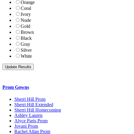
Orange
Coral
Ivory
Nude
Gold
Brown
Black
Gray
Silver
White
Prom Gowns
Sherri Hill Prom
Sherri Hill Extended
Sherri Hill Homecoming
Ashley Lauren
Alyce Paris Prom
Jovani Prom
Rachel Allan Prom