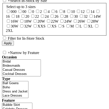
+
Search In-Stock by Size
Select up to 3 sizes
000
00
0
2
4
6
8
10
12
14
16
18
20
22
24
26
28
30
32
14W
16W
18W
20W
22W
24W
26W
28W
30W
32W
XXS
XS
S
M
L
XL
2XL
Filter for In-Store Stock
+
Narrow by Feature
Occasion
Type
Feature