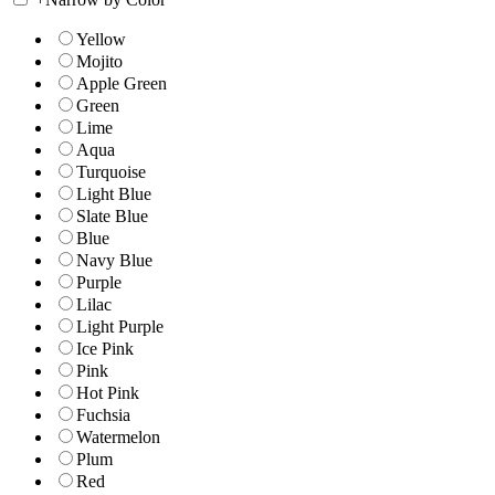
Yellow
Mojito
Apple Green
Green
Lime
Aqua
Turquoise
Light Blue
Slate Blue
Blue
Navy Blue
Purple
Lilac
Light Purple
Ice Pink
Pink
Hot Pink
Fuchsia
Watermelon
Plum
Red