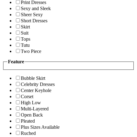
Print Dresses
Sexy and Sleek
Sheer Sexy
Short Dresses
Skirt
Suit
Tops
Tutu
Two Piece
Feature
Bubble Skirt
Celebrity Dresses
Center Keyhole
Corset
High Low
Multi-Layered
Open Back
Pleated
Plus Sizes Available
Ruched