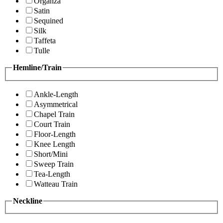
Organza
Satin
Sequined
Silk
Taffeta
Tulle
Hemline/Train
Ankle-Length
Asymmetrical
Chapel Train
Court Train
Floor-Length
Knee Length
Short/Mini
Sweep Train
Tea-Length
Watteau Train
Neckline