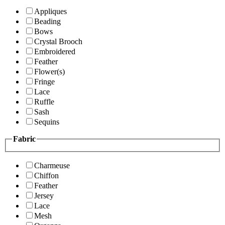
Appliques
Beading
Bows
Crystal Brooch
Embroidered
Feather
Flower(s)
Fringe
Lace
Ruffle
Sash
Sequins
Fabric
Charmeuse
Chiffon
Feather
Jersey
Lace
Mesh