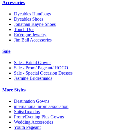
Accessories
Dyeables Handbags
Dyeables Shoes
Jonathan Kayne Shoes
Touch Ups
EnVogue Jewelry
Jim Ball Accessories
Sale
Sale - Bridal Gowns
Sale - Prom/ Pageant/ HOCO
Sale - Special Occasion Dresses
Jasmine Bridesmaids
More Styles
Destination Gowns
international prom association
Suits/Tuxedos
Prom/Evening Plus Gowns
Wedding Accessories
Youth Pageant