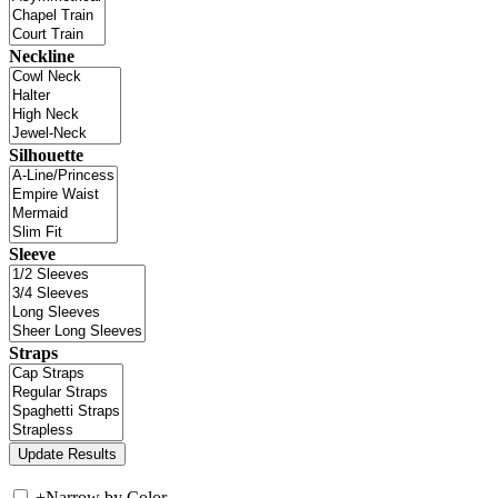
Neckline
Silhouette
Sleeve
Straps
+
Narrow by Color