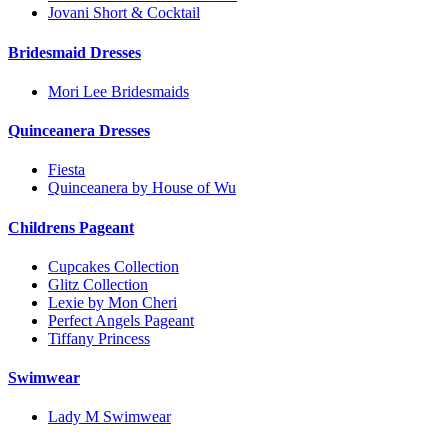
Jovani Short & Cocktail
Bridesmaid Dresses
Mori Lee Bridesmaids
Quinceanera Dresses
Fiesta
Quinceanera by House of Wu
Childrens Pageant
Cupcakes Collection
Glitz Collection
Lexie by Mon Cheri
Perfect Angels Pageant
Tiffany Princess
Swimwear
Lady M Swimwear