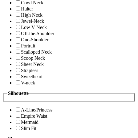
Cowl Neck
Halter
High Neck
Jewel-Neck
Low V-Neck
Off-the-Shoulder
One-Shoulder
Portrait
Scalloped Neck
Scoop Neck
Sheer Neck
Strapless
Sweetheart
V-neck
Silhouette
A-Line/Princess
Empire Waist
Mermaid
Slim Fit