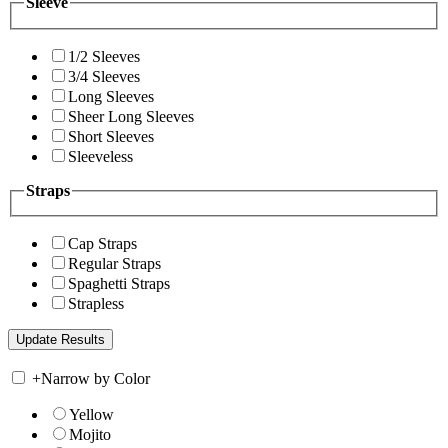
Sleeve
1/2 Sleeves
3/4 Sleeves
Long Sleeves
Sheer Long Sleeves
Short Sleeves
Sleeveless
Straps
Cap Straps
Regular Straps
Spaghetti Straps
Strapless
+
Narrow by Color
Yellow
Mojito