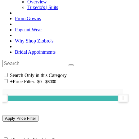
Overview
Tuxedo's | Suits
Prom Gowns
Pageant Wear
Why Shop Ziobro's
Bridal Appointments
Search Only in this Category
+
Price Filter: