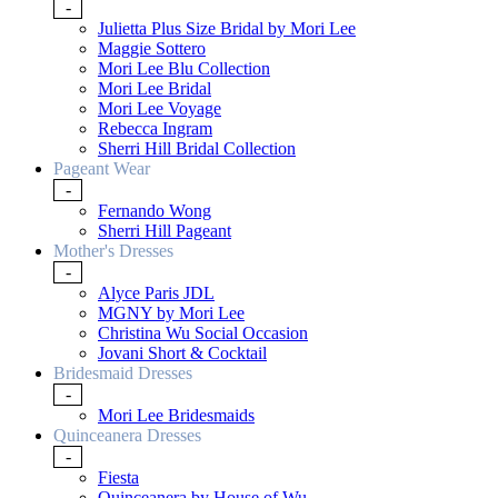
-
Julietta Plus Size Bridal by Mori Lee
Maggie Sottero
Mori Lee Blu Collection
Mori Lee Bridal
Mori Lee Voyage
Rebecca Ingram
Sherri Hill Bridal Collection
Pageant Wear
-
Fernando Wong
Sherri Hill Pageant
Mother's Dresses
-
Alyce Paris JDL
MGNY by Mori Lee
Christina Wu Social Occasion
Jovani Short & Cocktail
Bridesmaid Dresses
-
Mori Lee Bridesmaids
Quinceanera Dresses
-
Fiesta
Quinceanera by House of Wu