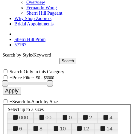
Overview
Fernando Wong
Sherri Hill Pageant
Why Shop Ziobro's
Bridal Appointments
Sherri Hill Prom
57767
Search by Style/Keyword
Search Only in this Category
+
Price Filter:
+
Search In-Stock by Size
Select up to 3 sizes
000
00
0
2
4
6
8
10
12
14