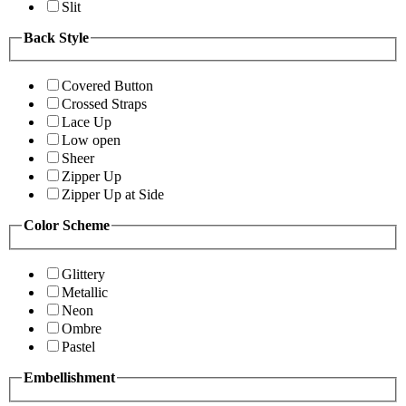
Slit
Back Style
Covered Button
Crossed Straps
Lace Up
Low open
Sheer
Zipper Up
Zipper Up at Side
Color Scheme
Glittery
Metallic
Neon
Ombre
Pastel
Embellishment