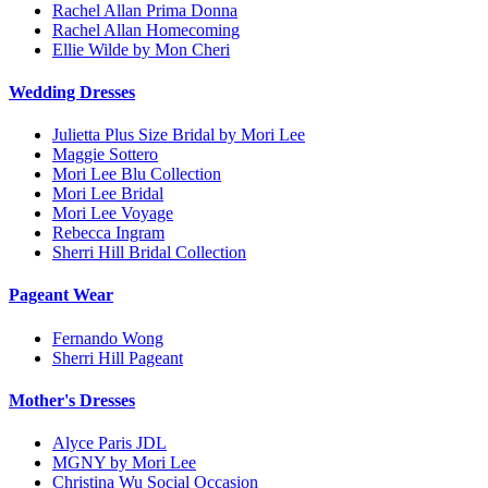
Rachel Allan Prima Donna
Rachel Allan Homecoming
Ellie Wilde by Mon Cheri
Wedding Dresses
Julietta Plus Size Bridal by Mori Lee
Maggie Sottero
Mori Lee Blu Collection
Mori Lee Bridal
Mori Lee Voyage
Rebecca Ingram
Sherri Hill Bridal Collection
Pageant Wear
Fernando Wong
Sherri Hill Pageant
Mother's Dresses
Alyce Paris JDL
MGNY by Mori Lee
Christina Wu Social Occasion