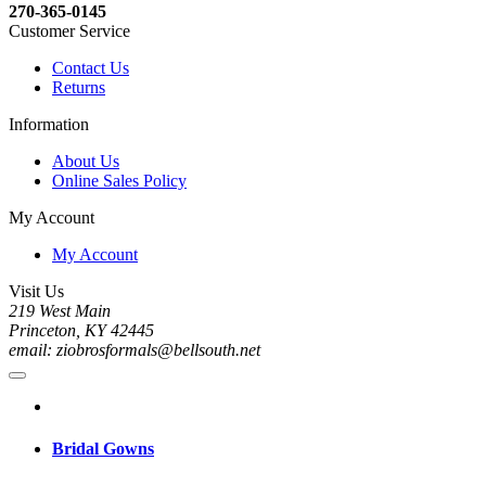
270-365-0145
Customer Service
Contact Us
Returns
Information
About Us
Online Sales Policy
My Account
My Account
Visit Us
219 West Main
Princeton, KY 42445
email: ziobrosformals@bellsouth.net
Bridal Gowns