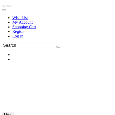
Wish List
My Account
Shopping Cart
Register
Log In
Menu