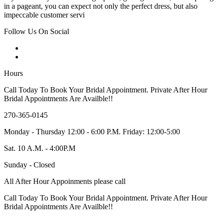
in a pageant, you can expect not only the perfect dress, but also
impeccable customer servi
Follow Us On Social
Hours
Call Today To Book Your Bridal Appointment. Private After Hour
Bridal Appointments Are Availble!!
270-365-0145
Monday - Thursday 12:00 - 6:00 P.M. Friday: 12:00-5:00
Sat. 10 A.M. - 4:00P.M
Sunday - Closed
All After Hour Appoinments please call
Call Today To Book Your Bridal Appointment. Private After Hour
Bridal Appointments Are Availble!!