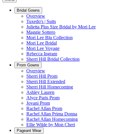
Bridal Gowns
Overview
Tuxedo's | Suits
Julietta Plus Size Bridal by Mori Lee
Maggie Sottero
Mori Lee Blu Collection
Mori Lee Bridal
Mori Lee Voyage
Rebecca Ingram
Sherri Hill Bridal Collection
Prom Gowns
Overview
Sherri Hill Prom
Sherri Hill Extended
Sherri Hill Homecoming
Ashley Lauren
Alyce Paris Prom
Jovani Prom
Rachel Allan Prom
Rachel Allan Prima Donna
Rachel Allan Homecoming
Ellie Wilde by Mon Cheri
Pageant Wear