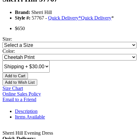
Brand:
Sherri Hill
Style #:
57767 -
Quick Delivery
*
Quick Delivery
*
$650
Size:
Color:
Add to Cart
Add to Wish List
Size Chart
Online Sales Policy
Email to a Friend
Description
Items Available
Sherri Hill Evening Dress
Quick Delivery: