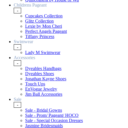
Childrens Pageant
-
Cupcakes Collection
Glitz Collection
Lexie by Mon Cheri
Perfect Angels Pageant
Tiffany Princess
Swimwear
-
Lady M Swimwear
Accessories
-
Dyeables Handbags
Dyeables Shoes
Jonathan Kayne Shoes
Touch Ups
EnVogue Jewelry
Jim Ball Accessories
Sale
-
Sale - Bridal Gowns
Sale - Prom/ Pageant/ HOCO
Sale - Special Occasion Dresses
Jasmine Bridesmaids