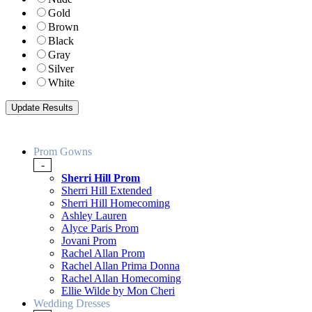
Gold
Brown
Black
Gray
Silver
White
Prom Gowns
-
Sherri Hill Prom
Sherri Hill Extended
Sherri Hill Homecoming
Ashley Lauren
Alyce Paris Prom
Jovani Prom
Rachel Allan Prom
Rachel Allan Prima Donna
Rachel Allan Homecoming
Ellie Wilde by Mon Cheri
Wedding Dresses