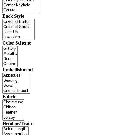
Back Style
Color Scheme
Embellishment
Fabric
Hemline/Train