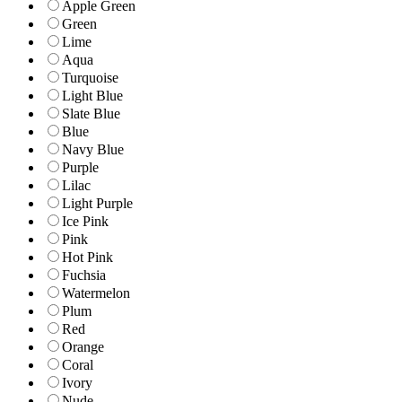
Apple Green
Green
Lime
Aqua
Turquoise
Light Blue
Slate Blue
Blue
Navy Blue
Purple
Lilac
Light Purple
Ice Pink
Pink
Hot Pink
Fuchsia
Watermelon
Plum
Red
Orange
Coral
Ivory
Nude