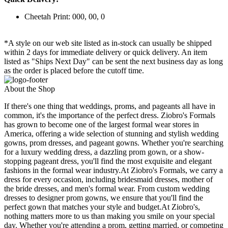
Cheetah Print: 000, 00, 0
*A style on our web site listed as in-stock can usually be shipped
within 2 days for immediate delivery or quick delivery. An item
listed as "Ships Next Day" can be sent the next business day as long
as the order is placed before the cutoff time.
About the Shop
If there's one thing that weddings, proms, and pageants all have in
common, it's the importance of the perfect dress. Ziobro's Formals
has grown to become one of the largest formal wear stores in
America, offering a wide selection of stunning and stylish wedding
gowns, prom dresses, and pageant gowns. Whether you're searching
for a luxury wedding dress, a dazzling prom gown, or a show-
stopping pageant dress, you'll find the most exquisite and elegant
fashions in the formal wear industry.At Ziobro's Formals, we carry a
dress for every occasion, including bridesmaid dresses, mother of
the bride dresses, and men's formal wear. From custom wedding
dresses to designer prom gowns, we ensure that you'll find the
perfect gown that matches your style and budget.At Ziobro's,
nothing matters more to us than making you smile on your special
day. Whether you're attending a prom, getting married, or competing