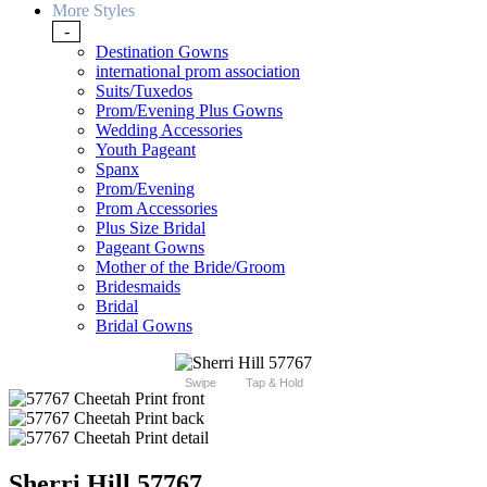
More Styles
-
Destination Gowns
international prom association
Suits/Tuxedos
Prom/Evening Plus Gowns
Wedding Accessories
Youth Pageant
Spanx
Prom/Evening
Prom Accessories
Plus Size Bridal
Pageant Gowns
Mother of the Bride/Groom
Bridesmaids
Bridal
Bridal Gowns
Swipe
Tap & Hold
Sherri Hill 57767