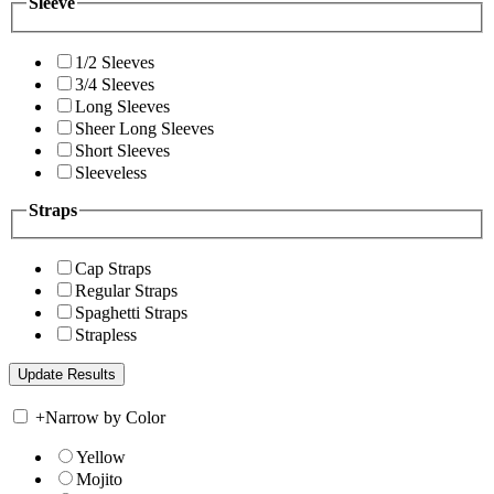
Sleeve
1/2 Sleeves
3/4 Sleeves
Long Sleeves
Sheer Long Sleeves
Short Sleeves
Sleeveless
Straps
Cap Straps
Regular Straps
Spaghetti Straps
Strapless
+
Narrow by Color
Yellow
Mojito