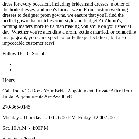
dress for every occasion, including bridesmaid dresses, mother of
the bride dresses, and men's formal wear. From custom wedding
dresses to designer prom gowns, we ensure that you'll find the
perfect gown that matches your style and budget.At Ziobro's,
nothing matters more to us than making you smile on your special
day. Whether you're attending a prom, getting married, or competing
in a pageant, you can expect not only the perfect dress, but also
impeccable customer servi
Follow Us On Social
Hours
Call Today To Book Your Bridal Appointment. Private After Hour
Bridal Appointments Are Availble!!
270-365-0145
Monday - Thursday 12:00 - 6:00 P.M. Friday: 12:00-5:00
Sat. 10 A.M. - 4:00P.M
Sunday - Closed