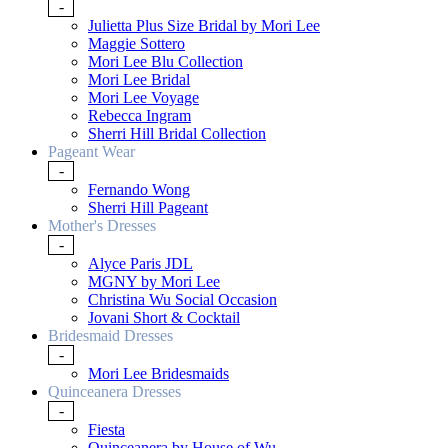
-
Julietta Plus Size Bridal by Mori Lee
Maggie Sottero
Mori Lee Blu Collection
Mori Lee Bridal
Mori Lee Voyage
Rebecca Ingram
Sherri Hill Bridal Collection
Pageant Wear
-
Fernando Wong
Sherri Hill Pageant
Mother's Dresses
-
Alyce Paris JDL
MGNY by Mori Lee
Christina Wu Social Occasion
Jovani Short & Cocktail
Bridesmaid Dresses
-
Mori Lee Bridesmaids
Quinceanera Dresses
-
Fiesta
Quinceanera by House of Wu