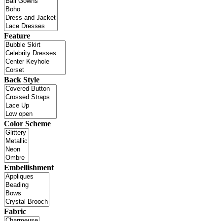
Feature
Back Style
Color Scheme
Embellishment
Fabric