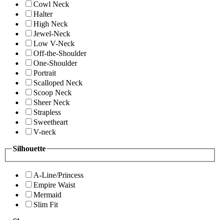
Cowl Neck
Halter
High Neck
Jewel-Neck
Low V-Neck
Off-the-Shoulder
One-Shoulder
Portrait
Scalloped Neck
Scoop Neck
Sheer Neck
Strapless
Sweetheart
V-neck
Silhouette
A-Line/Princess
Empire Waist
Mermaid
Slim Fit