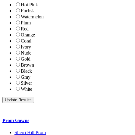
Hot Pink
Fuchsia
Watermelon
Plum
Red
Orange
Coral
Ivory
Nude
Gold
Brown
Black
Gray
Silver
White
Prom Gowns
Sherri Hill Prom