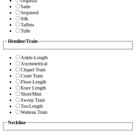
Organza
Satin
Sequined
Silk
Taffeta
Tulle
Hemline/Train
Ankle-Length
Asymmetrical
Chapel Train
Court Train
Floor-Length
Knee Length
Short/Mini
Sweep Train
Tea-Length
Watteau Train
Neckline