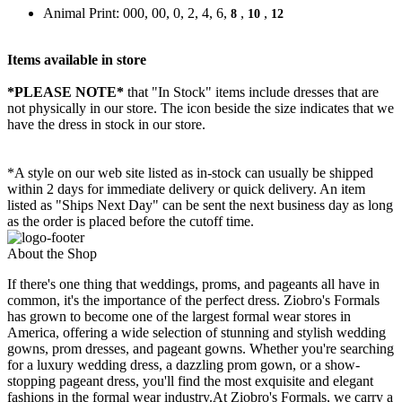
Animal Print: 000, 00, 0, 2, 4, 6,
,
,
8
10
12
Items available in store
*PLEASE NOTE*
that "In Stock" items include dresses that are
not physically in our store. The
icon beside the size indicates that we
have the dress in stock in our store.
*A style on our web site listed as in-stock can usually be shipped
within 2 days for immediate delivery or quick delivery. An item
listed as "Ships Next Day" can be sent the next business day as long
as the order is placed before the cutoff time.
About the Shop
If there's one thing that weddings, proms, and pageants all have in
common, it's the importance of the perfect dress. Ziobro's Formals
has grown to become one of the largest formal wear stores in
America, offering a wide selection of stunning and stylish wedding
gowns, prom dresses, and pageant gowns. Whether you're searching
for a luxury wedding dress, a dazzling prom gown, or a show-
stopping pageant dress, you'll find the most exquisite and elegant
fashions in the formal wear industry.At Ziobro's Formals, we carry a