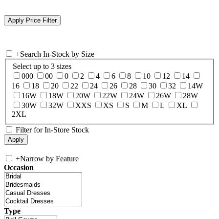
+
Search In-Stock by Size
Select up to 3 sizes
000
00
0
2
4
6
8
10
12
14
16
18
20
22
24
26
28
30
32
14W
16W
18W
20W
22W
24W
26W
28W
30W
32W
XXS
XS
S
M
L
XL
2XL
Filter for In-Store Stock
+
Narrow by Feature
Occasion
Type