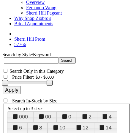
Overview
Fernando Wong
Sherri Hill Pageant
Why Shop Ziobro's
Bridal Appointments
Sherri Hill Prom
57766
Search by Style/Keyword
Search Only in this Category
+
Price Filter:
+
Search In-Stock by Size
Select up to 3 sizes
000
00
0
2
4
6
8
10
12
14