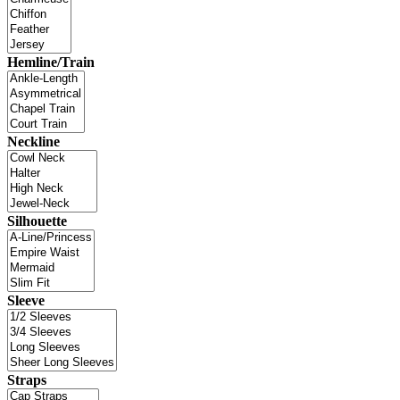
Hemline/Train
Neckline
Silhouette
Sleeve
Straps