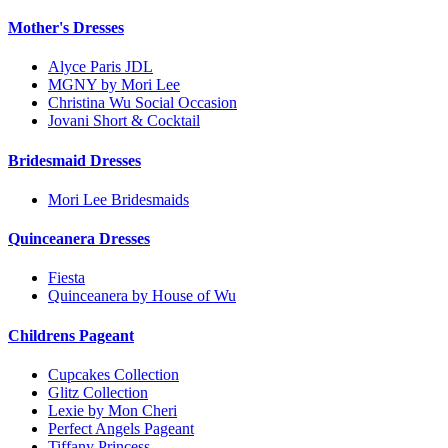
Mother's Dresses
Alyce Paris JDL
MGNY by Mori Lee
Christina Wu Social Occasion
Jovani Short & Cocktail
Bridesmaid Dresses
Mori Lee Bridesmaids
Quinceanera Dresses
Fiesta
Quinceanera by House of Wu
Childrens Pageant
Cupcakes Collection
Glitz Collection
Lexie by Mon Cheri
Perfect Angels Pageant
Tiffany Princess