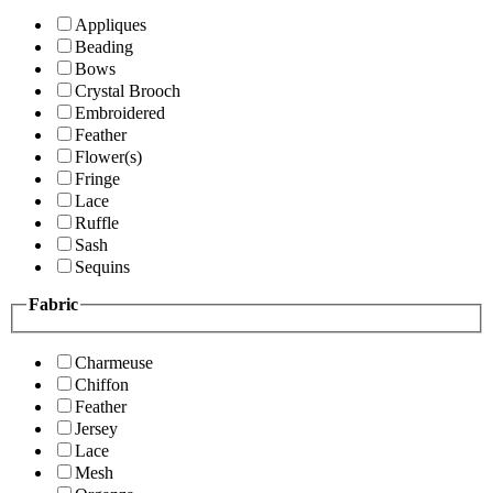
Appliques
Beading
Bows
Crystal Brooch
Embroidered
Feather
Flower(s)
Fringe
Lace
Ruffle
Sash
Sequins
Fabric
Charmeuse
Chiffon
Feather
Jersey
Lace
Mesh