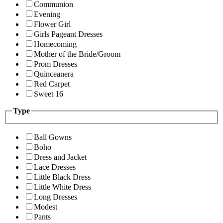
Communion
Evening
Flower Girl
Girls Pageant Dresses
Homecoming
Mother of the Bride/Groom
Prom Dresses
Quinceanera
Red Carpet
Sweet 16
Type
Ball Gowns
Boho
Dress and Jacket
Lace Dresses
Little Black Dress
Little White Dress
Long Dresses
Modest
Pants