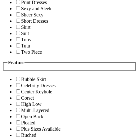
Print Dresses
Sexy and Sleek
Sheer Sexy
Short Dresses
Skirt
Suit
Tops
Tutu
Two Piece
Feature
Bubble Skirt
Celebrity Dresses
Center Keyhole
Corset
High Low
Multi-Layered
Open Back
Pleated
Plus Sizes Available
Ruched