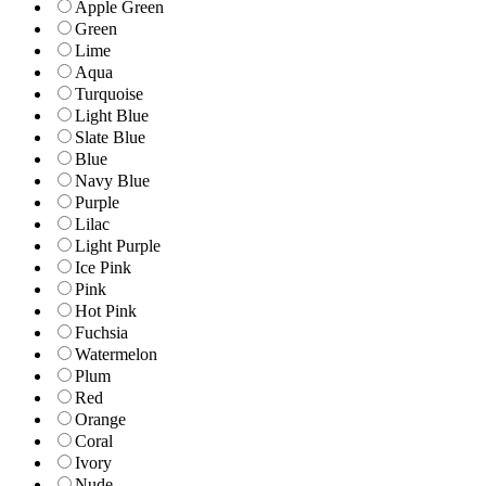
Apple Green
Green
Lime
Aqua
Turquoise
Light Blue
Slate Blue
Blue
Navy Blue
Purple
Lilac
Light Purple
Ice Pink
Pink
Hot Pink
Fuchsia
Watermelon
Plum
Red
Orange
Coral
Ivory
Nude