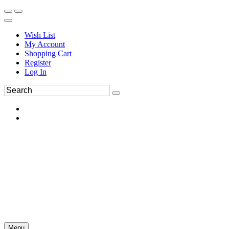
Wish List
My Account
Shopping Cart
Register
Log In
Menu