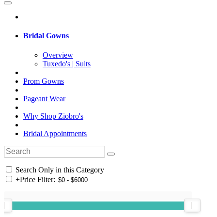
Bridal Gowns
Overview
Tuxedo's | Suits
Prom Gowns
Pageant Wear
Why Shop Ziobro's
Bridal Appointments
Search Only in this Category
+
Price Filter: