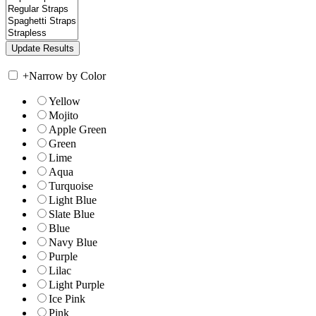
+
Narrow by Color
Yellow
Mojito
Apple Green
Green
Lime
Aqua
Turquoise
Light Blue
Slate Blue
Blue
Navy Blue
Purple
Lilac
Light Purple
Ice Pink
Pink