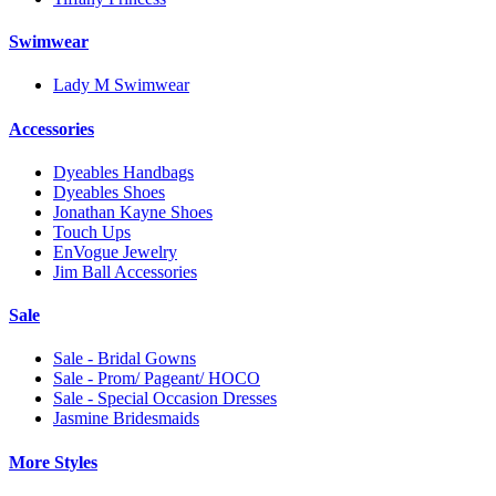
Swimwear
Lady M Swimwear
Accessories
Dyeables Handbags
Dyeables Shoes
Jonathan Kayne Shoes
Touch Ups
EnVogue Jewelry
Jim Ball Accessories
Sale
Sale - Bridal Gowns
Sale - Prom/ Pageant/ HOCO
Sale - Special Occasion Dresses
Jasmine Bridesmaids
More Styles