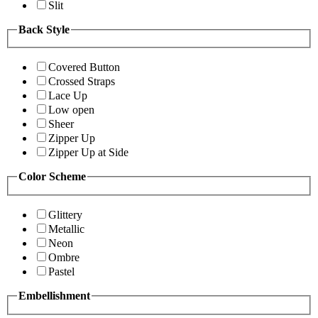
Slit
Back Style
Covered Button
Crossed Straps
Lace Up
Low open
Sheer
Zipper Up
Zipper Up at Side
Color Scheme
Glittery
Metallic
Neon
Ombre
Pastel
Embellishment