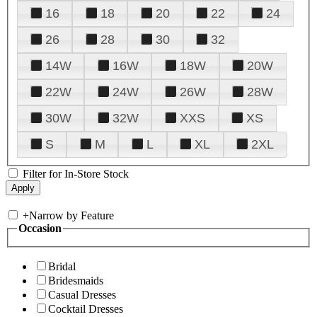
16
18
20
22
24
26
28
30
32
14W
16W
18W
20W
22W
24W
26W
28W
30W
32W
XXS
XS
S
M
L
XL
2XL
Filter for In-Store Stock
+
Narrow by Feature
Occasion
Bridal
Bridesmaids
Casual Dresses
Cocktail Dresses