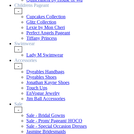
Childrens Pageant
-
Cupcakes Collection
Glitz Collection
Lexie by Mon Cheri
Perfect Angels Pageant
Tiffany Princess
Swimwear
-
Lady M Swimwear
Accessories
-
Dyeables Handbags
Dyeables Shoes
Jonathan Kayne Shoes
Touch Ups
EnVogue Jewelry
Jim Ball Accessories
Sale
-
Sale - Bridal Gowns
Sale - Prom/ Pageant/ HOCO
Sale - Special Occasion Dresses
Jasmine Bridesmaids