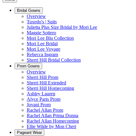
Bridal Gowns
Overview
Tuxedo's | Suits
Julietta Plus Size Bridal by Mori Lee
Maggie Sottero
Mori Lee Blu Collection
Mori Lee Bridal
Mori Lee Voyage
Rebecca Ingram
Sherri Hill Bridal Collection
Prom Gowns
Overview
Sherri Hill Prom
Sherri Hill Extended
Sherri Hill Homecoming
Ashley Lauren
Alyce Paris Prom
Jovani Prom
Rachel Allan Prom
Rachel Allan Prima Donna
Rachel Allan Homecoming
Ellie Wilde by Mon Cheri
Pageant Wear