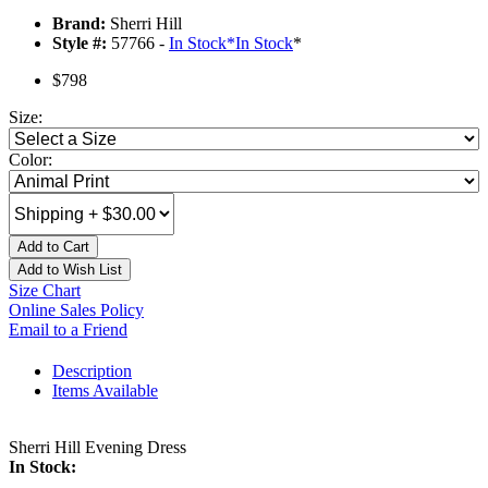
Brand:
Sherri Hill
Style #:
57766 -
In Stock
*
In Stock
*
$798
Size:
Color:
Add to Cart
Add to Wish List
Size Chart
Online Sales Policy
Email to a Friend
Description
Items Available
Sherri Hill Evening Dress
In Stock: