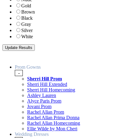
Gold
Brown
Black
Gray
Silver
White
Prom Gowns
-
Sherri Hill Prom
Sherri Hill Extended
Sherri Hill Homecoming
Ashley Lauren
Alyce Paris Prom
Jovani Prom
Rachel Allan Prom
Rachel Allan Prima Donna
Rachel Allan Homecoming
Ellie Wilde by Mon Cheri
Wedding Dresses