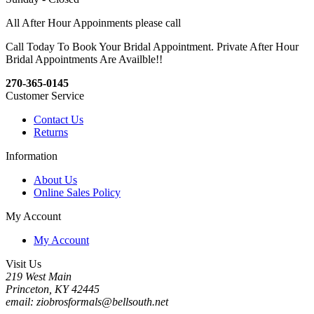
All After Hour Appoinments please call
Call Today To Book Your Bridal Appointment. Private After Hour
Bridal Appointments Are Availble!!
270-365-0145
Customer Service
Contact Us
Returns
Information
About Us
Online Sales Policy
My Account
My Account
Visit Us
219 West Main
Princeton, KY 42445
email: ziobrosformals@bellsouth.net