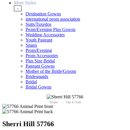
More Styles
-
Destination Gowns
international prom association
Suits/Tuxedos
Prom/Evening Plus Gowns
Wedding Accessories
Youth Pageant
Spanx
Prom/Evening
Prom Accessories
Plus Size Bridal
Pageant Gowns
Mother of the Bride/Groom
Bridesmaids
Bridal
Bridal Gowns
Swipe
Tap & Hold
Sherri Hill 57766