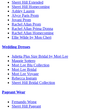
Sherri Hill Extended
Sherri Hill Homecoming
Ashley Lauren
Alyce Paris Prom
Jovani Prom
Rachel Allan Prom
Rachel Allan Prima Donna
Rachel Allan Homecoming
Ellie Wilde by Mon Cheri
Wedding Dresses
Julietta Plus Size Bridal by Mori Lee
Maggie Sottero
Mori Lee Blu Collection
Mori Lee Bridal
Mori Lee Voyage
Rebecca Ingram
Sherri Hill Bridal Collection
Pageant Wear
Fernando Wong
Sherri Hill Pageant