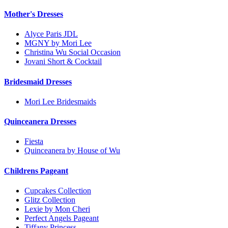
Mother's Dresses
Alyce Paris JDL
MGNY by Mori Lee
Christina Wu Social Occasion
Jovani Short & Cocktail
Bridesmaid Dresses
Mori Lee Bridesmaids
Quinceanera Dresses
Fiesta
Quinceanera by House of Wu
Childrens Pageant
Cupcakes Collection
Glitz Collection
Lexie by Mon Cheri
Perfect Angels Pageant
Tiffany Princess