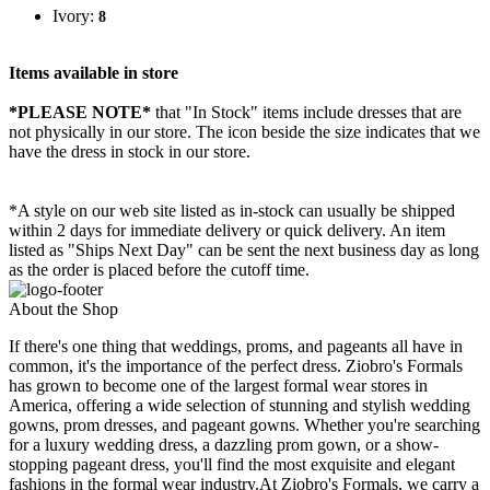
Ivory:
8
Items available in store
*PLEASE NOTE*
that "In Stock" items include dresses that are
not physically in our store. The
icon beside the size indicates that we
have the dress in stock in our store.
*A style on our web site listed as in-stock can usually be shipped
within 2 days for immediate delivery or quick delivery. An item
listed as "Ships Next Day" can be sent the next business day as long
as the order is placed before the cutoff time.
About the Shop
If there's one thing that weddings, proms, and pageants all have in
common, it's the importance of the perfect dress. Ziobro's Formals
has grown to become one of the largest formal wear stores in
America, offering a wide selection of stunning and stylish wedding
gowns, prom dresses, and pageant gowns. Whether you're searching
for a luxury wedding dress, a dazzling prom gown, or a show-
stopping pageant dress, you'll find the most exquisite and elegant
fashions in the formal wear industry.At Ziobro's Formals, we carry a