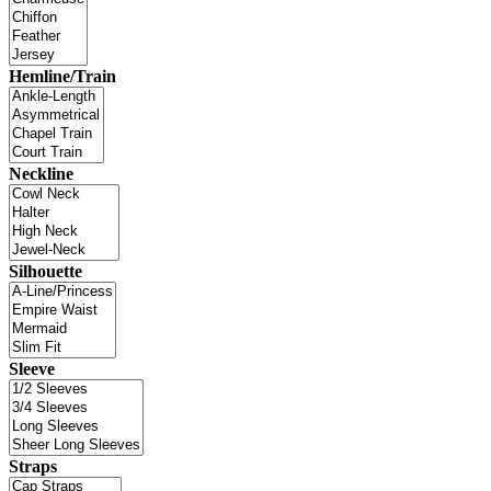
Hemline/Train
Neckline
Silhouette
Sleeve
Straps