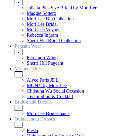
-
Julietta Plus Size Bridal by Mori Lee
Maggie Sottero
Mori Lee Blu Collection
Mori Lee Bridal
Mori Lee Voyage
Rebecca Ingram
Sherri Hill Bridal Collection
Pageant Wear
-
Fernando Wong
Sherri Hill Pageant
Mother's Dresses
-
Alyce Paris JDL
MGNY by Mori Lee
Christina Wu Social Occasion
Jovani Short & Cocktail
Bridesmaid Dresses
-
Mori Lee Bridesmaids
Quinceanera Dresses
-
Fiesta
Quinceanera by House of Wu