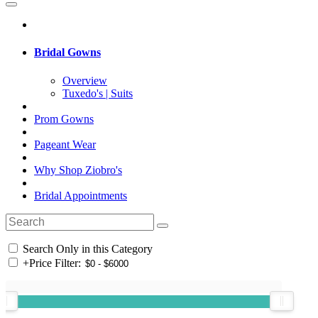
Bridal Gowns
Overview
Tuxedo's | Suits
Prom Gowns
Pageant Wear
Why Shop Ziobro's
Bridal Appointments
Search Only in this Category
+
Price Filter: