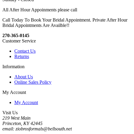
All After Hour Appoinments please call
Call Today To Book Your Bridal Appointment. Private After Hour
Bridal Appointments Are Availble!!
270-365-0145
Customer Service
Contact Us
Returns
Information
About Us
Online Sales Policy
My Account
My Account
Visit Us
219 West Main
Princeton, KY 42445
email: ziobrosformals@bellsouth.net