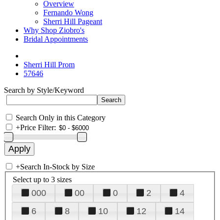
Overview
Fernando Wong
Sherri Hill Pageant
Why Shop Ziobro's
Bridal Appointments
Sherri Hill Prom
57646
Search by Style/Keyword
Search Only in this Category
+
Price Filter:
+
Search In-Stock by Size
Select up to 3 sizes
000
00
0
2
4
6
8
10
12
14