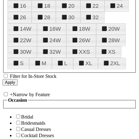
16
18
20
22
24
26
28
30
32
14W
16W
18W
20W
22W
24W
26W
28W
30W
32W
XXS
XS
S
M
L
XL
2XL
Filter for In-Store Stock
+
Narrow by Feature
Occasion
Bridal
Bridesmaids
Casual Dresses
Cocktail Dresses