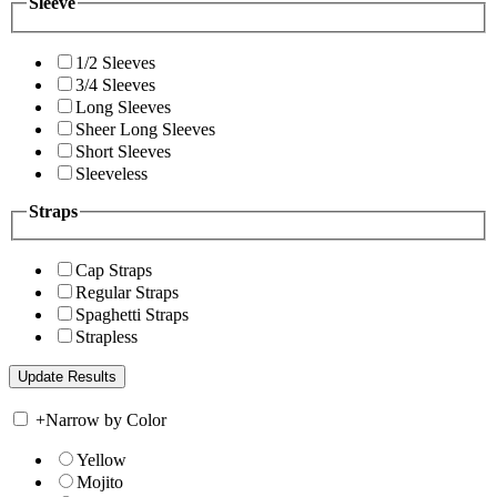
Sleeve
1/2 Sleeves
3/4 Sleeves
Long Sleeves
Sheer Long Sleeves
Short Sleeves
Sleeveless
Straps
Cap Straps
Regular Straps
Spaghetti Straps
Strapless
+
Narrow by Color
Yellow
Mojito