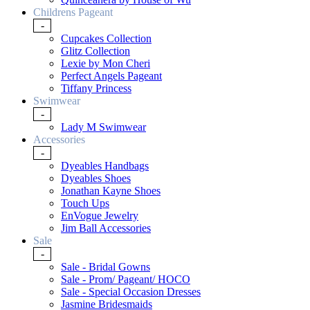
Childrens Pageant
-
Cupcakes Collection
Glitz Collection
Lexie by Mon Cheri
Perfect Angels Pageant
Tiffany Princess
Swimwear
-
Lady M Swimwear
Accessories
-
Dyeables Handbags
Dyeables Shoes
Jonathan Kayne Shoes
Touch Ups
EnVogue Jewelry
Jim Ball Accessories
Sale
-
Sale - Bridal Gowns
Sale - Prom/ Pageant/ HOCO
Sale - Special Occasion Dresses
Jasmine Bridesmaids