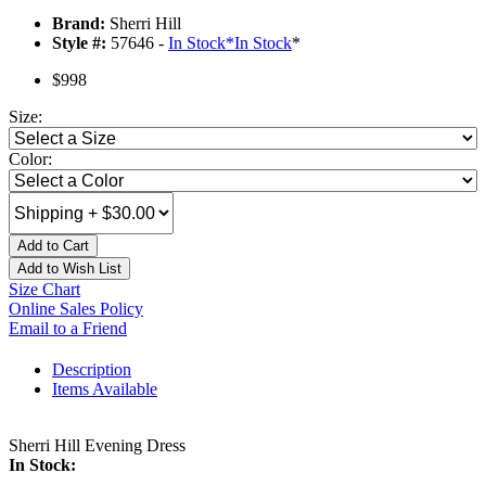
Brand:
Sherri Hill
Style #:
57646 -
In Stock
*
In Stock
*
$998
Size:
Color:
Add to Cart
Add to Wish List
Size Chart
Online Sales Policy
Email to a Friend
Description
Items Available
Sherri Hill Evening Dress
In Stock: