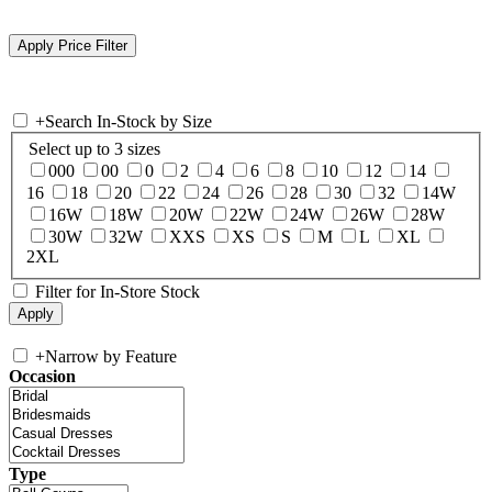
+
Search In-Stock by Size
Select up to 3 sizes
000
00
0
2
4
6
8
10
12
14
16
18
20
22
24
26
28
30
32
14W
16W
18W
20W
22W
24W
26W
28W
30W
32W
XXS
XS
S
M
L
XL
2XL
Filter for In-Store Stock
+
Narrow by Feature
Occasion
Type