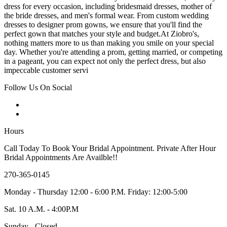
dress for every occasion, including bridesmaid dresses, mother of
the bride dresses, and men's formal wear. From custom wedding
dresses to designer prom gowns, we ensure that you'll find the
perfect gown that matches your style and budget.At Ziobro's,
nothing matters more to us than making you smile on your special
day. Whether you're attending a prom, getting married, or competing
in a pageant, you can expect not only the perfect dress, but also
impeccable customer servi
Follow Us On Social
Hours
Call Today To Book Your Bridal Appointment. Private After Hour
Bridal Appointments Are Availble!!
270-365-0145
Monday - Thursday 12:00 - 6:00 P.M. Friday: 12:00-5:00
Sat. 10 A.M. - 4:00P.M
Sunday - Closed