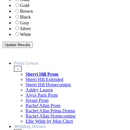
Gold
Brown
Black
Gray
Silver
White
Prom Gowns
-
Sherri Hill Prom
Sherri Hill Extended
Sherri Hill Homecoming
Ashley Lauren
Alyce Paris Prom
Jovani Prom
Rachel Allan Prom
Rachel Allan Prima Donna
Rachel Allan Homecoming
Ellie Wilde by Mon Cheri
Wedding Dresses