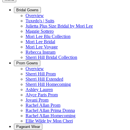
Bridal Gowns
Overview
Tuxedo's | Suits
Julietta Plus Size Bridal by Mori Lee
Maggie Sottero
Mori Lee Blu Collection
Mori Lee Bridal
Mori Lee Voyage
Rebecca Ingram
Sherri Hill Bridal Collection
Prom Gowns
Overview
Sherri Hill Prom
Sherri Hill Extended
Sherri Hill Homecoming
Ashley Lauren
Alyce Paris Prom
Jovani Prom
Rachel Allan Prom
Rachel Allan Prima Donna
Rachel Allan Homecoming
Ellie Wilde by Mon Cheri
Pageant Wear