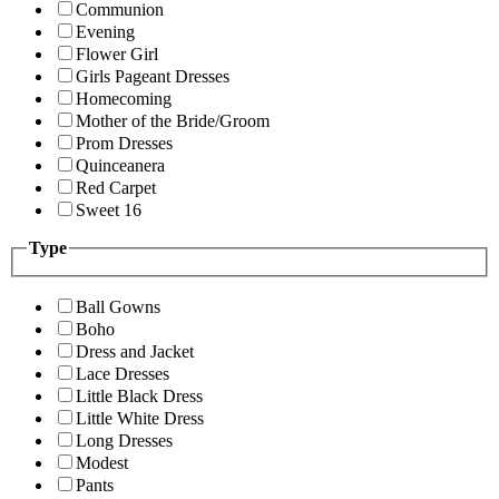
Communion
Evening
Flower Girl
Girls Pageant Dresses
Homecoming
Mother of the Bride/Groom
Prom Dresses
Quinceanera
Red Carpet
Sweet 16
Type
Ball Gowns
Boho
Dress and Jacket
Lace Dresses
Little Black Dress
Little White Dress
Long Dresses
Modest
Pants