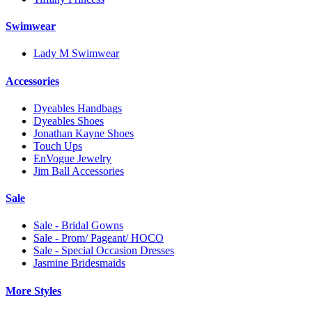
Swimwear
Lady M Swimwear
Accessories
Dyeables Handbags
Dyeables Shoes
Jonathan Kayne Shoes
Touch Ups
EnVogue Jewelry
Jim Ball Accessories
Sale
Sale - Bridal Gowns
Sale - Prom/ Pageant/ HOCO
Sale - Special Occasion Dresses
Jasmine Bridesmaids
More Styles