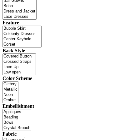
Feature
Back Style
Color Scheme
Embellishment
Fabric