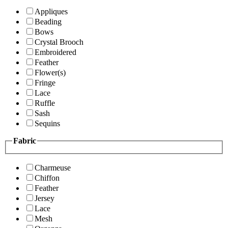
Appliques
Beading
Bows
Crystal Brooch
Embroidered
Feather
Flower(s)
Fringe
Lace
Ruffle
Sash
Sequins
Fabric
Charmeuse
Chiffon
Feather
Jersey
Lace
Mesh