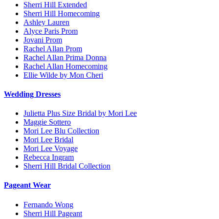
Sherri Hill Extended
Sherri Hill Homecoming
Ashley Lauren
Alyce Paris Prom
Jovani Prom
Rachel Allan Prom
Rachel Allan Prima Donna
Rachel Allan Homecoming
Ellie Wilde by Mon Cheri
Wedding Dresses
Julietta Plus Size Bridal by Mori Lee
Maggie Sottero
Mori Lee Blu Collection
Mori Lee Bridal
Mori Lee Voyage
Rebecca Ingram
Sherri Hill Bridal Collection
Pageant Wear
Fernando Wong
Sherri Hill Pageant