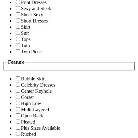
Print Dresses
Sexy and Sleek
Sheer Sexy
Short Dresses
Skirt
Suit
Tops
Tutu
Two Piece
Feature
Bubble Skirt
Celebrity Dresses
Center Keyhole
Corset
High Low
Multi-Layered
Open Back
Pleated
Plus Sizes Available
Ruched