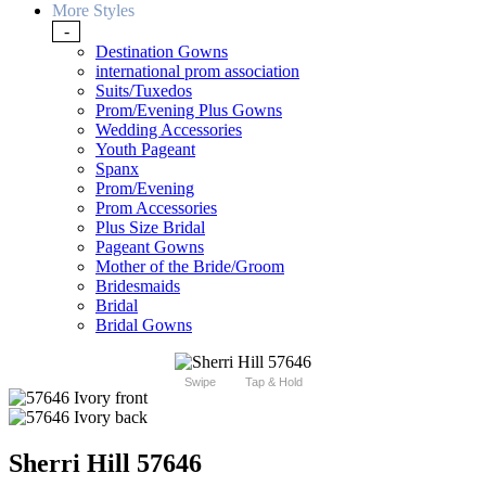
More Styles
-
Destination Gowns
international prom association
Suits/Tuxedos
Prom/Evening Plus Gowns
Wedding Accessories
Youth Pageant
Spanx
Prom/Evening
Prom Accessories
Plus Size Bridal
Pageant Gowns
Mother of the Bride/Groom
Bridesmaids
Bridal
Bridal Gowns
Swipe
Tap & Hold
Sherri Hill 57646