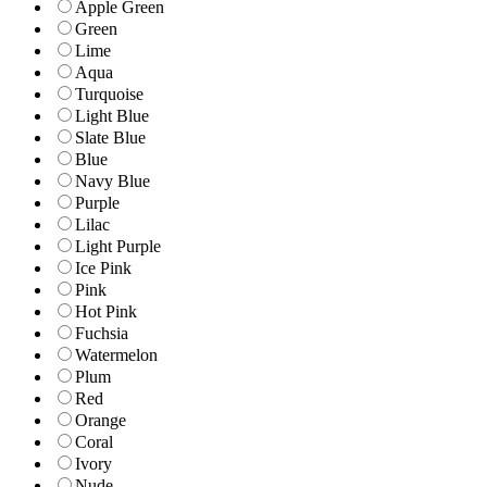
Apple Green
Green
Lime
Aqua
Turquoise
Light Blue
Slate Blue
Blue
Navy Blue
Purple
Lilac
Light Purple
Ice Pink
Pink
Hot Pink
Fuchsia
Watermelon
Plum
Red
Orange
Coral
Ivory
Nude