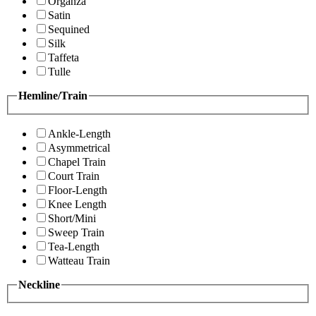
Organza
Satin
Sequined
Silk
Taffeta
Tulle
Hemline/Train
Ankle-Length
Asymmetrical
Chapel Train
Court Train
Floor-Length
Knee Length
Short/Mini
Sweep Train
Tea-Length
Watteau Train
Neckline