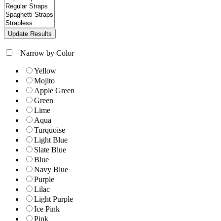
+
Narrow by Color
Yellow
Mojito
Apple Green
Green
Lime
Aqua
Turquoise
Light Blue
Slate Blue
Blue
Navy Blue
Purple
Lilac
Light Purple
Ice Pink
Pink