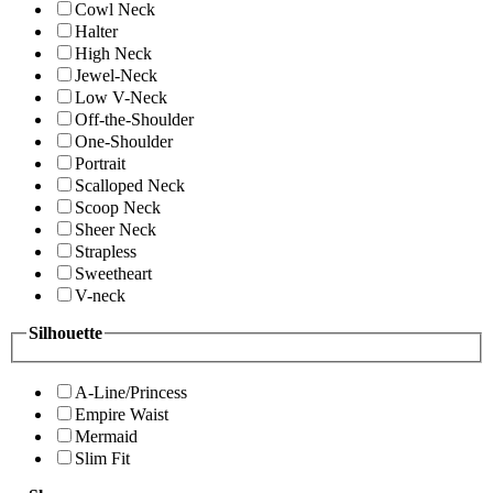
Cowl Neck
Halter
High Neck
Jewel-Neck
Low V-Neck
Off-the-Shoulder
One-Shoulder
Portrait
Scalloped Neck
Scoop Neck
Sheer Neck
Strapless
Sweetheart
V-neck
Silhouette
A-Line/Princess
Empire Waist
Mermaid
Slim Fit