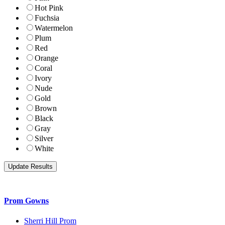
Hot Pink
Fuchsia
Watermelon
Plum
Red
Orange
Coral
Ivory
Nude
Gold
Brown
Black
Gray
Silver
White
Prom Gowns
Sherri Hill Prom