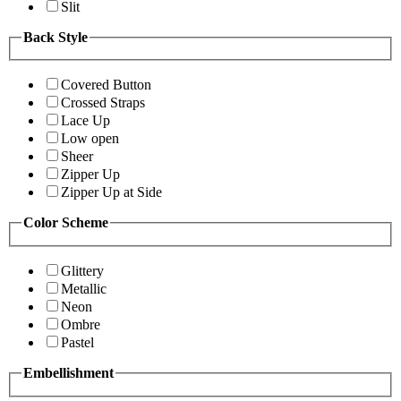
Slit
Back Style
Covered Button
Crossed Straps
Lace Up
Low open
Sheer
Zipper Up
Zipper Up at Side
Color Scheme
Glittery
Metallic
Neon
Ombre
Pastel
Embellishment