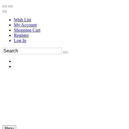
Wish List
My Account
Shopping Cart
Register
Log In
Menu