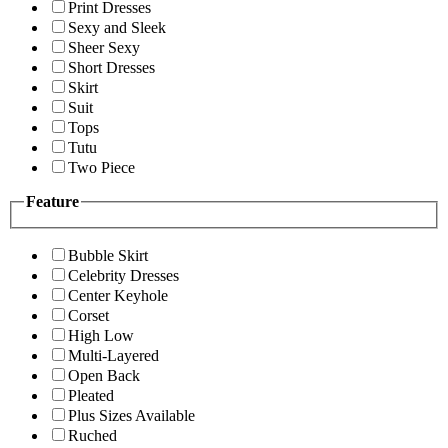
Print Dresses
Sexy and Sleek
Sheer Sexy
Short Dresses
Skirt
Suit
Tops
Tutu
Two Piece
Feature
Bubble Skirt
Celebrity Dresses
Center Keyhole
Corset
High Low
Multi-Layered
Open Back
Pleated
Plus Sizes Available
Ruched