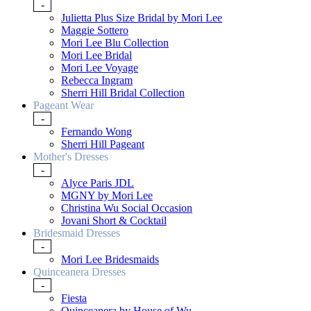
-
Julietta Plus Size Bridal by Mori Lee
Maggie Sottero
Mori Lee Blu Collection
Mori Lee Bridal
Mori Lee Voyage
Rebecca Ingram
Sherri Hill Bridal Collection
Pageant Wear
-
Fernando Wong
Sherri Hill Pageant
Mother's Dresses
-
Alyce Paris JDL
MGNY by Mori Lee
Christina Wu Social Occasion
Jovani Short & Cocktail
Bridesmaid Dresses
-
Mori Lee Bridesmaids
Quinceanera Dresses
-
Fiesta
Quinceanera by House of Wu