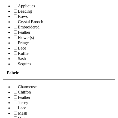
Appliques
Beading
Bows
Crystal Brooch
Embroidered
Feather
Flower(s)
Fringe
Lace
Ruffle
Sash
Sequins
Fabric
Charmeuse
Chiffon
Feather
Jersey
Lace
Mesh