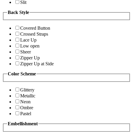
Slit
Back Style
Covered Button
Crossed Straps
Lace Up
Low open
Sheer
Zipper Up
Zipper Up at Side
Color Scheme
Glittery
Metallic
Neon
Ombre
Pastel
Embellishment