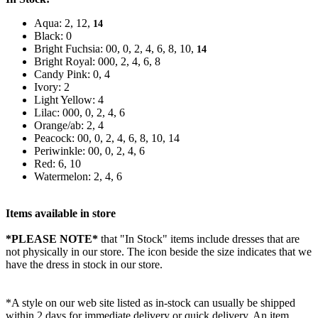
Aqua: 2, 12,
14
Black: 0
Bright Fuchsia: 00, 0, 2, 4, 6, 8, 10,
14
Bright Royal: 000, 2, 4, 6, 8
Candy Pink: 0, 4
Ivory: 2
Light Yellow: 4
Lilac: 000, 0, 2, 4, 6
Orange/ab: 2, 4
Peacock: 00, 0, 2, 4, 6, 8, 10, 14
Periwinkle: 00, 0, 2, 4, 6
Red: 6, 10
Watermelon: 2, 4, 6
Items available in store
*PLEASE NOTE*
that "In Stock" items include dresses that are
not physically in our store. The
icon beside the size indicates that we
have the dress in stock in our store.
*A style on our web site listed as in-stock can usually be shipped
within 2 days for immediate delivery or quick delivery. An item