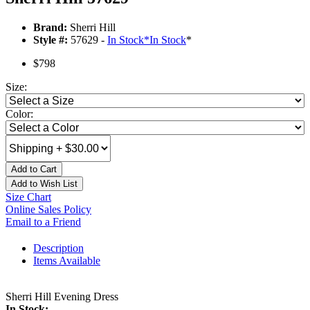
Brand:
Sherri Hill
Style #:
57629 -
In Stock
*
In Stock
*
$798
Size:
Color:
Add to Cart
Add to Wish List
Size Chart
Online Sales Policy
Email to a Friend
Description
Items Available
Sherri Hill Evening Dress
In Stock: