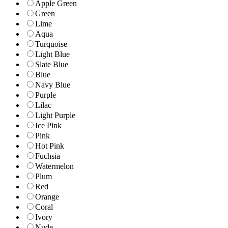
Apple Green
Green
Lime
Aqua
Turquoise
Light Blue
Slate Blue
Blue
Navy Blue
Purple
Lilac
Light Purple
Ice Pink
Pink
Hot Pink
Fuchsia
Watermelon
Plum
Red
Orange
Coral
Ivory
Nude