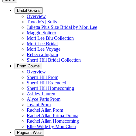
Bridal Gowns
Overview
Tuxedo's | Suits
Julietta Plus Size Bridal by Mori Lee
Maggie Sottero
Mori Lee Blu Collection
Mori Lee Bridal
Mori Lee Voyage
Rebecca Ingram
Sherri Hill Bridal Collection
Prom Gowns
Overview
Sherri Hill Prom
Sherri Hill Extended
Sherri Hill Homecoming
Ashley Lauren
Alyce Paris Prom
Jovani Prom
Rachel Allan Prom
Rachel Allan Prima Donna
Rachel Allan Homecoming
Ellie Wilde by Mon Cheri
Pageant Wear