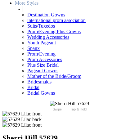
More Styles
-
Destination Gowns
international prom association
Suits/Tuxedos
Prom/Evening Plus Gowns
Wedding Accessories
Youth Pageant
Spanx
Prom/Evening
Prom Accessories
Plus Size Bridal
Pageant Gowns
Mother of the Bride/Groom
Bridesmaids
Bridal
Bridal Gowns
Swipe
Tap & Hold
Sherri Hill 57629