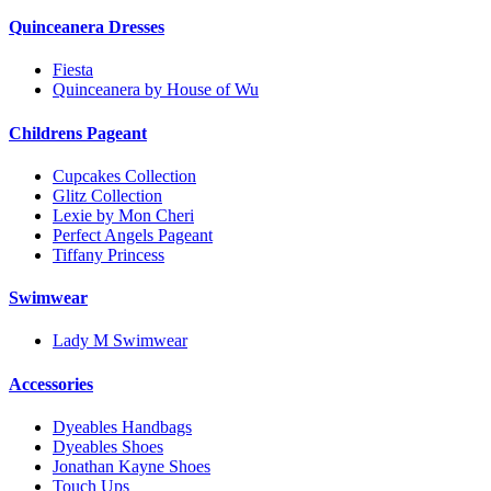
Quinceanera Dresses
Fiesta
Quinceanera by House of Wu
Childrens Pageant
Cupcakes Collection
Glitz Collection
Lexie by Mon Cheri
Perfect Angels Pageant
Tiffany Princess
Swimwear
Lady M Swimwear
Accessories
Dyeables Handbags
Dyeables Shoes
Jonathan Kayne Shoes
Touch Ups