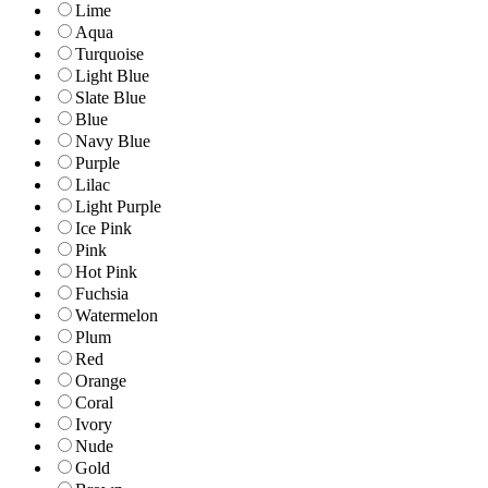
Lime
Aqua
Turquoise
Light Blue
Slate Blue
Blue
Navy Blue
Purple
Lilac
Light Purple
Ice Pink
Pink
Hot Pink
Fuchsia
Watermelon
Plum
Red
Orange
Coral
Ivory
Nude
Gold