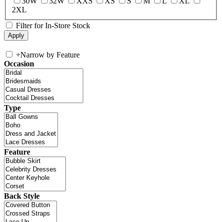
30W
32W
XXS
XS
S
M
L
XL
2XL
Filter for In-Store Stock
+
Narrow by Feature
Occasion
Type
Feature
Back Style