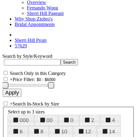
Overview
Fernando Wong
Sherri Hill Pageant
Why Shop Ziobro's
Bridal Appointments
Sherri Hill Prom
57629
Search by Style/Keyword
Search Only in this Category
+
Price Filter:
+
Search In-Stock by Size
Select up to 3 sizes
000
00
0
2
4
6
8
10
12
14