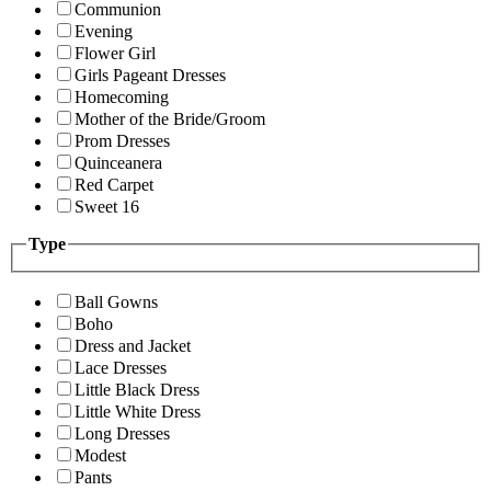
Communion
Evening
Flower Girl
Girls Pageant Dresses
Homecoming
Mother of the Bride/Groom
Prom Dresses
Quinceanera
Red Carpet
Sweet 16
Type
Ball Gowns
Boho
Dress and Jacket
Lace Dresses
Little Black Dress
Little White Dress
Long Dresses
Modest
Pants