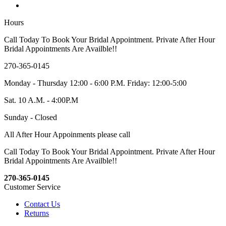
Hours
Call Today To Book Your Bridal Appointment. Private After Hour
Bridal Appointments Are Availble!!
270-365-0145
Monday - Thursday 12:00 - 6:00 P.M. Friday: 12:00-5:00
Sat. 10 A.M. - 4:00P.M
Sunday - Closed
All After Hour Appoinments please call
Call Today To Book Your Bridal Appointment. Private After Hour
Bridal Appointments Are Availble!!
270-365-0145
Customer Service
Contact Us
Returns