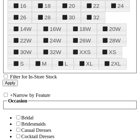
16
18
20
22
24
26
28
30
32
14W
16W
18W
20W
22W
24W
26W
28W
30W
32W
XXS
XS
S
M
L
XL
2XL
Filter for In-Store Stock
+
Narrow by Feature
Occasion
Bridal
Bridesmaids
Casual Dresses
Cocktail Dresses