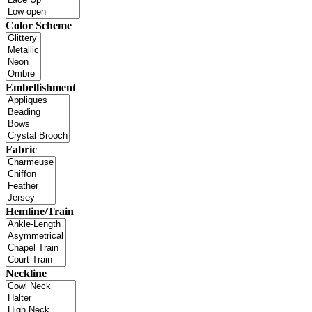
Color Scheme
Embellishment
Fabric
Hemline/Train
Neckline