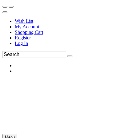
Wish List
My Account
Shopping Cart
Register
Log In
Menu