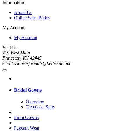
Information
About Us
Online Sales Policy
My Account
My Account
Visit Us
219 West Main
Princeton, KY 42445
email: ziobrosformals@bellsouth.net
Bridal Gowns
Overview
Tuxedo's | Suits
Prom Gowns
Pageant Wear