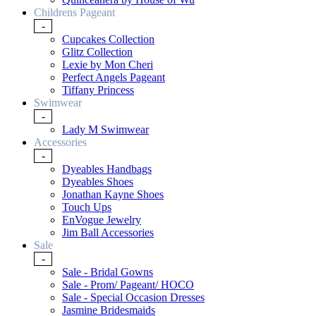
Childrens Pageant
-
Cupcakes Collection
Glitz Collection
Lexie by Mon Cheri
Perfect Angels Pageant
Tiffany Princess
Swimwear
-
Lady M Swimwear
Accessories
-
Dyeables Handbags
Dyeables Shoes
Jonathan Kayne Shoes
Touch Ups
EnVogue Jewelry
Jim Ball Accessories
Sale
-
Sale - Bridal Gowns
Sale - Prom/ Pageant/ HOCO
Sale - Special Occasion Dresses
Jasmine Bridesmaids