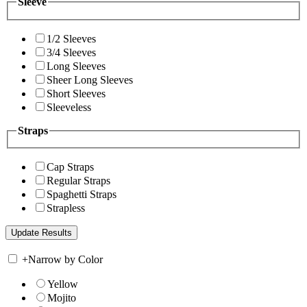
Sleeve
1/2 Sleeves
3/4 Sleeves
Long Sleeves
Sheer Long Sleeves
Short Sleeves
Sleeveless
Straps
Cap Straps
Regular Straps
Spaghetti Straps
Strapless
+
Narrow by Color
Yellow
Mojito