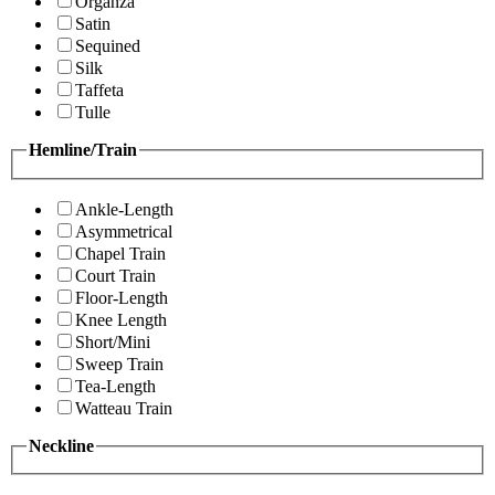
Organza
Satin
Sequined
Silk
Taffeta
Tulle
Hemline/Train
Ankle-Length
Asymmetrical
Chapel Train
Court Train
Floor-Length
Knee Length
Short/Mini
Sweep Train
Tea-Length
Watteau Train
Neckline