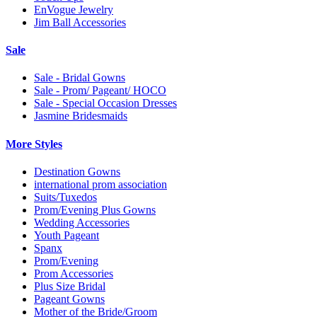
EnVogue Jewelry
Jim Ball Accessories
Sale
Sale - Bridal Gowns
Sale - Prom/ Pageant/ HOCO
Sale - Special Occasion Dresses
Jasmine Bridesmaids
More Styles
Destination Gowns
international prom association
Suits/Tuxedos
Prom/Evening Plus Gowns
Wedding Accessories
Youth Pageant
Spanx
Prom/Evening
Prom Accessories
Plus Size Bridal
Pageant Gowns
Mother of the Bride/Groom