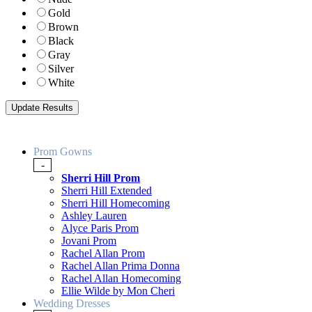
Gold
Brown
Black
Gray
Silver
White
Prom Gowns
-
Sherri Hill Prom
Sherri Hill Extended
Sherri Hill Homecoming
Ashley Lauren
Alyce Paris Prom
Jovani Prom
Rachel Allan Prom
Rachel Allan Prima Donna
Rachel Allan Homecoming
Ellie Wilde by Mon Cheri
Wedding Dresses