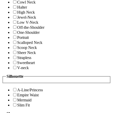
Cowl Neck
Halter
High Neck
Jewel-Neck
Low V-Neck
Off-the-Shoulder
One-Shoulder
Portrait
Scalloped Neck
Scoop Neck
Sheer Neck
Strapless
Sweetheart
V-neck
Silhouette
A-Line/Princess
Empire Waist
Mermaid
Slim Fit