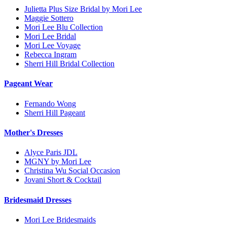
Julietta Plus Size Bridal by Mori Lee
Maggie Sottero
Mori Lee Blu Collection
Mori Lee Bridal
Mori Lee Voyage
Rebecca Ingram
Sherri Hill Bridal Collection
Pageant Wear
Fernando Wong
Sherri Hill Pageant
Mother's Dresses
Alyce Paris JDL
MGNY by Mori Lee
Christina Wu Social Occasion
Jovani Short & Cocktail
Bridesmaid Dresses
Mori Lee Bridesmaids