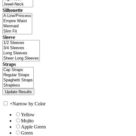
Silhouette
Sleeve
Straps
+
Narrow by Color
Yellow
Mojito
Apple Green
Green