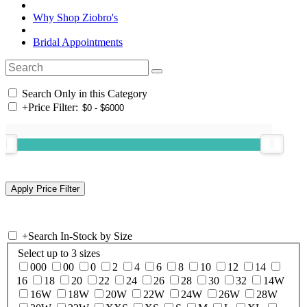
Why Shop Ziobro's
Bridal Appointments
Search Only in this Category
+
Price Filter:
+
Search In-Stock by Size
Select up to 3 sizes
000
00
0
2
4
6
8
10
12
14
16
18
20
22
24
26
28
30
32
14W
16W
18W
20W
22W
24W
26W
28W