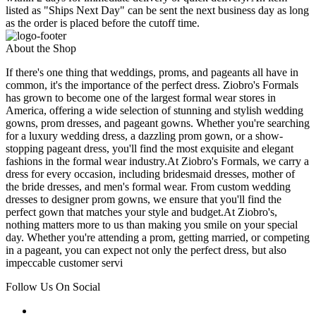
listed as "Ships Next Day" can be sent the next business day as long
as the order is placed before the cutoff time.
About the Shop
If there's one thing that weddings, proms, and pageants all have in
common, it's the importance of the perfect dress. Ziobro's Formals
has grown to become one of the largest formal wear stores in
America, offering a wide selection of stunning and stylish wedding
gowns, prom dresses, and pageant gowns. Whether you're searching
for a luxury wedding dress, a dazzling prom gown, or a show-
stopping pageant dress, you'll find the most exquisite and elegant
fashions in the formal wear industry.At Ziobro's Formals, we carry a
dress for every occasion, including bridesmaid dresses, mother of
the bride dresses, and men's formal wear. From custom wedding
dresses to designer prom gowns, we ensure that you'll find the
perfect gown that matches your style and budget.At Ziobro's,
nothing matters more to us than making you smile on your special
day. Whether you're attending a prom, getting married, or competing
in a pageant, you can expect not only the perfect dress, but also
impeccable customer servi
Follow Us On Social