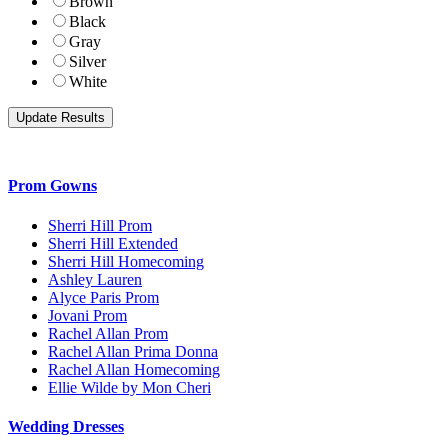
Brown
Black
Gray
Silver
White
Prom Gowns
Sherri Hill Prom
Sherri Hill Extended
Sherri Hill Homecoming
Ashley Lauren
Alyce Paris Prom
Jovani Prom
Rachel Allan Prom
Rachel Allan Prima Donna
Rachel Allan Homecoming
Ellie Wilde by Mon Cheri
Wedding Dresses