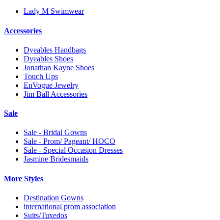
Lady M Swimwear
Accessories
Dyeables Handbags
Dyeables Shoes
Jonathan Kayne Shoes
Touch Ups
EnVogue Jewelry
Jim Ball Accessories
Sale
Sale - Bridal Gowns
Sale - Prom/ Pageant/ HOCO
Sale - Special Occasion Dresses
Jasmine Bridesmaids
More Styles
Destination Gowns
international prom association
Suits/Tuxedos