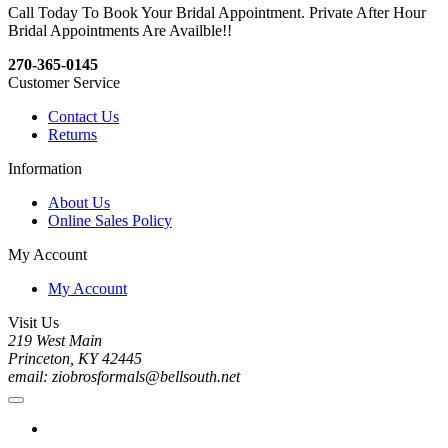
Call Today To Book Your Bridal Appointment. Private After Hour
Bridal Appointments Are Availble!!
270-365-0145
Customer Service
Contact Us
Returns
Information
About Us
Online Sales Policy
My Account
My Account
Visit Us
219 West Main
Princeton, KY 42445
email: ziobrosformals@bellsouth.net