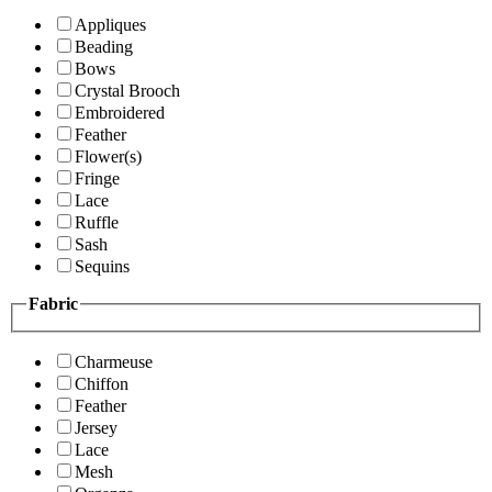
Appliques
Beading
Bows
Crystal Brooch
Embroidered
Feather
Flower(s)
Fringe
Lace
Ruffle
Sash
Sequins
Fabric
Charmeuse
Chiffon
Feather
Jersey
Lace
Mesh