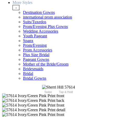
More Styles
-
Destination Gowns
international prom association
Suits/Tuxedos
Prom/Evening Plus Gowns
Wedding Accessories
Youth Pageant
Spanx
Prom/Evening
Prom Accessories
Plus Size Bridal
Pageant Gowns
Mother of the Bride/Groom
Bridesmaids
Bridal
Bridal Gowns
Swipe
Tap & Hold