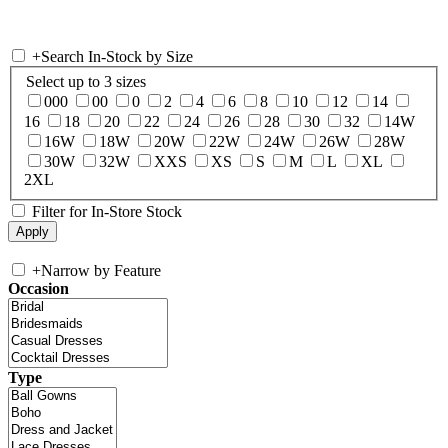
+
Search In-Stock by Size
Select up to 3 sizes
000
00
0
2
4
6
8
10
12
14
16
18
20
22
24
26
28
30
32
14W
16W
18W
20W
22W
24W
26W
28W
30W
32W
XXS
XS
S
M
L
XL
2XL
Filter for In-Store Stock
+
Narrow by Feature
Occasion
Type