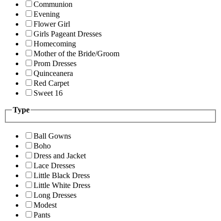
Communion
Evening
Flower Girl
Girls Pageant Dresses
Homecoming
Mother of the Bride/Groom
Prom Dresses
Quinceanera
Red Carpet
Sweet 16
Type
Ball Gowns
Boho
Dress and Jacket
Lace Dresses
Little Black Dress
Little White Dress
Long Dresses
Modest
Pants