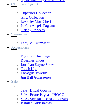
Childrens Pageant
-
Cupcakes Collection
Glitz Collection
Lexie by Mon Cheri
Perfect Angels Pageant
Tiffany Princess
Swimwear
-
Lady M Swimwear
Accessories
-
Dyeables Handbags
Dyeables Shoes
Jonathan Kayne Shoes
Touch Ups
EnVogue Jewelry
Jim Ball Accessories
Sale
-
Sale - Bridal Gowns
Sale - Prom/ Pageant/ HOCO
Sale - Special Occasion Dresses
Jasmine Bridesmaids