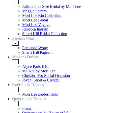
-
Julietta Plus Size Bridal by Mori Lee
Maggie Sottero
Mori Lee Blu Collection
Mori Lee Bridal
Mori Lee Voyage
Rebecca Ingram
Sherri Hill Bridal Collection
Pageant Wear
-
Fernando Wong
Sherri Hill Pageant
Mother's Dresses
-
Alyce Paris JDL
MGNY by Mori Lee
Christina Wu Social Occasion
Jovani Short & Cocktail
Bridesmaid Dresses
-
Mori Lee Bridesmaids
Quinceanera Dresses
-
Fiesta
Quinceanera by House of Wu