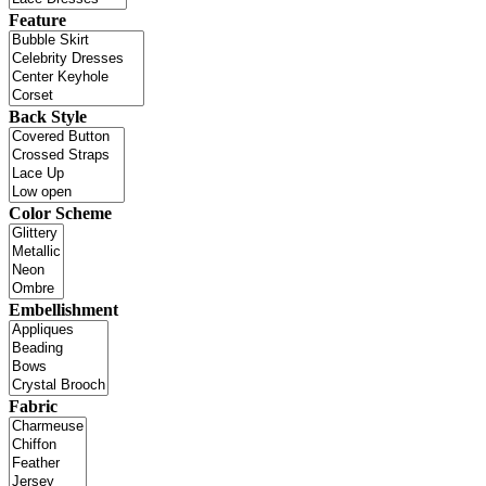
Feature
Back Style
Color Scheme
Embellishment
Fabric