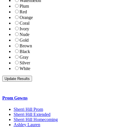
Watermelon
Plum
Red
Orange
Coral
Ivory
Nude
Gold
Brown
Black
Gray
Silver
White
Prom Gowns
Sherri Hill Prom
Sherri Hill Extended
Sherri Hill Homecoming
Ashley Lauren