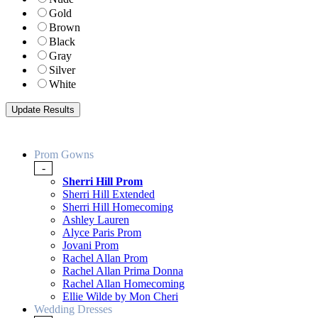
Gold
Brown
Black
Gray
Silver
White
Prom Gowns
-
Sherri Hill Prom
Sherri Hill Extended
Sherri Hill Homecoming
Ashley Lauren
Alyce Paris Prom
Jovani Prom
Rachel Allan Prom
Rachel Allan Prima Donna
Rachel Allan Homecoming
Ellie Wilde by Mon Cheri
Wedding Dresses