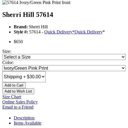
Sherri Hill 57614
Brand:
Sherri Hill
Style #:
57614 -
Quick Delivery
*
Quick Delivery
*
$650
Size:
Color:
Add to Cart
Add to Wish List
Size Chart
Online Sales Policy
Email to a Friend
Description
Items Available