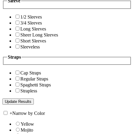
Sleeve
1/2 Sleeves
3/4 Sleeves
Long Sleeves
Sheer Long Sleeves
Short Sleeves
Sleeveless
Straps
Cap Straps
Regular Straps
Spaghetti Straps
Strapless
+
Narrow by Color
Yellow
Mojito