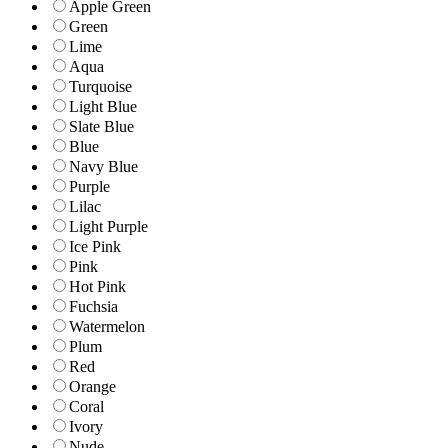
Apple Green
Green
Lime
Aqua
Turquoise
Light Blue
Slate Blue
Blue
Navy Blue
Purple
Lilac
Light Purple
Ice Pink
Pink
Hot Pink
Fuchsia
Watermelon
Plum
Red
Orange
Coral
Ivory
Nude