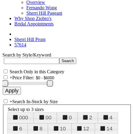
Overview
Fernando Wong
Sherri Hill Pageant
Why Shop Ziobro's
Bridal Appointments
Sherri Hill Prom
57614
Search by Style/Keyword
Search Only in this Category
+
Price Filter:
+
Search In-Stock by Size
Select up to 3 sizes
000
00
0
2
4
6
8
10
12
14