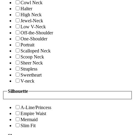
Cowl Neck
Halter
High Neck
Jewel-Neck
Low V-Neck
Off-the-Shoulder
One-Shoulder
Portrait
Scalloped Neck
Scoop Neck
Sheer Neck
Strapless
Sweetheart
V-neck
Silhouette
A-Line/Princess
Empire Waist
Mermaid
Slim Fit