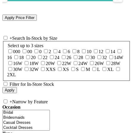
+
Search In-Stock by Size
Select up to 3 sizes
000
00
0
2
4
6
8
10
12
14
16
18
20
22
24
26
28
30
32
14W
16W
18W
20W
22W
24W
26W
28W
30W
32W
XXS
XS
S
M
L
XL
2XL
Filter for In-Store Stock
+
Narrow by Feature
Occasion