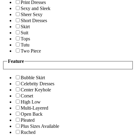
Print Dresses
Sexy and Sleek
Sheer Sexy
Short Dresses
Skirt
Suit
Tops
Tutu
Two Piece
Feature
Bubble Skirt
Celebrity Dresses
Center Keyhole
Corset
High Low
Multi-Layered
Open Back
Pleated
Plus Sizes Available
Ruched