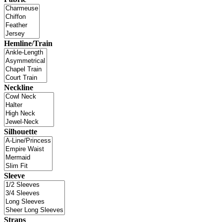
Hemline/Train
Neckline
Silhouette
Sleeve
Straps