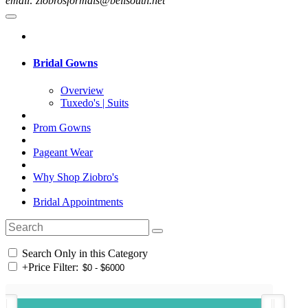
email: ziobrosformals@bellsouth.net
Bridal Gowns
Overview
Tuxedo's | Suits
Prom Gowns
Pageant Wear
Why Shop Ziobro's
Bridal Appointments
Search Only in this Category
+
Price Filter: