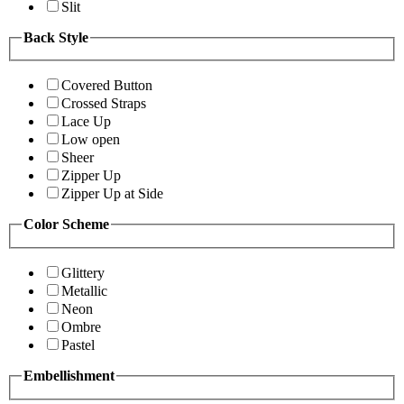
Slit
Back Style
Covered Button
Crossed Straps
Lace Up
Low open
Sheer
Zipper Up
Zipper Up at Side
Color Scheme
Glittery
Metallic
Neon
Ombre
Pastel
Embellishment