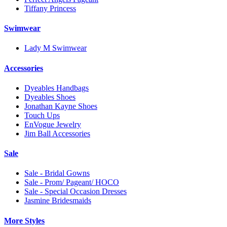
Tiffany Princess
Swimwear
Lady M Swimwear
Accessories
Dyeables Handbags
Dyeables Shoes
Jonathan Kayne Shoes
Touch Ups
EnVogue Jewelry
Jim Ball Accessories
Sale
Sale - Bridal Gowns
Sale - Prom/ Pageant/ HOCO
Sale - Special Occasion Dresses
Jasmine Bridesmaids
More Styles