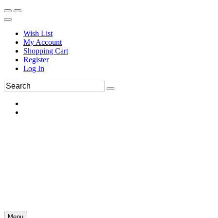
Wish List
My Account
Shopping Cart
Register
Log In
Menu