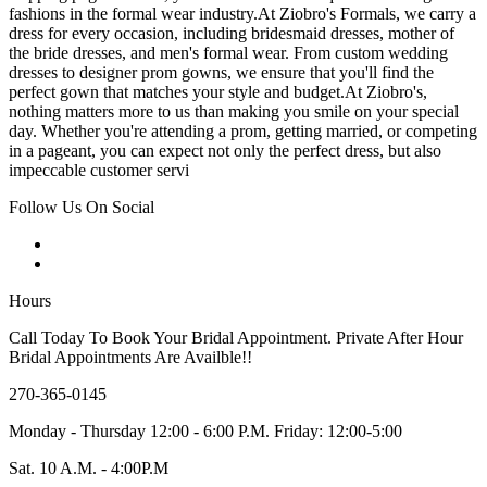
fashions in the formal wear industry.At Ziobro's Formals, we carry a
dress for every occasion, including bridesmaid dresses, mother of
the bride dresses, and men's formal wear. From custom wedding
dresses to designer prom gowns, we ensure that you'll find the
perfect gown that matches your style and budget.At Ziobro's,
nothing matters more to us than making you smile on your special
day. Whether you're attending a prom, getting married, or competing
in a pageant, you can expect not only the perfect dress, but also
impeccable customer servi
Follow Us On Social
Hours
Call Today To Book Your Bridal Appointment. Private After Hour
Bridal Appointments Are Availble!!
270-365-0145
Monday - Thursday 12:00 - 6:00 P.M. Friday: 12:00-5:00
Sat. 10 A.M. - 4:00P.M