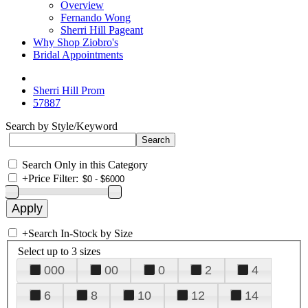
Overview
Fernando Wong
Sherri Hill Pageant
Why Shop Ziobro's
Bridal Appointments
Sherri Hill Prom
57887
Search by Style/Keyword
Search Only in this Category
+
Price Filter:
+
Search In-Stock by Size
Select up to 3 sizes
000
00
0
2
4
6
8
10
12
14