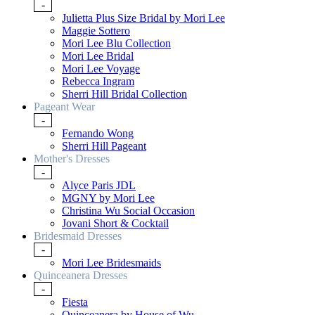
-
Julietta Plus Size Bridal by Mori Lee
Maggie Sottero
Mori Lee Blu Collection
Mori Lee Bridal
Mori Lee Voyage
Rebecca Ingram
Sherri Hill Bridal Collection
Pageant Wear
-
Fernando Wong
Sherri Hill Pageant
Mother's Dresses
-
Alyce Paris JDL
MGNY by Mori Lee
Christina Wu Social Occasion
Jovani Short & Cocktail
Bridesmaid Dresses
-
Mori Lee Bridesmaids
Quinceanera Dresses
-
Fiesta
Quinceanera by House of Wu