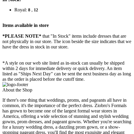
Royal:
,
8
12
Items available in store
*PLEASE NOTE*
that "In Stock" items include dresses that are
not physically in our store. The
icon beside the size indicates that we
have the dress in stock in our store.
*A style on our web site listed as in-stock can usually be shipped
within 2 days for immediate delivery or quick delivery. An item
listed as "Ships Next Day" can be sent the next business day as long
as the order is placed before the cutoff time.
About the Shop
If there's one thing that weddings, proms, and pageants all have in
common, it's the importance of the perfect dress. Ziobro's Formals
has grown to become one of the largest formal wear stores in
America, offering a wide selection of stunning and stylish wedding
gowns, prom dresses, and pageant gowns. Whether you're searching
for a luxury wedding dress, a dazzling prom gown, or a show-
stopping pageant dress, you'll find the most exquisite and elegant