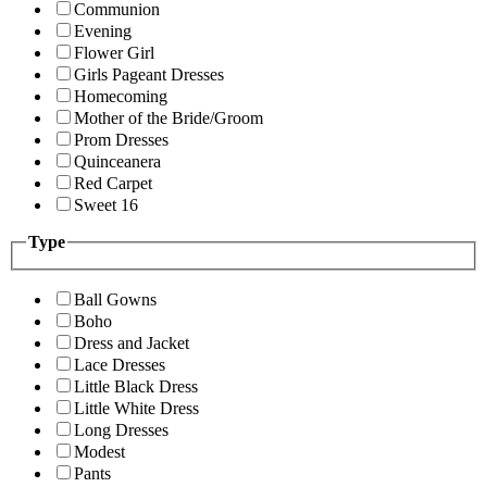
Communion
Evening
Flower Girl
Girls Pageant Dresses
Homecoming
Mother of the Bride/Groom
Prom Dresses
Quinceanera
Red Carpet
Sweet 16
Type
Ball Gowns
Boho
Dress and Jacket
Lace Dresses
Little Black Dress
Little White Dress
Long Dresses
Modest
Pants