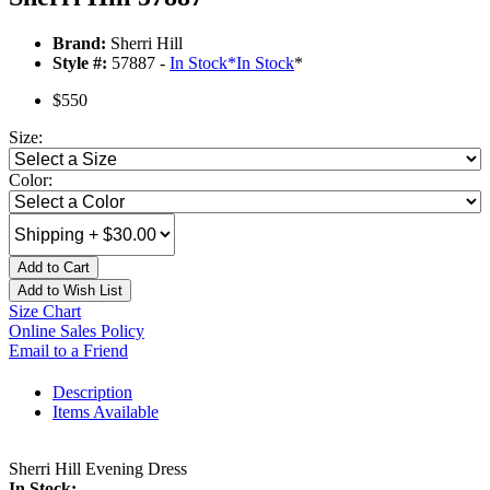
Brand:
Sherri Hill
Style #:
57887 -
In Stock
*
In Stock
*
$550
Size:
Color:
Add to Cart
Add to Wish List
Size Chart
Online Sales Policy
Email to a Friend
Description
Items Available
Sherri Hill Evening Dress
In Stock: