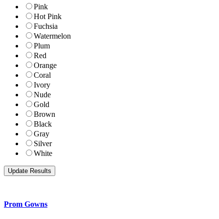
Pink
Hot Pink
Fuchsia
Watermelon
Plum
Red
Orange
Coral
Ivory
Nude
Gold
Brown
Black
Gray
Silver
White
Prom Gowns