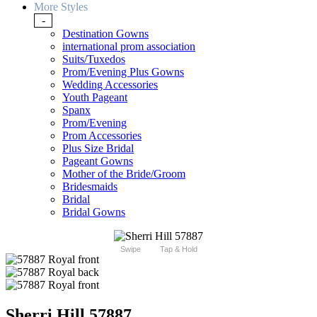
More Styles
-
Destination Gowns
international prom association
Suits/Tuxedos
Prom/Evening Plus Gowns
Wedding Accessories
Youth Pageant
Spanx
Prom/Evening
Prom Accessories
Plus Size Bridal
Pageant Gowns
Mother of the Bride/Groom
Bridesmaids
Bridal
Bridal Gowns
Swipe
Tap & Hold
Sherri Hill 57887