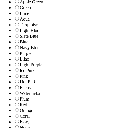
Apple Green
Green
Lime
Aqua
Turquoise
Light Blue
Slate Blue
Blue
Navy Blue
Purple
Lilac
Light Purple
Ice Pink
Pink
Hot Pink
Fuchsia
Watermelon
Plum
Red
Orange
Coral
Ivory
Nude