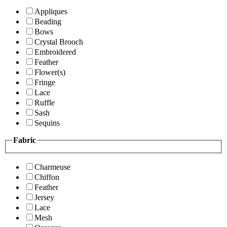
Appliques
Beading
Bows
Crystal Brooch
Embroidered
Feather
Flower(s)
Fringe
Lace
Ruffle
Sash
Sequins
Fabric
Charmeuse
Chiffon
Feather
Jersey
Lace
Mesh