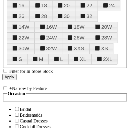
16
18
20
22
24
26
28
30
32
14W
16W
18W
20W
22W
24W
26W
28W
30W
32W
XXS
XS
S
M
L
XL
2XL
Filter for In-Store Stock
+
Narrow by Feature
Occasion
Bridal
Bridesmaids
Casual Dresses
Cocktail Dresses