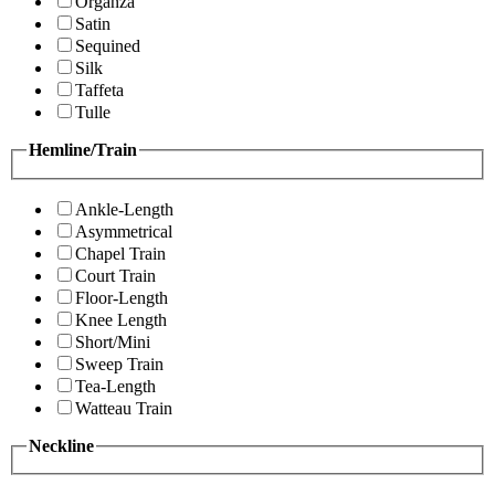
Organza
Satin
Sequined
Silk
Taffeta
Tulle
Hemline/Train
Ankle-Length
Asymmetrical
Chapel Train
Court Train
Floor-Length
Knee Length
Short/Mini
Sweep Train
Tea-Length
Watteau Train
Neckline