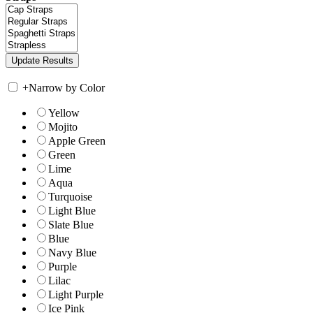
+
Narrow by Color
Yellow
Mojito
Apple Green
Green
Lime
Aqua
Turquoise
Light Blue
Slate Blue
Blue
Navy Blue
Purple
Lilac
Light Purple
Ice Pink