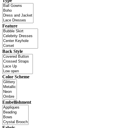
Type
Feature
Back Style
Color Scheme
Embellishment
Fabric