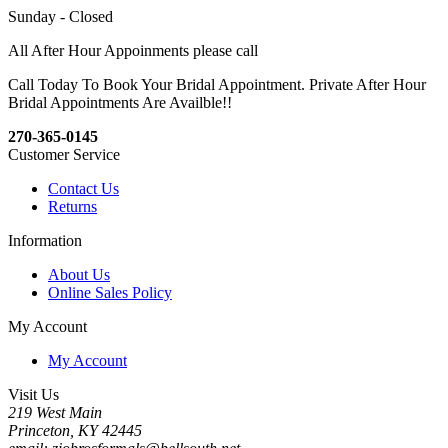
Sunday - Closed
All After Hour Appoinments please call
Call Today To Book Your Bridal Appointment. Private After Hour
Bridal Appointments Are Availble!!
270-365-0145
Customer Service
Contact Us
Returns
Information
About Us
Online Sales Policy
My Account
My Account
Visit Us
219 West Main
Princeton, KY 42445