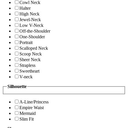
Cowl Neck
Halter
High Neck
Jewel-Neck
Low V-Neck
Off-the-Shoulder
One-Shoulder
Portrait
Scalloped Neck
Scoop Neck
Sheer Neck
Strapless
Sweetheart
V-neck
Silhouette
A-Line/Princess
Empire Waist
Mermaid
Slim Fit