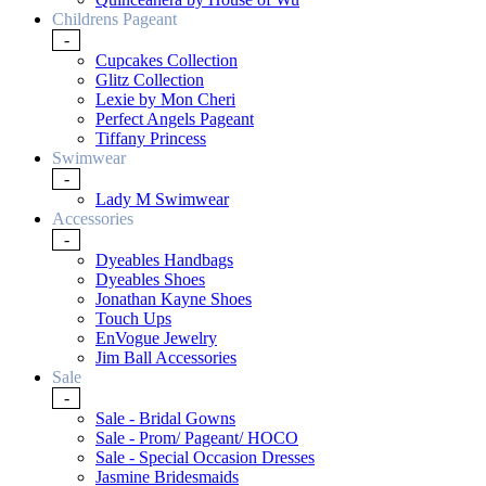
Childrens Pageant
-
Cupcakes Collection
Glitz Collection
Lexie by Mon Cheri
Perfect Angels Pageant
Tiffany Princess
Swimwear
-
Lady M Swimwear
Accessories
-
Dyeables Handbags
Dyeables Shoes
Jonathan Kayne Shoes
Touch Ups
EnVogue Jewelry
Jim Ball Accessories
Sale
-
Sale - Bridal Gowns
Sale - Prom/ Pageant/ HOCO
Sale - Special Occasion Dresses
Jasmine Bridesmaids