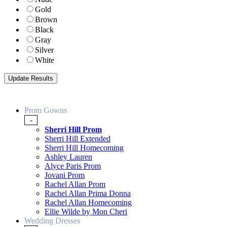
Gold
Brown
Black
Gray
Silver
White
Prom Gowns
-
Sherri Hill Prom
Sherri Hill Extended
Sherri Hill Homecoming
Ashley Lauren
Alyce Paris Prom
Jovani Prom
Rachel Allan Prom
Rachel Allan Prima Donna
Rachel Allan Homecoming
Ellie Wilde by Mon Cheri
Wedding Dresses