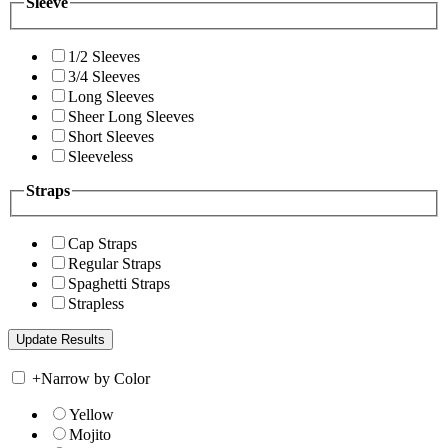
Sleeve
1/2 Sleeves
3/4 Sleeves
Long Sleeves
Sheer Long Sleeves
Short Sleeves
Sleeveless
Straps
Cap Straps
Regular Straps
Spaghetti Straps
Strapless
+
Narrow by Color
Yellow
Mojito