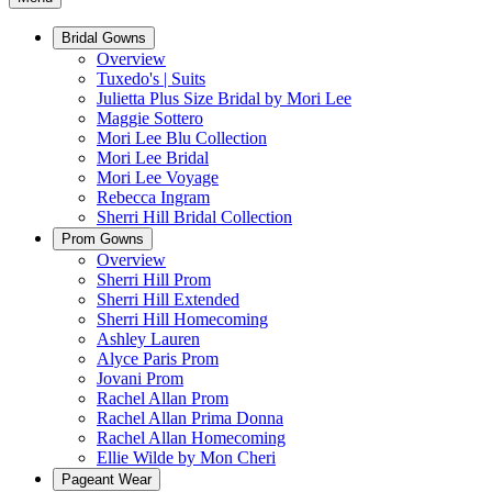
Bridal Gowns
Overview
Tuxedo's | Suits
Julietta Plus Size Bridal by Mori Lee
Maggie Sottero
Mori Lee Blu Collection
Mori Lee Bridal
Mori Lee Voyage
Rebecca Ingram
Sherri Hill Bridal Collection
Prom Gowns
Overview
Sherri Hill Prom
Sherri Hill Extended
Sherri Hill Homecoming
Ashley Lauren
Alyce Paris Prom
Jovani Prom
Rachel Allan Prom
Rachel Allan Prima Donna
Rachel Allan Homecoming
Ellie Wilde by Mon Cheri
Pageant Wear