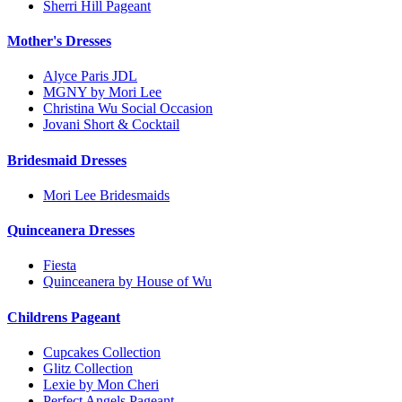
Sherri Hill Pageant
Mother's Dresses
Alyce Paris JDL
MGNY by Mori Lee
Christina Wu Social Occasion
Jovani Short & Cocktail
Bridesmaid Dresses
Mori Lee Bridesmaids
Quinceanera Dresses
Fiesta
Quinceanera by House of Wu
Childrens Pageant
Cupcakes Collection
Glitz Collection
Lexie by Mon Cheri
Perfect Angels Pageant