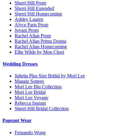
Sherri Hill Prom
Sherri Hill Extended
Sherri Hill Homecoming
Ashley Lauren
Alyce Paris Prom
Jovani Prom
Rachel Allan Prom
Rachel Allan Prima Donna
Rachel Allan Homecoming
Ellie Wilde by Mon Cheri
Wedding Dresses
Julietta Plus Size Bridal by Mori Lee
Maggie Sottero
Mori Lee Blu Collection
Mori Lee Bridal
Mori Lee Voyage
Rebecca Ingram
Sherri Hill Bridal Collection
Pageant Wear
Fernando Wong