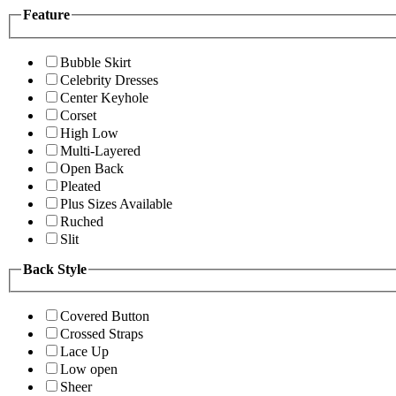
Feature
Bubble Skirt
Celebrity Dresses
Center Keyhole
Corset
High Low
Multi-Layered
Open Back
Pleated
Plus Sizes Available
Ruched
Slit
Back Style
Covered Button
Crossed Straps
Lace Up
Low open
Sheer