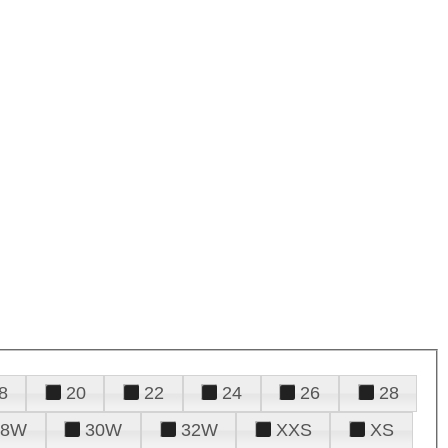
8
20
22
24
26
28
28W
30W
32W
XXS
XS