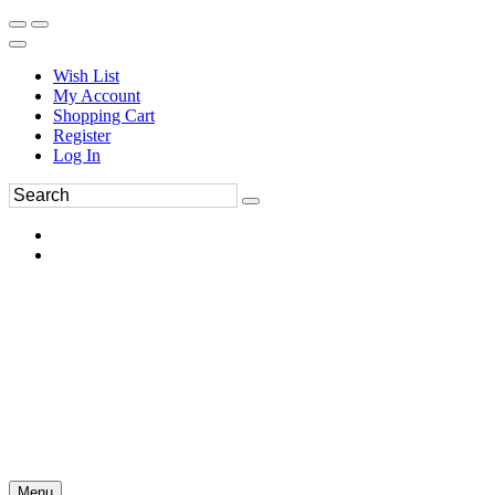
Wish List
My Account
Shopping Cart
Register
Log In
Menu