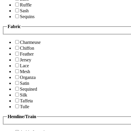
Ruffle
Sash
Sequins
Fabric
Charmeuse
Chiffon
Feather
Jersey
Lace
Mesh
Organza
Satin
Sequined
Silk
Taffeta
Tulle
Hemline/Train