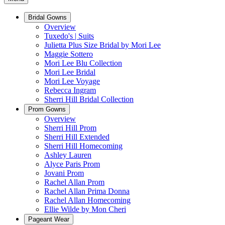
Bridal Gowns
Overview
Tuxedo's | Suits
Julietta Plus Size Bridal by Mori Lee
Maggie Sottero
Mori Lee Blu Collection
Mori Lee Bridal
Mori Lee Voyage
Rebecca Ingram
Sherri Hill Bridal Collection
Prom Gowns
Overview
Sherri Hill Prom
Sherri Hill Extended
Sherri Hill Homecoming
Ashley Lauren
Alyce Paris Prom
Jovani Prom
Rachel Allan Prom
Rachel Allan Prima Donna
Rachel Allan Homecoming
Ellie Wilde by Mon Cheri
Pageant Wear