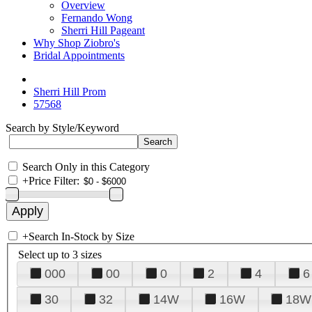
Overview
Fernando Wong
Sherri Hill Pageant
Why Shop Ziobro's
Bridal Appointments
Sherri Hill Prom
57568
Search by Style/Keyword
Search Only in this Category
+
Price Filter:
+
Search In-Stock by Size
Select up to 3 sizes
000
00
0
2
4
6
30
32
14W
16W
18W