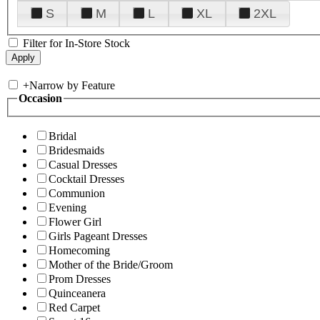
S
M
L
XL
2XL
Filter for In-Store Stock
+
Narrow by Feature
Occasion
Bridal
Bridesmaids
Casual Dresses
Cocktail Dresses
Communion
Evening
Flower Girl
Girls Pageant Dresses
Homecoming
Mother of the Bride/Groom
Prom Dresses
Quinceanera
Red Carpet