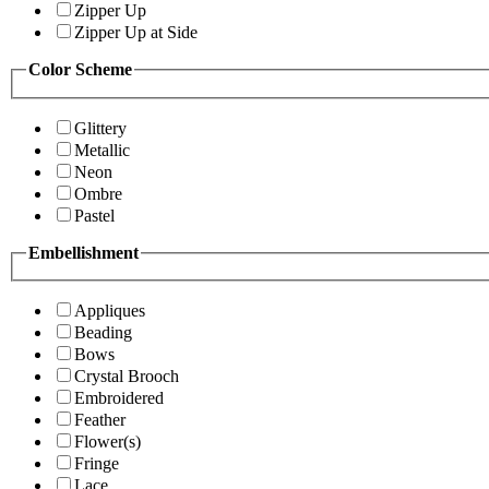
Zipper Up
Zipper Up at Side
Color Scheme
Glittery
Metallic
Neon
Ombre
Pastel
Embellishment
Appliques
Beading
Bows
Crystal Brooch
Embroidered
Feather
Flower(s)
Fringe
Lace