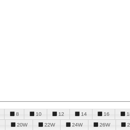
8
10
12
14
16
1
20W
22W
24W
26W