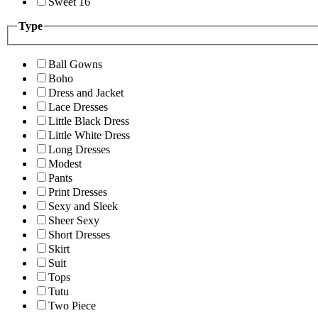
Sweet 16
Type
Ball Gowns
Boho
Dress and Jacket
Lace Dresses
Little Black Dress
Little White Dress
Long Dresses
Modest
Pants
Print Dresses
Sexy and Sleek
Sheer Sexy
Short Dresses
Skirt
Suit
Tops
Tutu
Two Piece