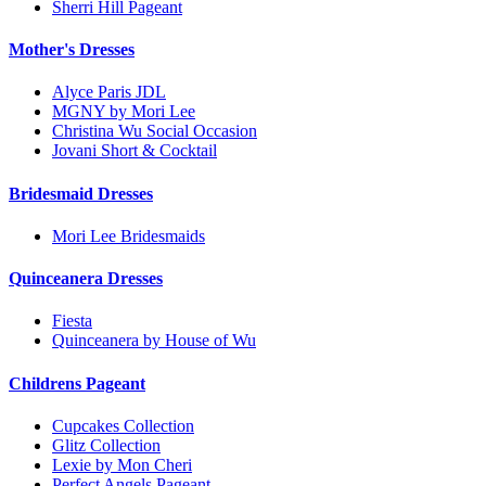
Sherri Hill Pageant
Mother's Dresses
Alyce Paris JDL
MGNY by Mori Lee
Christina Wu Social Occasion
Jovani Short & Cocktail
Bridesmaid Dresses
Mori Lee Bridesmaids
Quinceanera Dresses
Fiesta
Quinceanera by House of Wu
Childrens Pageant
Cupcakes Collection
Glitz Collection
Lexie by Mon Cheri
Perfect Angels Pageant