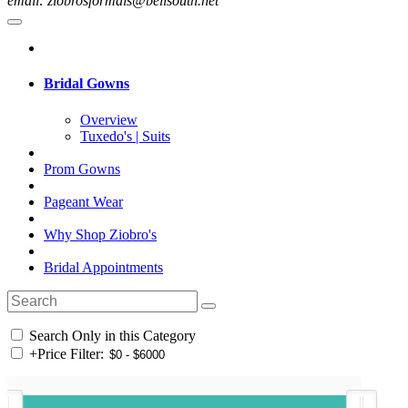
email: ziobrosformals@bellsouth.net
Bridal Gowns
Overview
Tuxedo's | Suits
Prom Gowns
Pageant Wear
Why Shop Ziobro's
Bridal Appointments
Search Only in this Category
+
Price Filter: