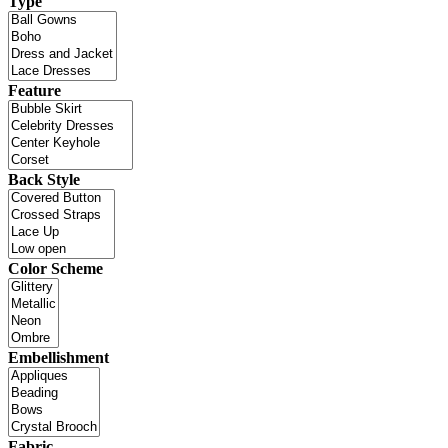
Type
Feature
Back Style
Color Scheme
Embellishment
Fabric