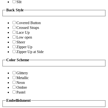
Slit
Back Style
Covered Button
Crossed Straps
Lace Up
Low open
Sheer
Zipper Up
Zipper Up at Side
Color Scheme
Glittery
Metallic
Neon
Ombre
Pastel
Embellishment