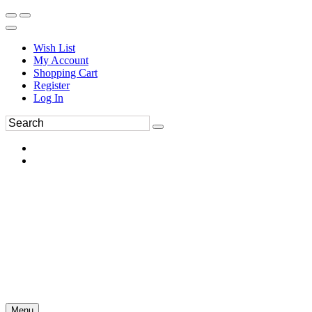
Wish List
My Account
Shopping Cart
Register
Log In
Menu