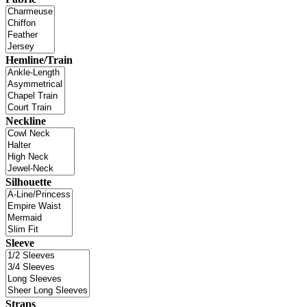
Hemline/Train
Neckline
Silhouette
Sleeve
Straps