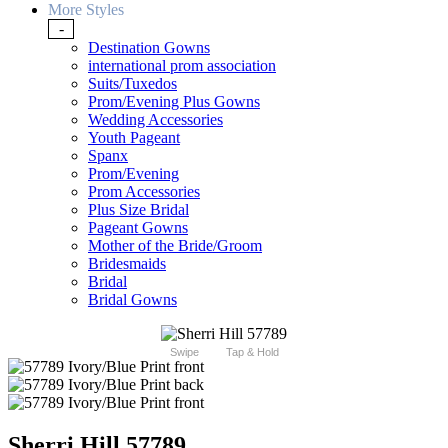
More Styles
-
Destination Gowns
international prom association
Suits/Tuxedos
Prom/Evening Plus Gowns
Wedding Accessories
Youth Pageant
Spanx
Prom/Evening
Prom Accessories
Plus Size Bridal
Pageant Gowns
Mother of the Bride/Groom
Bridesmaids
Bridal
Bridal Gowns
Swipe
Tap & Hold
Sherri Hill 57789