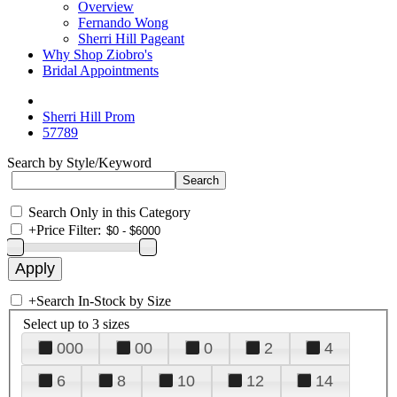
Overview
Fernando Wong
Sherri Hill Pageant
Why Shop Ziobro's
Bridal Appointments
Sherri Hill Prom
57789
Search by Style/Keyword
Search Only in this Category
+
Price Filter:
+
Search In-Stock by Size
Select up to 3 sizes
000
00
0
2
4
6
8
10
12
14