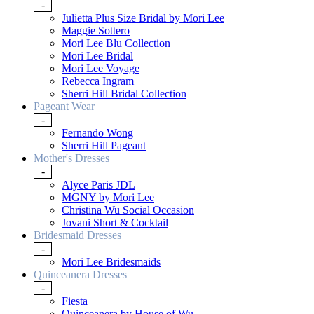
-
Julietta Plus Size Bridal by Mori Lee
Maggie Sottero
Mori Lee Blu Collection
Mori Lee Bridal
Mori Lee Voyage
Rebecca Ingram
Sherri Hill Bridal Collection
Pageant Wear
-
Fernando Wong
Sherri Hill Pageant
Mother's Dresses
-
Alyce Paris JDL
MGNY by Mori Lee
Christina Wu Social Occasion
Jovani Short & Cocktail
Bridesmaid Dresses
-
Mori Lee Bridesmaids
Quinceanera Dresses
-
Fiesta
Quinceanera by House of Wu