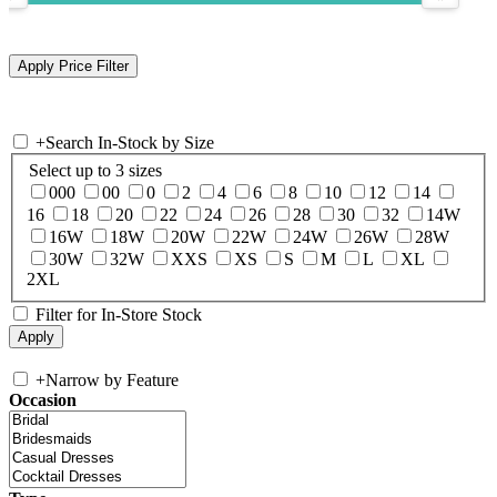
+
Search In-Stock by Size
Select up to 3 sizes
000
00
0
2
4
6
8
10
12
14
16
18
20
22
24
26
28
30
32
14W
16W
18W
20W
22W
24W
26W
28W
30W
32W
XXS
XS
S
M
L
XL
2XL
Filter for In-Store Stock
+
Narrow by Feature
Occasion