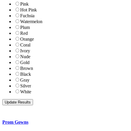
Pink
Hot Pink
Fuchsia
Watermelon
Plum
Red
Orange
Coral
Ivory
Nude
Gold
Brown
Black
Gray
Silver
White
Prom Gowns