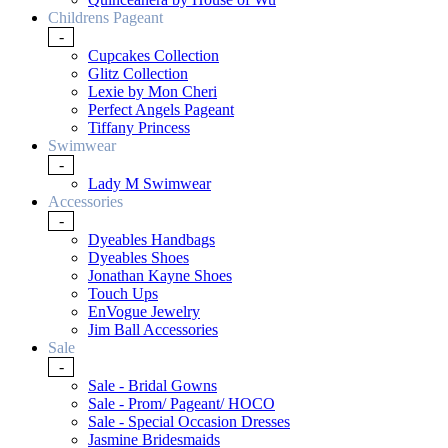
Childrens Pageant
-
Cupcakes Collection
Glitz Collection
Lexie by Mon Cheri
Perfect Angels Pageant
Tiffany Princess
Swimwear
-
Lady M Swimwear
Accessories
-
Dyeables Handbags
Dyeables Shoes
Jonathan Kayne Shoes
Touch Ups
EnVogue Jewelry
Jim Ball Accessories
Sale
-
Sale - Bridal Gowns
Sale - Prom/ Pageant/ HOCO
Sale - Special Occasion Dresses
Jasmine Bridesmaids