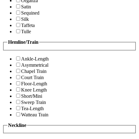
Organza
Satin
Sequined
Silk
Taffeta
Tulle
Hemline/Train
Ankle-Length
Asymmetrical
Chapel Train
Court Train
Floor-Length
Knee Length
Short/Mini
Sweep Train
Tea-Length
Watteau Train
Neckline