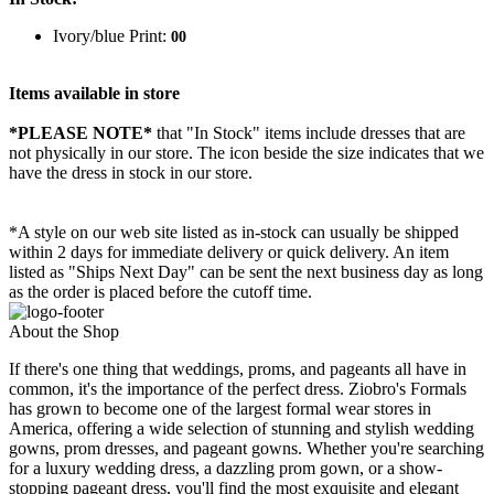
Ivory/blue Print:
00
Items available in store
*PLEASE NOTE*
that "In Stock" items include dresses that are
not physically in our store. The
icon beside the size indicates that we
have the dress in stock in our store.
*A style on our web site listed as in-stock can usually be shipped
within 2 days for immediate delivery or quick delivery. An item
listed as "Ships Next Day" can be sent the next business day as long
as the order is placed before the cutoff time.
About the Shop
If there's one thing that weddings, proms, and pageants all have in
common, it's the importance of the perfect dress. Ziobro's Formals
has grown to become one of the largest formal wear stores in
America, offering a wide selection of stunning and stylish wedding
gowns, prom dresses, and pageant gowns. Whether you're searching
for a luxury wedding dress, a dazzling prom gown, or a show-
stopping pageant dress, you'll find the most exquisite and elegant