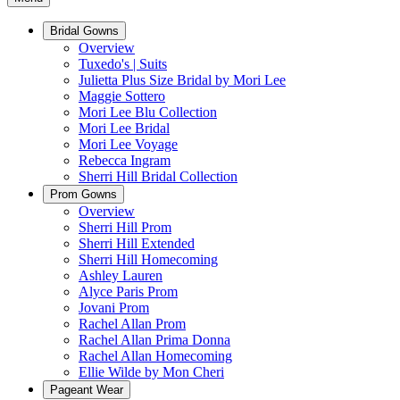
Bridal Gowns
Overview
Tuxedo's | Suits
Julietta Plus Size Bridal by Mori Lee
Maggie Sottero
Mori Lee Blu Collection
Mori Lee Bridal
Mori Lee Voyage
Rebecca Ingram
Sherri Hill Bridal Collection
Prom Gowns
Overview
Sherri Hill Prom
Sherri Hill Extended
Sherri Hill Homecoming
Ashley Lauren
Alyce Paris Prom
Jovani Prom
Rachel Allan Prom
Rachel Allan Prima Donna
Rachel Allan Homecoming
Ellie Wilde by Mon Cheri
Pageant Wear