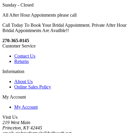
Sunday - Closed
All After Hour Appoinments please call
Call Today To Book Your Bridal Appointment. Private After Hour
Bridal Appointments Are Availble!!
270-365-0145
Customer Service
Contact Us
Returns
Information
About Us
Online Sales Policy
My Account
My Account
Visit Us
219 West Main
Princeton, KY 42445