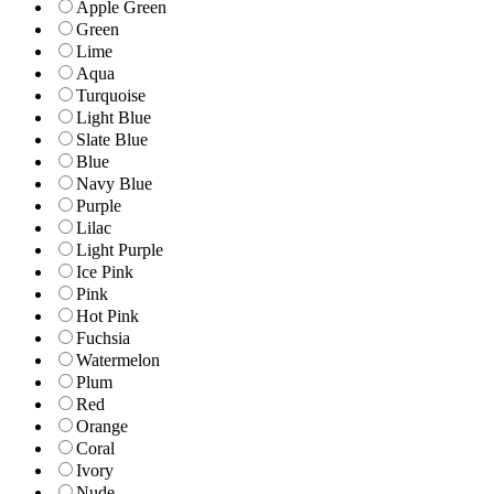
Apple Green
Green
Lime
Aqua
Turquoise
Light Blue
Slate Blue
Blue
Navy Blue
Purple
Lilac
Light Purple
Ice Pink
Pink
Hot Pink
Fuchsia
Watermelon
Plum
Red
Orange
Coral
Ivory
Nude