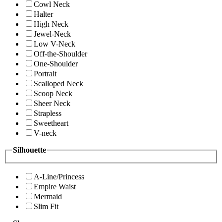
Cowl Neck
Halter
High Neck
Jewel-Neck
Low V-Neck
Off-the-Shoulder
One-Shoulder
Portrait
Scalloped Neck
Scoop Neck
Sheer Neck
Strapless
Sweetheart
V-neck
Silhouette
A-Line/Princess
Empire Waist
Mermaid
Slim Fit