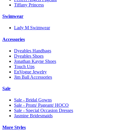
Tiffany Princess
Swimwear
Lady M Swimwear
Accessories
Dyeables Handbags
Dyeables Shoes
Jonathan Kayne Shoes
Touch Ups
EnVogue Jewelry
Jim Ball Accessories
Sale
Sale - Bridal Gowns
Sale - Prom/ Pageant/ HOCO
Sale - Special Occasion Dresses
Jasmine Bridesmaids
More Styles