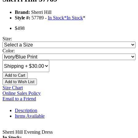
Brand:
Sherri Hill
Style #:
57789 -
In Stock
*
In Stock
*
$498
Size:
Color:
Add to Cart
Add to Wish List
Size Chart
Online Sales Policy
Email to a Friend
Description
Items Available
Sherri Hill Evening Dress
In Stock: