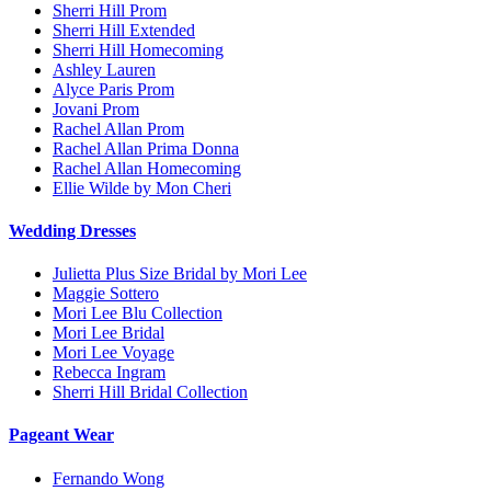
Sherri Hill Prom
Sherri Hill Extended
Sherri Hill Homecoming
Ashley Lauren
Alyce Paris Prom
Jovani Prom
Rachel Allan Prom
Rachel Allan Prima Donna
Rachel Allan Homecoming
Ellie Wilde by Mon Cheri
Wedding Dresses
Julietta Plus Size Bridal by Mori Lee
Maggie Sottero
Mori Lee Blu Collection
Mori Lee Bridal
Mori Lee Voyage
Rebecca Ingram
Sherri Hill Bridal Collection
Pageant Wear
Fernando Wong