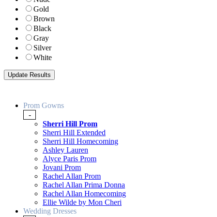
Gold
Brown
Black
Gray
Silver
White
Prom Gowns
-
Sherri Hill Prom
Sherri Hill Extended
Sherri Hill Homecoming
Ashley Lauren
Alyce Paris Prom
Jovani Prom
Rachel Allan Prom
Rachel Allan Prima Donna
Rachel Allan Homecoming
Ellie Wilde by Mon Cheri
Wedding Dresses