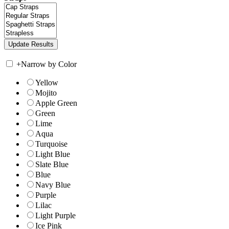
+
Narrow by Color
Yellow
Mojito
Apple Green
Green
Lime
Aqua
Turquoise
Light Blue
Slate Blue
Blue
Navy Blue
Purple
Lilac
Light Purple
Ice Pink