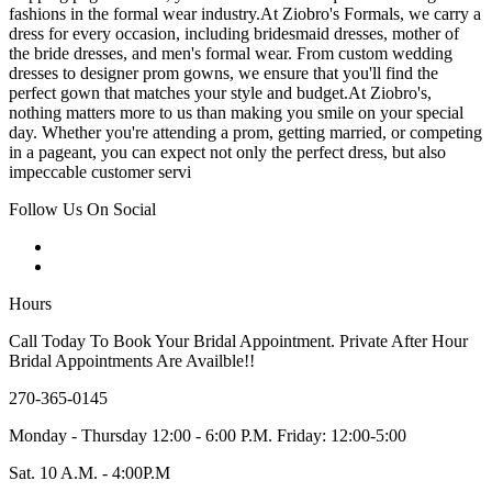
fashions in the formal wear industry.At Ziobro's Formals, we carry a
dress for every occasion, including bridesmaid dresses, mother of
the bride dresses, and men's formal wear. From custom wedding
dresses to designer prom gowns, we ensure that you'll find the
perfect gown that matches your style and budget.At Ziobro's,
nothing matters more to us than making you smile on your special
day. Whether you're attending a prom, getting married, or competing
in a pageant, you can expect not only the perfect dress, but also
impeccable customer servi
Follow Us On Social
Hours
Call Today To Book Your Bridal Appointment. Private After Hour
Bridal Appointments Are Availble!!
270-365-0145
Monday - Thursday 12:00 - 6:00 P.M. Friday: 12:00-5:00
Sat. 10 A.M. - 4:00P.M