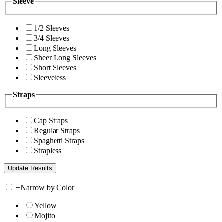
Sleeve
1/2 Sleeves
3/4 Sleeves
Long Sleeves
Sheer Long Sleeves
Short Sleeves
Sleeveless
Straps
Cap Straps
Regular Straps
Spaghetti Straps
Strapless
+
Narrow by Color
Yellow
Mojito