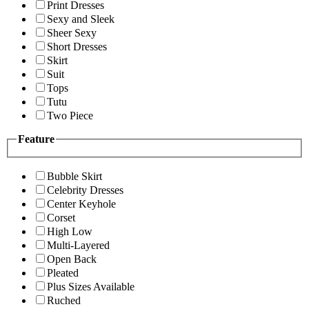
Print Dresses
Sexy and Sleek
Sheer Sexy
Short Dresses
Skirt
Suit
Tops
Tutu
Two Piece
Feature
Bubble Skirt
Celebrity Dresses
Center Keyhole
Corset
High Low
Multi-Layered
Open Back
Pleated
Plus Sizes Available
Ruched