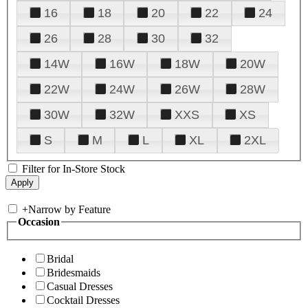
16
18
20
22
24
26
28
30
32
14W
16W
18W
20W
22W
24W
26W
28W
30W
32W
XXS
XS
S
M
L
XL
2XL
Filter for In-Store Stock
+
Narrow by Feature
Occasion
Bridal
Bridesmaids
Casual Dresses
Cocktail Dresses