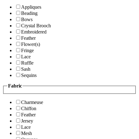
Appliques
Beading
Bows
Crystal Brooch
Embroidered
Feather
Flower(s)
Fringe
Lace
Ruffle
Sash
Sequins
Fabric
Charmeuse
Chiffon
Feather
Jersey
Lace
Mesh