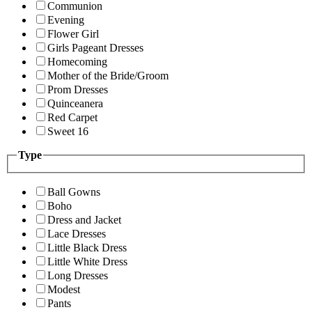
Communion
Evening
Flower Girl
Girls Pageant Dresses
Homecoming
Mother of the Bride/Groom
Prom Dresses
Quinceanera
Red Carpet
Sweet 16
Type
Ball Gowns
Boho
Dress and Jacket
Lace Dresses
Little Black Dress
Little White Dress
Long Dresses
Modest
Pants