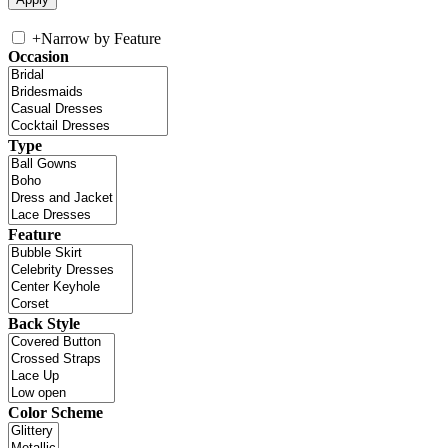
+
Narrow by Feature
Occasion
Type
Feature
Back Style
Color Scheme