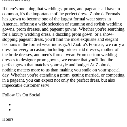
If there's one thing that weddings, proms, and pageants all have in
common, it's the importance of the perfect dress. Ziobro's Formals
has grown to become one of the largest formal wear stores in
America, offering a wide selection of stunning and stylish wedding
gowns, prom dresses, and pageant gowns. Whether you're searching
for a luxury wedding dress, a dazzling prom gown, or a show-
stopping pageant dress, you'll find the most exquisite and elegant
fashions in the formal wear industry.At Ziobro's Formals, we carry a
dress for every occasion, including bridesmaid dresses, mother of
the bride dresses, and men's formal wear. From custom wedding
dresses to designer prom gowns, we ensure that you'll find the
perfect gown that matches your style and budget.At Ziobro's,
nothing matters more to us than making you smile on your special
day. Whether you're attending a prom, getting married, or competing
in a pageant, you can expect not only the perfect dress, but also
impeccable customer servi
Follow Us On Social
Hours