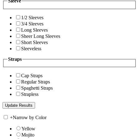
Sleeve
1/2 Sleeves
3/4 Sleeves
Long Sleeves
Sheer Long Sleeves
Short Sleeves
Sleeveless
Straps
Cap Straps
Regular Straps
Spaghetti Straps
Strapless
+
Narrow by Color
Yellow
Mojito