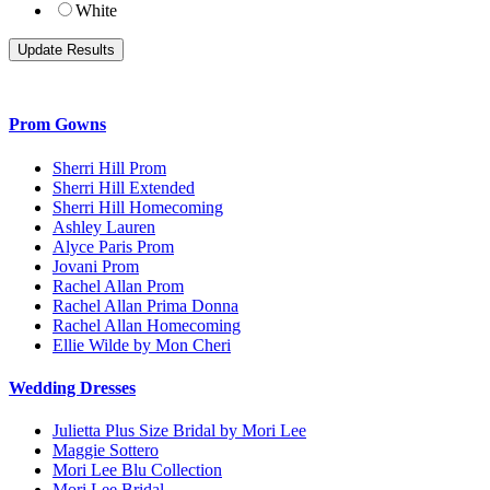
White
Prom Gowns
Sherri Hill Prom
Sherri Hill Extended
Sherri Hill Homecoming
Ashley Lauren
Alyce Paris Prom
Jovani Prom
Rachel Allan Prom
Rachel Allan Prima Donna
Rachel Allan Homecoming
Ellie Wilde by Mon Cheri
Wedding Dresses
Julietta Plus Size Bridal by Mori Lee
Maggie Sottero
Mori Lee Blu Collection
Mori Lee Bridal