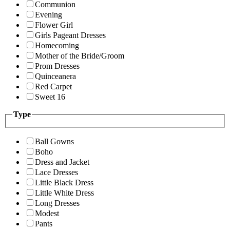
Communion
Evening
Flower Girl
Girls Pageant Dresses
Homecoming
Mother of the Bride/Groom
Prom Dresses
Quinceanera
Red Carpet
Sweet 16
Type
Ball Gowns
Boho
Dress and Jacket
Lace Dresses
Little Black Dress
Little White Dress
Long Dresses
Modest
Pants