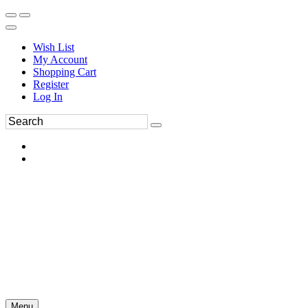
Wish List
My Account
Shopping Cart
Register
Log In
Menu