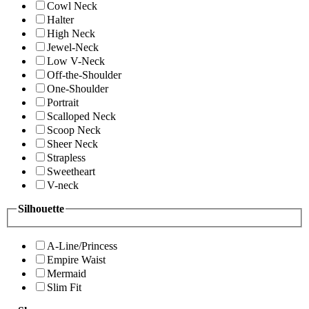
Cowl Neck
Halter
High Neck
Jewel-Neck
Low V-Neck
Off-the-Shoulder
One-Shoulder
Portrait
Scalloped Neck
Scoop Neck
Sheer Neck
Strapless
Sweetheart
V-neck
Silhouette
A-Line/Princess
Empire Waist
Mermaid
Slim Fit