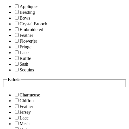
Appliques
Beading
Bows
Crystal Brooch
Embroidered
Feather
Flower(s)
Fringe
Lace
Ruffle
Sash
Sequins
Fabric
Charmeuse
Chiffon
Feather
Jersey
Lace
Mesh