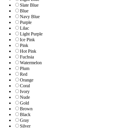
Slate Blue
Blue
Navy Blue
Purple
Lilac
Light Purple
Ice Pink
Pink
Hot Pink
Fuchsia
Watermelon
Plum
Red
Orange
Coral
Ivory
Nude
Gold
Brown
Black
Gray
Silver