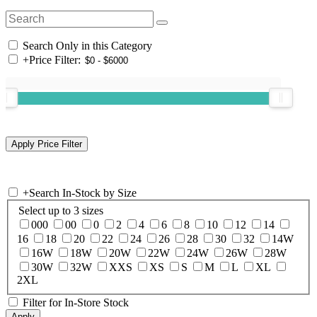
Search Only in this Category
+
Price Filter:
+
Search In-Stock by Size
Select up to 3 sizes
000
00
0
2
4
6
8
10
12
14
16
18
20
22
24
26
28
30
32
14W
16W
18W
20W
22W
24W
26W
28W
30W
32W
XXS
XS
S
M
L
XL
2XL
Filter for In-Store Stock