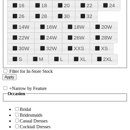
16
18
20
22
24
26
28
30
32
14W
16W
18W
20W
22W
24W
26W
28W
30W
32W
XXS
XS
S
M
L
XL
2XL
Filter for In-Store Stock
+
Narrow by Feature
Occasion
Bridal
Bridesmaids
Casual Dresses
Cocktail Dresses