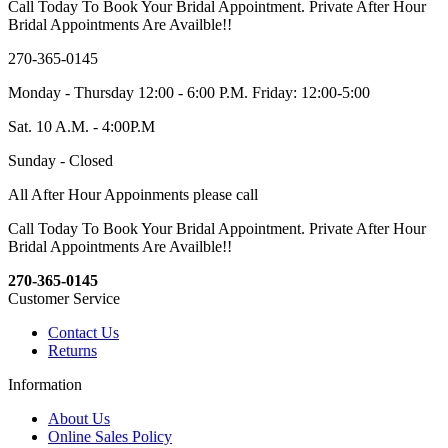
Call Today To Book Your Bridal Appointment. Private After Hour
Bridal Appointments Are Availble!!
270-365-0145
Monday - Thursday 12:00 - 6:00 P.M. Friday: 12:00-5:00
Sat. 10 A.M. - 4:00P.M
Sunday - Closed
All After Hour Appoinments please call
Call Today To Book Your Bridal Appointment. Private After Hour
Bridal Appointments Are Availble!!
270-365-0145
Customer Service
Contact Us
Returns
Information
About Us
Online Sales Policy