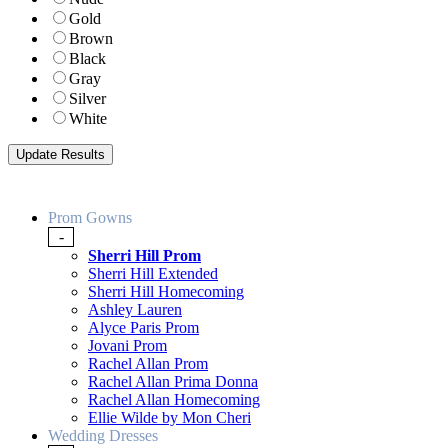
Gold
Brown
Black
Gray
Silver
White
Prom Gowns
-
Sherri Hill Prom
Sherri Hill Extended
Sherri Hill Homecoming
Ashley Lauren
Alyce Paris Prom
Jovani Prom
Rachel Allan Prom
Rachel Allan Prima Donna
Rachel Allan Homecoming
Ellie Wilde by Mon Cheri
Wedding Dresses