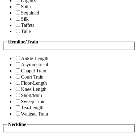
Organza
Satin
Sequined
Silk
Taffeta
Tulle
Hemline/Train
Ankle-Length
Asymmetrical
Chapel Train
Court Train
Floor-Length
Knee Length
Short/Mini
Sweep Train
Tea-Length
Watteau Train
Neckline