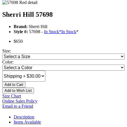
Sherri Hill 57698
Brand:
Sherri Hill
Style #:
57698 -
In Stock
*
In Stock
*
$650
Size:
Color:
Add to Cart
Add to Wish List
Size Chart
Online Sales Policy
Email to a Friend
Description
Items Available