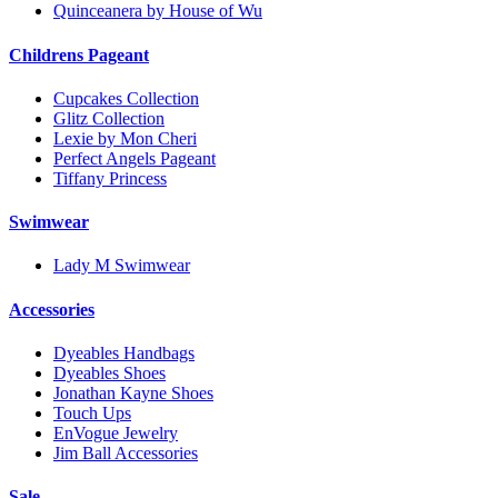
Quinceanera by House of Wu
Childrens Pageant
Cupcakes Collection
Glitz Collection
Lexie by Mon Cheri
Perfect Angels Pageant
Tiffany Princess
Swimwear
Lady M Swimwear
Accessories
Dyeables Handbags
Dyeables Shoes
Jonathan Kayne Shoes
Touch Ups
EnVogue Jewelry
Jim Ball Accessories
Sale