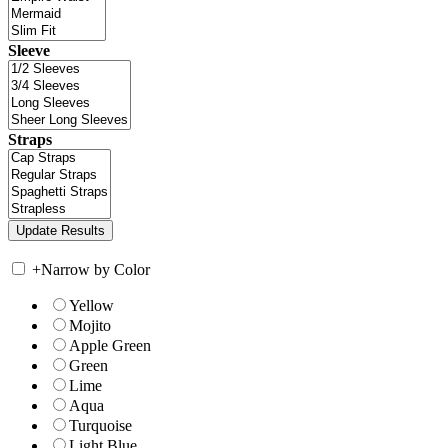
Sleeve
Straps
+
Narrow by Color
Yellow
Mojito
Apple Green
Green
Lime
Aqua
Turquoise
Light Blue