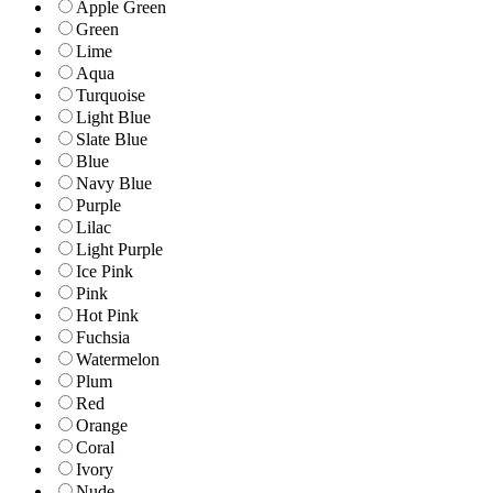
Apple Green
Green
Lime
Aqua
Turquoise
Light Blue
Slate Blue
Blue
Navy Blue
Purple
Lilac
Light Purple
Ice Pink
Pink
Hot Pink
Fuchsia
Watermelon
Plum
Red
Orange
Coral
Ivory
Nude