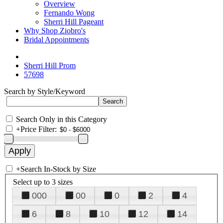
Overview
Fernando Wong
Sherri Hill Pageant
Why Shop Ziobro's
Bridal Appointments
Sherri Hill Prom
57698
Search by Style/Keyword
Search Only in this Category
+
Price Filter:
+
Search In-Stock by Size
Select up to 3 sizes
000
00
0
2
4
6
8
10
12
14