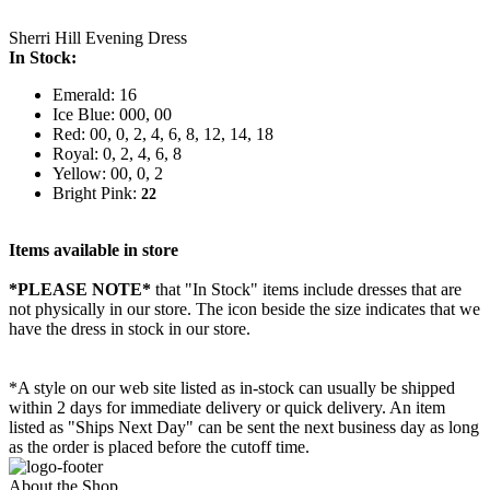
Sherri Hill Evening Dress
In Stock:
Emerald: 16
Ice Blue: 000, 00
Red: 00, 0, 2, 4, 6, 8, 12, 14, 18
Royal: 0, 2, 4, 6, 8
Yellow: 00, 0, 2
Bright Pink:
22
Items available in store
*PLEASE NOTE*
that "In Stock" items include dresses that are
not physically in our store. The
icon beside the size indicates that we
have the dress in stock in our store.
*A style on our web site listed as in-stock can usually be shipped
within 2 days for immediate delivery or quick delivery. An item
listed as "Ships Next Day" can be sent the next business day as long
as the order is placed before the cutoff time.
About the Shop