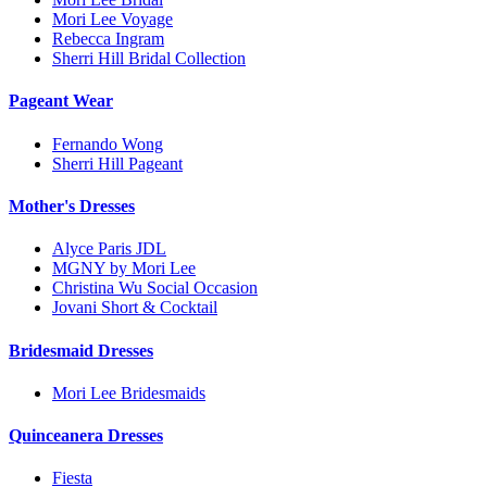
Mori Lee Voyage
Rebecca Ingram
Sherri Hill Bridal Collection
Pageant Wear
Fernando Wong
Sherri Hill Pageant
Mother's Dresses
Alyce Paris JDL
MGNY by Mori Lee
Christina Wu Social Occasion
Jovani Short & Cocktail
Bridesmaid Dresses
Mori Lee Bridesmaids
Quinceanera Dresses
Fiesta