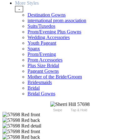
More Styles
-
Destination Gowns
international prom association
Suits/Tuxedos
Prom/Evening Plus Gowns
Wedding Accessories
Youth Pageant
Spanx
Prom/Evening
Prom Accessories
Plus Size Bridal
Pageant Gowns
Mother of the Bride/Groom
Bridesmaids
Bridal
Bridal Gowns
Swipe
Tap & Hold