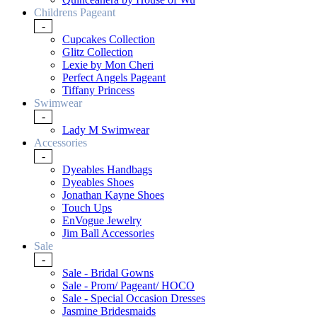
Childrens Pageant
-
Cupcakes Collection
Glitz Collection
Lexie by Mon Cheri
Perfect Angels Pageant
Tiffany Princess
Swimwear
-
Lady M Swimwear
Accessories
-
Dyeables Handbags
Dyeables Shoes
Jonathan Kayne Shoes
Touch Ups
EnVogue Jewelry
Jim Ball Accessories
Sale
-
Sale - Bridal Gowns
Sale - Prom/ Pageant/ HOCO
Sale - Special Occasion Dresses
Jasmine Bridesmaids