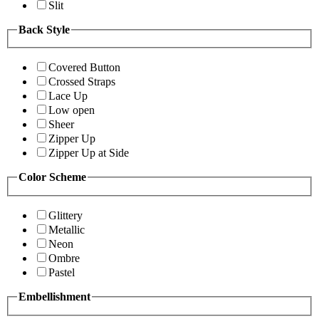
Slit
Back Style
Covered Button
Crossed Straps
Lace Up
Low open
Sheer
Zipper Up
Zipper Up at Side
Color Scheme
Glittery
Metallic
Neon
Ombre
Pastel
Embellishment