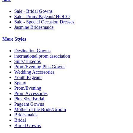
Sale - Bridal Gowns
Sale - Prom/ Pageant/ HOCO
Sale - Special Occasion Dresses
Jasmine Bridesmaids
More Styles
Destination Gowns
international prom association
Suits/Tuxedos
Prom/Evening Plus Gowns
Wedding Accessories
Youth Pageant
Spanx
Prom/Evening
Prom Accessories
Plus Size Bridal
Pageant Gowns
Mother of the Bride/Groom
Bridesmaids
Bridal
Bridal Gowns