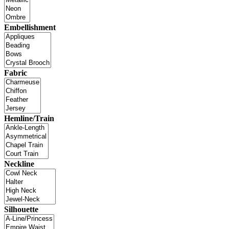
Embellishment
Fabric
Hemline/Train
Neckline
Silhouette