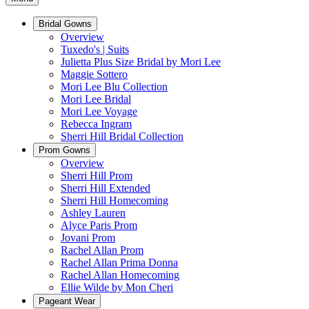
Bridal Gowns
Overview
Tuxedo's | Suits
Julietta Plus Size Bridal by Mori Lee
Maggie Sottero
Mori Lee Blu Collection
Mori Lee Bridal
Mori Lee Voyage
Rebecca Ingram
Sherri Hill Bridal Collection
Prom Gowns
Overview
Sherri Hill Prom
Sherri Hill Extended
Sherri Hill Homecoming
Ashley Lauren
Alyce Paris Prom
Jovani Prom
Rachel Allan Prom
Rachel Allan Prima Donna
Rachel Allan Homecoming
Ellie Wilde by Mon Cheri
Pageant Wear