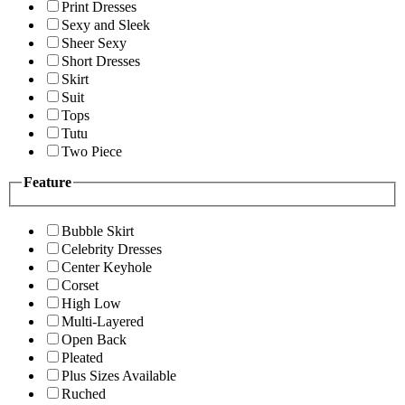
Print Dresses
Sexy and Sleek
Sheer Sexy
Short Dresses
Skirt
Suit
Tops
Tutu
Two Piece
Feature
Bubble Skirt
Celebrity Dresses
Center Keyhole
Corset
High Low
Multi-Layered
Open Back
Pleated
Plus Sizes Available
Ruched