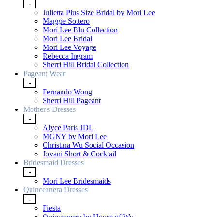
-
Julietta Plus Size Bridal by Mori Lee
Maggie Sottero
Mori Lee Blu Collection
Mori Lee Bridal
Mori Lee Voyage
Rebecca Ingram
Sherri Hill Bridal Collection
Pageant Wear
-
Fernando Wong
Sherri Hill Pageant
Mother's Dresses
-
Alyce Paris JDL
MGNY by Mori Lee
Christina Wu Social Occasion
Jovani Short & Cocktail
Bridesmaid Dresses
-
Mori Lee Bridesmaids
Quinceanera Dresses
-
Fiesta
Quinceanera by House of Wu