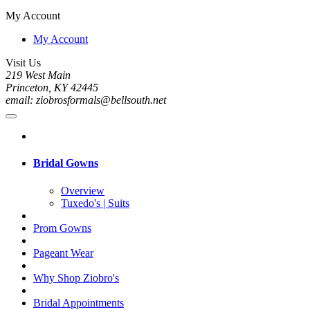
My Account
My Account
Visit Us
219 West Main
Princeton, KY 42445
email: ziobrosformals@bellsouth.net
Bridal Gowns
Overview
Tuxedo's | Suits
Prom Gowns
Pageant Wear
Why Shop Ziobro's
Bridal Appointments