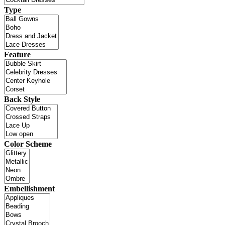
Type
Feature
Back Style
Color Scheme
Embellishment