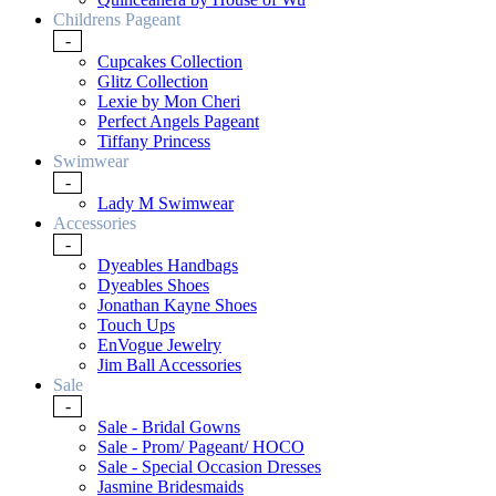
Childrens Pageant
-
Cupcakes Collection
Glitz Collection
Lexie by Mon Cheri
Perfect Angels Pageant
Tiffany Princess
Swimwear
-
Lady M Swimwear
Accessories
-
Dyeables Handbags
Dyeables Shoes
Jonathan Kayne Shoes
Touch Ups
EnVogue Jewelry
Jim Ball Accessories
Sale
-
Sale - Bridal Gowns
Sale - Prom/ Pageant/ HOCO
Sale - Special Occasion Dresses
Jasmine Bridesmaids