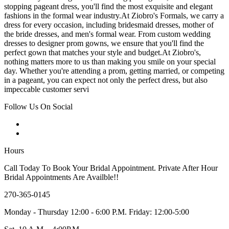
stopping pageant dress, you'll find the most exquisite and elegant
fashions in the formal wear industry.At Ziobro's Formals, we carry a
dress for every occasion, including bridesmaid dresses, mother of
the bride dresses, and men's formal wear. From custom wedding
dresses to designer prom gowns, we ensure that you'll find the
perfect gown that matches your style and budget.At Ziobro's,
nothing matters more to us than making you smile on your special
day. Whether you're attending a prom, getting married, or competing
in a pageant, you can expect not only the perfect dress, but also
impeccable customer servi
Follow Us On Social
Hours
Call Today To Book Your Bridal Appointment. Private After Hour
Bridal Appointments Are Availble!!
270-365-0145
Monday - Thursday 12:00 - 6:00 P.M. Friday: 12:00-5:00