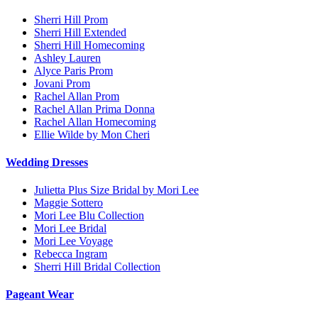
Sherri Hill Prom
Sherri Hill Extended
Sherri Hill Homecoming
Ashley Lauren
Alyce Paris Prom
Jovani Prom
Rachel Allan Prom
Rachel Allan Prima Donna
Rachel Allan Homecoming
Ellie Wilde by Mon Cheri
Wedding Dresses
Julietta Plus Size Bridal by Mori Lee
Maggie Sottero
Mori Lee Blu Collection
Mori Lee Bridal
Mori Lee Voyage
Rebecca Ingram
Sherri Hill Bridal Collection
Pageant Wear