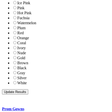
Ice Pink
Pink
Hot Pink
Fuchsia
Watermelon
Plum
Red
Orange
Coral
Ivory
Nude
Gold
Brown
Black
Gray
Silver
White
Prom Gowns