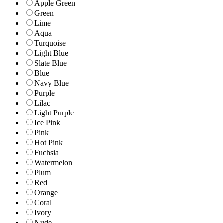
Apple Green
Green
Lime
Aqua
Turquoise
Light Blue
Slate Blue
Blue
Navy Blue
Purple
Lilac
Light Purple
Ice Pink
Pink
Hot Pink
Fuchsia
Watermelon
Plum
Red
Orange
Coral
Ivory
Nude