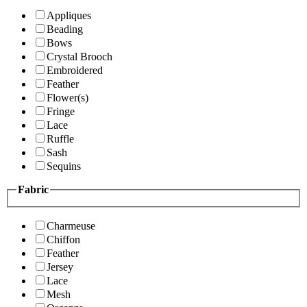
Appliques
Beading
Bows
Crystal Brooch
Embroidered
Feather
Flower(s)
Fringe
Lace
Ruffle
Sash
Sequins
Fabric
Charmeuse
Chiffon
Feather
Jersey
Lace
Mesh