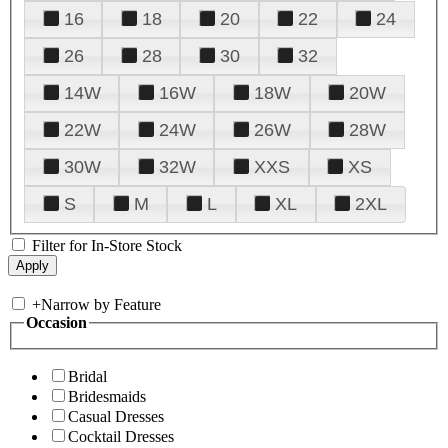
16
18
20
22
24
26
28
30
32
14W
16W
18W
20W
22W
24W
26W
28W
30W
32W
XXS
XS
S
M
L
XL
2XL
Filter for In-Store Stock
+
Narrow by Feature
Occasion
Bridal
Bridesmaids
Casual Dresses
Cocktail Dresses