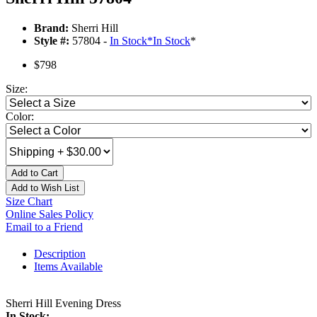
Brand:
Sherri Hill
Style #:
57804 -
In Stock
*
In Stock
*
$798
Size:
Color:
Add to Cart
Add to Wish List
Size Chart
Online Sales Policy
Email to a Friend
Description
Items Available
Sherri Hill Evening Dress
In Stock: