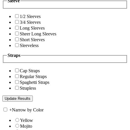
Sleeve
1/2 Sleeves
3/4 Sleeves
Long Sleeves
Sheer Long Sleeves
Short Sleeves
Sleeveless
Straps
Cap Straps
Regular Straps
Spaghetti Straps
Strapless
+
Narrow by Color
Yellow
Mojito