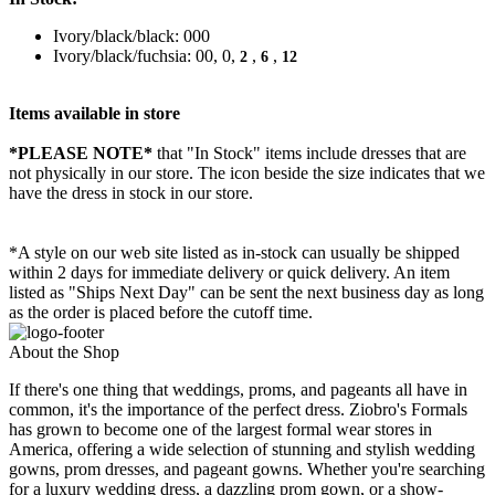
Ivory/black/black: 000
Ivory/black/fuchsia: 00, 0,
,
,
2
6
12
Items available in store
*PLEASE NOTE*
that "In Stock" items include dresses that are
not physically in our store. The
icon beside the size indicates that we
have the dress in stock in our store.
*A style on our web site listed as in-stock can usually be shipped
within 2 days for immediate delivery or quick delivery. An item
listed as "Ships Next Day" can be sent the next business day as long
as the order is placed before the cutoff time.
About the Shop
If there's one thing that weddings, proms, and pageants all have in
common, it's the importance of the perfect dress. Ziobro's Formals
has grown to become one of the largest formal wear stores in
America, offering a wide selection of stunning and stylish wedding
gowns, prom dresses, and pageant gowns. Whether you're searching
for a luxury wedding dress, a dazzling prom gown, or a show-