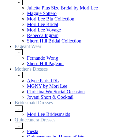
-
Julietta Plus Size Bridal by Mori Lee
Maggie Sottero
Mori Lee Blu Collection
Mori Lee Bridal
Mori Lee Voyage
Rebecca Ingram
Sherri Hill Bridal Collection
Pageant Wear
-
Fernando Wong
Sherri Hill Pageant
Mother's Dresses
-
Alyce Paris JDL
MGNY by Mori Lee
Christina Wu Social Occasion
Jovani Short & Cocktail
Bridesmaid Dresses
-
Mori Lee Bridesmaids
Quinceanera Dresses
-
Fiesta
Quinceanera by House of Wu