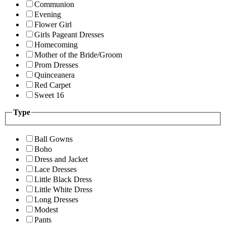
Communion
Evening
Flower Girl
Girls Pageant Dresses
Homecoming
Mother of the Bride/Groom
Prom Dresses
Quinceanera
Red Carpet
Sweet 16
Type
Ball Gowns
Boho
Dress and Jacket
Lace Dresses
Little Black Dress
Little White Dress
Long Dresses
Modest
Pants