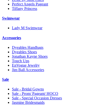
Perfect Angels Pageant
Tiffany Princess
Swimwear
Lady M Swimwear
Accessories
Dyeables Handbags
Dyeables Shoes
Jonathan Kayne Shoes
Touch Ups
EnVogue Jewelry
Jim Ball Accessories
Sale
Sale - Bridal Gowns
Sale - Prom/ Pageant/ HOCO
Sale - Special Occasion Dresses
Jasmine Bridesmaids