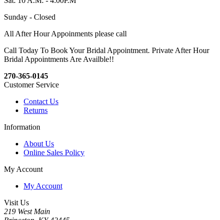
Sat. 10 A.M. - 4:00P.M
Sunday - Closed
All After Hour Appoinments please call
Call Today To Book Your Bridal Appointment. Private After Hour
Bridal Appointments Are Availble!!
270-365-0145
Customer Service
Contact Us
Returns
Information
About Us
Online Sales Policy
My Account
My Account
Visit Us
219 West Main