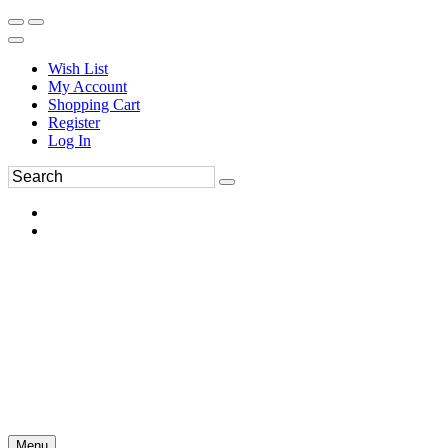
Wish List
My Account
Shopping Cart
Register
Log In
Menu