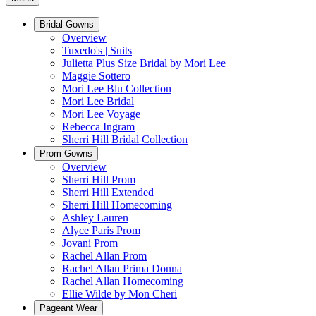
Bridal Gowns
Overview
Tuxedo's | Suits
Julietta Plus Size Bridal by Mori Lee
Maggie Sottero
Mori Lee Blu Collection
Mori Lee Bridal
Mori Lee Voyage
Rebecca Ingram
Sherri Hill Bridal Collection
Prom Gowns
Overview
Sherri Hill Prom
Sherri Hill Extended
Sherri Hill Homecoming
Ashley Lauren
Alyce Paris Prom
Jovani Prom
Rachel Allan Prom
Rachel Allan Prima Donna
Rachel Allan Homecoming
Ellie Wilde by Mon Cheri
Pageant Wear