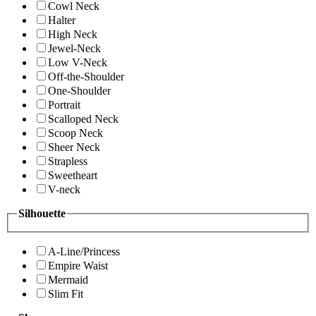
Cowl Neck
Halter
High Neck
Jewel-Neck
Low V-Neck
Off-the-Shoulder
One-Shoulder
Portrait
Scalloped Neck
Scoop Neck
Sheer Neck
Strapless
Sweetheart
V-neck
Silhouette
A-Line/Princess
Empire Waist
Mermaid
Slim Fit