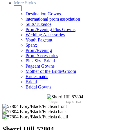
More Styles
-
Destination Gowns
international prom association
Suits/Tuxedos
Prom/Evening Plus Gowns
Wedding Accessories
Youth Pageant
Spanx
Prom/Evening
Prom Accessories
Plus Size Bridal
Pageant Gowns
Mother of the Bride/Groom
Bridesmaids
Bridal
Bridal Gowns
Swipe
Tap & Hold
Sherri Hill 57804