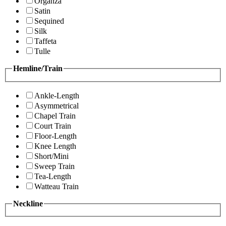
Organza
Satin
Sequined
Silk
Taffeta
Tulle
Hemline/Train
Ankle-Length
Asymmetrical
Chapel Train
Court Train
Floor-Length
Knee Length
Short/Mini
Sweep Train
Tea-Length
Watteau Train
Neckline