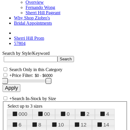
Overview
Fernando Wong
Sherri Hill Pageant
Why Shop Ziobro's
Bridal Appointments
Sherri Hill Prom
57804
Search by Style/Keyword
Search Only in this Category
+
Price Filter:
+
Search In-Stock by Size
Select up to 3 sizes
000
00
0
2
4
6
8
10
12
14