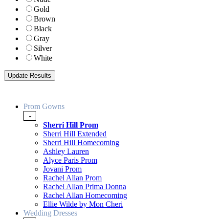
Gold
Brown
Black
Gray
Silver
White
Prom Gowns
-
Sherri Hill Prom
Sherri Hill Extended
Sherri Hill Homecoming
Ashley Lauren
Alyce Paris Prom
Jovani Prom
Rachel Allan Prom
Rachel Allan Prima Donna
Rachel Allan Homecoming
Ellie Wilde by Mon Cheri
Wedding Dresses