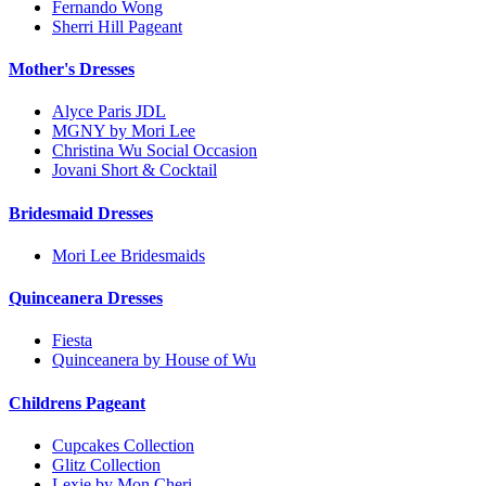
Fernando Wong
Sherri Hill Pageant
Mother's Dresses
Alyce Paris JDL
MGNY by Mori Lee
Christina Wu Social Occasion
Jovani Short & Cocktail
Bridesmaid Dresses
Mori Lee Bridesmaids
Quinceanera Dresses
Fiesta
Quinceanera by House of Wu
Childrens Pageant
Cupcakes Collection
Glitz Collection
Lexie by Mon Cheri