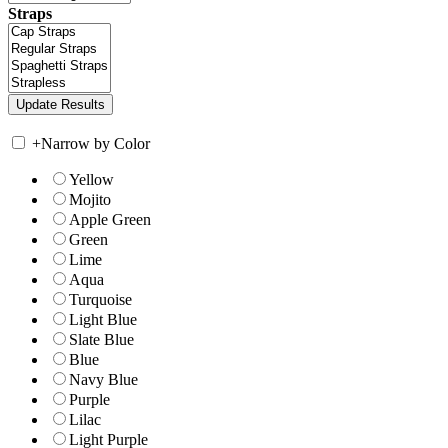
Straps
+
Narrow by Color
Yellow
Mojito
Apple Green
Green
Lime
Aqua
Turquoise
Light Blue
Slate Blue
Blue
Navy Blue
Purple
Lilac
Light Purple