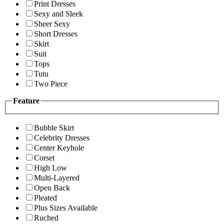
Print Dresses
Sexy and Sleek
Sheer Sexy
Short Dresses
Skirt
Suit
Tops
Tutu
Two Piece
Feature
Bubble Skirt
Celebrity Dresses
Center Keyhole
Corset
High Low
Multi-Layered
Open Back
Pleated
Plus Sizes Available
Ruched