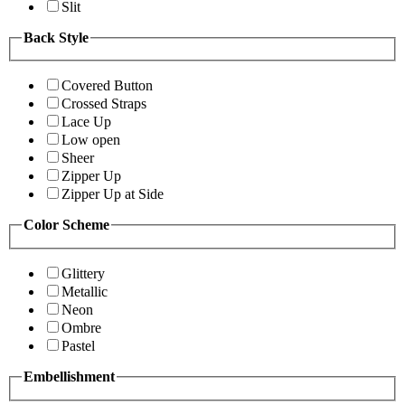
Slit
Back Style
Covered Button
Crossed Straps
Lace Up
Low open
Sheer
Zipper Up
Zipper Up at Side
Color Scheme
Glittery
Metallic
Neon
Ombre
Pastel
Embellishment