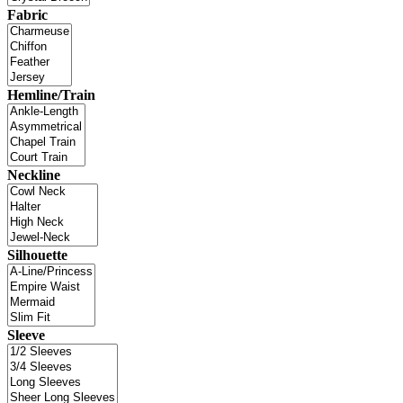
Fabric
Hemline/Train
Neckline
Silhouette
Sleeve