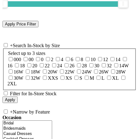
+
Search In-Stock by Size
Select up to 3 sizes
000
00
0
2
4
6
8
10
12
14
16
18
20
22
24
26
28
30
32
14W
16W
18W
20W
22W
24W
26W
28W
30W
32W
XXS
XS
S
M
L
XL
2XL
Filter for In-Store Stock
+
Narrow by Feature
Occasion