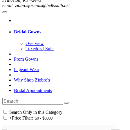
Princeton, KY 42445
email: ziobrosformals@bellsouth.net
Bridal Gowns
Overview
Tuxedo's | Suits
Prom Gowns
Pageant Wear
Why Shop Ziobro's
Bridal Appointments
Search Only in this Category
+
Price Filter: