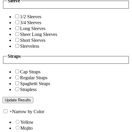
Sleeve
1/2 Sleeves
3/4 Sleeves
Long Sleeves
Sheer Long Sleeves
Short Sleeves
Sleeveless
Straps
Cap Straps
Regular Straps
Spaghetti Straps
Strapless
+
Narrow by Color
Yellow
Mojito