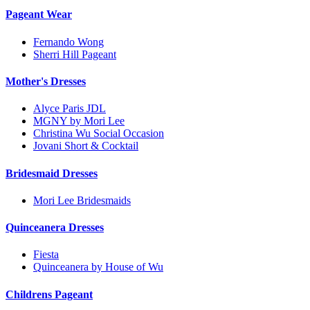
Pageant Wear
Fernando Wong
Sherri Hill Pageant
Mother's Dresses
Alyce Paris JDL
MGNY by Mori Lee
Christina Wu Social Occasion
Jovani Short & Cocktail
Bridesmaid Dresses
Mori Lee Bridesmaids
Quinceanera Dresses
Fiesta
Quinceanera by House of Wu
Childrens Pageant