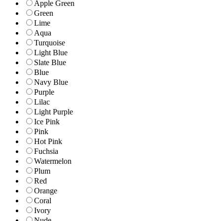
Apple Green
Green
Lime
Aqua
Turquoise
Light Blue
Slate Blue
Blue
Navy Blue
Purple
Lilac
Light Purple
Ice Pink
Pink
Hot Pink
Fuchsia
Watermelon
Plum
Red
Orange
Coral
Ivory
Nude