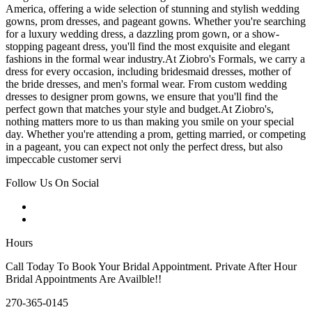
America, offering a wide selection of stunning and stylish wedding
gowns, prom dresses, and pageant gowns. Whether you're searching
for a luxury wedding dress, a dazzling prom gown, or a show-
stopping pageant dress, you'll find the most exquisite and elegant
fashions in the formal wear industry.At Ziobro's Formals, we carry a
dress for every occasion, including bridesmaid dresses, mother of
the bride dresses, and men's formal wear. From custom wedding
dresses to designer prom gowns, we ensure that you'll find the
perfect gown that matches your style and budget.At Ziobro's,
nothing matters more to us than making you smile on your special
day. Whether you're attending a prom, getting married, or competing
in a pageant, you can expect not only the perfect dress, but also
impeccable customer servi
Follow Us On Social
Hours
Call Today To Book Your Bridal Appointment. Private After Hour
Bridal Appointments Are Availble!!
270-365-0145