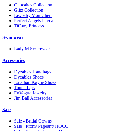
Cupcakes Collection
Glitz Collection
Lexie by Mon Cheri
Perfect Angels Pageant
Tiffany Princess
Swimwear
Lady M Swimwear
Accessories
Dyeables Handbags
Dyeables Shoes
Jonathan Kayne Shoes
Touch Ups
EnVogue Jewelry
Jim Ball Accessories
Sale
Sale - Bridal Gowns
Sale - Prom/ Pageant/ HOCO