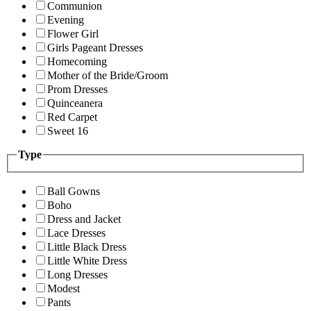
Communion
Evening
Flower Girl
Girls Pageant Dresses
Homecoming
Mother of the Bride/Groom
Prom Dresses
Quinceanera
Red Carpet
Sweet 16
Type
Ball Gowns
Boho
Dress and Jacket
Lace Dresses
Little Black Dress
Little White Dress
Long Dresses
Modest
Pants