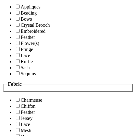
Appliques
Beading
Bows
Crystal Brooch
Embroidered
Feather
Flower(s)
Fringe
Lace
Ruffle
Sash
Sequins
Fabric
Charmeuse
Chiffon
Feather
Jersey
Lace
Mesh