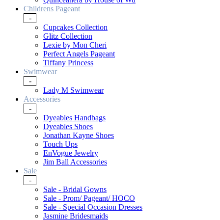
Childrens Pageant
-
Cupcakes Collection
Glitz Collection
Lexie by Mon Cheri
Perfect Angels Pageant
Tiffany Princess
Swimwear
-
Lady M Swimwear
Accessories
-
Dyeables Handbags
Dyeables Shoes
Jonathan Kayne Shoes
Touch Ups
EnVogue Jewelry
Jim Ball Accessories
Sale
-
Sale - Bridal Gowns
Sale - Prom/ Pageant/ HOCO
Sale - Special Occasion Dresses
Jasmine Bridesmaids