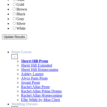
Gold
Brown
Black
Gray
Silver
White
Prom Gowns
-
Sherri Hill Prom
Sherri Hill Extended
Sherri Hill Homecoming
Ashley Lauren
Alyce Paris Prom
Jovani Prom
Rachel Allan Prom
Rachel Allan Prima Donna
Rachel Allan Homecoming
Ellie Wilde by Mon Cheri
Wedding Dresses