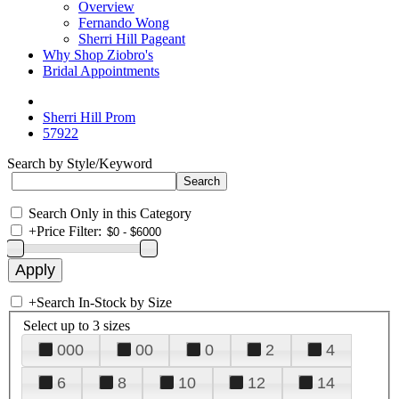
Overview
Fernando Wong
Sherri Hill Pageant
Why Shop Ziobro's
Bridal Appointments
Sherri Hill Prom
57922
Search by Style/Keyword
Search Only in this Category
+
Price Filter:
+
Search In-Stock by Size
Select up to 3 sizes
000
00
0
2
4
6
8
10
12
14