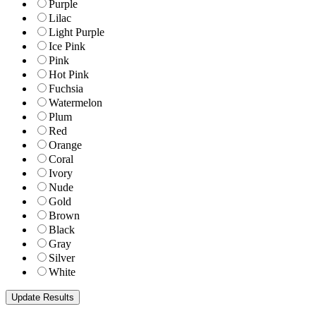
Purple
Lilac
Light Purple
Ice Pink
Pink
Hot Pink
Fuchsia
Watermelon
Plum
Red
Orange
Coral
Ivory
Nude
Gold
Brown
Black
Gray
Silver
White