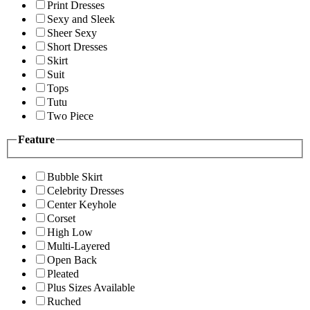
Print Dresses
Sexy and Sleek
Sheer Sexy
Short Dresses
Skirt
Suit
Tops
Tutu
Two Piece
Feature
Bubble Skirt
Celebrity Dresses
Center Keyhole
Corset
High Low
Multi-Layered
Open Back
Pleated
Plus Sizes Available
Ruched