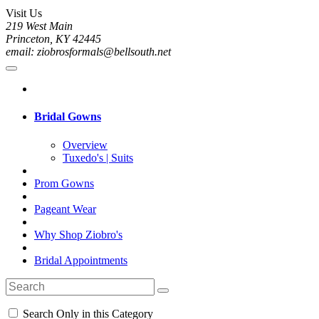
Visit Us
219 West Main
Princeton, KY 42445
email: ziobrosformals@bellsouth.net
Bridal Gowns
Overview
Tuxedo's | Suits
Prom Gowns
Pageant Wear
Why Shop Ziobro's
Bridal Appointments
Search Only in this Category