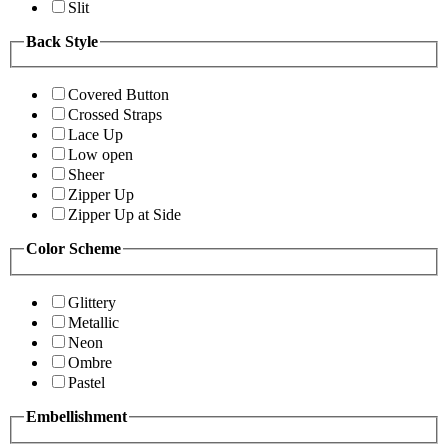
Slit
Back Style
Covered Button
Crossed Straps
Lace Up
Low open
Sheer
Zipper Up
Zipper Up at Side
Color Scheme
Glittery
Metallic
Neon
Ombre
Pastel
Embellishment