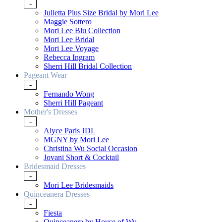
-
Julietta Plus Size Bridal by Mori Lee
Maggie Sottero
Mori Lee Blu Collection
Mori Lee Bridal
Mori Lee Voyage
Rebecca Ingram
Sherri Hill Bridal Collection
Pageant Wear
-
Fernando Wong
Sherri Hill Pageant
Mother's Dresses
-
Alyce Paris JDL
MGNY by Mori Lee
Christina Wu Social Occasion
Jovani Short & Cocktail
Bridesmaid Dresses
-
Mori Lee Bridesmaids
Quinceanera Dresses
-
Fiesta
Quinceanera by House of Wu