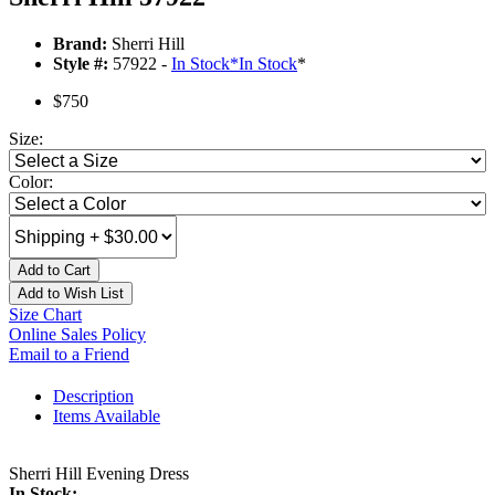
Brand:
Sherri Hill
Style #:
57922 -
In Stock
*
In Stock
*
$750
Size:
Color:
Add to Cart
Add to Wish List
Size Chart
Online Sales Policy
Email to a Friend
Description
Items Available
Sherri Hill Evening Dress
In Stock: