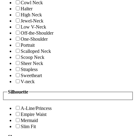
Cowl Neck
Halter
High Neck
Jewel-Neck
Low V-Neck
Off-the-Shoulder
One-Shoulder
Portrait
Scalloped Neck
Scoop Neck
Sheer Neck
Strapless
Sweetheart
V-neck
Silhouette
A-Line/Princess
Empire Waist
Mermaid
Slim Fit