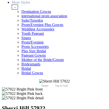
More Styles
-
Destination Gowns
international prom association
Suits/Tuxedos
Prom/Evening Plus Gowns
Wedding Accessories
Youth Pageant
Spanx
Prom/Evening
Prom Accessories
Plus Size Bridal
Pageant Gowns
Mother of the Bride/Groom
Bridesmaids
Bridal
Bridal Gowns
Swipe
Tap & Hold
Sherri Hill 57922