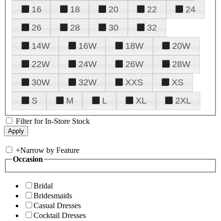
16
18
20
22
24
26
28
30
32
14W
16W
18W
20W
22W
24W
26W
28W
30W
32W
XXS
XS
S
M
L
XL
2XL
Filter for In-Store Stock
+
Narrow by Feature
Occasion
Bridal
Bridesmaids
Casual Dresses
Cocktail Dresses