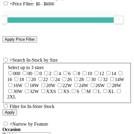
+
Price Filter:
+
Search In-Stock by Size
Select up to 3 sizes
000
00
0
2
4
6
8
10
12
14
16
18
20
22
24
26
28
30
32
14W
16W
18W
20W
22W
24W
26W
28W
30W
32W
XXS
XS
S
M
L
XL
2XL
Filter for In-Store Stock
+
Narrow by Feature
Occasion