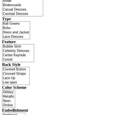
Type
Feature
Back Style
Color Scheme
Embellishment