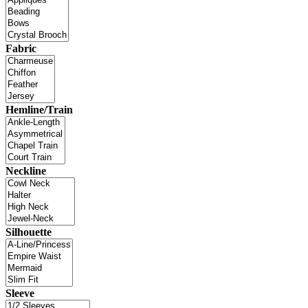
Fabric
Hemline/Train
Neckline
Silhouette
Sleeve