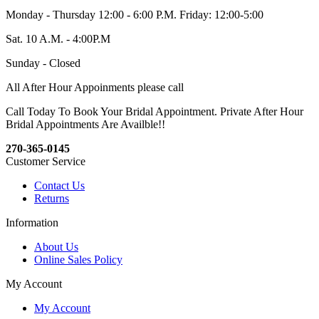
Monday - Thursday 12:00 - 6:00 P.M. Friday: 12:00-5:00
Sat. 10 A.M. - 4:00P.M
Sunday - Closed
All After Hour Appoinments please call
Call Today To Book Your Bridal Appointment. Private After Hour
Bridal Appointments Are Availble!!
270-365-0145
Customer Service
Contact Us
Returns
Information
About Us
Online Sales Policy
My Account
My Account