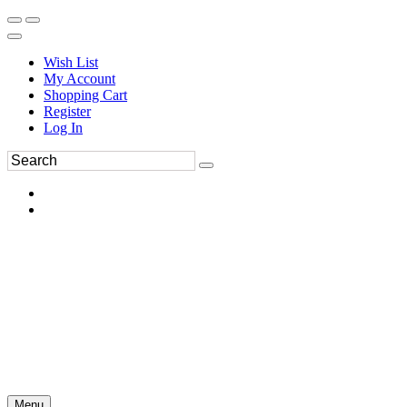
Wish List
My Account
Shopping Cart
Register
Log In
Menu