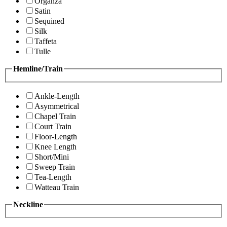
Organza
Satin
Sequined
Silk
Taffeta
Tulle
Hemline/Train
Ankle-Length
Asymmetrical
Chapel Train
Court Train
Floor-Length
Knee Length
Short/Mini
Sweep Train
Tea-Length
Watteau Train
Neckline