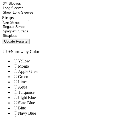
Straps
+
Narrow by Color
Yellow
Mojito
Apple Green
Green
Lime
Aqua
Turquoise
Light Blue
Slate Blue
Blue
Navy Blue