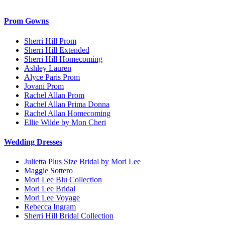
Prom Gowns
Sherri Hill Prom
Sherri Hill Extended
Sherri Hill Homecoming
Ashley Lauren
Alyce Paris Prom
Jovani Prom
Rachel Allan Prom
Rachel Allan Prima Donna
Rachel Allan Homecoming
Ellie Wilde by Mon Cheri
Wedding Dresses
Julietta Plus Size Bridal by Mori Lee
Maggie Sottero
Mori Lee Blu Collection
Mori Lee Bridal
Mori Lee Voyage
Rebecca Ingram
Sherri Hill Bridal Collection