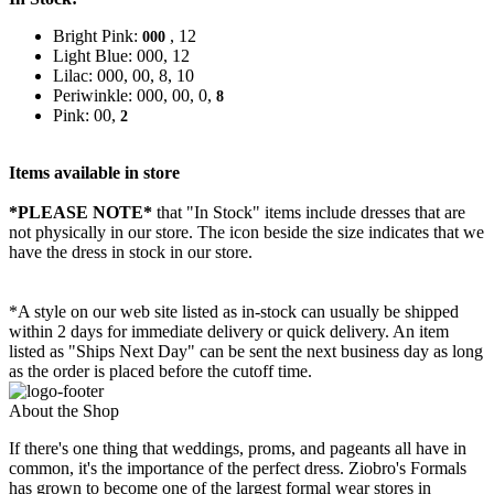
Bright Pink:
, 12
000
Light Blue: 000, 12
Lilac: 000, 00, 8, 10
Periwinkle: 000, 00, 0,
8
Pink: 00,
2
Items available in store
*PLEASE NOTE*
that "In Stock" items include dresses that are
not physically in our store. The
icon beside the size indicates that we
have the dress in stock in our store.
*A style on our web site listed as in-stock can usually be shipped
within 2 days for immediate delivery or quick delivery. An item
listed as "Ships Next Day" can be sent the next business day as long
as the order is placed before the cutoff time.
About the Shop
If there's one thing that weddings, proms, and pageants all have in
common, it's the importance of the perfect dress. Ziobro's Formals
has grown to become one of the largest formal wear stores in