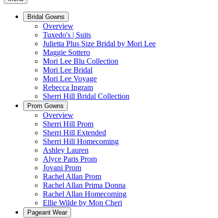
Bridal Gowns
Overview
Tuxedo's | Suits
Julietta Plus Size Bridal by Mori Lee
Maggie Sottero
Mori Lee Blu Collection
Mori Lee Bridal
Mori Lee Voyage
Rebecca Ingram
Sherri Hill Bridal Collection
Prom Gowns
Overview
Sherri Hill Prom
Sherri Hill Extended
Sherri Hill Homecoming
Ashley Lauren
Alyce Paris Prom
Jovani Prom
Rachel Allan Prom
Rachel Allan Prima Donna
Rachel Allan Homecoming
Ellie Wilde by Mon Cheri
Pageant Wear