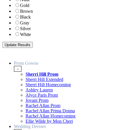
Gold
Brown
Black
Gray
Silver
White
Prom Gowns
-
Sherri Hill Prom
Sherri Hill Extended
Sherri Hill Homecoming
Ashley Lauren
Alyce Paris Prom
Jovani Prom
Rachel Allan Prom
Rachel Allan Prima Donna
Rachel Allan Homecoming
Ellie Wilde by Mon Cheri
Wedding Dresses