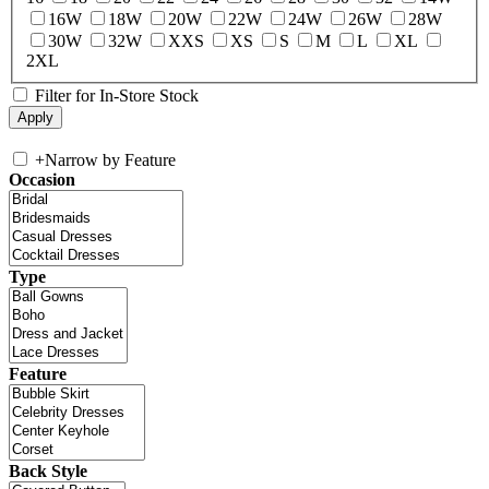
16W
18W
20W
22W
24W
26W
28W
30W
32W
XXS
XS
S
M
L
XL
2XL
Filter for In-Store Stock
+
Narrow by Feature
Occasion
Type
Feature
Back Style