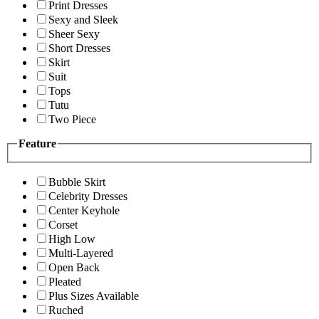
Print Dresses
Sexy and Sleek
Sheer Sexy
Short Dresses
Skirt
Suit
Tops
Tutu
Two Piece
Feature
Bubble Skirt
Celebrity Dresses
Center Keyhole
Corset
High Low
Multi-Layered
Open Back
Pleated
Plus Sizes Available
Ruched