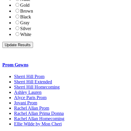
Gold
Brown
Black
Gray
Silver
White
Prom Gowns
Sherri Hill Prom
Sherri Hill Extended
Sherri Hill Homecoming
Ashley Lauren
Alyce Paris Prom
Jovani Prom
Rachel Allan Prom
Rachel Allan Prima Donna
Rachel Allan Homecoming
Ellie Wilde by Mon Cheri