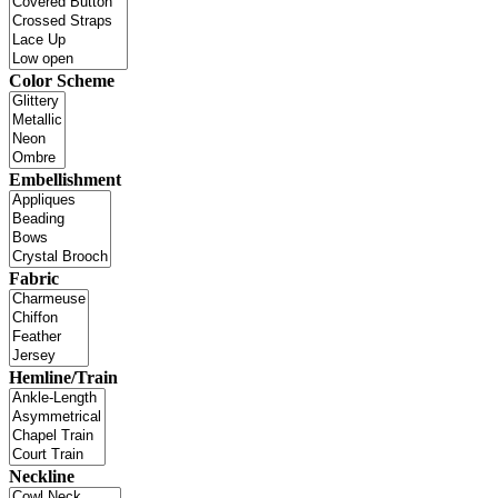
Color Scheme
Embellishment
Fabric
Hemline/Train
Neckline