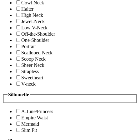
Cowl Neck
Halter
High Neck
Jewel-Neck
Low V-Neck
Off-the-Shoulder
One-Shoulder
Portrait
Scalloped Neck
Scoop Neck
Sheer Neck
Strapless
Sweetheart
V-neck
Silhouette
A-Line/Princess
Empire Waist
Mermaid
Slim Fit