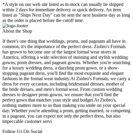
*A style on our web site listed as in-stock can usually be shipped
within 2 days for immediate delivery or quick delivery. An item
listed as "Ships Next Day" can be sent the next business day as long
as the order is placed before the cutoff time.
About the Shop
If there's one thing that weddings, proms, and pageants all have in
common, it's the importance of the perfect dress. Ziobro's Formals
has grown to become one of the largest formal wear stores in
America, offering a wide selection of stunning and stylish wedding
gowns, prom dresses, and pageant gowns. Whether you're searching
for a luxury wedding dress, a dazzling prom gown, or a show-
stopping pageant dress, you'll find the most exquisite and elegant
fashions in the formal wear industry.At Ziobro's Formals, we carry a
dress for every occasion, including bridesmaid dresses, mother of
the bride dresses, and men's formal wear. From custom wedding
dresses to designer prom gowns, we ensure that you'll find the
perfect gown that matches your style and budget.At Ziobro's,
nothing matters more to us than making you smile on your special
day. Whether you're attending a prom, getting married, or competing
in a pageant, you can expect not only the perfect dress, but also
impeccable customer servi
Follow Us On Social