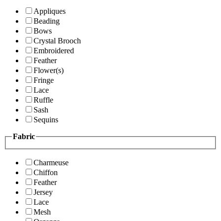
Appliques
Beading
Bows
Crystal Brooch
Embroidered
Feather
Flower(s)
Fringe
Lace
Ruffle
Sash
Sequins
Fabric
Charmeuse
Chiffon
Feather
Jersey
Lace
Mesh