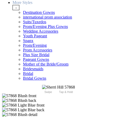
More Styles
-
Destination Gowns
international prom association
Suits/Tuxedos
Prom/Evening Plus Gowns
Wedding Accessories
Youth Pageant
Spanx
Prom/Evening
Prom Accessories
Plus Size Bridal
Pageant Gowns
Mother of the Bride/Groom
Bridesmaids
Bridal
Bridal Gowns
Swipe
Tap & Hold