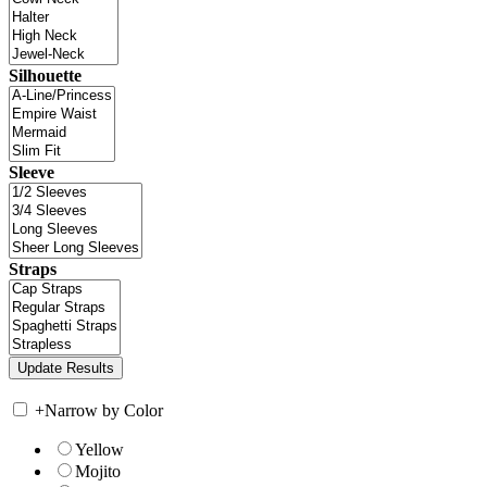
Silhouette
Sleeve
Straps
+
Narrow by Color
Yellow
Mojito