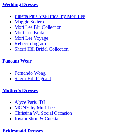
Wedding Dresses
Julietta Plus Size Bridal by Mori Lee
Maggie Sottero
Mori Lee Blu Collection
Mori Lee Bridal
Mori Lee Voyage
Rebecca Ingram
Sherri Hill Bridal Collection
Pageant Wear
Fernando Wong
Sherri Hill Pageant
Mother's Dresses
Alyce Paris JDL
MGNY by Mori Lee
Christina Wu Social Occasion
Jovani Short & Cocktail
Bridesmaid Dresses