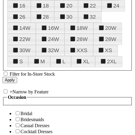
16
18
20
22
24
26
28
30
32
14W
16W
18W
20W
22W
24W
26W
28W
30W
32W
XXS
XS
S
M
L
XL
2XL
Filter for In-Store Stock
+
Narrow by Feature
Occasion
Bridal
Bridesmaids
Casual Dresses
Cocktail Dresses