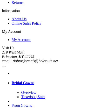
Returns
Information
About Us
Online Sales Policy
My Account
My Account
Visit Us
219 West Main
Princeton, KY 42445
email: ziobrosformals@bellsouth.net
Bridal Gowns
Overview
Tuxedo's | Suits
Prom Gowns