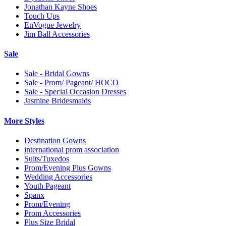
Jonathan Kayne Shoes
Touch Ups
EnVogue Jewelry
Jim Ball Accessories
Sale
Sale - Bridal Gowns
Sale - Prom/ Pageant/ HOCO
Sale - Special Occasion Dresses
Jasmine Bridesmaids
More Styles
Destination Gowns
international prom association
Suits/Tuxedos
Prom/Evening Plus Gowns
Wedding Accessories
Youth Pageant
Spanx
Prom/Evening
Prom Accessories
Plus Size Bridal