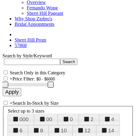
Overview
Fernando Wong
Sherri Hill Pageant
Why Shop Ziobro's
Bridal Appointments
Sherri Hill Prom
57868
Search by Style/Keyword
Search Only in this Category
+
Price Filter:
+
Search In-Stock by Size
Select up to 3 sizes
000
00
0
2
4
6
8
10
12
14