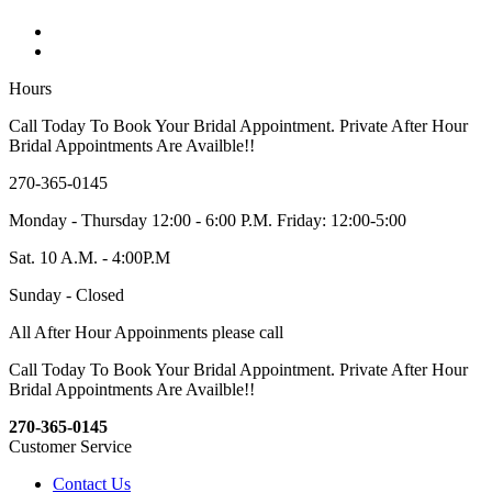
Hours
Call Today To Book Your Bridal Appointment. Private After Hour
Bridal Appointments Are Availble!!
270-365-0145
Monday - Thursday 12:00 - 6:00 P.M. Friday: 12:00-5:00
Sat. 10 A.M. - 4:00P.M
Sunday - Closed
All After Hour Appoinments please call
Call Today To Book Your Bridal Appointment. Private After Hour
Bridal Appointments Are Availble!!
270-365-0145
Customer Service
Contact Us