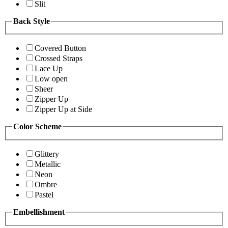
Slit
Back Style
Covered Button
Crossed Straps
Lace Up
Low open
Sheer
Zipper Up
Zipper Up at Side
Color Scheme
Glittery
Metallic
Neon
Ombre
Pastel
Embellishment