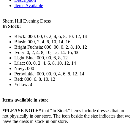
Description
Items Available
Sherri Hill Evening Dress
In Stock:
Black: 000, 00, 0, 2, 4, 6, 8, 10, 12, 14
Blush: 000, 2, 4, 6, 10, 14, 16
Bright Fuchsia: 000, 00, 0, 2, 8, 10, 12
Ivory: 0, 2, 4, 8, 10, 12, 14, 16,
18
Light Blue: 000, 00, 6, 8, 12
Lilac: 00, 0, 2, 4, 6, 8, 10, 12, 14
Navy: 000
Periwinkle: 000, 00, 0, 4, 6, 8, 12, 14
Red: 000, 6, 8, 10, 12
Yellow: 4
Items available in store
*PLEASE NOTE*
that "In Stock" items include dresses that are
not physically in our store. The
icon beside the size indicates that we
have the dress in stock in our store.