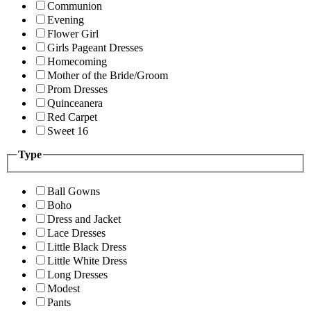
Communion
Evening
Flower Girl
Girls Pageant Dresses
Homecoming
Mother of the Bride/Groom
Prom Dresses
Quinceanera
Red Carpet
Sweet 16
Type
Ball Gowns
Boho
Dress and Jacket
Lace Dresses
Little Black Dress
Little White Dress
Long Dresses
Modest
Pants