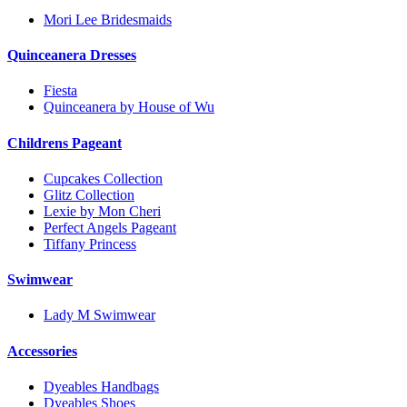
Mori Lee Bridesmaids
Quinceanera Dresses
Fiesta
Quinceanera by House of Wu
Childrens Pageant
Cupcakes Collection
Glitz Collection
Lexie by Mon Cheri
Perfect Angels Pageant
Tiffany Princess
Swimwear
Lady M Swimwear
Accessories
Dyeables Handbags
Dyeables Shoes