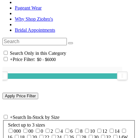
Pageant Wear
Why Shop Ziobro's
Bridal Appointments
Search Only in this Category
+
Price Filter:
+
Search In-Stock by Size
Select up to 3 sizes
000
00
0
2
4
6
8
10
12
14
16
18
20
22
24
26
28
30
32
14W