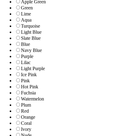
Apple Green
Green
Lime
Aqua
Turquoise
Light Blue
Slate Blue
Blue
Navy Blue
Purple
Lilac
Light Purple
Ice Pink
Pink
Hot Pink
Fuchsia
Watermelon
Plum
Red
Orange
Coral
Ivory
Nude