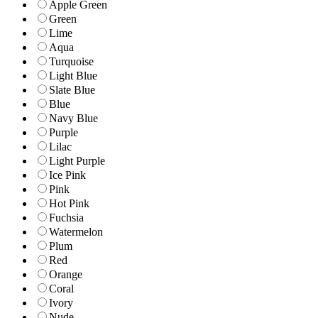
Apple Green
Green
Lime
Aqua
Turquoise
Light Blue
Slate Blue
Blue
Navy Blue
Purple
Lilac
Light Purple
Ice Pink
Pink
Hot Pink
Fuchsia
Watermelon
Plum
Red
Orange
Coral
Ivory
Nude