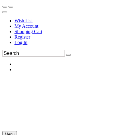
Wish List
My Account
Shopping Cart
Register
Log In
Menu