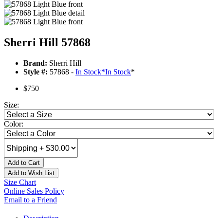
Sherri Hill 57868
Brand:
Sherri Hill
Style #:
57868 -
In Stock
*
In Stock
*
$750
Size:
Color:
Add to Cart
Add to Wish List
Size Chart
Online Sales Policy
Email to a Friend