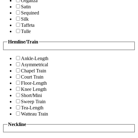
Organza
Satin
Sequined
Silk
Taffeta
Tulle
Hemline/Train
Ankle-Length
Asymmetrical
Chapel Train
Court Train
Floor-Length
Knee Length
Short/Mini
Sweep Train
Tea-Length
Watteau Train
Neckline