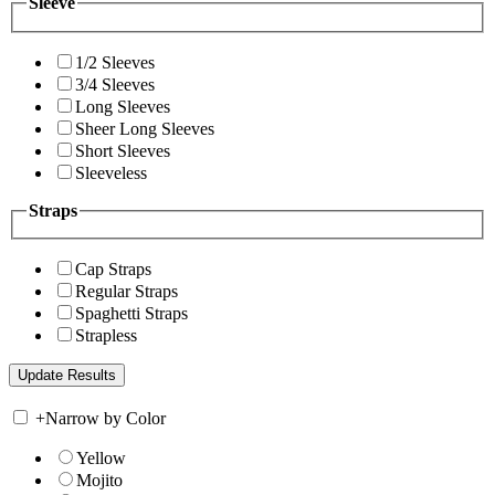
Sleeve
1/2 Sleeves
3/4 Sleeves
Long Sleeves
Sheer Long Sleeves
Short Sleeves
Sleeveless
Straps
Cap Straps
Regular Straps
Spaghetti Straps
Strapless
+
Narrow by Color
Yellow
Mojito