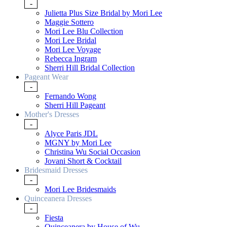
-
Julietta Plus Size Bridal by Mori Lee
Maggie Sottero
Mori Lee Blu Collection
Mori Lee Bridal
Mori Lee Voyage
Rebecca Ingram
Sherri Hill Bridal Collection
Pageant Wear
-
Fernando Wong
Sherri Hill Pageant
Mother's Dresses
-
Alyce Paris JDL
MGNY by Mori Lee
Christina Wu Social Occasion
Jovani Short & Cocktail
Bridesmaid Dresses
-
Mori Lee Bridesmaids
Quinceanera Dresses
-
Fiesta
Quinceanera by House of Wu