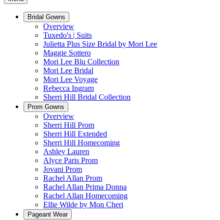
Bridal Gowns
Overview
Tuxedo's | Suits
Julietta Plus Size Bridal by Mori Lee
Maggie Sottero
Mori Lee Blu Collection
Mori Lee Bridal
Mori Lee Voyage
Rebecca Ingram
Sherri Hill Bridal Collection
Prom Gowns
Overview
Sherri Hill Prom
Sherri Hill Extended
Sherri Hill Homecoming
Ashley Lauren
Alyce Paris Prom
Jovani Prom
Rachel Allan Prom
Rachel Allan Prima Donna
Rachel Allan Homecoming
Ellie Wilde by Mon Cheri
Pageant Wear