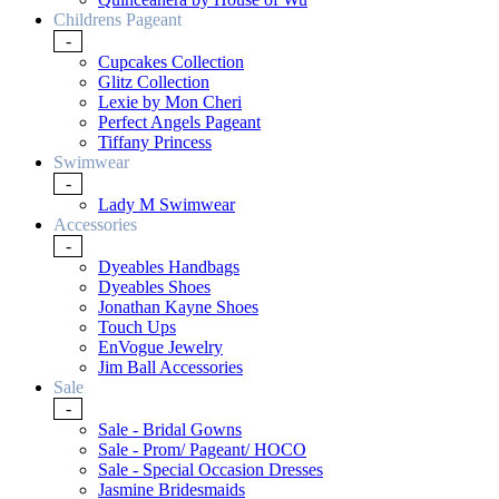
Childrens Pageant
-
Cupcakes Collection
Glitz Collection
Lexie by Mon Cheri
Perfect Angels Pageant
Tiffany Princess
Swimwear
-
Lady M Swimwear
Accessories
-
Dyeables Handbags
Dyeables Shoes
Jonathan Kayne Shoes
Touch Ups
EnVogue Jewelry
Jim Ball Accessories
Sale
-
Sale - Bridal Gowns
Sale - Prom/ Pageant/ HOCO
Sale - Special Occasion Dresses
Jasmine Bridesmaids