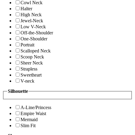
Cowl Neck
Halter
High Neck
Jewel-Neck
Low V-Neck
Off-the-Shoulder
One-Shoulder
Portrait
Scalloped Neck
Scoop Neck
Sheer Neck
Strapless
Sweetheart
V-neck
Silhouette
A-Line/Princess
Empire Waist
Mermaid
Slim Fit