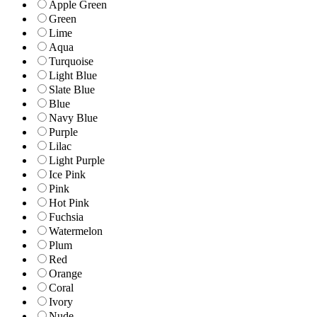
Apple Green
Green
Lime
Aqua
Turquoise
Light Blue
Slate Blue
Blue
Navy Blue
Purple
Lilac
Light Purple
Ice Pink
Pink
Hot Pink
Fuchsia
Watermelon
Plum
Red
Orange
Coral
Ivory
Nude