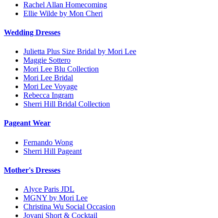
Rachel Allan Homecoming
Ellie Wilde by Mon Cheri
Wedding Dresses
Julietta Plus Size Bridal by Mori Lee
Maggie Sottero
Mori Lee Blu Collection
Mori Lee Bridal
Mori Lee Voyage
Rebecca Ingram
Sherri Hill Bridal Collection
Pageant Wear
Fernando Wong
Sherri Hill Pageant
Mother's Dresses
Alyce Paris JDL
MGNY by Mori Lee
Christina Wu Social Occasion
Jovani Short & Cocktail