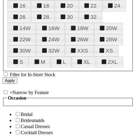
16
18
20
22
24
26
28
30
32
14W
16W
18W
20W
22W
24W
26W
28W
30W
32W
XXS
XS
S
M
L
XL
2XL
Filter for In-Store Stock
+
Narrow by Feature
Occasion
Bridal
Bridesmaids
Casual Dresses
Cocktail Dresses