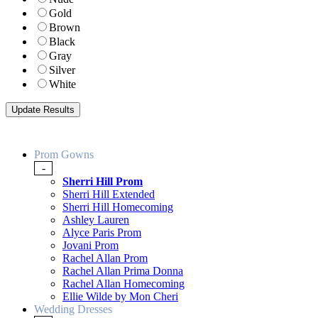
Gold
Brown
Black
Gray
Silver
White
Prom Gowns
-
Sherri Hill Prom
Sherri Hill Extended
Sherri Hill Homecoming
Ashley Lauren
Alyce Paris Prom
Jovani Prom
Rachel Allan Prom
Rachel Allan Prima Donna
Rachel Allan Homecoming
Ellie Wilde by Mon Cheri
Wedding Dresses