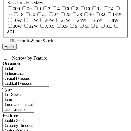
Select up to 3 sizes
000
00
0
2
4
6
8
10
12
14
16
18
20
22
24
26
28
30
32
14W
16W
18W
20W
22W
24W
26W
28W
30W
32W
XXS
XS
S
M
L
XL
2XL
Filter for In-Store Stock
+
Narrow by Feature
Occasion
Type
Feature