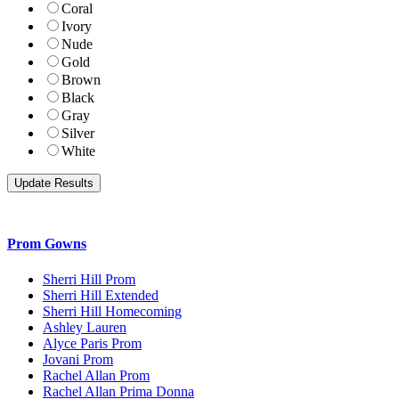
Coral
Ivory
Nude
Gold
Brown
Black
Gray
Silver
White
Prom Gowns
Sherri Hill Prom
Sherri Hill Extended
Sherri Hill Homecoming
Ashley Lauren
Alyce Paris Prom
Jovani Prom
Rachel Allan Prom
Rachel Allan Prima Donna