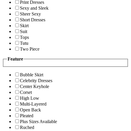
Print Dresses
Sexy and Sleek
Sheer Sexy
Short Dresses
Skirt
Suit
Tops
Tutu
Two Piece
Feature
Bubble Skirt
Celebrity Dresses
Center Keyhole
Corset
High Low
Multi-Layered
Open Back
Pleated
Plus Sizes Available
Ruched