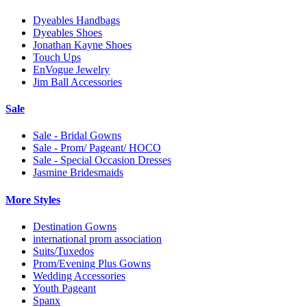
Dyeables Handbags
Dyeables Shoes
Jonathan Kayne Shoes
Touch Ups
EnVogue Jewelry
Jim Ball Accessories
Sale
Sale - Bridal Gowns
Sale - Prom/ Pageant/ HOCO
Sale - Special Occasion Dresses
Jasmine Bridesmaids
More Styles
Destination Gowns
international prom association
Suits/Tuxedos
Prom/Evening Plus Gowns
Wedding Accessories
Youth Pageant
Spanx