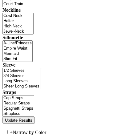
Neckline
Silhouette
Sleeve
Straps
+
Narrow by Color