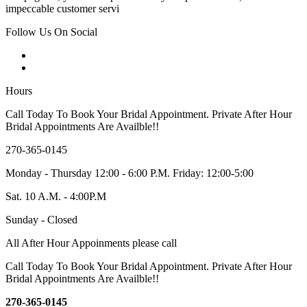
impeccable customer servi
Follow Us On Social
Hours
Call Today To Book Your Bridal Appointment. Private After Hour
Bridal Appointments Are Availble!!
270-365-0145
Monday - Thursday 12:00 - 6:00 P.M. Friday: 12:00-5:00
Sat. 10 A.M. - 4:00P.M
Sunday - Closed
All After Hour Appoinments please call
Call Today To Book Your Bridal Appointment. Private After Hour
Bridal Appointments Are Availble!!
270-365-0145