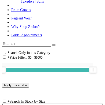
Tuxedo's | Suits
Prom Gowns
Pageant Wear
Why Shop Ziobro's
Bridal Appointments
Search Only in this Category
+
Price Filter:
+
Search In-Stock by Size