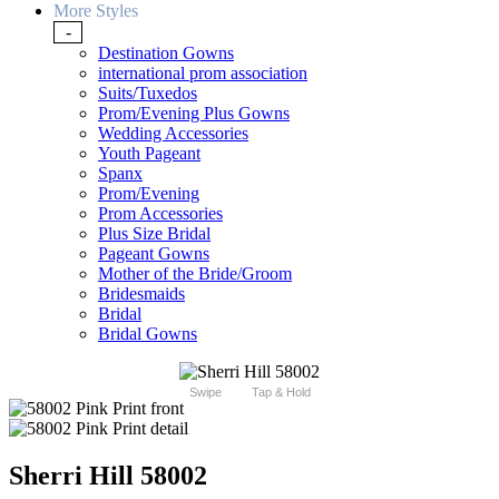
More Styles
-
Destination Gowns
international prom association
Suits/Tuxedos
Prom/Evening Plus Gowns
Wedding Accessories
Youth Pageant
Spanx
Prom/Evening
Prom Accessories
Plus Size Bridal
Pageant Gowns
Mother of the Bride/Groom
Bridesmaids
Bridal
Bridal Gowns
Swipe
Tap & Hold
Sherri Hill 58002