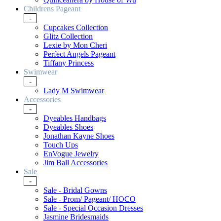
Childrens Pageant
-
Cupcakes Collection
Glitz Collection
Lexie by Mon Cheri
Perfect Angels Pageant
Tiffany Princess
Swimwear
-
Lady M Swimwear
Accessories
-
Dyeables Handbags
Dyeables Shoes
Jonathan Kayne Shoes
Touch Ups
EnVogue Jewelry
Jim Ball Accessories
Sale
-
Sale - Bridal Gowns
Sale - Prom/ Pageant/ HOCO
Sale - Special Occasion Dresses
Jasmine Bridesmaids