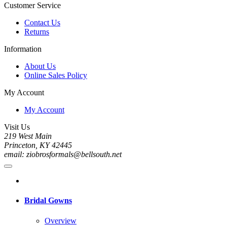
Customer Service
Contact Us
Returns
Information
About Us
Online Sales Policy
My Account
My Account
Visit Us
219 West Main
Princeton, KY 42445
email: ziobrosformals@bellsouth.net
Bridal Gowns
Overview