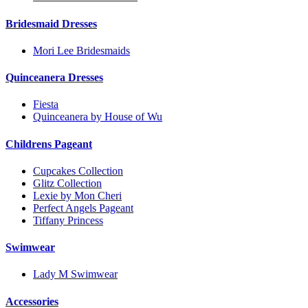
Bridesmaid Dresses
Mori Lee Bridesmaids
Quinceanera Dresses
Fiesta
Quinceanera by House of Wu
Childrens Pageant
Cupcakes Collection
Glitz Collection
Lexie by Mon Cheri
Perfect Angels Pageant
Tiffany Princess
Swimwear
Lady M Swimwear
Accessories