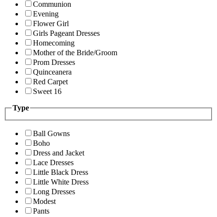
Communion
Evening
Flower Girl
Girls Pageant Dresses
Homecoming
Mother of the Bride/Groom
Prom Dresses
Quinceanera
Red Carpet
Sweet 16
Type
Ball Gowns
Boho
Dress and Jacket
Lace Dresses
Little Black Dress
Little White Dress
Long Dresses
Modest
Pants