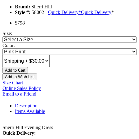
Brand:
Sherri Hill
Style #:
58002 -
Quick Delivery
*
Quick Delivery
*
$798
Size:
Color:
Add to Cart
Add to Wish List
Size Chart
Online Sales Policy
Email to a Friend
Description
Items Available
Sherri Hill Evening Dress
Quick Delivery: