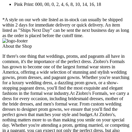
Pink Print: 000, 00, 0, 2, 4, 6, 8, 10, 14, 16, 18
*A style on our web site listed as in-stock can usually be shipped
within 2 days for immediate delivery or quick delivery. An item
listed as "Ships Next Day" can be sent the next business day as long
as the order is placed before the cutoff time.
About the Shop
If there's one thing that weddings, proms, and pageants all have in
common, it's the importance of the perfect dress. Ziobro's Formals
has grown to become one of the largest formal wear stores in
America, offering a wide selection of stunning and stylish wedding
gowns, prom dresses, and pageant gowns. Whether you're searching
for a luxury wedding dress, a dazzling prom gown, or a show-
stopping pageant dress, you'll find the most exquisite and elegant
fashions in the formal wear industry.At Ziobro's Formals, we carry a
dress for every occasion, including bridesmaid dresses, mother of
the bride dresses, and men's formal wear. From custom wedding
dresses to designer prom gowns, we ensure that you'll find the
perfect gown that matches your style and budget.At Ziobro's,
nothing matters more to us than making you smile on your special
day. Whether you're attending a prom, getting married, or competing
in a pageant, you can expect not only the perfect dress, but also