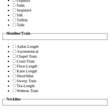
Organza
Satin
Sequined
Silk
Taffeta
Tulle
Hemline/Train
Ankle-Length
Asymmetrical
Chapel Train
Court Train
Floor-Length
Knee Length
Short/Mini
Sweep Train
Tea-Length
Watteau Train
Neckline