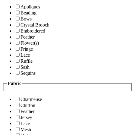
Appliques
Beading
Bows
Crystal Brooch
Embroidered
Feather
Flower(s)
Fringe
Lace
Ruffle
Sash
Sequins
Fabric
Charmeuse
Chiffon
Feather
Jersey
Lace
Mesh