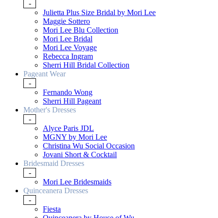
-
Julietta Plus Size Bridal by Mori Lee
Maggie Sottero
Mori Lee Blu Collection
Mori Lee Bridal
Mori Lee Voyage
Rebecca Ingram
Sherri Hill Bridal Collection
Pageant Wear
-
Fernando Wong
Sherri Hill Pageant
Mother's Dresses
-
Alyce Paris JDL
MGNY by Mori Lee
Christina Wu Social Occasion
Jovani Short & Cocktail
Bridesmaid Dresses
-
Mori Lee Bridesmaids
Quinceanera Dresses
-
Fiesta
Quinceanera by House of Wu