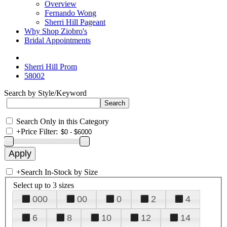
Overview
Fernando Wong
Sherri Hill Pageant
Why Shop Ziobro's
Bridal Appointments
Sherri Hill Prom
58002
Search by Style/Keyword
Search Only in this Category
+
Price Filter:
+
Search In-Stock by Size
Select up to 3 sizes
000
00
0
2
4
6
8
10
12
14