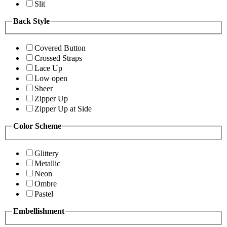
Slit
Back Style
Covered Button
Crossed Straps
Lace Up
Low open
Sheer
Zipper Up
Zipper Up at Side
Color Scheme
Glittery
Metallic
Neon
Ombre
Pastel
Embellishment