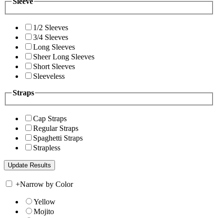
Sleeve
1/2 Sleeves
3/4 Sleeves
Long Sleeves
Sheer Long Sleeves
Short Sleeves
Sleeveless
Straps
Cap Straps
Regular Straps
Spaghetti Straps
Strapless
+
Narrow by Color
Yellow
Mojito