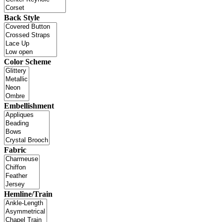
Back Style
Color Scheme
Embellishment
Fabric
Hemline/Train