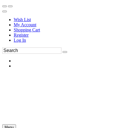
Wish List
My Account
Shopping Cart
Register
Log In
Menu