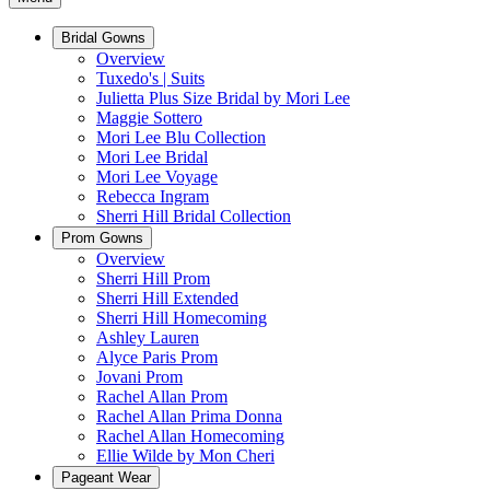
Bridal Gowns
Overview
Tuxedo's | Suits
Julietta Plus Size Bridal by Mori Lee
Maggie Sottero
Mori Lee Blu Collection
Mori Lee Bridal
Mori Lee Voyage
Rebecca Ingram
Sherri Hill Bridal Collection
Prom Gowns
Overview
Sherri Hill Prom
Sherri Hill Extended
Sherri Hill Homecoming
Ashley Lauren
Alyce Paris Prom
Jovani Prom
Rachel Allan Prom
Rachel Allan Prima Donna
Rachel Allan Homecoming
Ellie Wilde by Mon Cheri
Pageant Wear