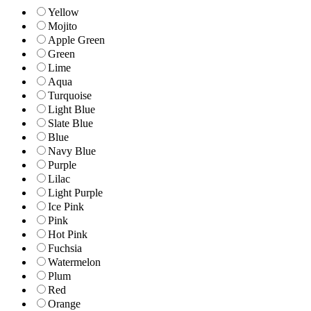
Yellow
Mojito
Apple Green
Green
Lime
Aqua
Turquoise
Light Blue
Slate Blue
Blue
Navy Blue
Purple
Lilac
Light Purple
Ice Pink
Pink
Hot Pink
Fuchsia
Watermelon
Plum
Red
Orange