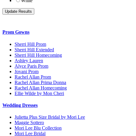
White
Prom Gowns
Sherri Hill Prom
Sherri Hill Extended
Sherri Hill Homecoming
Ashley Lauren
Alyce Paris Prom
Jovani Prom
Rachel Allan Prom
Rachel Allan Prima Donna
Rachel Allan Homecoming
Ellie Wilde by Mon Cheri
Wedding Dresses
Julietta Plus Size Bridal by Mori Lee
Maggie Sottero
Mori Lee Blu Collection
Mori Lee Bridal