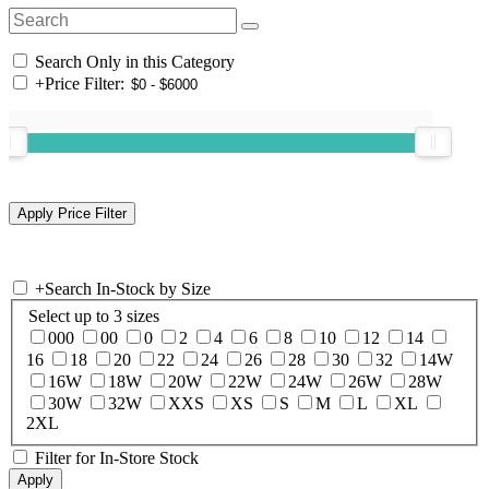
Search Only in this Category
+
Price Filter:
+
Search In-Stock by Size
Select up to 3 sizes
000
00
0
2
4
6
8
10
12
14
16
18
20
22
24
26
28
30
32
14W
16W
18W
20W
22W
24W
26W
28W
30W
32W
XXS
XS
S
M
L
XL
2XL
Filter for In-Store Stock