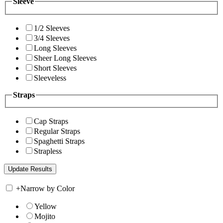
Sleeve
1/2 Sleeves
3/4 Sleeves
Long Sleeves
Sheer Long Sleeves
Short Sleeves
Sleeveless
Straps
Cap Straps
Regular Straps
Spaghetti Straps
Strapless
+
Narrow by Color
Yellow
Mojito