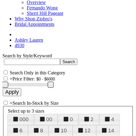
Overview
Fernando Wong
Sherri Hill Pageant
Why Shop Ziobro's
Bridal Appointments
Ashley Lauren
4930
Search by Style/Keyword
Search Only in this Category
+
Price Filter:
+
Search In-Stock by Size
Select up to 3 sizes
000
00
0
2
4
6
8
10
12
14