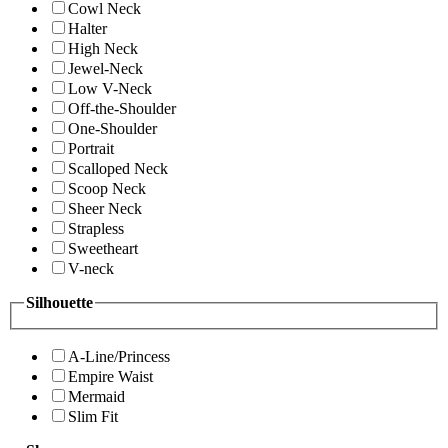
Cowl Neck
Halter
High Neck
Jewel-Neck
Low V-Neck
Off-the-Shoulder
One-Shoulder
Portrait
Scalloped Neck
Scoop Neck
Sheer Neck
Strapless
Sweetheart
V-neck
Silhouette
A-Line/Princess
Empire Waist
Mermaid
Slim Fit