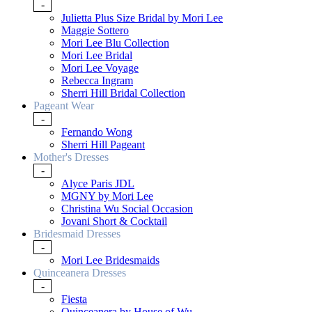
-
Julietta Plus Size Bridal by Mori Lee
Maggie Sottero
Mori Lee Blu Collection
Mori Lee Bridal
Mori Lee Voyage
Rebecca Ingram
Sherri Hill Bridal Collection
Pageant Wear
-
Fernando Wong
Sherri Hill Pageant
Mother's Dresses
-
Alyce Paris JDL
MGNY by Mori Lee
Christina Wu Social Occasion
Jovani Short & Cocktail
Bridesmaid Dresses
-
Mori Lee Bridesmaids
Quinceanera Dresses
-
Fiesta
Quinceanera by House of Wu