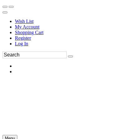
Wish List
My Account
Shopping Cart
Register
Log In
Menu