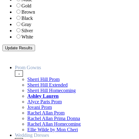
Gold
Brown
Black
Gray
Silver
White
Prom Gowns
-
Sherri Hill Prom
Sherri Hill Extended
Sherri Hill Homecoming
Ashley Lauren
Alyce Paris Prom
Jovani Prom
Rachel Allan Prom
Rachel Allan Prima Donna
Rachel Allan Homecoming
Ellie Wilde by Mon Cheri
Wedding Dresses