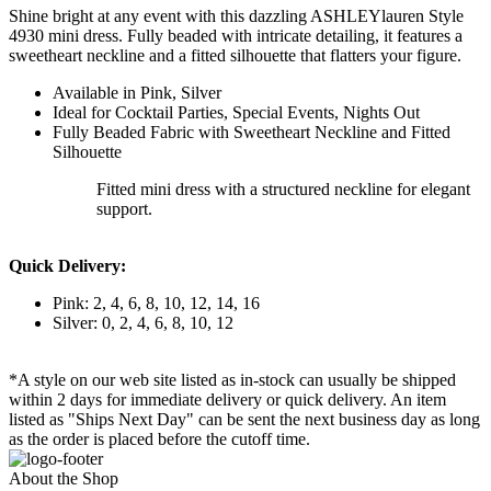
Shine bright at any event with this dazzling ASHLEYlauren Style
4930 mini dress. Fully beaded with intricate detailing, it features a
sweetheart neckline and a fitted silhouette that flatters your figure.
Available in Pink, Silver
Ideal for Cocktail Parties, Special Events, Nights Out
Fully Beaded Fabric with Sweetheart Neckline and Fitted
Silhouette
Fitted mini dress with a structured neckline for elegant
support.
Quick Delivery:
Pink: 2, 4, 6, 8, 10, 12, 14, 16
Silver: 0, 2, 4, 6, 8, 10, 12
*A style on our web site listed as in-stock can usually be shipped
within 2 days for immediate delivery or quick delivery. An item
listed as "Ships Next Day" can be sent the next business day as long
as the order is placed before the cutoff time.
About the Shop