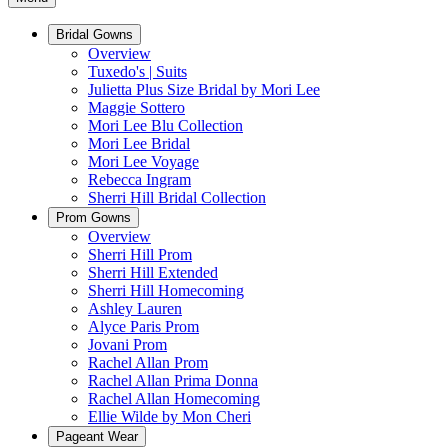
Bridal Gowns
Overview
Tuxedo's | Suits
Julietta Plus Size Bridal by Mori Lee
Maggie Sottero
Mori Lee Blu Collection
Mori Lee Bridal
Mori Lee Voyage
Rebecca Ingram
Sherri Hill Bridal Collection
Prom Gowns
Overview
Sherri Hill Prom
Sherri Hill Extended
Sherri Hill Homecoming
Ashley Lauren
Alyce Paris Prom
Jovani Prom
Rachel Allan Prom
Rachel Allan Prima Donna
Rachel Allan Homecoming
Ellie Wilde by Mon Cheri
Pageant Wear