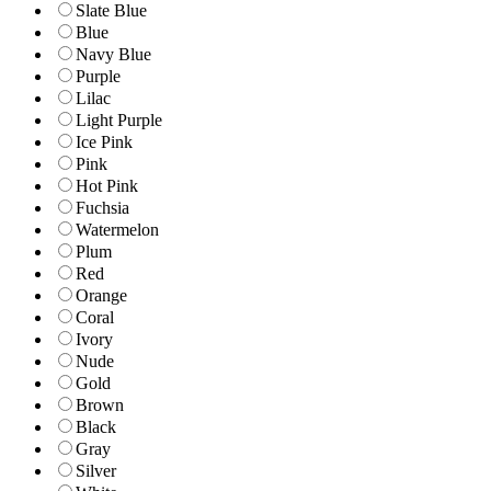
Slate Blue
Blue
Navy Blue
Purple
Lilac
Light Purple
Ice Pink
Pink
Hot Pink
Fuchsia
Watermelon
Plum
Red
Orange
Coral
Ivory
Nude
Gold
Brown
Black
Gray
Silver