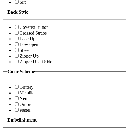
Slit
Back Style
Covered Button
Crossed Straps
Lace Up
Low open
Sheer
Zipper Up
Zipper Up at Side
Color Scheme
Glittery
Metallic
Neon
Ombre
Pastel
Embellishment