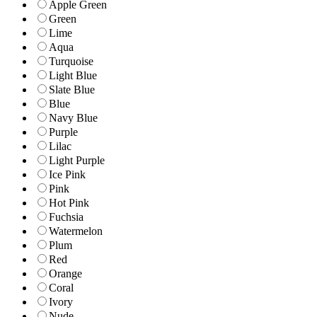
Apple Green
Green
Lime
Aqua
Turquoise
Light Blue
Slate Blue
Blue
Navy Blue
Purple
Lilac
Light Purple
Ice Pink
Pink
Hot Pink
Fuchsia
Watermelon
Plum
Red
Orange
Coral
Ivory
Nude