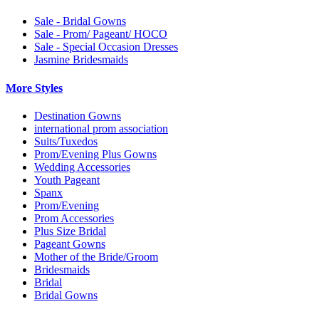
Sale - Bridal Gowns
Sale - Prom/ Pageant/ HOCO
Sale - Special Occasion Dresses
Jasmine Bridesmaids
More Styles
Destination Gowns
international prom association
Suits/Tuxedos
Prom/Evening Plus Gowns
Wedding Accessories
Youth Pageant
Spanx
Prom/Evening
Prom Accessories
Plus Size Bridal
Pageant Gowns
Mother of the Bride/Groom
Bridesmaids
Bridal
Bridal Gowns