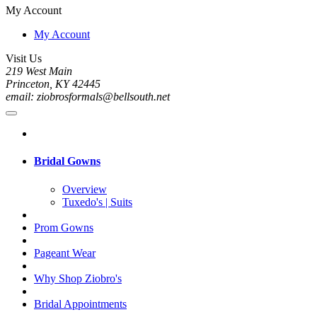
My Account
My Account
Visit Us
219 West Main
Princeton, KY 42445
email: ziobrosformals@bellsouth.net
Bridal Gowns
Overview
Tuxedo's | Suits
Prom Gowns
Pageant Wear
Why Shop Ziobro's
Bridal Appointments