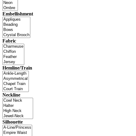
Embellishment
Fabric
Hemline/Train
Neckline
Silhouette