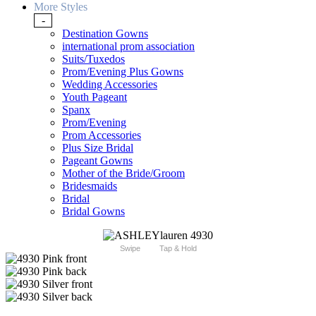
More Styles
-
Destination Gowns
international prom association
Suits/Tuxedos
Prom/Evening Plus Gowns
Wedding Accessories
Youth Pageant
Spanx
Prom/Evening
Prom Accessories
Plus Size Bridal
Pageant Gowns
Mother of the Bride/Groom
Bridesmaids
Bridal
Bridal Gowns
Swipe
Tap & Hold