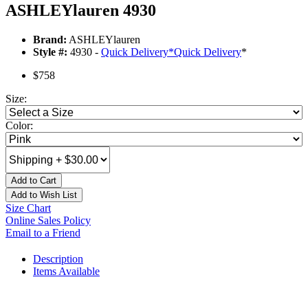
ASHLEYlauren 4930
Brand:
ASHLEYlauren
Style #:
4930 -
Quick Delivery
*
Quick Delivery
*
$758
Size:
Color:
Add to Cart
Add to Wish List
Size Chart
Online Sales Policy
Email to a Friend
Description
Items Available