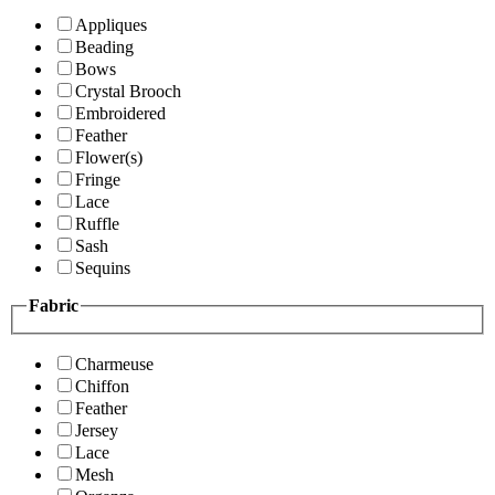
Appliques
Beading
Bows
Crystal Brooch
Embroidered
Feather
Flower(s)
Fringe
Lace
Ruffle
Sash
Sequins
Fabric
Charmeuse
Chiffon
Feather
Jersey
Lace
Mesh