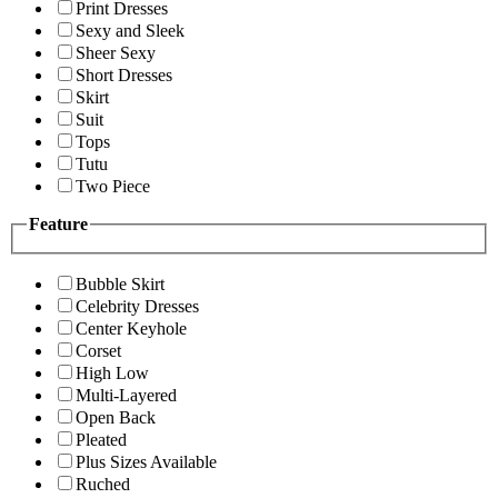
Print Dresses
Sexy and Sleek
Sheer Sexy
Short Dresses
Skirt
Suit
Tops
Tutu
Two Piece
Feature
Bubble Skirt
Celebrity Dresses
Center Keyhole
Corset
High Low
Multi-Layered
Open Back
Pleated
Plus Sizes Available
Ruched