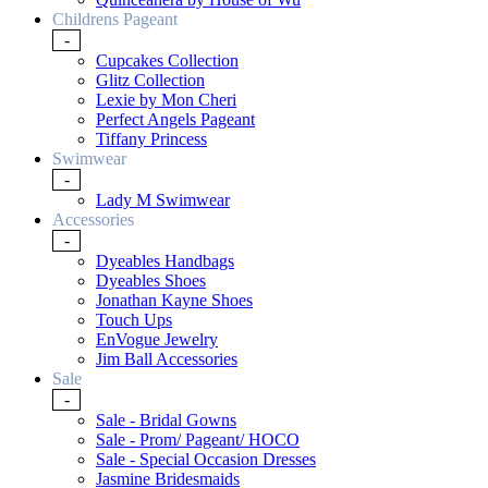
Childrens Pageant
-
Cupcakes Collection
Glitz Collection
Lexie by Mon Cheri
Perfect Angels Pageant
Tiffany Princess
Swimwear
-
Lady M Swimwear
Accessories
-
Dyeables Handbags
Dyeables Shoes
Jonathan Kayne Shoes
Touch Ups
EnVogue Jewelry
Jim Ball Accessories
Sale
-
Sale - Bridal Gowns
Sale - Prom/ Pageant/ HOCO
Sale - Special Occasion Dresses
Jasmine Bridesmaids