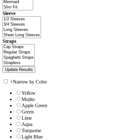
Sleeve
Straps
+
Narrow by Color
Yellow
Mojito
Apple Green
Green
Lime
Aqua
Turquoise
Light Blue