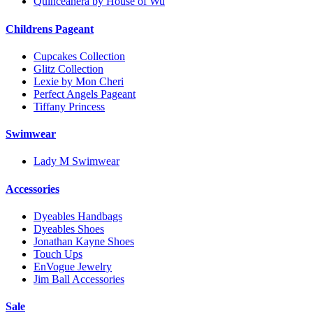
Quinceanera by House of Wu
Childrens Pageant
Cupcakes Collection
Glitz Collection
Lexie by Mon Cheri
Perfect Angels Pageant
Tiffany Princess
Swimwear
Lady M Swimwear
Accessories
Dyeables Handbags
Dyeables Shoes
Jonathan Kayne Shoes
Touch Ups
EnVogue Jewelry
Jim Ball Accessories
Sale