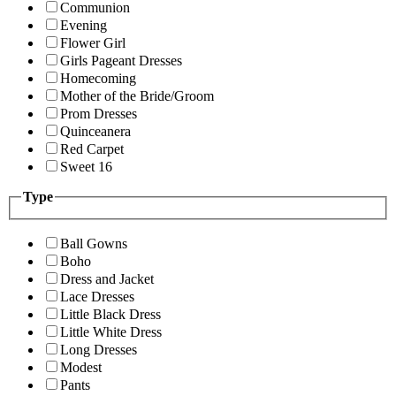
Communion
Evening
Flower Girl
Girls Pageant Dresses
Homecoming
Mother of the Bride/Groom
Prom Dresses
Quinceanera
Red Carpet
Sweet 16
Type
Ball Gowns
Boho
Dress and Jacket
Lace Dresses
Little Black Dress
Little White Dress
Long Dresses
Modest
Pants