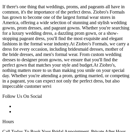
If there's one thing that weddings, proms, and pageants all have in
common, it's the importance of the perfect dress. Ziobro's Formals
has grown to become one of the largest formal wear stores in
America, offering a wide selection of stunning and stylish wedding
gowns, prom dresses, and pageant gowns. Whether you're searching
for a luxury wedding dress, a dazzling prom gown, or a show-
stopping pageant dress, you'll find the most exquisite and elegant
fashions in the formal wear industry.At Ziobro's Formals, we carry a
dress for every occasion, including bridesmaid dresses, mother of
the bride dresses, and men's formal wear. From custom wedding
dresses to designer prom gowns, we ensure that you'll find the
perfect gown that matches your style and budget.At Ziobro's,
nothing matters more to us than making you smile on your special
day. Whether you're attending a prom, getting married, or competing
in a pageant, you can expect not only the perfect dress, but also
impeccable customer servi
Follow Us On Social
Hours
Call Today To Book Your Bridal Appointment. Private After Hour