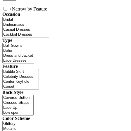
+
Narrow by Feature
Occasion
Type
Feature
Back Style
Color Scheme