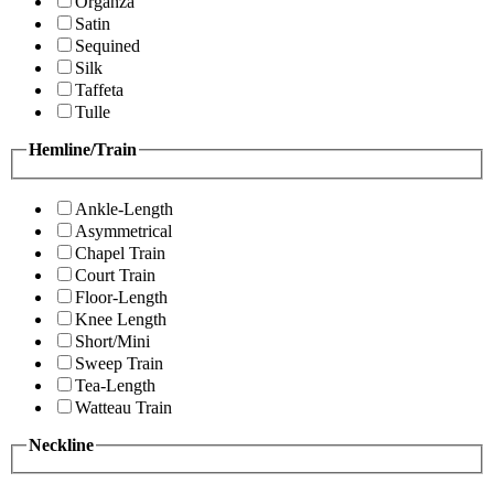
Organza
Satin
Sequined
Silk
Taffeta
Tulle
Hemline/Train
Ankle-Length
Asymmetrical
Chapel Train
Court Train
Floor-Length
Knee Length
Short/Mini
Sweep Train
Tea-Length
Watteau Train
Neckline