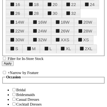
16
18
20
22
24
26
28
30
32
14W
16W
18W
20W
22W
24W
26W
28W
30W
32W
XXS
XS
S
M
L
XL
2XL
Filter for In-Store Stock
+
Narrow by Feature
Occasion
Bridal
Bridesmaids
Casual Dresses
Cocktail Dresses