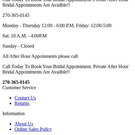
Bridal Appointments Are Availble!!
270-365-0145
Monday - Thursday 12:00 - 6:00 P.M. Friday: 12:00-5:00
Sat. 10 A.M. - 4:00P.M
Sunday - Closed
All After Hour Appoinments please call
Call Today To Book Your Bridal Appointment. Private After Hour
Bridal Appointments Are Availble!!
270-365-0145
Customer Service
Contact Us
Returns
Information
About Us
Online Sales Policy