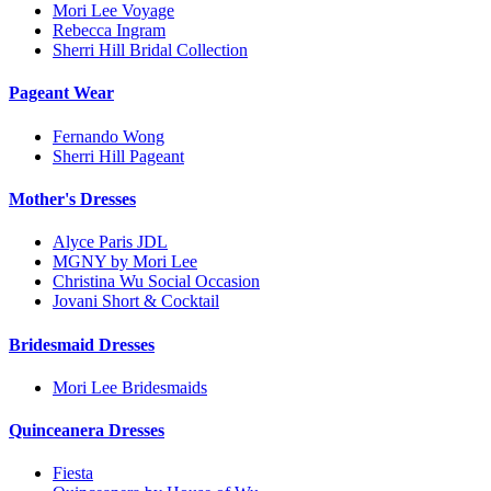
Mori Lee Voyage
Rebecca Ingram
Sherri Hill Bridal Collection
Pageant Wear
Fernando Wong
Sherri Hill Pageant
Mother's Dresses
Alyce Paris JDL
MGNY by Mori Lee
Christina Wu Social Occasion
Jovani Short & Cocktail
Bridesmaid Dresses
Mori Lee Bridesmaids
Quinceanera Dresses
Fiesta