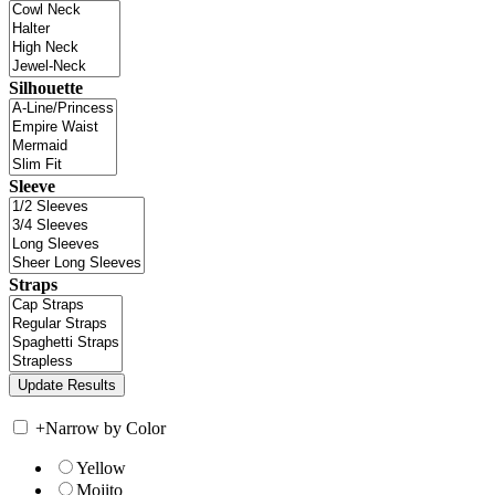
Silhouette
Sleeve
Straps
+
Narrow by Color
Yellow
Mojito