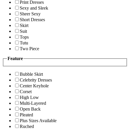
Print Dresses
Sexy and Sleek
Sheer Sexy
Short Dresses
Skirt
Suit
Tops
Tutu
Two Piece
Feature
Bubble Skirt
Celebrity Dresses
Center Keyhole
Corset
High Low
Multi-Layered
Open Back
Pleated
Plus Sizes Available
Ruched