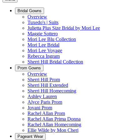
Bridal Gowns
Overview
Tuxedo's | Suits
Julietta Plus Size Bridal by Mori Lee
Maggie Sottero
Mori Lee Blu Collection
Mori Lee Bridal
Mori Lee Voyage
Rebecca Ingram
Sherri Hill Bridal Collection
Prom Gowns
Overview
Sherri Hill Prom
Sherri Hill Extended
Sherri Hill Homecoming
Ashley Lauren
Alyce Paris Prom
Jovani Prom
Rachel Allan Prom
Rachel Allan Prima Donna
Rachel Allan Homecoming
Ellie Wilde by Mon Cheri
Pageant Wear