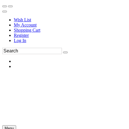
Wish List
My Account
Shopping Cart
Register
Log In
Menu