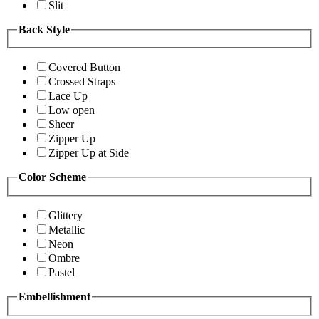
Slit
Back Style
Covered Button
Crossed Straps
Lace Up
Low open
Sheer
Zipper Up
Zipper Up at Side
Color Scheme
Glittery
Metallic
Neon
Ombre
Pastel
Embellishment