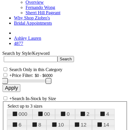
Overview
Fernando Wong
Sherri Hill Pageant
Why Shop Ziobro's
Bridal Appointments
Ashley Lauren
4877
Search by Style/Keyword
Search Only in this Category
+
Price Filter:
+
Search In-Stock by Size
Select up to 3 sizes
000
00
0
2
4
6
8
10
12
14