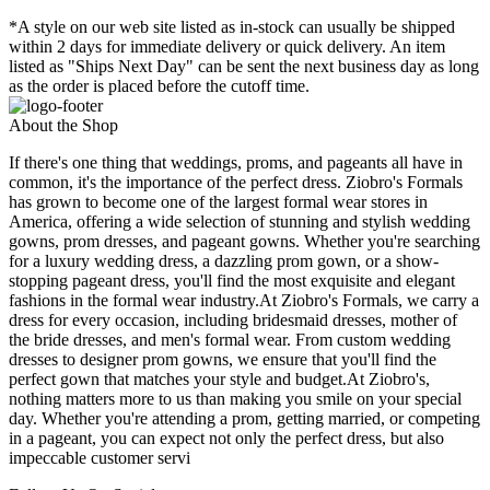
*A style on our web site listed as in-stock can usually be shipped
within 2 days for immediate delivery or quick delivery. An item
listed as "Ships Next Day" can be sent the next business day as long
as the order is placed before the cutoff time.
About the Shop
If there's one thing that weddings, proms, and pageants all have in
common, it's the importance of the perfect dress. Ziobro's Formals
has grown to become one of the largest formal wear stores in
America, offering a wide selection of stunning and stylish wedding
gowns, prom dresses, and pageant gowns. Whether you're searching
for a luxury wedding dress, a dazzling prom gown, or a show-
stopping pageant dress, you'll find the most exquisite and elegant
fashions in the formal wear industry.At Ziobro's Formals, we carry a
dress for every occasion, including bridesmaid dresses, mother of
the bride dresses, and men's formal wear. From custom wedding
dresses to designer prom gowns, we ensure that you'll find the
perfect gown that matches your style and budget.At Ziobro's,
nothing matters more to us than making you smile on your special
day. Whether you're attending a prom, getting married, or competing
in a pageant, you can expect not only the perfect dress, but also
impeccable customer servi