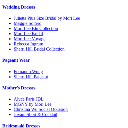
Wedding Dresses
Julietta Plus Size Bridal by Mori Lee
Maggie Sottero
Mori Lee Blu Collection
Mori Lee Bridal
Mori Lee Voyage
Rebecca Ingram
Sherri Hill Bridal Collection
Pageant Wear
Fernando Wong
Sherri Hill Pageant
Mother's Dresses
Alyce Paris JDL
MGNY by Mori Lee
Christina Wu Social Occasion
Jovani Short & Cocktail
Bridesmaid Dresses