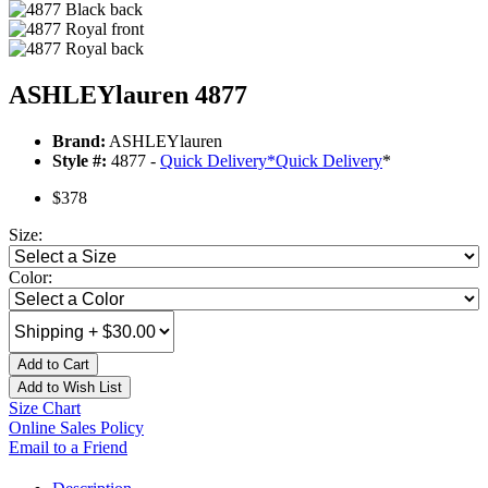
ASHLEYlauren 4877
Brand:
ASHLEYlauren
Style #:
4877 -
Quick Delivery
*
Quick Delivery
*
$378
Size:
Color:
Add to Cart
Add to Wish List
Size Chart
Online Sales Policy
Email to a Friend