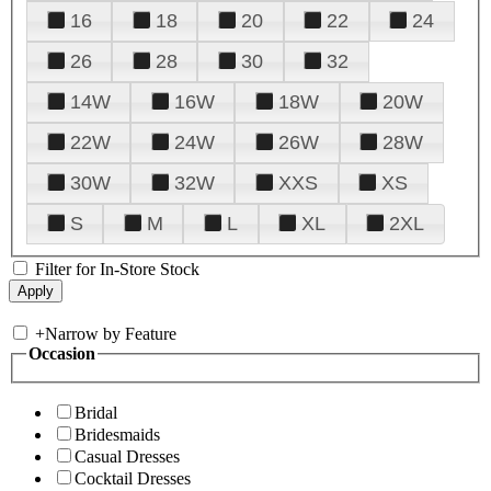
16
18
20
22
24
26
28
30
32
14W
16W
18W
20W
22W
24W
26W
28W
30W
32W
XXS
XS
S
M
L
XL
2XL
Filter for In-Store Stock
+
Narrow by Feature
Occasion
Bridal
Bridesmaids
Casual Dresses
Cocktail Dresses