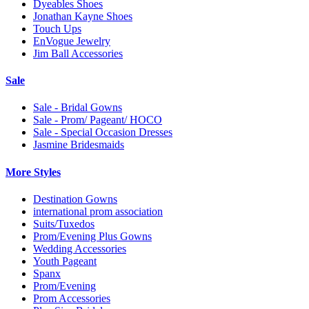
Dyeables Shoes
Jonathan Kayne Shoes
Touch Ups
EnVogue Jewelry
Jim Ball Accessories
Sale
Sale - Bridal Gowns
Sale - Prom/ Pageant/ HOCO
Sale - Special Occasion Dresses
Jasmine Bridesmaids
More Styles
Destination Gowns
international prom association
Suits/Tuxedos
Prom/Evening Plus Gowns
Wedding Accessories
Youth Pageant
Spanx
Prom/Evening
Prom Accessories