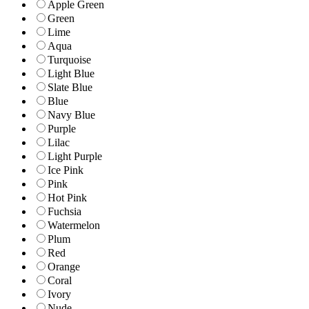
Apple Green
Green
Lime
Aqua
Turquoise
Light Blue
Slate Blue
Blue
Navy Blue
Purple
Lilac
Light Purple
Ice Pink
Pink
Hot Pink
Fuchsia
Watermelon
Plum
Red
Orange
Coral
Ivory
Nude