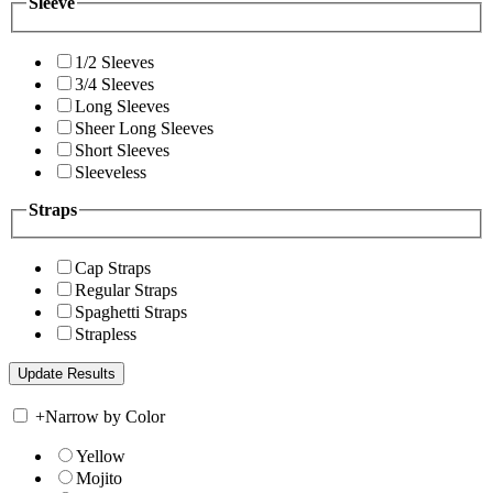
Sleeve
1/2 Sleeves
3/4 Sleeves
Long Sleeves
Sheer Long Sleeves
Short Sleeves
Sleeveless
Straps
Cap Straps
Regular Straps
Spaghetti Straps
Strapless
+
Narrow by Color
Yellow
Mojito