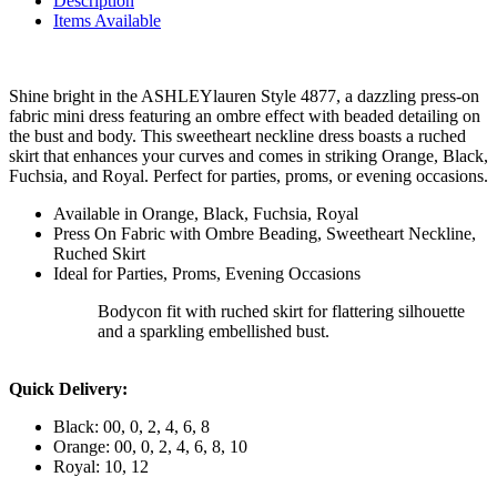
Description
Items Available
Shine bright in the ASHLEYlauren Style 4877, a dazzling press-on
fabric mini dress featuring an ombre effect with beaded detailing on
the bust and body. This sweetheart neckline dress boasts a ruched
skirt that enhances your curves and comes in striking Orange, Black,
Fuchsia, and Royal. Perfect for parties, proms, or evening occasions.
Available in Orange, Black, Fuchsia, Royal
Press On Fabric with Ombre Beading, Sweetheart Neckline,
Ruched Skirt
Ideal for Parties, Proms, Evening Occasions
Bodycon fit with ruched skirt for flattering silhouette
and a sparkling embellished bust.
Quick Delivery:
Black: 00, 0, 2, 4, 6, 8
Orange: 00, 0, 2, 4, 6, 8, 10
Royal: 10, 12