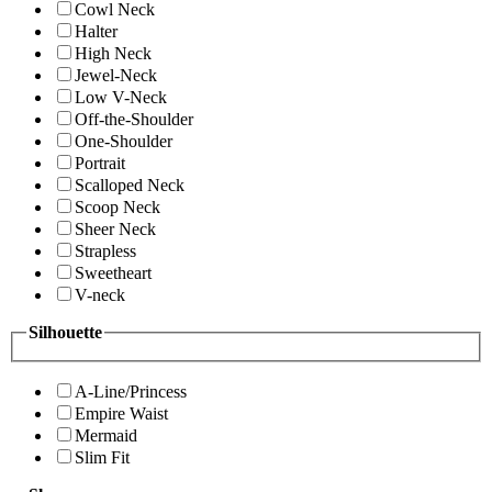
Cowl Neck
Halter
High Neck
Jewel-Neck
Low V-Neck
Off-the-Shoulder
One-Shoulder
Portrait
Scalloped Neck
Scoop Neck
Sheer Neck
Strapless
Sweetheart
V-neck
Silhouette
A-Line/Princess
Empire Waist
Mermaid
Slim Fit