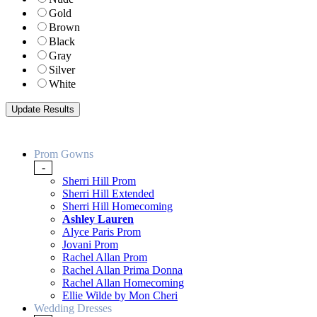
Gold
Brown
Black
Gray
Silver
White
Prom Gowns
-
Sherri Hill Prom
Sherri Hill Extended
Sherri Hill Homecoming
Ashley Lauren
Alyce Paris Prom
Jovani Prom
Rachel Allan Prom
Rachel Allan Prima Donna
Rachel Allan Homecoming
Ellie Wilde by Mon Cheri
Wedding Dresses