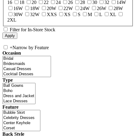
16
18
20
22
24
26
28
30
32
14W
16W
18W
20W
22W
24W
26W
28W
30W
32W
XXS
XS
S
M
L
XL
2XL
Filter for In-Store Stock
+
Narrow by Feature
Occasion
Type
Feature
Back Style