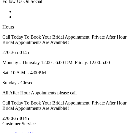
Follow Us On Social
Hours
Call Today To Book Your Bridal Appointment. Private After Hour
Bridal Appointments Are Availble!!
270-365-0145
Monday - Thursday 12:00 - 6:00 P.M. Friday: 12:00-5:00
Sat. 10 A.M. - 4:00P.M
Sunday - Closed
All After Hour Appoinments please call
Call Today To Book Your Bridal Appointment. Private After Hour
Bridal Appointments Are Availble!!
270-365-0145
Customer Service