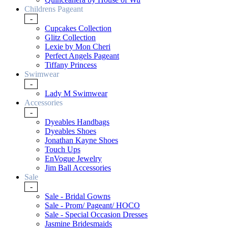
Childrens Pageant
-
Cupcakes Collection
Glitz Collection
Lexie by Mon Cheri
Perfect Angels Pageant
Tiffany Princess
Swimwear
-
Lady M Swimwear
Accessories
-
Dyeables Handbags
Dyeables Shoes
Jonathan Kayne Shoes
Touch Ups
EnVogue Jewelry
Jim Ball Accessories
Sale
-
Sale - Bridal Gowns
Sale - Prom/ Pageant/ HOCO
Sale - Special Occasion Dresses
Jasmine Bridesmaids