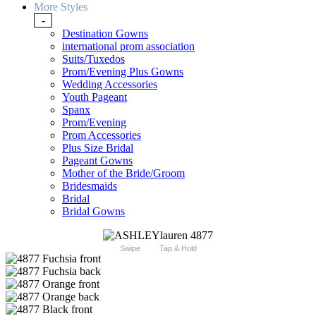
More Styles
-
Destination Gowns
international prom association
Suits/Tuxedos
Prom/Evening Plus Gowns
Wedding Accessories
Youth Pageant
Spanx
Prom/Evening
Prom Accessories
Plus Size Bridal
Pageant Gowns
Mother of the Bride/Groom
Bridesmaids
Bridal
Bridal Gowns
Swipe
Tap & Hold