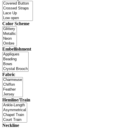
Color Scheme
Embellishment
Fabric
Hemline/Train
Neckline