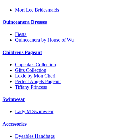
Mori Lee Bridesmaids
Quinceanera Dresses
Fiesta
Quinceanera by House of Wu
Childrens Pageant
Cupcakes Collection
Glitz Collection
Lexie by Mon Cheri
Perfect Angels Pageant
Tiffany Princess
Swimwear
Lady M Swimwear
Accessories
Dyeables Handbags