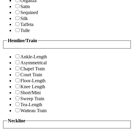
Organza
Satin
Sequined
Silk
Taffeta
Tulle
Hemline/Train
Ankle-Length
Asymmetrical
Chapel Train
Court Train
Floor-Length
Knee Length
Short/Mini
Sweep Train
Tea-Length
Watteau Train
Neckline