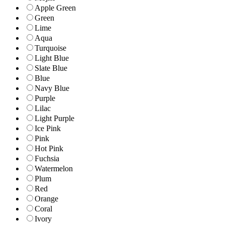
Apple Green
Green
Lime
Aqua
Turquoise
Light Blue
Slate Blue
Blue
Navy Blue
Purple
Lilac
Light Purple
Ice Pink
Pink
Hot Pink
Fuchsia
Watermelon
Plum
Red
Orange
Coral
Ivory