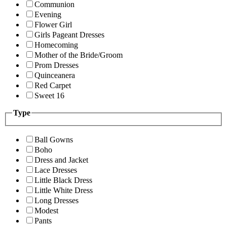
Communion
Evening
Flower Girl
Girls Pageant Dresses
Homecoming
Mother of the Bride/Groom
Prom Dresses
Quinceanera
Red Carpet
Sweet 16
Type
Ball Gowns
Boho
Dress and Jacket
Lace Dresses
Little Black Dress
Little White Dress
Long Dresses
Modest
Pants