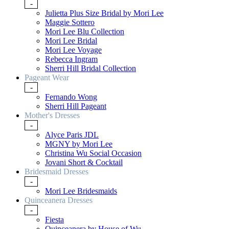
-
Julietta Plus Size Bridal by Mori Lee
Maggie Sottero
Mori Lee Blu Collection
Mori Lee Bridal
Mori Lee Voyage
Rebecca Ingram
Sherri Hill Bridal Collection
Pageant Wear
-
Fernando Wong
Sherri Hill Pageant
Mother's Dresses
-
Alyce Paris JDL
MGNY by Mori Lee
Christina Wu Social Occasion
Jovani Short & Cocktail
Bridesmaid Dresses
-
Mori Lee Bridesmaids
Quinceanera Dresses
-
Fiesta
Quinceanera by House of Wu