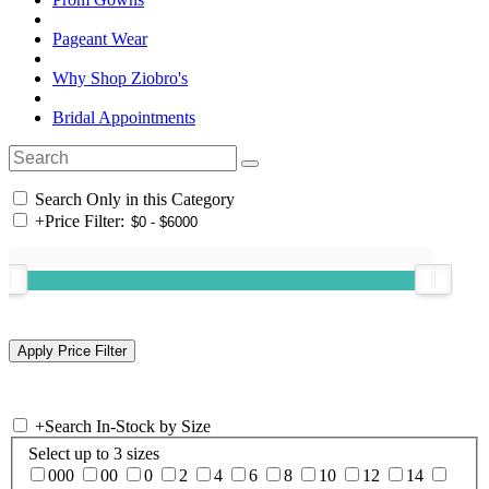
Pageant Wear
Why Shop Ziobro's
Bridal Appointments
Search Only in this Category
+
Price Filter:
+
Search In-Stock by Size
Select up to 3 sizes
000
00
0
2
4
6
8
10
12
14