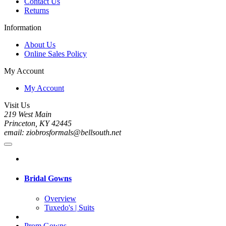
Contact Us
Returns
Information
About Us
Online Sales Policy
My Account
My Account
Visit Us
219 West Main
Princeton, KY 42445
email: ziobrosformals@bellsouth.net
Bridal Gowns
Overview
Tuxedo's | Suits
Prom Gowns