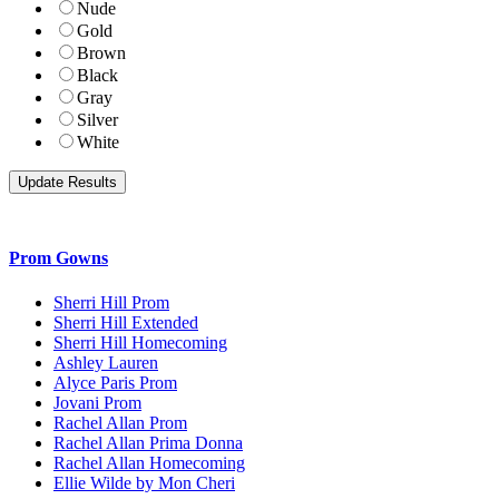
Nude
Gold
Brown
Black
Gray
Silver
White
Prom Gowns
Sherri Hill Prom
Sherri Hill Extended
Sherri Hill Homecoming
Ashley Lauren
Alyce Paris Prom
Jovani Prom
Rachel Allan Prom
Rachel Allan Prima Donna
Rachel Allan Homecoming
Ellie Wilde by Mon Cheri