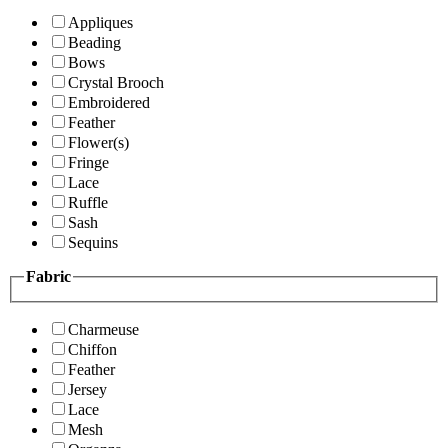
Appliques
Beading
Bows
Crystal Brooch
Embroidered
Feather
Flower(s)
Fringe
Lace
Ruffle
Sash
Sequins
Fabric
Charmeuse
Chiffon
Feather
Jersey
Lace
Mesh