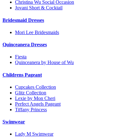
Christina Wu Social Occasion
Jovani Short & Cocktail
Bridesmaid Dresses
Mori Lee Bridesmaids
Quinceanera Dresses
Fiesta
Quinceanera by House of Wu
Childrens Pageant
Cupcakes Collection
Glitz Collection
Lexie by Mon Cheri
Perfect Angels Pageant
Tiffany Princess
Swimwear
Lady M Swimwear