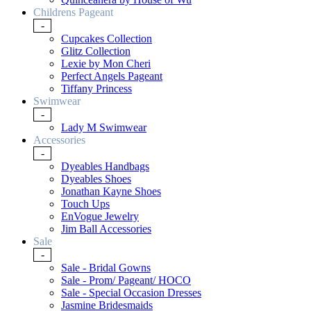
Childrens Pageant
-
Cupcakes Collection
Glitz Collection
Lexie by Mon Cheri
Perfect Angels Pageant
Tiffany Princess
Swimwear
-
Lady M Swimwear
Accessories
-
Dyeables Handbags
Dyeables Shoes
Jonathan Kayne Shoes
Touch Ups
EnVogue Jewelry
Jim Ball Accessories
Sale
-
Sale - Bridal Gowns
Sale - Prom/ Pageant/ HOCO
Sale - Special Occasion Dresses
Jasmine Bridesmaids