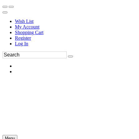
Wish List
My Account
Shopping Cart
Register
Log In
Menu