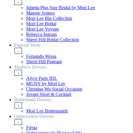
-
Julietta Plus Size Bridal by Mori Lee
Maggie Sottero
Mori Lee Blu Collection
Mori Lee Bridal
Mori Lee Voyage
Rebecca Ingram
Sherri Hill Bridal Collection
Pageant Wear
-
Fernando Wong
Sherri Hill Pageant
Mother's Dresses
-
Alyce Paris JDL
MGNY by Mori Lee
Christina Wu Social Occasion
Jovani Short & Cocktail
Bridesmaid Dresses
-
Mori Lee Bridesmaids
Quinceanera Dresses
-
Fiesta
Quinceanera by House of Wu