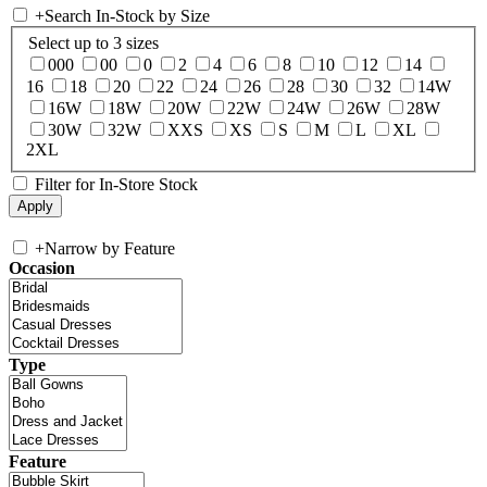
+
Search In-Stock by Size
Select up to 3 sizes
000
00
0
2
4
6
8
10
12
14
16
18
20
22
24
26
28
30
32
14W
16W
18W
20W
22W
24W
26W
28W
30W
32W
XXS
XS
S
M
L
XL
2XL
Filter for In-Store Stock
+
Narrow by Feature
Occasion
Type
Feature