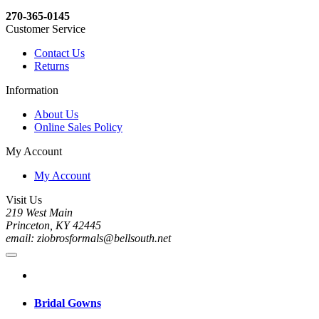
270-365-0145
Customer Service
Contact Us
Returns
Information
About Us
Online Sales Policy
My Account
My Account
Visit Us
219 West Main
Princeton, KY 42445
email: ziobrosformals@bellsouth.net
Bridal Gowns