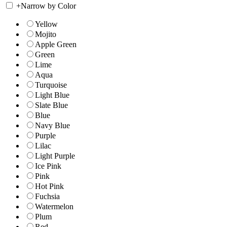
+
Narrow by Color
Yellow
Mojito
Apple Green
Green
Lime
Aqua
Turquoise
Light Blue
Slate Blue
Blue
Navy Blue
Purple
Lilac
Light Purple
Ice Pink
Pink
Hot Pink
Fuchsia
Watermelon
Plum
Red