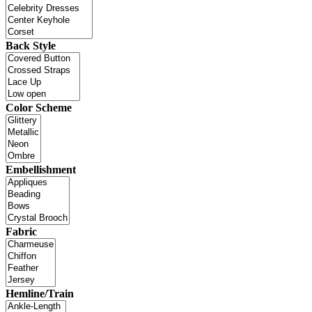
Back Style
Color Scheme
Embellishment
Fabric
Hemline/Train