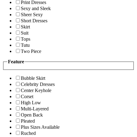
Print Dresses
Sexy and Sleek
Sheer Sexy
Short Dresses
Skirt
Suit
Tops
Tutu
Two Piece
Feature
Bubble Skirt
Celebrity Dresses
Center Keyhole
Corset
High Low
Multi-Layered
Open Back
Pleated
Plus Sizes Available
Ruched