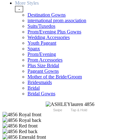
More Styles
-
Destination Gowns
international prom association
Suits/Tuxedos
Prom/Evening Plus Gowns
Wedding Accessories
Youth Pageant
Spanx
Prom/Evening
Prom Accessories
Plus Size Bridal
Pageant Gowns
Mother of the Bride/Groom
Bridesmaids
Bridal
Bridal Gowns
Swipe
Tap & Hold