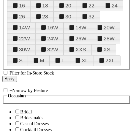
16
18
20
22
24
26
28
30
32
14W
16W
18W
20W
22W
24W
26W
28W
30W
32W
XXS
XS
S
M
L
XL
2XL
Filter for In-Store Stock
+
Narrow by Feature
Occasion
Bridal
Bridesmaids
Casual Dresses
Cocktail Dresses