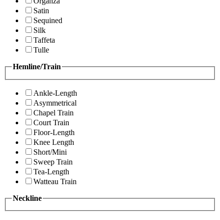
Organza
Satin
Sequined
Silk
Taffeta
Tulle
Hemline/Train
Ankle-Length
Asymmetrical
Chapel Train
Court Train
Floor-Length
Knee Length
Short/Mini
Sweep Train
Tea-Length
Watteau Train
Neckline