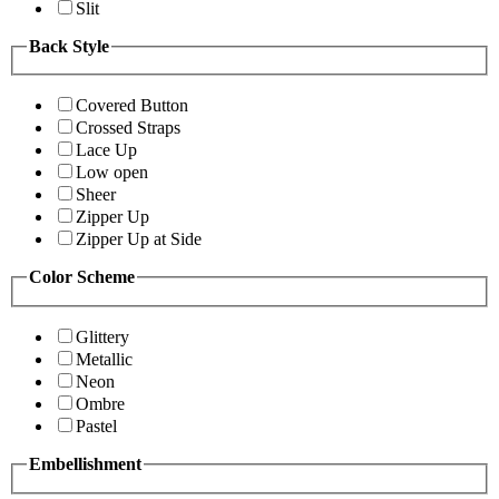
Slit
Back Style
Covered Button
Crossed Straps
Lace Up
Low open
Sheer
Zipper Up
Zipper Up at Side
Color Scheme
Glittery
Metallic
Neon
Ombre
Pastel
Embellishment