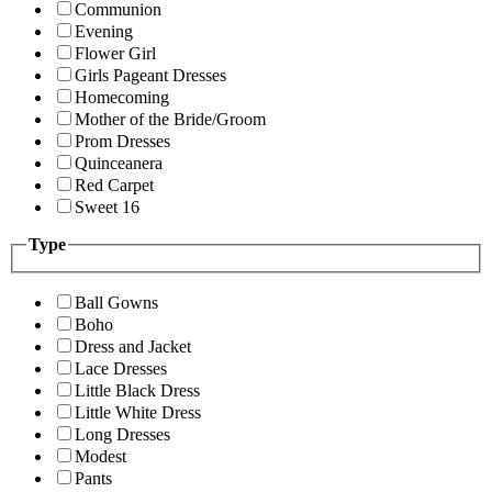
Communion
Evening
Flower Girl
Girls Pageant Dresses
Homecoming
Mother of the Bride/Groom
Prom Dresses
Quinceanera
Red Carpet
Sweet 16
Type
Ball Gowns
Boho
Dress and Jacket
Lace Dresses
Little Black Dress
Little White Dress
Long Dresses
Modest
Pants