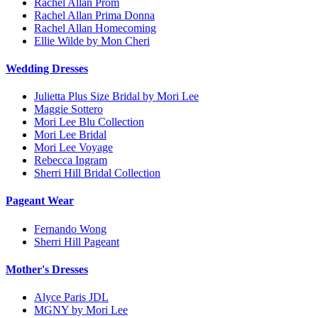
Rachel Allan Prom
Rachel Allan Prima Donna
Rachel Allan Homecoming
Ellie Wilde by Mon Cheri
Wedding Dresses
Julietta Plus Size Bridal by Mori Lee
Maggie Sottero
Mori Lee Blu Collection
Mori Lee Bridal
Mori Lee Voyage
Rebecca Ingram
Sherri Hill Bridal Collection
Pageant Wear
Fernando Wong
Sherri Hill Pageant
Mother's Dresses
Alyce Paris JDL
MGNY by Mori Lee