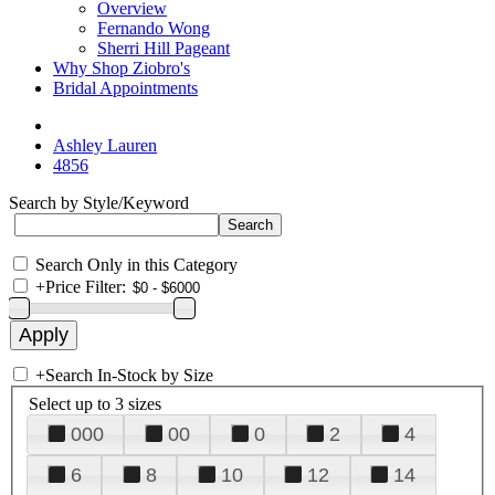
Overview
Fernando Wong
Sherri Hill Pageant
Why Shop Ziobro's
Bridal Appointments
Ashley Lauren
4856
Search by Style/Keyword
Search Only in this Category
+
Price Filter:
+
Search In-Stock by Size
Select up to 3 sizes
000
00
0
2
4
6
8
10
12
14