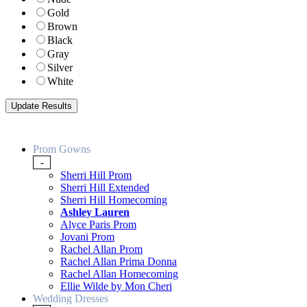
Gold
Brown
Black
Gray
Silver
White
Prom Gowns
-
Sherri Hill Prom
Sherri Hill Extended
Sherri Hill Homecoming
Ashley Lauren
Alyce Paris Prom
Jovani Prom
Rachel Allan Prom
Rachel Allan Prima Donna
Rachel Allan Homecoming
Ellie Wilde by Mon Cheri
Wedding Dresses