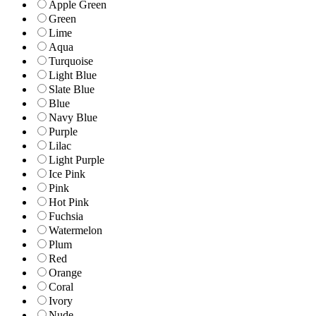
Apple Green
Green
Lime
Aqua
Turquoise
Light Blue
Slate Blue
Blue
Navy Blue
Purple
Lilac
Light Purple
Ice Pink
Pink
Hot Pink
Fuchsia
Watermelon
Plum
Red
Orange
Coral
Ivory
Nude