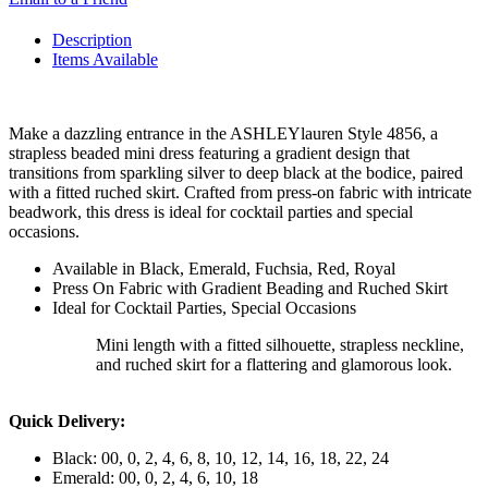
Description
Items Available
Make a dazzling entrance in the ASHLEYlauren Style 4856, a
strapless beaded mini dress featuring a gradient design that
transitions from sparkling silver to deep black at the bodice, paired
with a fitted ruched skirt. Crafted from press-on fabric with intricate
beadwork, this dress is ideal for cocktail parties and special
occasions.
Available in Black, Emerald, Fuchsia, Red, Royal
Press On Fabric with Gradient Beading and Ruched Skirt
Ideal for Cocktail Parties, Special Occasions
Mini length with a fitted silhouette, strapless neckline,
and ruched skirt for a flattering and glamorous look.
Quick Delivery:
Black: 00, 0, 2, 4, 6, 8, 10, 12, 14, 16, 18, 22, 24
Emerald: 00, 0, 2, 4, 6, 10, 18