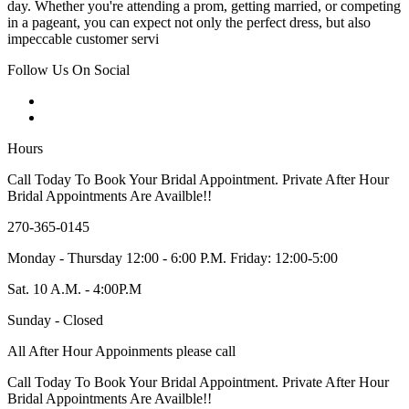
day. Whether you're attending a prom, getting married, or competing
in a pageant, you can expect not only the perfect dress, but also
impeccable customer servi
Follow Us On Social
Hours
Call Today To Book Your Bridal Appointment. Private After Hour
Bridal Appointments Are Availble!!
270-365-0145
Monday - Thursday 12:00 - 6:00 P.M. Friday: 12:00-5:00
Sat. 10 A.M. - 4:00P.M
Sunday - Closed
All After Hour Appoinments please call
Call Today To Book Your Bridal Appointment. Private After Hour
Bridal Appointments Are Availble!!