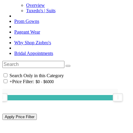
Overview
Tuxedo's | Suits
Prom Gowns
Pageant Wear
Why Shop Ziobro's
Bridal Appointments
Search Only in this Category
+
Price Filter: