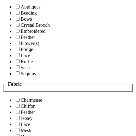
Appliques
Beading
Bows
Crystal Brooch
Embroidered
Feather
Flower(s)
Fringe
Lace
Ruffle
Sash
Sequins
Fabric
Charmeuse
Chiffon
Feather
Jersey
Lace
Mesh