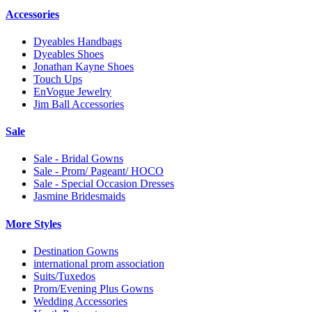
Accessories
Dyeables Handbags
Dyeables Shoes
Jonathan Kayne Shoes
Touch Ups
EnVogue Jewelry
Jim Ball Accessories
Sale
Sale - Bridal Gowns
Sale - Prom/ Pageant/ HOCO
Sale - Special Occasion Dresses
Jasmine Bridesmaids
More Styles
Destination Gowns
international prom association
Suits/Tuxedos
Prom/Evening Plus Gowns
Wedding Accessories