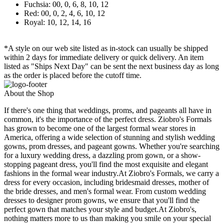
Fuchsia: 00, 0, 6, 8, 10, 12
Red: 00, 0, 2, 4, 6, 10, 12
Royal: 10, 12, 14, 16
*A style on our web site listed as in-stock can usually be shipped
within 2 days for immediate delivery or quick delivery. An item
listed as "Ships Next Day" can be sent the next business day as long
as the order is placed before the cutoff time.
About the Shop
If there's one thing that weddings, proms, and pageants all have in
common, it's the importance of the perfect dress. Ziobro's Formals
has grown to become one of the largest formal wear stores in
America, offering a wide selection of stunning and stylish wedding
gowns, prom dresses, and pageant gowns. Whether you're searching
for a luxury wedding dress, a dazzling prom gown, or a show-
stopping pageant dress, you'll find the most exquisite and elegant
fashions in the formal wear industry.At Ziobro's Formals, we carry a
dress for every occasion, including bridesmaid dresses, mother of
the bride dresses, and men's formal wear. From custom wedding
dresses to designer prom gowns, we ensure that you'll find the
perfect gown that matches your style and budget.At Ziobro's,
nothing matters more to us than making you smile on your special