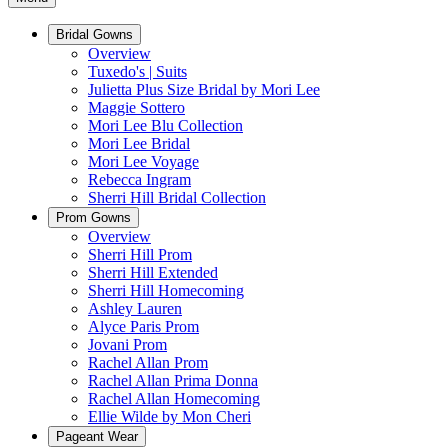
Bridal Gowns
Overview
Tuxedo's | Suits
Julietta Plus Size Bridal by Mori Lee
Maggie Sottero
Mori Lee Blu Collection
Mori Lee Bridal
Mori Lee Voyage
Rebecca Ingram
Sherri Hill Bridal Collection
Prom Gowns
Overview
Sherri Hill Prom
Sherri Hill Extended
Sherri Hill Homecoming
Ashley Lauren
Alyce Paris Prom
Jovani Prom
Rachel Allan Prom
Rachel Allan Prima Donna
Rachel Allan Homecoming
Ellie Wilde by Mon Cheri
Pageant Wear