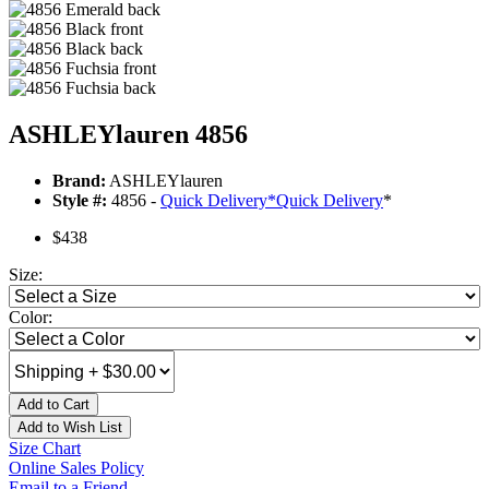
ASHLEYlauren 4856
Brand:
ASHLEYlauren
Style #:
4856 -
Quick Delivery
*
Quick Delivery
*
$438
Size:
Color:
Add to Cart
Add to Wish List
Size Chart
Online Sales Policy
Email to a Friend