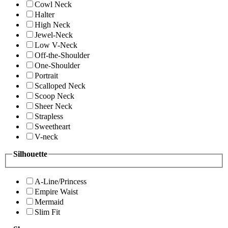
Cowl Neck
Halter
High Neck
Jewel-Neck
Low V-Neck
Off-the-Shoulder
One-Shoulder
Portrait
Scalloped Neck
Scoop Neck
Sheer Neck
Strapless
Sweetheart
V-neck
Silhouette
A-Line/Princess
Empire Waist
Mermaid
Slim Fit