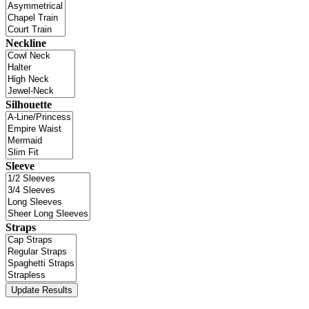
Neckline
Silhouette
Sleeve
Straps