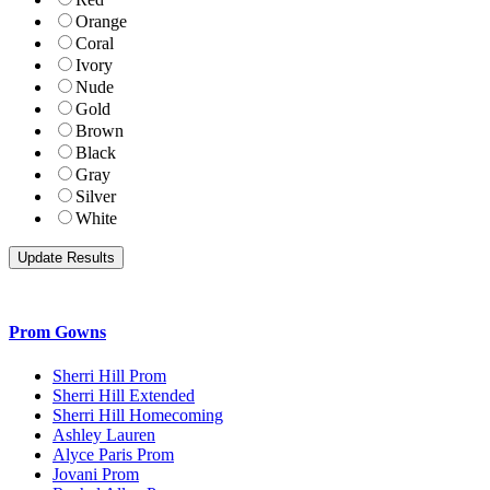
Orange
Coral
Ivory
Nude
Gold
Brown
Black
Gray
Silver
White
Prom Gowns
Sherri Hill Prom
Sherri Hill Extended
Sherri Hill Homecoming
Ashley Lauren
Alyce Paris Prom
Jovani Prom