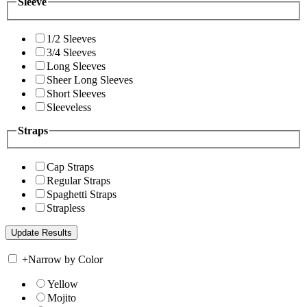
Sleeve
1/2 Sleeves
3/4 Sleeves
Long Sleeves
Sheer Long Sleeves
Short Sleeves
Sleeveless
Straps
Cap Straps
Regular Straps
Spaghetti Straps
Strapless
+
Narrow by Color
Yellow
Mojito