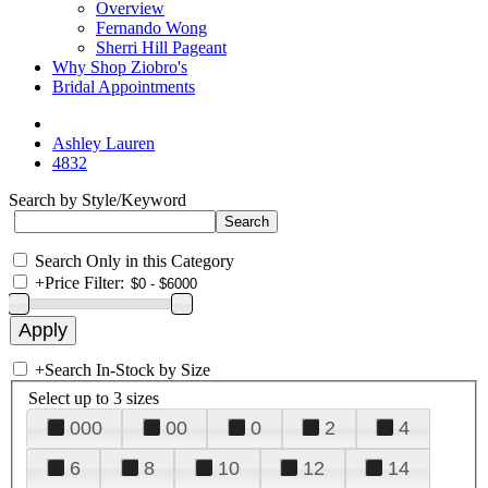
Overview
Fernando Wong
Sherri Hill Pageant
Why Shop Ziobro's
Bridal Appointments
Ashley Lauren
4832
Search by Style/Keyword
Search Only in this Category
+
Price Filter:
+
Search In-Stock by Size
Select up to 3 sizes
000
00
0
2
4
6
8
10
12
14