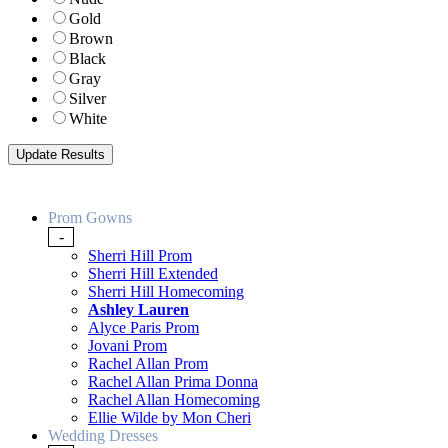
Gold
Brown
Black
Gray
Silver
White
Prom Gowns
-
Sherri Hill Prom
Sherri Hill Extended
Sherri Hill Homecoming
Ashley Lauren
Alyce Paris Prom
Jovani Prom
Rachel Allan Prom
Rachel Allan Prima Donna
Rachel Allan Homecoming
Ellie Wilde by Mon Cheri
Wedding Dresses