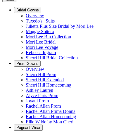
Bridal Gowns
Overview
Tuxedo's | Suits
Julietta Plus Size Bridal by Mori Lee
Maggie Sottero
Mori Lee Blu Collection
Mori Lee Bridal
Mori Lee Voyage
Rebecca Ingram
Sherri Hill Bridal Collection
Prom Gowns
Overview
Sherri Hill Prom
Sherri Hill Extended
Sherri Hill Homecoming
Ashley Lauren
Alyce Paris Prom
Jovani Prom
Rachel Allan Prom
Rachel Allan Prima Donna
Rachel Allan Homecoming
Ellie Wilde by Mon Cheri
Pageant Wear