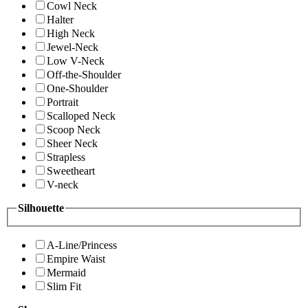
Cowl Neck
Halter
High Neck
Jewel-Neck
Low V-Neck
Off-the-Shoulder
One-Shoulder
Portrait
Scalloped Neck
Scoop Neck
Sheer Neck
Strapless
Sweetheart
V-neck
Silhouette
A-Line/Princess
Empire Waist
Mermaid
Slim Fit