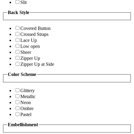
Slit
Back Style
Covered Button
Crossed Straps
Lace Up
Low open
Sheer
Zipper Up
Zipper Up at Side
Color Scheme
Glittery
Metallic
Neon
Ombre
Pastel
Embellishment