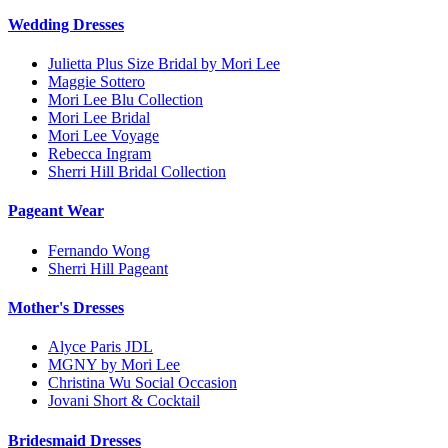
Wedding Dresses
Julietta Plus Size Bridal by Mori Lee
Maggie Sottero
Mori Lee Blu Collection
Mori Lee Bridal
Mori Lee Voyage
Rebecca Ingram
Sherri Hill Bridal Collection
Pageant Wear
Fernando Wong
Sherri Hill Pageant
Mother's Dresses
Alyce Paris JDL
MGNY by Mori Lee
Christina Wu Social Occasion
Jovani Short & Cocktail
Bridesmaid Dresses