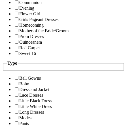
Communion
Evening
Flower Girl
Girls Pageant Dresses
Homecoming
Mother of the Bride/Groom
Prom Dresses
Quinceanera
Red Carpet
Sweet 16
Type
Ball Gowns
Boho
Dress and Jacket
Lace Dresses
Little Black Dress
Little White Dress
Long Dresses
Modest
Pants