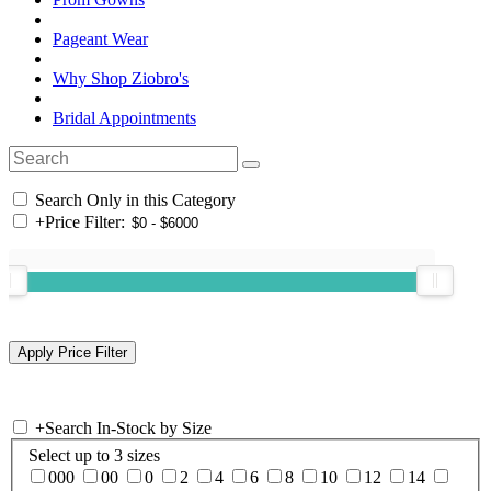
Pageant Wear
Why Shop Ziobro's
Bridal Appointments
Search Only in this Category
+
Price Filter:
+
Search In-Stock by Size
Select up to 3 sizes
000
00
0
2
4
6
8
10
12
14