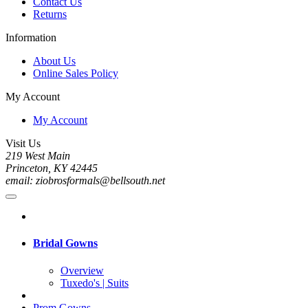
Contact Us
Returns
Information
About Us
Online Sales Policy
My Account
My Account
Visit Us
219 West Main
Princeton, KY 42445
email: ziobrosformals@bellsouth.net
Bridal Gowns
Overview
Tuxedo's | Suits
Prom Gowns