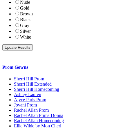
Nude
Gold
Brown
Black
Gray
Silver
White
Prom Gowns
Sherri Hill Prom
Sherri Hill Extended
Sherri Hill Homecoming
Ashley Lauren
Alyce Paris Prom
Jovani Prom
Rachel Allan Prom
Rachel Allan Prima Donna
Rachel Allan Homecoming
Ellie Wilde by Mon Cheri