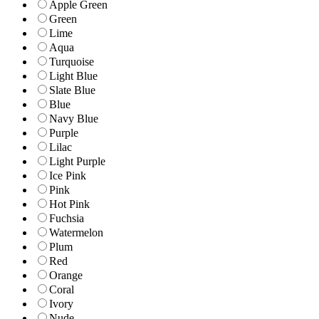
Apple Green
Green
Lime
Aqua
Turquoise
Light Blue
Slate Blue
Blue
Navy Blue
Purple
Lilac
Light Purple
Ice Pink
Pink
Hot Pink
Fuchsia
Watermelon
Plum
Red
Orange
Coral
Ivory
Nude