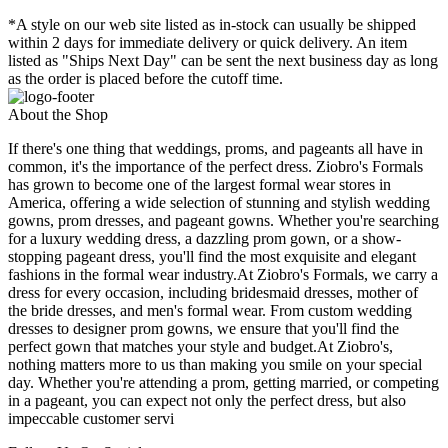
*A style on our web site listed as in-stock can usually be shipped
within 2 days for immediate delivery or quick delivery. An item
listed as "Ships Next Day" can be sent the next business day as long
as the order is placed before the cutoff time.
About the Shop
If there's one thing that weddings, proms, and pageants all have in
common, it's the importance of the perfect dress. Ziobro's Formals
has grown to become one of the largest formal wear stores in
America, offering a wide selection of stunning and stylish wedding
gowns, prom dresses, and pageant gowns. Whether you're searching
for a luxury wedding dress, a dazzling prom gown, or a show-
stopping pageant dress, you'll find the most exquisite and elegant
fashions in the formal wear industry.At Ziobro's Formals, we carry a
dress for every occasion, including bridesmaid dresses, mother of
the bride dresses, and men's formal wear. From custom wedding
dresses to designer prom gowns, we ensure that you'll find the
perfect gown that matches your style and budget.At Ziobro's,
nothing matters more to us than making you smile on your special
day. Whether you're attending a prom, getting married, or competing
in a pageant, you can expect not only the perfect dress, but also
impeccable customer servi