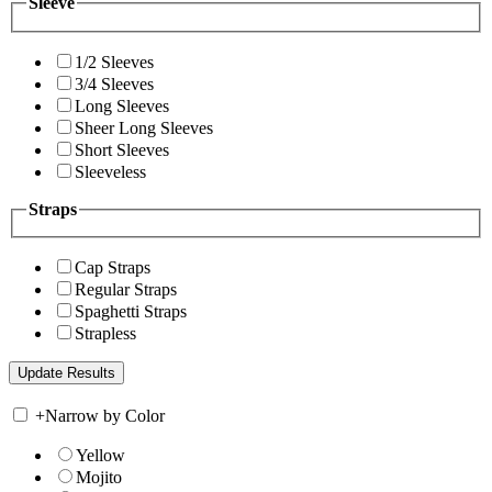
Sleeve
1/2 Sleeves
3/4 Sleeves
Long Sleeves
Sheer Long Sleeves
Short Sleeves
Sleeveless
Straps
Cap Straps
Regular Straps
Spaghetti Straps
Strapless
+
Narrow by Color
Yellow
Mojito