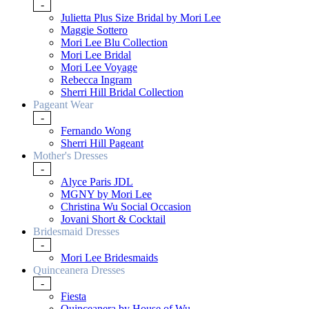
-
Julietta Plus Size Bridal by Mori Lee
Maggie Sottero
Mori Lee Blu Collection
Mori Lee Bridal
Mori Lee Voyage
Rebecca Ingram
Sherri Hill Bridal Collection
Pageant Wear
-
Fernando Wong
Sherri Hill Pageant
Mother's Dresses
-
Alyce Paris JDL
MGNY by Mori Lee
Christina Wu Social Occasion
Jovani Short & Cocktail
Bridesmaid Dresses
-
Mori Lee Bridesmaids
Quinceanera Dresses
-
Fiesta
Quinceanera by House of Wu