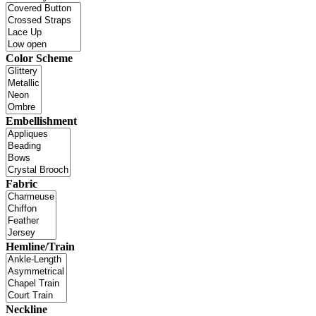
Color Scheme
Embellishment
Fabric
Hemline/Train
Neckline