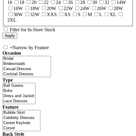
16
18
20
22
24
26
28
30
32
14W
16W
18W
20W
22W
24W
26W
28W
30W
32W
XXS
XS
S
M
L
XL
2XL
Filter for In-Store Stock
+
Narrow by Feature
Occasion
Type
Feature
Back Style