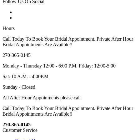
Follow Us On Social
Hours
Call Today To Book Your Bridal Appointment. Private After Hour
Bridal Appointments Are Availble!!
270-365-0145
Monday - Thursday 12:00 - 6:00 P.M. Friday: 12:00-5:00
Sat. 10 A.M. - 4:00P.M
Sunday - Closed
All After Hour Appoinments please call
Call Today To Book Your Bridal Appointment. Private After Hour
Bridal Appointments Are Availble!!
270-365-0145
Customer Service