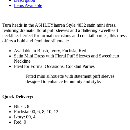
Description
Items Available
Turn heads in the ASHLEYlauren Style 4832 satin mini dress,
featuring dramatic floral puff sleeves and a flattering sweetheart
neckline. Perfect for formal occasions and cocktail parties, this dress
offers a bold and feminine silhouette.
Available in Blush, Ivory, Fuchsia, Red
Satin Mini Dress with Floral Puff Sleeves and Sweetheart
Neckline
Ideal for Formal Occasions, Cocktail Parties
Fitted mini silhouette with statement puff sleeves
designed to enhance femininity and style.
Quick Delivery:
Blush: 8
Fuchsia: 00, 6, 8, 10, 12
Ivory: 00, 4
Red: 0