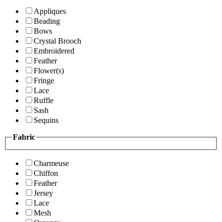
Appliques
Beading
Bows
Crystal Brooch
Embroidered
Feather
Flower(s)
Fringe
Lace
Ruffle
Sash
Sequins
Fabric
Charmeuse
Chiffon
Feather
Jersey
Lace
Mesh