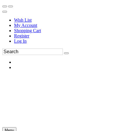
Wish List
My Account
Shopping Cart
Register
Log In
Menu