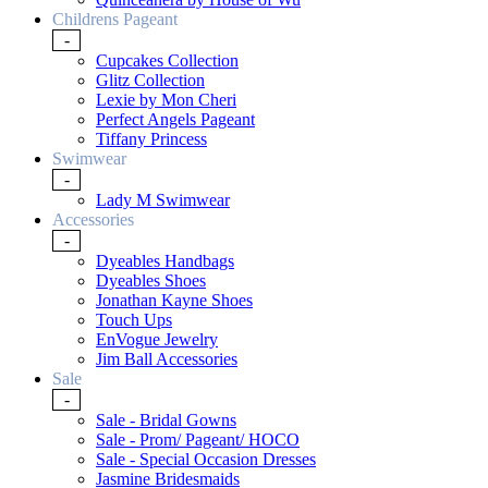
Childrens Pageant
-
Cupcakes Collection
Glitz Collection
Lexie by Mon Cheri
Perfect Angels Pageant
Tiffany Princess
Swimwear
-
Lady M Swimwear
Accessories
-
Dyeables Handbags
Dyeables Shoes
Jonathan Kayne Shoes
Touch Ups
EnVogue Jewelry
Jim Ball Accessories
Sale
-
Sale - Bridal Gowns
Sale - Prom/ Pageant/ HOCO
Sale - Special Occasion Dresses
Jasmine Bridesmaids