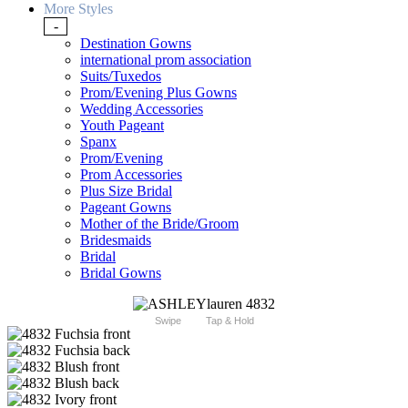
More Styles
-
Destination Gowns
international prom association
Suits/Tuxedos
Prom/Evening Plus Gowns
Wedding Accessories
Youth Pageant
Spanx
Prom/Evening
Prom Accessories
Plus Size Bridal
Pageant Gowns
Mother of the Bride/Groom
Bridesmaids
Bridal
Bridal Gowns
Swipe
Tap & Hold