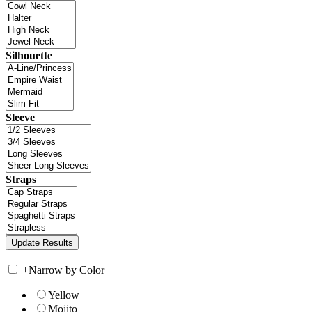
Silhouette
Sleeve
Straps
+
Narrow by Color
Yellow
Mojito