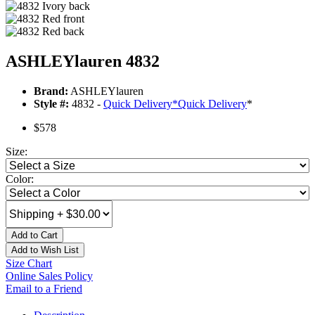
ASHLEYlauren 4832
Brand:
ASHLEYlauren
Style #:
4832 -
Quick Delivery
*
Quick Delivery
*
$578
Size:
Color:
Add to Cart
Add to Wish List
Size Chart
Online Sales Policy
Email to a Friend