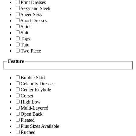
Print Dresses
Sexy and Sleek
Sheer Sexy
Short Dresses
Skirt
Suit
Tops
Tutu
Two Piece
Feature
Bubble Skirt
Celebrity Dresses
Center Keyhole
Corset
High Low
Multi-Layered
Open Back
Pleated
Plus Sizes Available
Ruched