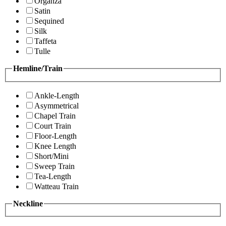
Organza
Satin
Sequined
Silk
Taffeta
Tulle
Hemline/Train
Ankle-Length
Asymmetrical
Chapel Train
Court Train
Floor-Length
Knee Length
Short/Mini
Sweep Train
Tea-Length
Watteau Train
Neckline