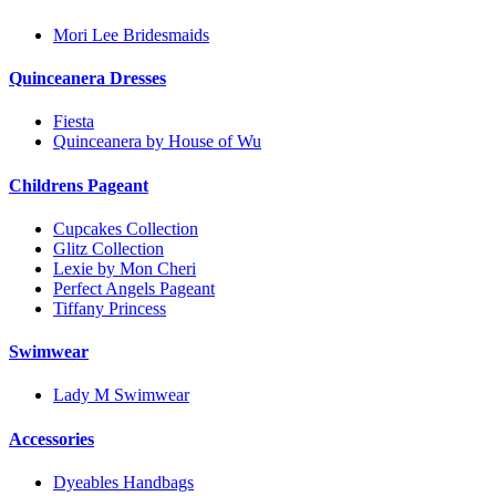
Mori Lee Bridesmaids
Quinceanera Dresses
Fiesta
Quinceanera by House of Wu
Childrens Pageant
Cupcakes Collection
Glitz Collection
Lexie by Mon Cheri
Perfect Angels Pageant
Tiffany Princess
Swimwear
Lady M Swimwear
Accessories
Dyeables Handbags