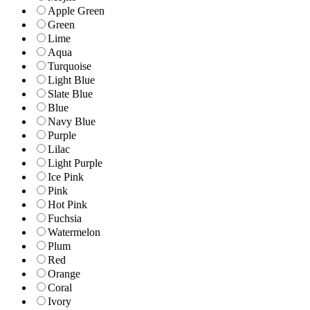
Apple Green
Green
Lime
Aqua
Turquoise
Light Blue
Slate Blue
Blue
Navy Blue
Purple
Lilac
Light Purple
Ice Pink
Pink
Hot Pink
Fuchsia
Watermelon
Plum
Red
Orange
Coral
Ivory