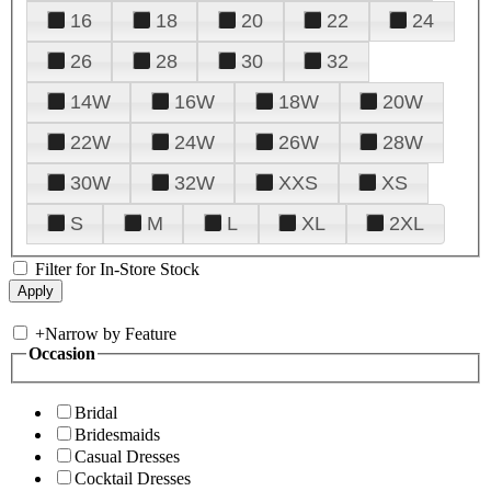
16
18
20
22
24
26
28
30
32
14W
16W
18W
20W
22W
24W
26W
28W
30W
32W
XXS
XS
S
M
L
XL
2XL
Filter for In-Store Stock
+
Narrow by Feature
Occasion
Bridal
Bridesmaids
Casual Dresses
Cocktail Dresses