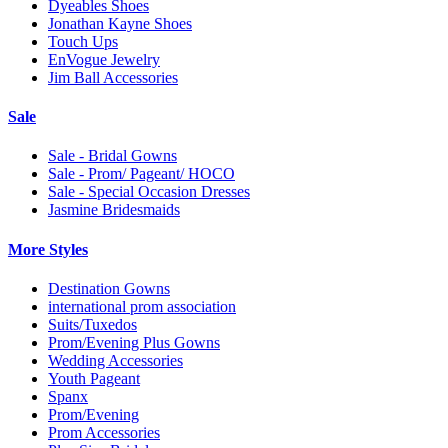
Dyeables Shoes
Jonathan Kayne Shoes
Touch Ups
EnVogue Jewelry
Jim Ball Accessories
Sale
Sale - Bridal Gowns
Sale - Prom/ Pageant/ HOCO
Sale - Special Occasion Dresses
Jasmine Bridesmaids
More Styles
Destination Gowns
international prom association
Suits/Tuxedos
Prom/Evening Plus Gowns
Wedding Accessories
Youth Pageant
Spanx
Prom/Evening
Prom Accessories