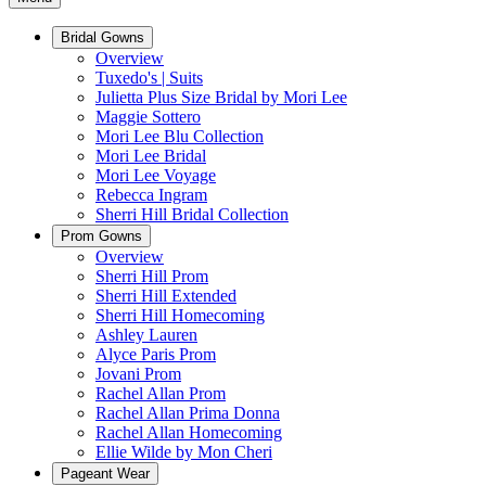
Bridal Gowns
Overview
Tuxedo's | Suits
Julietta Plus Size Bridal by Mori Lee
Maggie Sottero
Mori Lee Blu Collection
Mori Lee Bridal
Mori Lee Voyage
Rebecca Ingram
Sherri Hill Bridal Collection
Prom Gowns
Overview
Sherri Hill Prom
Sherri Hill Extended
Sherri Hill Homecoming
Ashley Lauren
Alyce Paris Prom
Jovani Prom
Rachel Allan Prom
Rachel Allan Prima Donna
Rachel Allan Homecoming
Ellie Wilde by Mon Cheri
Pageant Wear