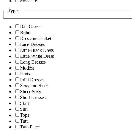
Sweet 16
Type
Ball Gowns
Boho
Dress and Jacket
Lace Dresses
Little Black Dress
Little White Dress
Long Dresses
Modest
Pants
Print Dresses
Sexy and Sleek
Sheer Sexy
Short Dresses
Skirt
Suit
Tops
Tutu
Two Piece