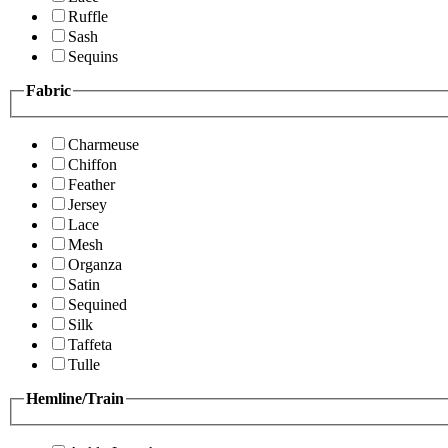
Ruffle
Sash
Sequins
Fabric
Charmeuse
Chiffon
Feather
Jersey
Lace
Mesh
Organza
Satin
Sequined
Silk
Taffeta
Tulle
Hemline/Train