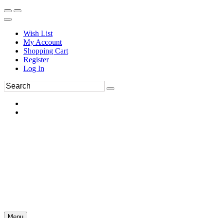
Wish List
My Account
Shopping Cart
Register
Log In
Menu