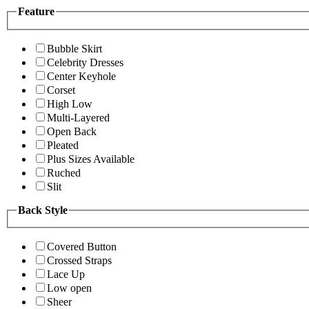
Feature
Bubble Skirt
Celebrity Dresses
Center Keyhole
Corset
High Low
Multi-Layered
Open Back
Pleated
Plus Sizes Available
Ruched
Slit
Back Style
Covered Button
Crossed Straps
Lace Up
Low open
Sheer