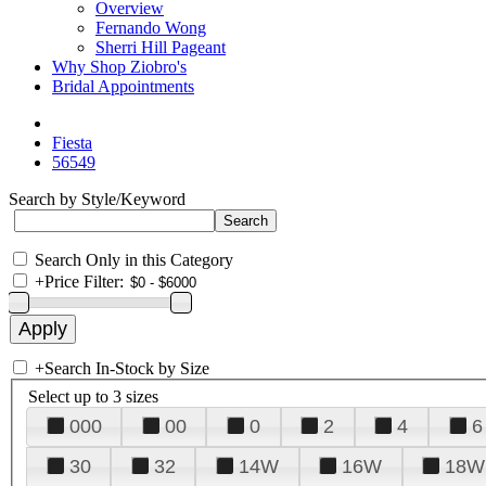
Overview
Fernando Wong
Sherri Hill Pageant
Why Shop Ziobro's
Bridal Appointments
Fiesta
56549
Search by Style/Keyword
Search Only in this Category
+
Price Filter:
+
Search In-Stock by Size
Select up to 3 sizes
000
00
0
2
4
6
30
32
14W
16W
18W