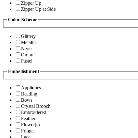
Zipper Up
Zipper Up at Side
Color Scheme
Glittery
Metallic
Neon
Ombre
Pastel
Embellishment
Appliques
Beading
Bows
Crystal Brooch
Embroidered
Feather
Flower(s)
Fringe
Lace