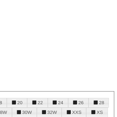
8
20
22
24
26
28
28W
30W
32W
XXS
XS