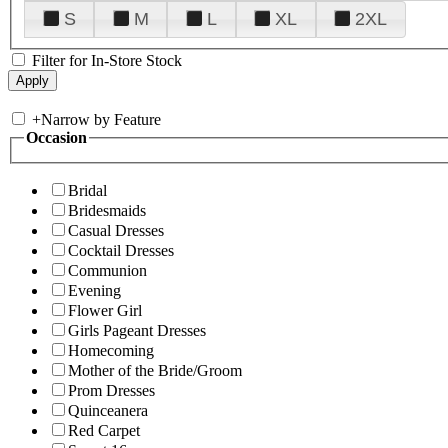
S
M
L
XL
2XL
Filter for In-Store Stock
+
Narrow by Feature
Occasion
Bridal
Bridesmaids
Casual Dresses
Cocktail Dresses
Communion
Evening
Flower Girl
Girls Pageant Dresses
Homecoming
Mother of the Bride/Groom
Prom Dresses
Quinceanera
Red Carpet