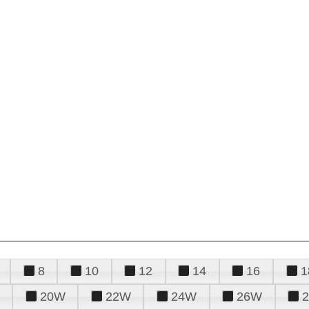
8
10
12
14
16
1
20W
22W
24W
26W