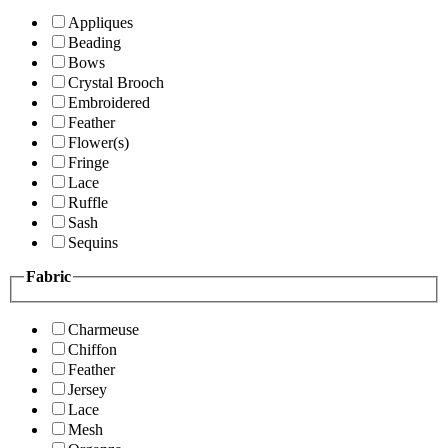
Appliques
Beading
Bows
Crystal Brooch
Embroidered
Feather
Flower(s)
Fringe
Lace
Ruffle
Sash
Sequins
Fabric
Charmeuse
Chiffon
Feather
Jersey
Lace
Mesh