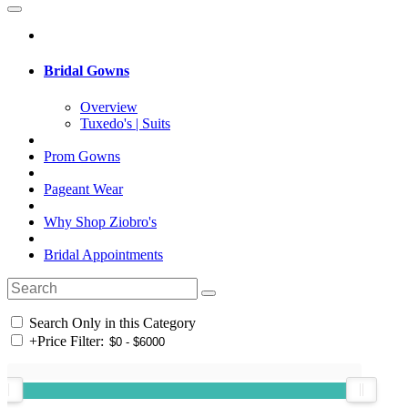
Bridal Gowns
Overview
Tuxedo's | Suits
Prom Gowns
Pageant Wear
Why Shop Ziobro's
Bridal Appointments
Search Only in this Category
+
Price Filter: