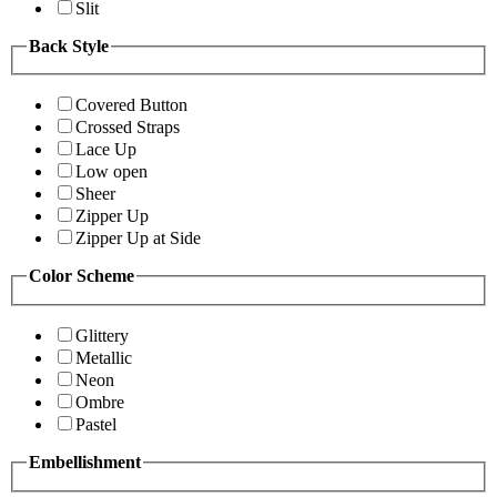
Slit
Back Style
Covered Button
Crossed Straps
Lace Up
Low open
Sheer
Zipper Up
Zipper Up at Side
Color Scheme
Glittery
Metallic
Neon
Ombre
Pastel
Embellishment