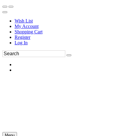
Wish List
My Account
Shopping Cart
Register
Log In
Menu