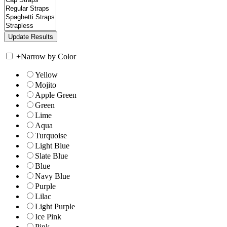
+
Narrow by Color
Yellow
Mojito
Apple Green
Green
Lime
Aqua
Turquoise
Light Blue
Slate Blue
Blue
Navy Blue
Purple
Lilac
Light Purple
Ice Pink
Pink