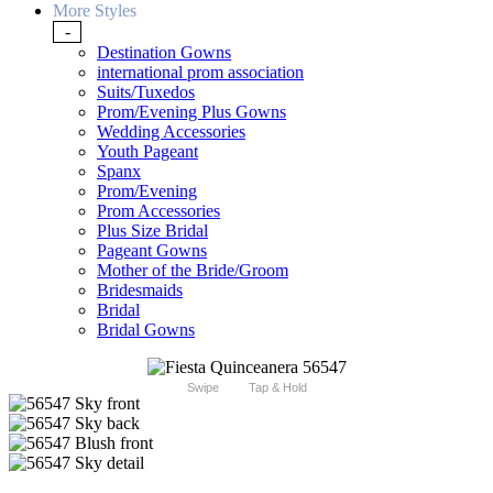
More Styles
-
Destination Gowns
international prom association
Suits/Tuxedos
Prom/Evening Plus Gowns
Wedding Accessories
Youth Pageant
Spanx
Prom/Evening
Prom Accessories
Plus Size Bridal
Pageant Gowns
Mother of the Bride/Groom
Bridesmaids
Bridal
Bridal Gowns
Swipe
Tap & Hold