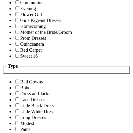
Communion
Evening
Flower Girl
Girls Pageant Dresses
Homecoming
Mother of the Bride/Groom
Prom Dresses
Quinceanera
Red Carpet
Sweet 16
Type
Ball Gowns
Boho
Dress and Jacket
Lace Dresses
Little Black Dress
Little White Dress
Long Dresses
Modest
Pants