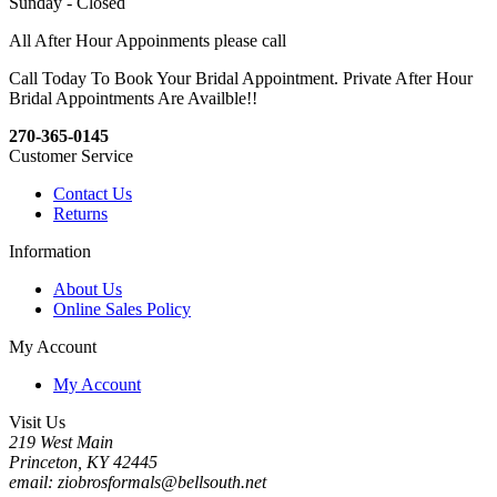
Sunday - Closed
All After Hour Appoinments please call
Call Today To Book Your Bridal Appointment. Private After Hour
Bridal Appointments Are Availble!!
270-365-0145
Customer Service
Contact Us
Returns
Information
About Us
Online Sales Policy
My Account
My Account
Visit Us
219 West Main
Princeton, KY 42445
email: ziobrosformals@bellsouth.net