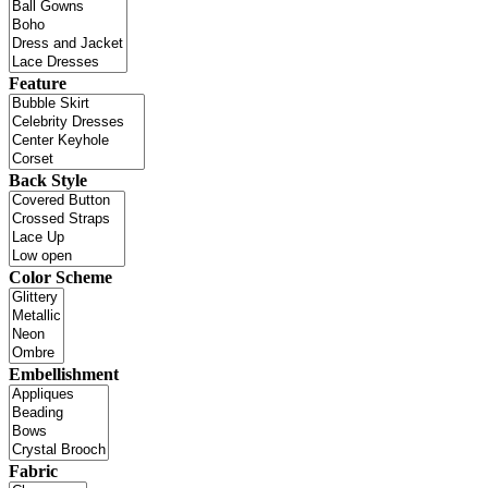
Feature
Back Style
Color Scheme
Embellishment
Fabric