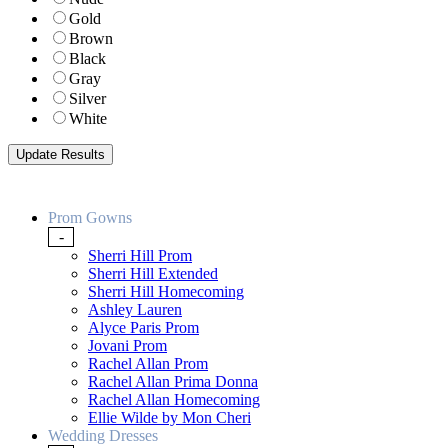
Gold
Brown
Black
Gray
Silver
White
Prom Gowns
-
Sherri Hill Prom
Sherri Hill Extended
Sherri Hill Homecoming
Ashley Lauren
Alyce Paris Prom
Jovani Prom
Rachel Allan Prom
Rachel Allan Prima Donna
Rachel Allan Homecoming
Ellie Wilde by Mon Cheri
Wedding Dresses