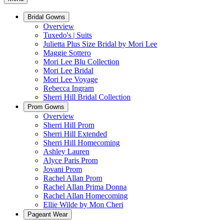
Bridal Gowns
Overview
Tuxedo's | Suits
Julietta Plus Size Bridal by Mori Lee
Maggie Sottero
Mori Lee Blu Collection
Mori Lee Bridal
Mori Lee Voyage
Rebecca Ingram
Sherri Hill Bridal Collection
Prom Gowns
Overview
Sherri Hill Prom
Sherri Hill Extended
Sherri Hill Homecoming
Ashley Lauren
Alyce Paris Prom
Jovani Prom
Rachel Allan Prom
Rachel Allan Prima Donna
Rachel Allan Homecoming
Ellie Wilde by Mon Cheri
Pageant Wear