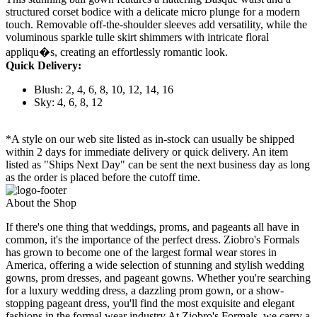
structured corset bodice with a delicate micro plunge for a modern
touch. Removable off-the-shoulder sleeves add versatility, while the
voluminous sparkle tulle skirt shimmers with intricate floral
appliqu�s, creating an effortlessly romantic look.
Quick Delivery:
Blush: 2, 4, 6, 8, 10, 12, 14, 16
Sky: 4, 6, 8, 12
*A style on our web site listed as in-stock can usually be shipped
within 2 days for immediate delivery or quick delivery. An item
listed as "Ships Next Day" can be sent the next business day as long
as the order is placed before the cutoff time.
About the Shop
If there's one thing that weddings, proms, and pageants all have in
common, it's the importance of the perfect dress. Ziobro's Formals
has grown to become one of the largest formal wear stores in
America, offering a wide selection of stunning and stylish wedding
gowns, prom dresses, and pageant gowns. Whether you're searching
for a luxury wedding dress, a dazzling prom gown, or a show-
stopping pageant dress, you'll find the most exquisite and elegant
fashions in the formal wear industry.At Ziobro's Formals, we carry a