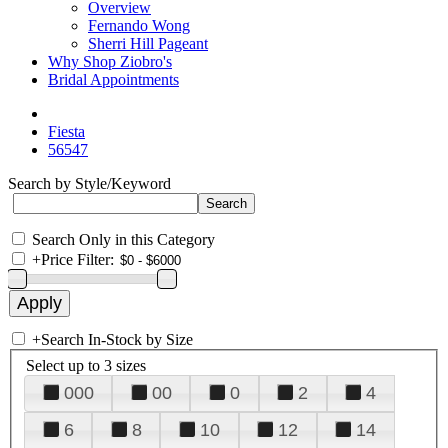
Overview
Fernando Wong
Sherri Hill Pageant
Why Shop Ziobro's
Bridal Appointments
Fiesta
56547
Search by Style/Keyword
Search Only in this Category
+
Price Filter:
+
Search In-Stock by Size
Select up to 3 sizes
000
00
0
2
4
6
8
10
12
14