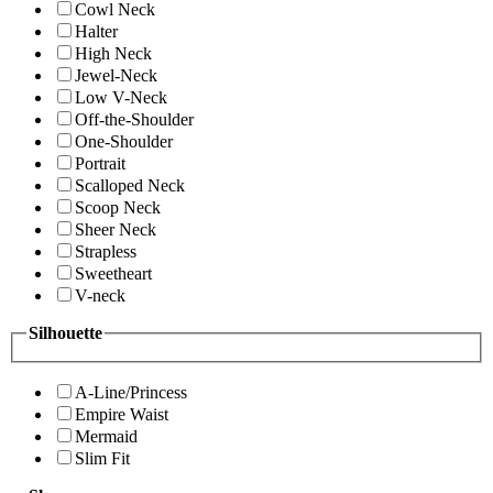
Cowl Neck
Halter
High Neck
Jewel-Neck
Low V-Neck
Off-the-Shoulder
One-Shoulder
Portrait
Scalloped Neck
Scoop Neck
Sheer Neck
Strapless
Sweetheart
V-neck
Silhouette
A-Line/Princess
Empire Waist
Mermaid
Slim Fit