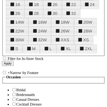
16
18
20
22
24
26
28
30
32
14W
16W
18W
20W
22W
24W
26W
28W
30W
32W
XXS
XS
S
M
L
XL
2XL
Filter for In-Store Stock
+
Narrow by Feature
Occasion
Bridal
Bridesmaids
Casual Dresses
Cocktail Dresses