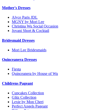
Mother's Dresses
Alyce Paris JDL
MGNY by Mori Lee
Christina Wu Social Occasion
Jovani Short & Cocktail
Bridesmaid Dresses
Mori Lee Bridesmaids
Quinceanera Dresses
Fiesta
Quinceanera by House of Wu
Childrens Pageant
Cupcakes Collection
Glitz Collection
Lexie by Mon Cheri
Perfect Angels Pageant