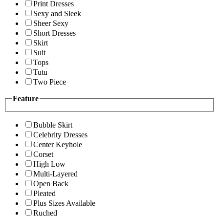
Print Dresses
Sexy and Sleek
Sheer Sexy
Short Dresses
Skirt
Suit
Tops
Tutu
Two Piece
Feature
Bubble Skirt
Celebrity Dresses
Center Keyhole
Corset
High Low
Multi-Layered
Open Back
Pleated
Plus Sizes Available
Ruched