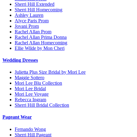
Sherri Hill Extended
Sherri Hill Homecoming
Ashley Lauren
Alyce Paris Prom
Jovani Prom
Rachel Allan Prom
Rachel Allan Prima Donna
Rachel Allan Homecoming
Ellie Wilde by Mon Cheri
Wedding Dresses
Julietta Plus Size Bridal by Mori Lee
Maggie Sottero
Mori Lee Blu Collection
Mori Lee Bridal
Mori Lee Voyage
Rebecca Ingram
Sherri Hill Bridal Collection
Pageant Wear
Fernando Wong
Sherri Hill Pageant