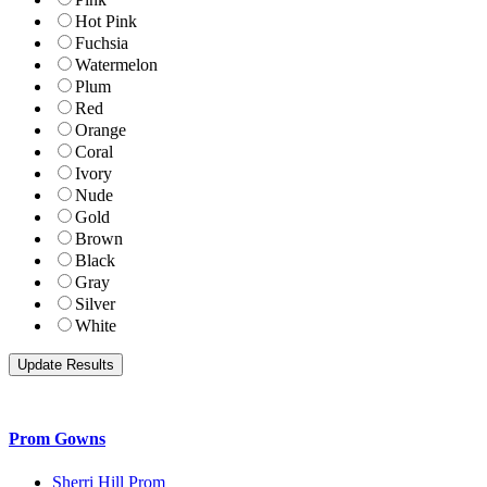
Hot Pink
Fuchsia
Watermelon
Plum
Red
Orange
Coral
Ivory
Nude
Gold
Brown
Black
Gray
Silver
White
Prom Gowns
Sherri Hill Prom