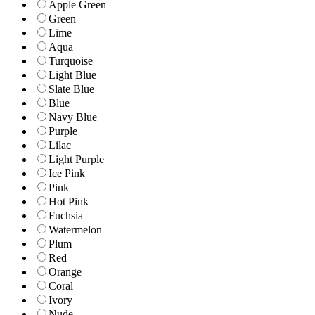
Apple Green
Green
Lime
Aqua
Turquoise
Light Blue
Slate Blue
Blue
Navy Blue
Purple
Lilac
Light Purple
Ice Pink
Pink
Hot Pink
Fuchsia
Watermelon
Plum
Red
Orange
Coral
Ivory
Nude