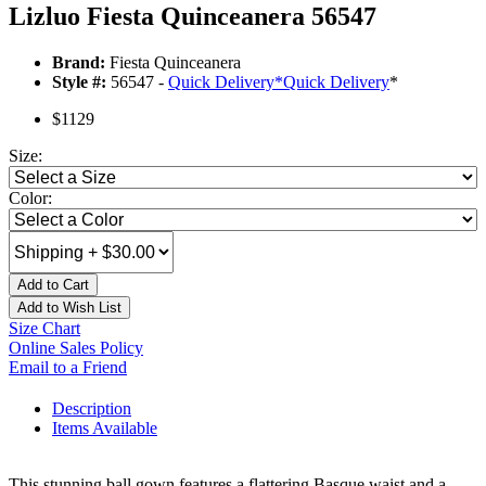
Lizluo Fiesta Quinceanera 56547
Brand:
Fiesta Quinceanera
Style #:
56547 -
Quick Delivery
*
Quick Delivery
*
$1129
Size:
Color:
Add to Cart
Add to Wish List
Size Chart
Online Sales Policy
Email to a Friend
Description
Items Available
This stunning ball gown features a flattering Basque waist and a