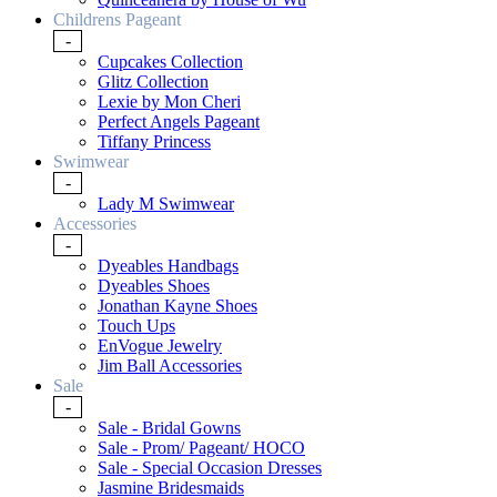
Childrens Pageant
-
Cupcakes Collection
Glitz Collection
Lexie by Mon Cheri
Perfect Angels Pageant
Tiffany Princess
Swimwear
-
Lady M Swimwear
Accessories
-
Dyeables Handbags
Dyeables Shoes
Jonathan Kayne Shoes
Touch Ups
EnVogue Jewelry
Jim Ball Accessories
Sale
-
Sale - Bridal Gowns
Sale - Prom/ Pageant/ HOCO
Sale - Special Occasion Dresses
Jasmine Bridesmaids