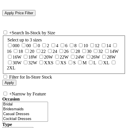
+
Search In-Stock by Size
Select up to 3 sizes
000
00
0
2
4
6
8
10
12
14
16
18
20
22
24
26
28
30
32
14W
16W
18W
20W
22W
24W
26W
28W
30W
32W
XXS
XS
S
M
L
XL
2XL
Filter for In-Store Stock
+
Narrow by Feature
Occasion
Type