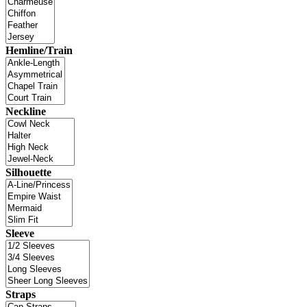
Hemline/Train
Neckline
Silhouette
Sleeve
Straps