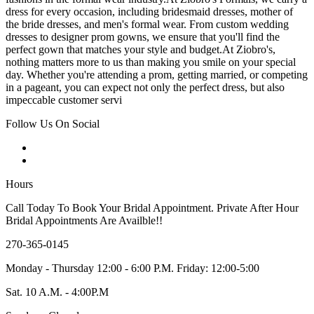
dress for every occasion, including bridesmaid dresses, mother of
the bride dresses, and men's formal wear. From custom wedding
dresses to designer prom gowns, we ensure that you'll find the
perfect gown that matches your style and budget.At Ziobro's,
nothing matters more to us than making you smile on your special
day. Whether you're attending a prom, getting married, or competing
in a pageant, you can expect not only the perfect dress, but also
impeccable customer servi
Follow Us On Social
Hours
Call Today To Book Your Bridal Appointment. Private After Hour
Bridal Appointments Are Availble!!
270-365-0145
Monday - Thursday 12:00 - 6:00 P.M. Friday: 12:00-5:00
Sat. 10 A.M. - 4:00P.M