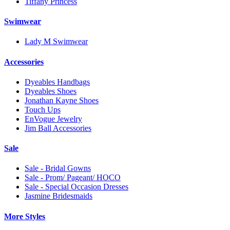
Tiffany Princess
Swimwear
Lady M Swimwear
Accessories
Dyeables Handbags
Dyeables Shoes
Jonathan Kayne Shoes
Touch Ups
EnVogue Jewelry
Jim Ball Accessories
Sale
Sale - Bridal Gowns
Sale - Prom/ Pageant/ HOCO
Sale - Special Occasion Dresses
Jasmine Bridesmaids
More Styles