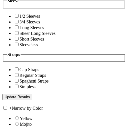
Sleeve
1/2 Sleeves
3/4 Sleeves
Long Sleeves
Sheer Long Sleeves
Short Sleeves
Sleeveless
Straps
Cap Straps
Regular Straps
Spaghetti Straps
Strapless
+
Narrow by Color
Yellow
Mojito