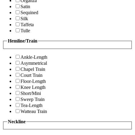
Organza
Satin
Sequined
Silk
Taffeta
Tulle
Hemline/Train
Ankle-Length
Asymmetrical
Chapel Train
Court Train
Floor-Length
Knee Length
Short/Mini
Sweep Train
Tea-Length
Watteau Train
Neckline