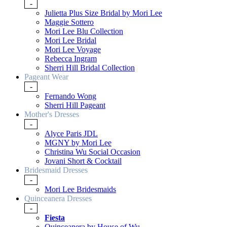
-
Julietta Plus Size Bridal by Mori Lee
Maggie Sottero
Mori Lee Blu Collection
Mori Lee Bridal
Mori Lee Voyage
Rebecca Ingram
Sherri Hill Bridal Collection
Pageant Wear
-
Fernando Wong
Sherri Hill Pageant
Mother's Dresses
-
Alyce Paris JDL
MGNY by Mori Lee
Christina Wu Social Occasion
Jovani Short & Cocktail
Bridesmaid Dresses
-
Mori Lee Bridesmaids
Quinceanera Dresses
-
Fiesta
Quinceanera by House of Wu