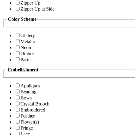
Zipper Up
Zipper Up at Side
Color Scheme
Glittery
Metallic
Neon
Ombre
Pastel
Embellishment
Appliques
Beading
Bows
Crystal Brooch
Embroidered
Feather
Flower(s)
Fringe
Lace