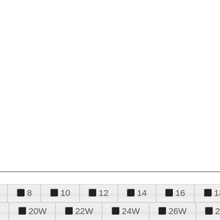
8
10
12
14
16
1
20W
22W
24W
26W