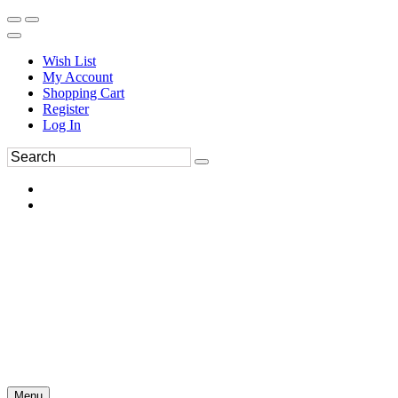
Wish List
My Account
Shopping Cart
Register
Log In
Menu