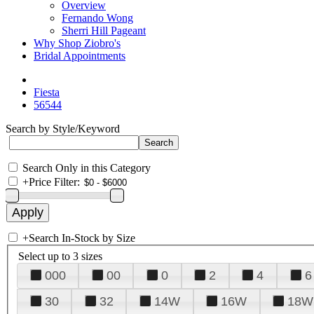
Overview
Fernando Wong
Sherri Hill Pageant
Why Shop Ziobro's
Bridal Appointments
Fiesta
56544
Search by Style/Keyword
Search Only in this Category
+
Price Filter:
+
Search In-Stock by Size
Select up to 3 sizes
000
00
0
2
4
6
30
32
14W
16W
18W