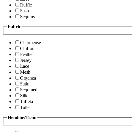
Ruffle
Sash
Sequins
Fabric
Charmeuse
Chiffon
Feather
Jersey
Lace
Mesh
Organza
Satin
Sequined
Silk
Taffeta
Tulle
Hemline/Train