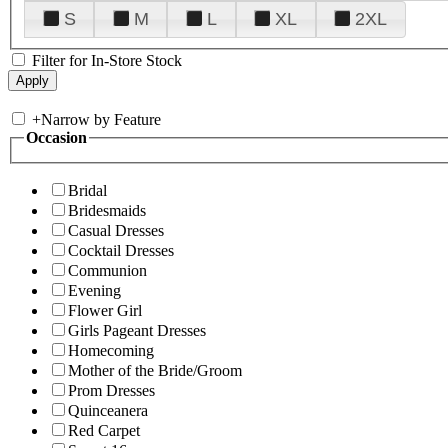
S
M
L
XL
2XL
Filter for In-Store Stock
+
Narrow by Feature
Occasion
Bridal
Bridesmaids
Casual Dresses
Cocktail Dresses
Communion
Evening
Flower Girl
Girls Pageant Dresses
Homecoming
Mother of the Bride/Groom
Prom Dresses
Quinceanera
Red Carpet