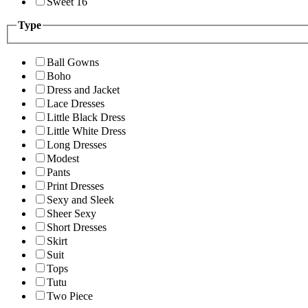
Sweet 16
Type
Ball Gowns
Boho
Dress and Jacket
Lace Dresses
Little Black Dress
Little White Dress
Long Dresses
Modest
Pants
Print Dresses
Sexy and Sleek
Sheer Sexy
Short Dresses
Skirt
Suit
Tops
Tutu
Two Piece