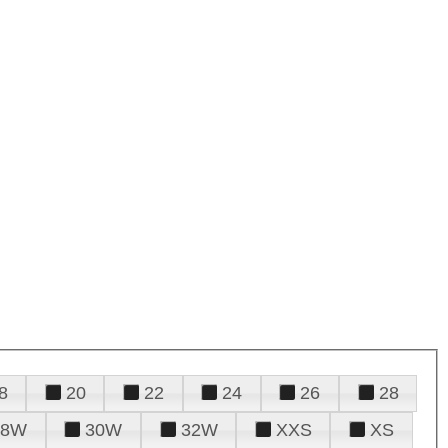
8
20
22
24
26
28
28W
30W
32W
XXS
XS