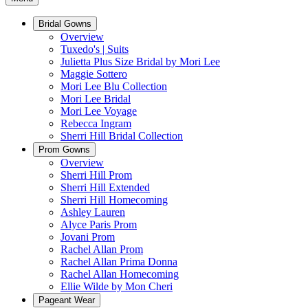
Bridal Gowns
Overview
Tuxedo's | Suits
Julietta Plus Size Bridal by Mori Lee
Maggie Sottero
Mori Lee Blu Collection
Mori Lee Bridal
Mori Lee Voyage
Rebecca Ingram
Sherri Hill Bridal Collection
Prom Gowns
Overview
Sherri Hill Prom
Sherri Hill Extended
Sherri Hill Homecoming
Ashley Lauren
Alyce Paris Prom
Jovani Prom
Rachel Allan Prom
Rachel Allan Prima Donna
Rachel Allan Homecoming
Ellie Wilde by Mon Cheri
Pageant Wear