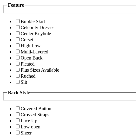
Feature
Bubble Skirt
Celebrity Dresses
Center Keyhole
Corset
High Low
Multi-Layered
Open Back
Pleated
Plus Sizes Available
Ruched
Slit
Back Style
Covered Button
Crossed Straps
Lace Up
Low open
Sheer