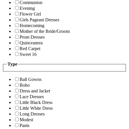
Communion
Evening
Flower Girl
Girls Pageant Dresses
Homecoming
Mother of the Bride/Groom
Prom Dresses
Quinceanera
Red Carpet
Sweet 16
Type
Ball Gowns
Boho
Dress and Jacket
Lace Dresses
Little Black Dress
Little White Dress
Long Dresses
Modest
Pants