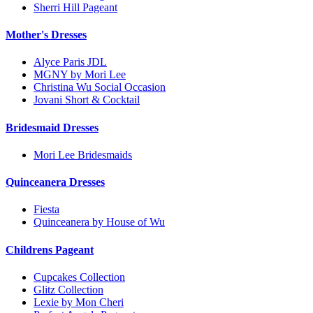
Sherri Hill Pageant
Mother's Dresses
Alyce Paris JDL
MGNY by Mori Lee
Christina Wu Social Occasion
Jovani Short & Cocktail
Bridesmaid Dresses
Mori Lee Bridesmaids
Quinceanera Dresses
Fiesta
Quinceanera by House of Wu
Childrens Pageant
Cupcakes Collection
Glitz Collection
Lexie by Mon Cheri