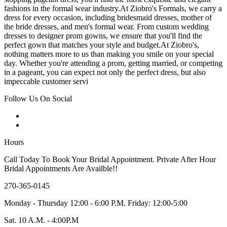
fashions in the formal wear industry.At Ziobro's Formals, we carry a
dress for every occasion, including bridesmaid dresses, mother of
the bride dresses, and men's formal wear. From custom wedding
dresses to designer prom gowns, we ensure that you'll find the
perfect gown that matches your style and budget.At Ziobro's,
nothing matters more to us than making you smile on your special
day. Whether you're attending a prom, getting married, or competing
in a pageant, you can expect not only the perfect dress, but also
impeccable customer servi
Follow Us On Social
Hours
Call Today To Book Your Bridal Appointment. Private After Hour
Bridal Appointments Are Availble!!
270-365-0145
Monday - Thursday 12:00 - 6:00 P.M. Friday: 12:00-5:00
Sat. 10 A.M. - 4:00P.M