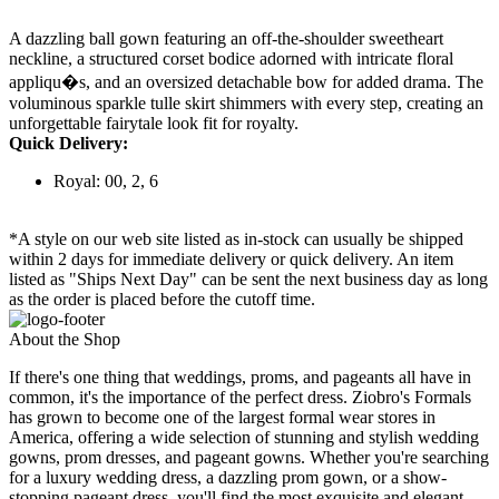
A dazzling ball gown featuring an off-the-shoulder sweetheart
neckline, a structured corset bodice adorned with intricate floral
appliqu�s, and an oversized detachable bow for added drama. The
voluminous sparkle tulle skirt shimmers with every step, creating an
unforgettable fairytale look fit for royalty.
Quick Delivery:
Royal: 00, 2, 6
*A style on our web site listed as in-stock can usually be shipped
within 2 days for immediate delivery or quick delivery. An item
listed as "Ships Next Day" can be sent the next business day as long
as the order is placed before the cutoff time.
About the Shop
If there's one thing that weddings, proms, and pageants all have in
common, it's the importance of the perfect dress. Ziobro's Formals
has grown to become one of the largest formal wear stores in
America, offering a wide selection of stunning and stylish wedding
gowns, prom dresses, and pageant gowns. Whether you're searching
for a luxury wedding dress, a dazzling prom gown, or a show-
stopping pageant dress, you'll find the most exquisite and elegant