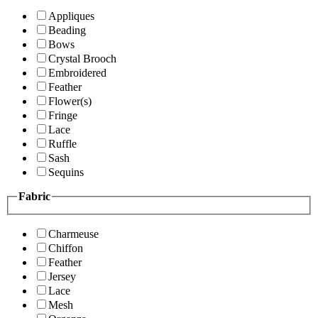
Appliques
Beading
Bows
Crystal Brooch
Embroidered
Feather
Flower(s)
Fringe
Lace
Ruffle
Sash
Sequins
Fabric
Charmeuse
Chiffon
Feather
Jersey
Lace
Mesh