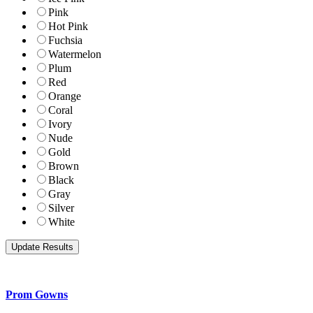
Pink
Hot Pink
Fuchsia
Watermelon
Plum
Red
Orange
Coral
Ivory
Nude
Gold
Brown
Black
Gray
Silver
White
Prom Gowns