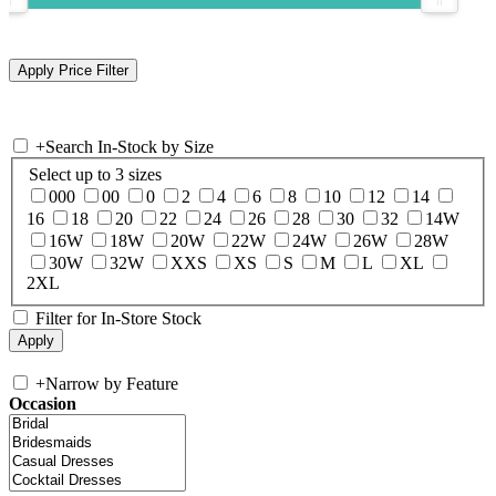
+
Search In-Stock by Size
Select up to 3 sizes
000
00
0
2
4
6
8
10
12
14
16
18
20
22
24
26
28
30
32
14W
16W
18W
20W
22W
24W
26W
28W
30W
32W
XXS
XS
S
M
L
XL
2XL
Filter for In-Store Stock
+
Narrow by Feature
Occasion