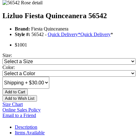
Lizluo Fiesta Quinceanera 56542
Brand:
Fiesta Quinceanera
Style #:
56542 -
Quick Delivery
*
Quick Delivery
*
$1001
Size:
Color:
Add to Cart
Add to Wish List
Size Chart
Online Sales Policy
Email to a Friend
Description
Items Available