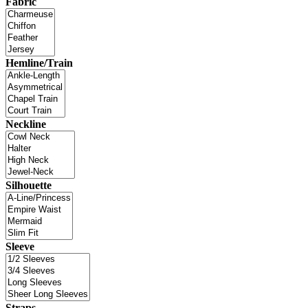
Fabric
Hemline/Train
Neckline
Silhouette
Sleeve
Straps