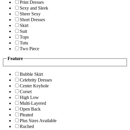
Print Dresses
Sexy and Sleek
Sheer Sexy
Short Dresses
Skirt
Suit
Tops
Tutu
Two Piece
Feature
Bubble Skirt
Celebrity Dresses
Center Keyhole
Corset
High Low
Multi-Layered
Open Back
Pleated
Plus Sizes Available
Ruched