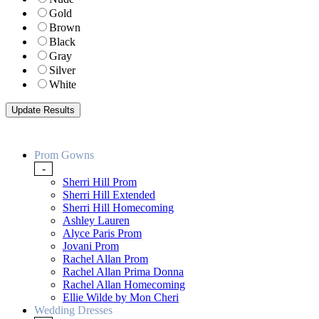
Gold
Brown
Black
Gray
Silver
White
Prom Gowns
-
Sherri Hill Prom
Sherri Hill Extended
Sherri Hill Homecoming
Ashley Lauren
Alyce Paris Prom
Jovani Prom
Rachel Allan Prom
Rachel Allan Prima Donna
Rachel Allan Homecoming
Ellie Wilde by Mon Cheri
Wedding Dresses