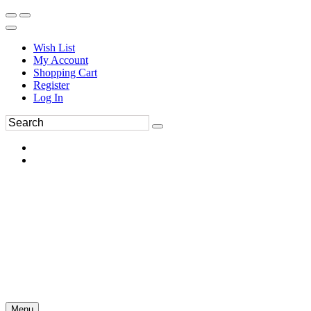
Wish List
My Account
Shopping Cart
Register
Log In
Menu