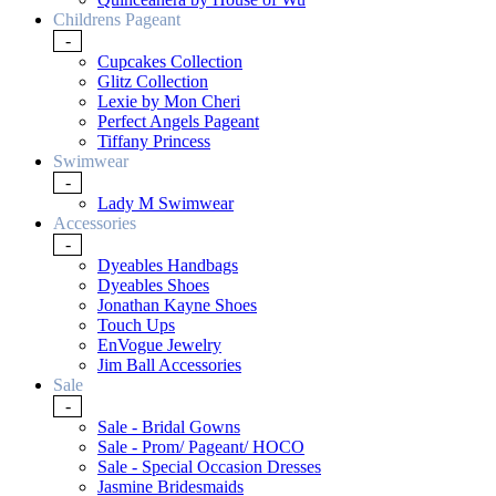
Childrens Pageant
-
Cupcakes Collection
Glitz Collection
Lexie by Mon Cheri
Perfect Angels Pageant
Tiffany Princess
Swimwear
-
Lady M Swimwear
Accessories
-
Dyeables Handbags
Dyeables Shoes
Jonathan Kayne Shoes
Touch Ups
EnVogue Jewelry
Jim Ball Accessories
Sale
-
Sale - Bridal Gowns
Sale - Prom/ Pageant/ HOCO
Sale - Special Occasion Dresses
Jasmine Bridesmaids