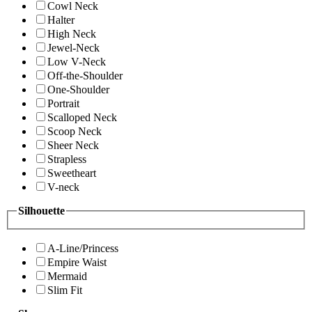
Cowl Neck
Halter
High Neck
Jewel-Neck
Low V-Neck
Off-the-Shoulder
One-Shoulder
Portrait
Scalloped Neck
Scoop Neck
Sheer Neck
Strapless
Sweetheart
V-neck
Silhouette
A-Line/Princess
Empire Waist
Mermaid
Slim Fit