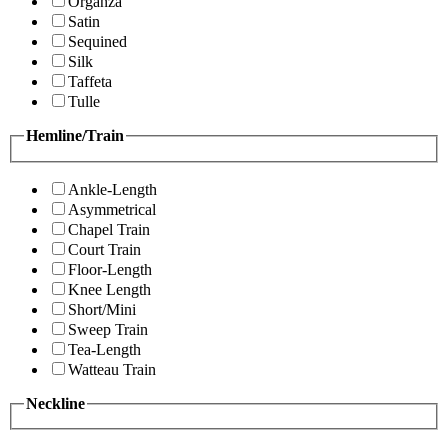
Organza
Satin
Sequined
Silk
Taffeta
Tulle
Hemline/Train
Ankle-Length
Asymmetrical
Chapel Train
Court Train
Floor-Length
Knee Length
Short/Mini
Sweep Train
Tea-Length
Watteau Train
Neckline