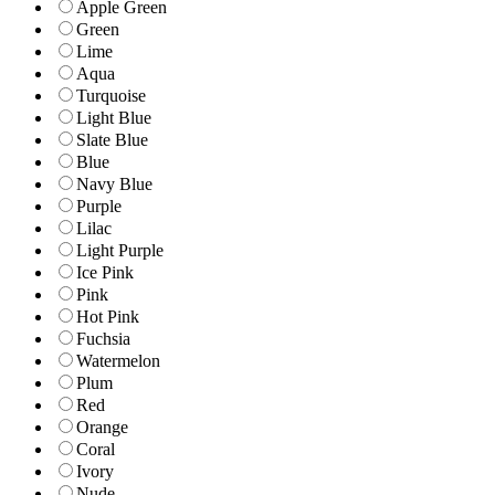
Apple Green
Green
Lime
Aqua
Turquoise
Light Blue
Slate Blue
Blue
Navy Blue
Purple
Lilac
Light Purple
Ice Pink
Pink
Hot Pink
Fuchsia
Watermelon
Plum
Red
Orange
Coral
Ivory
Nude