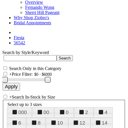
Overview
Fernando Wong
Sherri Hill Pageant
Why Shop Ziobro's
Bridal Appointments
Fiesta
56542
Search by Style/Keyword
Search Only in this Category
+
Price Filter:
+
Search In-Stock by Size
Select up to 3 sizes
000
00
0
2
4
6
8
10
12
14