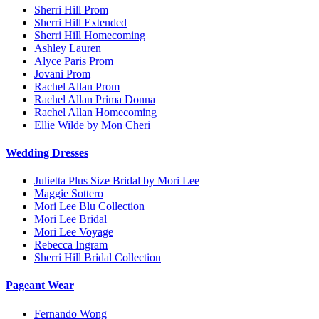
Sherri Hill Prom
Sherri Hill Extended
Sherri Hill Homecoming
Ashley Lauren
Alyce Paris Prom
Jovani Prom
Rachel Allan Prom
Rachel Allan Prima Donna
Rachel Allan Homecoming
Ellie Wilde by Mon Cheri
Wedding Dresses
Julietta Plus Size Bridal by Mori Lee
Maggie Sottero
Mori Lee Blu Collection
Mori Lee Bridal
Mori Lee Voyage
Rebecca Ingram
Sherri Hill Bridal Collection
Pageant Wear
Fernando Wong