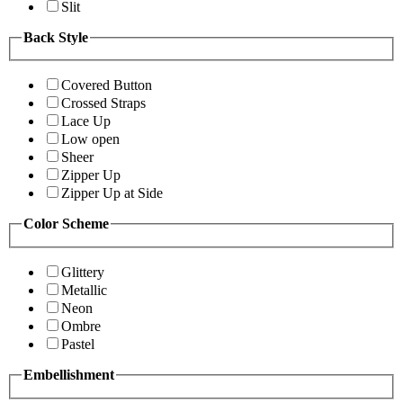
Slit
Back Style
Covered Button
Crossed Straps
Lace Up
Low open
Sheer
Zipper Up
Zipper Up at Side
Color Scheme
Glittery
Metallic
Neon
Ombre
Pastel
Embellishment