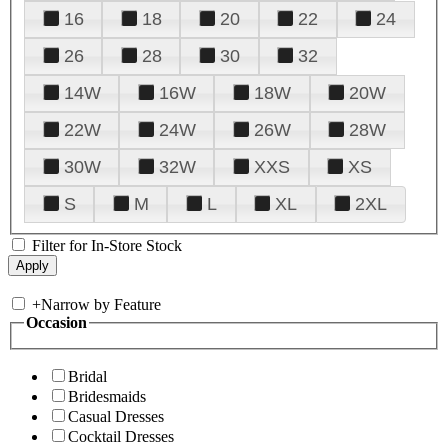
16
18
20
22
24
26
28
30
32
14W
16W
18W
20W
22W
24W
26W
28W
30W
32W
XXS
XS
S
M
L
XL
2XL
Filter for In-Store Stock
+
Narrow by Feature
Occasion
Bridal
Bridesmaids
Casual Dresses
Cocktail Dresses