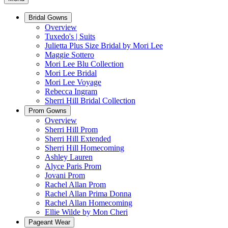
Bridal Gowns
Overview
Tuxedo's | Suits
Julietta Plus Size Bridal by Mori Lee
Maggie Sottero
Mori Lee Blu Collection
Mori Lee Bridal
Mori Lee Voyage
Rebecca Ingram
Sherri Hill Bridal Collection
Prom Gowns
Overview
Sherri Hill Prom
Sherri Hill Extended
Sherri Hill Homecoming
Ashley Lauren
Alyce Paris Prom
Jovani Prom
Rachel Allan Prom
Rachel Allan Prima Donna
Rachel Allan Homecoming
Ellie Wilde by Mon Cheri
Pageant Wear