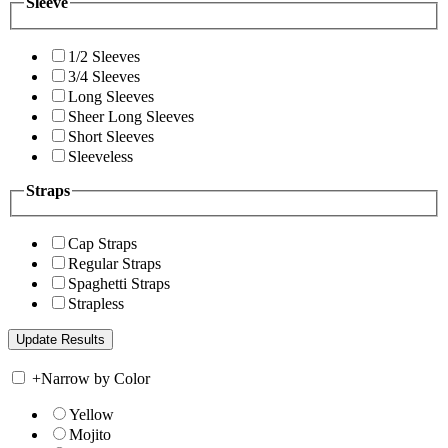
Sleeve
1/2 Sleeves
3/4 Sleeves
Long Sleeves
Sheer Long Sleeves
Short Sleeves
Sleeveless
Straps
Cap Straps
Regular Straps
Spaghetti Straps
Strapless
+
Narrow by Color
Yellow
Mojito