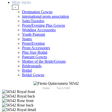
More Styles
-
Destination Gowns
international prom association
Suits/Tuxedos
Prom/Evening Plus Gowns
Wedding Accessories
Youth Pageant
Spanx
Prom/Evening
Prom Accessories
Plus Size Bridal
Pageant Gowns
Mother of the Bride/Groom
Bridesmaids
Bridal
Bridal Gowns
Swipe
Tap & Hold