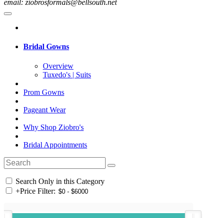
email: ziobrosformals@bellsouth.net
Bridal Gowns
Overview
Tuxedo's | Suits
Prom Gowns
Pageant Wear
Why Shop Ziobro's
Bridal Appointments
Search Only in this Category
+
Price Filter: