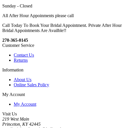
Sunday - Closed
All After Hour Appoinments please call
Call Today To Book Your Bridal Appointment. Private After Hour
Bridal Appointments Are Availble!!
270-365-0145
Customer Service
Contact Us
Returns
Information
About Us
Online Sales Policy
My Account
My Account
Visit Us
219 West Main
Princeton, KY 42445