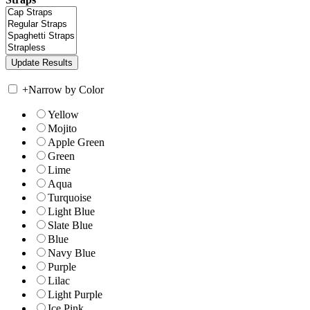
+
Narrow by Color
Yellow
Mojito
Apple Green
Green
Lime
Aqua
Turquoise
Light Blue
Slate Blue
Blue
Navy Blue
Purple
Lilac
Light Purple
Ice Pink