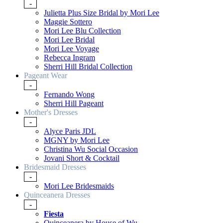
-
Julietta Plus Size Bridal by Mori Lee
Maggie Sottero
Mori Lee Blu Collection
Mori Lee Bridal
Mori Lee Voyage
Rebecca Ingram
Sherri Hill Bridal Collection
Pageant Wear
-
Fernando Wong
Sherri Hill Pageant
Mother's Dresses
-
Alyce Paris JDL
MGNY by Mori Lee
Christina Wu Social Occasion
Jovani Short & Cocktail
Bridesmaid Dresses
-
Mori Lee Bridesmaids
Quinceanera Dresses
-
Fiesta
Quinceanera by House of Wu