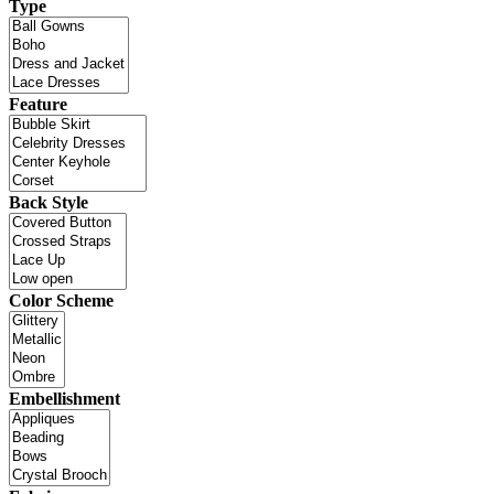
Type
Feature
Back Style
Color Scheme
Embellishment