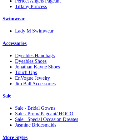
Perfect Angels Pageant
Tiffany Princess
Swimwear
Lady M Swimwear
Accessories
Dyeables Handbags
Dyeables Shoes
Jonathan Kayne Shoes
Touch Ups
EnVogue Jewelry
Jim Ball Accessories
Sale
Sale - Bridal Gowns
Sale - Prom/ Pageant/ HOCO
Sale - Special Occasion Dresses
Jasmine Bridesmaids
More Styles