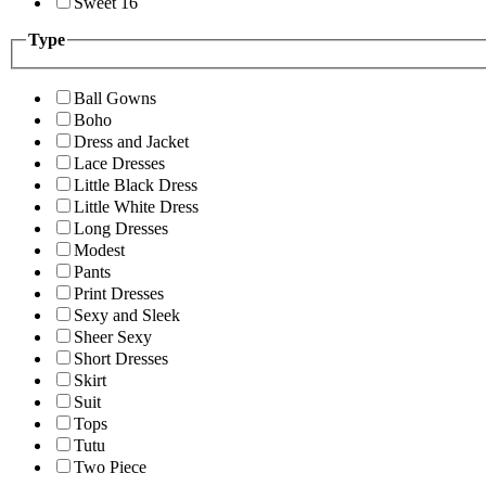
Sweet 16
Type
Ball Gowns
Boho
Dress and Jacket
Lace Dresses
Little Black Dress
Little White Dress
Long Dresses
Modest
Pants
Print Dresses
Sexy and Sleek
Sheer Sexy
Short Dresses
Skirt
Suit
Tops
Tutu
Two Piece