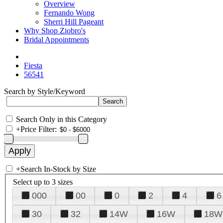
Overview
Fernando Wong
Sherri Hill Pageant
Why Shop Ziobro's
Bridal Appointments
Fiesta
56541
Search by Style/Keyword
Search Only in this Category
+
Price Filter:
+
Search In-Stock by Size
Select up to 3 sizes
000
00
0
2
4
6
30
32
14W
16W
18W