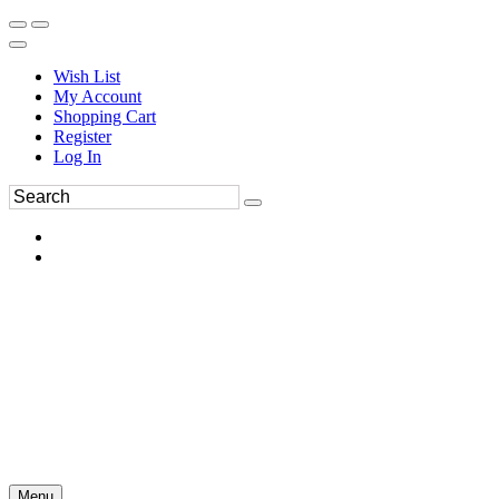
Wish List
My Account
Shopping Cart
Register
Log In
Menu