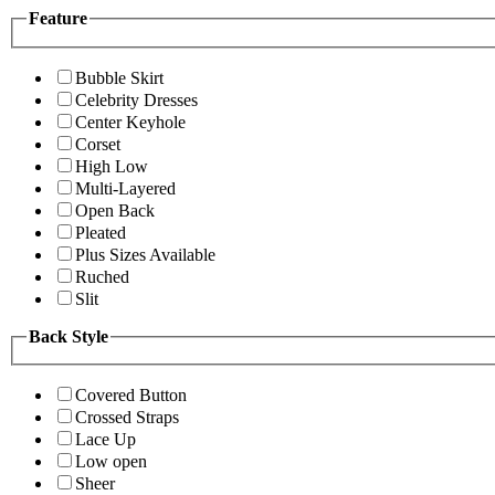
Feature
Bubble Skirt
Celebrity Dresses
Center Keyhole
Corset
High Low
Multi-Layered
Open Back
Pleated
Plus Sizes Available
Ruched
Slit
Back Style
Covered Button
Crossed Straps
Lace Up
Low open
Sheer