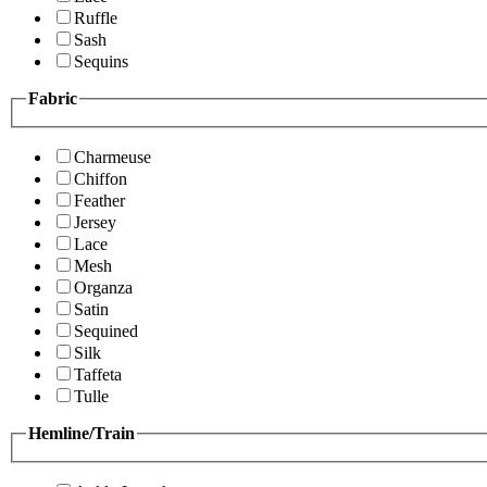
Ruffle
Sash
Sequins
Fabric
Charmeuse
Chiffon
Feather
Jersey
Lace
Mesh
Organza
Satin
Sequined
Silk
Taffeta
Tulle
Hemline/Train