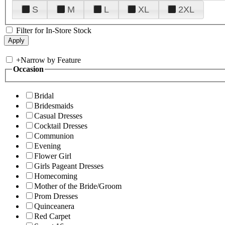
S
M
L
XL
2XL
Filter for In-Store Stock
+
Narrow by Feature
Occasion
Bridal
Bridesmaids
Casual Dresses
Cocktail Dresses
Communion
Evening
Flower Girl
Girls Pageant Dresses
Homecoming
Mother of the Bride/Groom
Prom Dresses
Quinceanera
Red Carpet