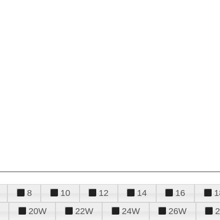
8
10
12
14
16
1
20W
22W
24W
26W