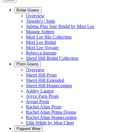
Bridal Gowns
Overview
Tuxedo's | Suits
Julietta Plus Size Bridal by Mori Lee
Maggie Sottero
Mori Lee Blu Collection
Mori Lee Bridal
Mori Lee Voyage
Rebecca Ingram
Sherri Hill Bridal Collection
Prom Gowns
Overview
Sherri Hill Prom
Sherri Hill Extended
Sherri Hill Homecoming
Ashley Lauren
Alyce Paris Prom
Jovani Prom
Rachel Allan Prom
Rachel Allan Prima Donna
Rachel Allan Homecoming
Ellie Wilde by Mon Cheri
Pageant Wear