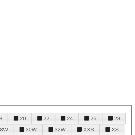
8
20
22
24
26
28
28W
30W
32W
XXS
XS