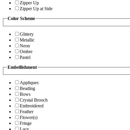
Zipper Up
Zipper Up at Side
Color Scheme
Glittery
Metallic
Neon
Ombre
Pastel
Embellishment
Appliques
Beading
Bows
Crystal Brooch
Embroidered
Feather
Flower(s)
Fringe
Lace