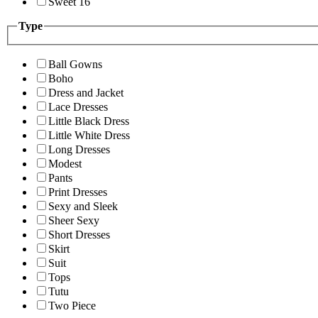
Sweet 16
Type
Ball Gowns
Boho
Dress and Jacket
Lace Dresses
Little Black Dress
Little White Dress
Long Dresses
Modest
Pants
Print Dresses
Sexy and Sleek
Sheer Sexy
Short Dresses
Skirt
Suit
Tops
Tutu
Two Piece