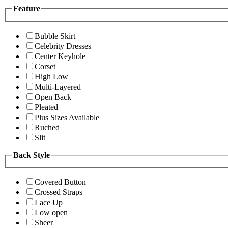
Feature
Bubble Skirt
Celebrity Dresses
Center Keyhole
Corset
High Low
Multi-Layered
Open Back
Pleated
Plus Sizes Available
Ruched
Slit
Back Style
Covered Button
Crossed Straps
Lace Up
Low open
Sheer