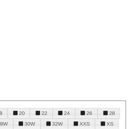
8
20
22
24
26
28
28W
30W
32W
XXS
XS