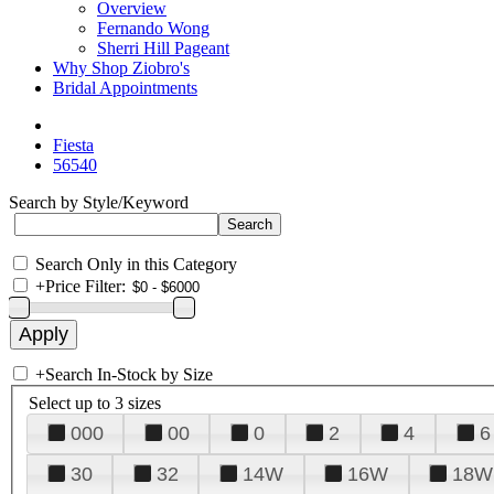
Overview
Fernando Wong
Sherri Hill Pageant
Why Shop Ziobro's
Bridal Appointments
Fiesta
56540
Search by Style/Keyword
Search Only in this Category
+
Price Filter:
+
Search In-Stock by Size
Select up to 3 sizes
000
00
0
2
4
6
30
32
14W
16W
18W