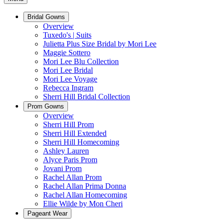
Bridal Gowns
Overview
Tuxedo's | Suits
Julietta Plus Size Bridal by Mori Lee
Maggie Sottero
Mori Lee Blu Collection
Mori Lee Bridal
Mori Lee Voyage
Rebecca Ingram
Sherri Hill Bridal Collection
Prom Gowns
Overview
Sherri Hill Prom
Sherri Hill Extended
Sherri Hill Homecoming
Ashley Lauren
Alyce Paris Prom
Jovani Prom
Rachel Allan Prom
Rachel Allan Prima Donna
Rachel Allan Homecoming
Ellie Wilde by Mon Cheri
Pageant Wear