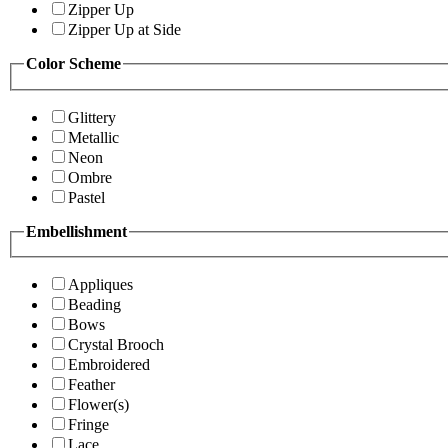
Zipper Up
Zipper Up at Side
Color Scheme
Glittery
Metallic
Neon
Ombre
Pastel
Embellishment
Appliques
Beading
Bows
Crystal Brooch
Embroidered
Feather
Flower(s)
Fringe
Lace