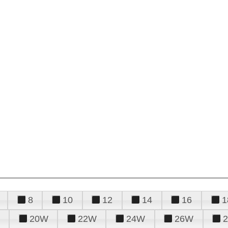
8
10
12
14
16
1
20W
22W
24W
26W