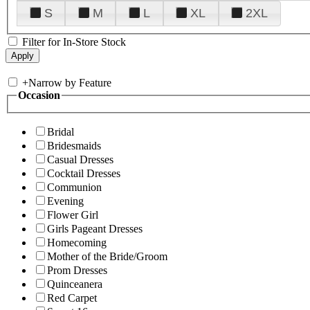
S
M
L
XL
2XL
Filter for In-Store Stock
+
Narrow by Feature
Occasion
Bridal
Bridesmaids
Casual Dresses
Cocktail Dresses
Communion
Evening
Flower Girl
Girls Pageant Dresses
Homecoming
Mother of the Bride/Groom
Prom Dresses
Quinceanera
Red Carpet