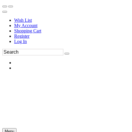
Wish List
My Account
Shopping Cart
Register
Log In
Menu