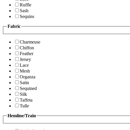
Ruffle
Sash
Sequins
Fabric
Charmeuse
Chiffon
Feather
Jersey
Lace
Mesh
Organza
Satin
Sequined
Silk
Taffeta
Tulle
Hemline/Train