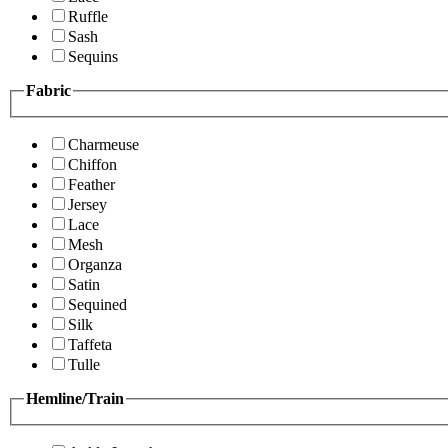
Ruffle
Sash
Sequins
Fabric
Charmeuse
Chiffon
Feather
Jersey
Lace
Mesh
Organza
Satin
Sequined
Silk
Taffeta
Tulle
Hemline/Train