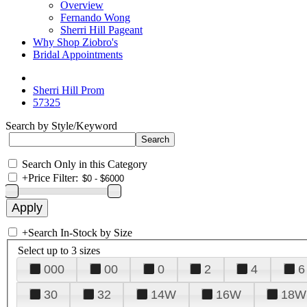
Overview
Fernando Wong
Sherri Hill Pageant
Why Shop Ziobro's
Bridal Appointments
Sherri Hill Prom
57325
Search by Style/Keyword
Search Only in this Category
+
Price Filter:
+
Search In-Stock by Size
Select up to 3 sizes
000
00
0
2
4
6
30
32
14W
16W
18W