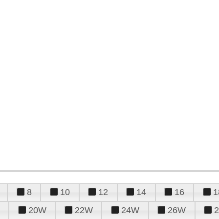
8
10
12
14
16
1
20W
22W
24W
26W