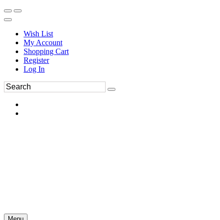
Wish List
My Account
Shopping Cart
Register
Log In
Menu