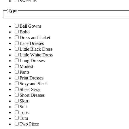
Sweet 16
Type
Ball Gowns
Boho
Dress and Jacket
Lace Dresses
Little Black Dress
Little White Dress
Long Dresses
Modest
Pants
Print Dresses
Sexy and Sleek
Sheer Sexy
Short Dresses
Skirt
Suit
Tops
Tutu
Two Piece