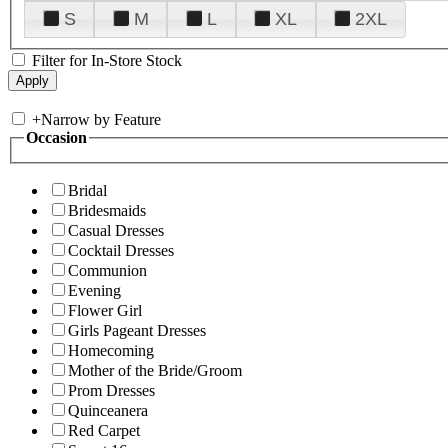
S
M
L
XL
2XL
Filter for In-Store Stock
+
Narrow by Feature
Occasion
Bridal
Bridesmaids
Casual Dresses
Cocktail Dresses
Communion
Evening
Flower Girl
Girls Pageant Dresses
Homecoming
Mother of the Bride/Groom
Prom Dresses
Quinceanera
Red Carpet