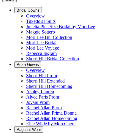
Bridal Gowns
Overview
Tuxedo's | Suits
Julietta Plus Size Bridal by Mori Lee
Maggie Sottero
Mori Lee Blu Collection
Mori Lee Bridal
Mori Lee Voyage
Rebecca Ingram
Sherri Hill Bridal Collection
Prom Gowns
Overview
Sherri Hill Prom
Sherri Hill Extended
Sherri Hill Homecoming
Ashley Lauren
Alyce Paris Prom
Jovani Prom
Rachel Allan Prom
Rachel Allan Prima Donna
Rachel Allan Homecoming
Ellie Wilde by Mon Cheri
Pageant Wear