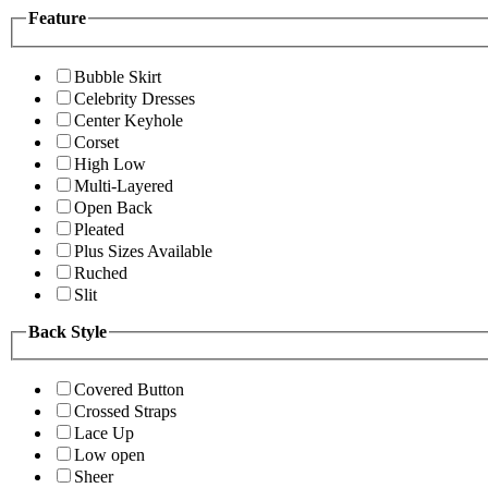
Feature
Bubble Skirt
Celebrity Dresses
Center Keyhole
Corset
High Low
Multi-Layered
Open Back
Pleated
Plus Sizes Available
Ruched
Slit
Back Style
Covered Button
Crossed Straps
Lace Up
Low open
Sheer