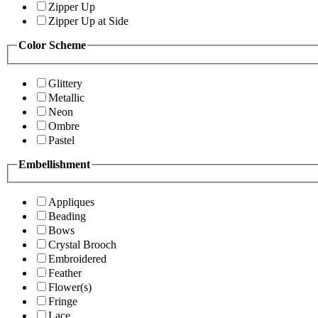
Zipper Up
Zipper Up at Side
Color Scheme
Glittery
Metallic
Neon
Ombre
Pastel
Embellishment
Appliques
Beading
Bows
Crystal Brooch
Embroidered
Feather
Flower(s)
Fringe
Lace