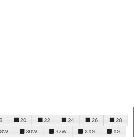
8
20
22
24
26
28
28W
30W
32W
XXS
XS