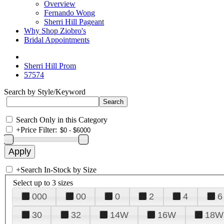
Overview
Fernando Wong
Sherri Hill Pageant
Why Shop Ziobro's
Bridal Appointments
Sherri Hill Prom
57574
Search by Style/Keyword
Search Only in this Category
+
Price Filter:
+
Search In-Stock by Size
Select up to 3 sizes
000
00
0
2
4
6
30
32
14W
16W
18W