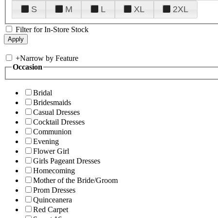
S
M
L
XL
2XL
Filter for In-Store Stock
+
Narrow by Feature
Occasion
Bridal
Bridesmaids
Casual Dresses
Cocktail Dresses
Communion
Evening
Flower Girl
Girls Pageant Dresses
Homecoming
Mother of the Bride/Groom
Prom Dresses
Quinceanera
Red Carpet