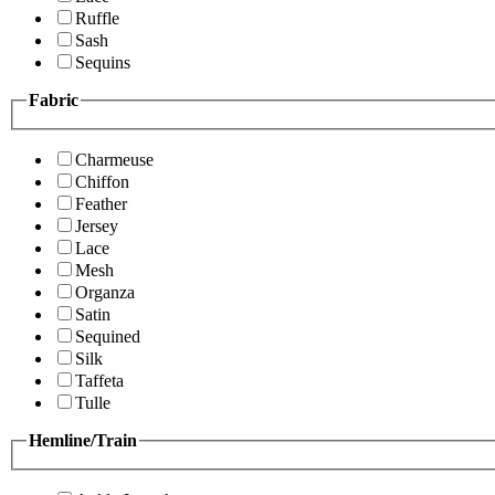
Ruffle
Sash
Sequins
Fabric
Charmeuse
Chiffon
Feather
Jersey
Lace
Mesh
Organza
Satin
Sequined
Silk
Taffeta
Tulle
Hemline/Train