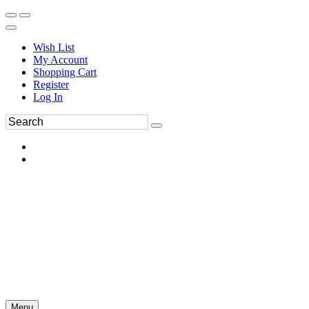
Wish List
My Account
Shopping Cart
Register
Log In
Menu