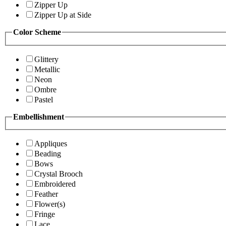
Zipper Up
Zipper Up at Side
Color Scheme
Glittery
Metallic
Neon
Ombre
Pastel
Embellishment
Appliques
Beading
Bows
Crystal Brooch
Embroidered
Feather
Flower(s)
Fringe
Lace