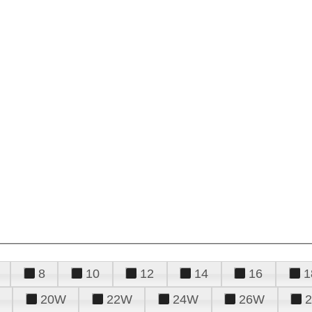
8
10
12
14
16
1
20W
22W
24W
26W