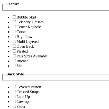
Feature
Bubble Skirt
Celebrity Dresses
Center Keyhole
Corset
High Low
Multi-Layered
Open Back
Pleated
Plus Sizes Available
Ruched
Slit
Back Style
Covered Button
Crossed Straps
Lace Up
Low open
Sheer