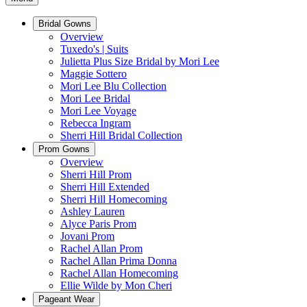
Bridal Gowns
Overview
Tuxedo's | Suits
Julietta Plus Size Bridal by Mori Lee
Maggie Sottero
Mori Lee Blu Collection
Mori Lee Bridal
Mori Lee Voyage
Rebecca Ingram
Sherri Hill Bridal Collection
Prom Gowns
Overview
Sherri Hill Prom
Sherri Hill Extended
Sherri Hill Homecoming
Ashley Lauren
Alyce Paris Prom
Jovani Prom
Rachel Allan Prom
Rachel Allan Prima Donna
Rachel Allan Homecoming
Ellie Wilde by Mon Cheri
Pageant Wear