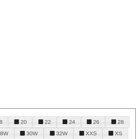
8
20
22
24
26
28
28W
30W
32W
XXS
XS