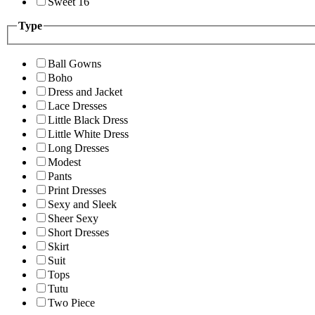
Sweet 16
Type
Ball Gowns
Boho
Dress and Jacket
Lace Dresses
Little Black Dress
Little White Dress
Long Dresses
Modest
Pants
Print Dresses
Sexy and Sleek
Sheer Sexy
Short Dresses
Skirt
Suit
Tops
Tutu
Two Piece