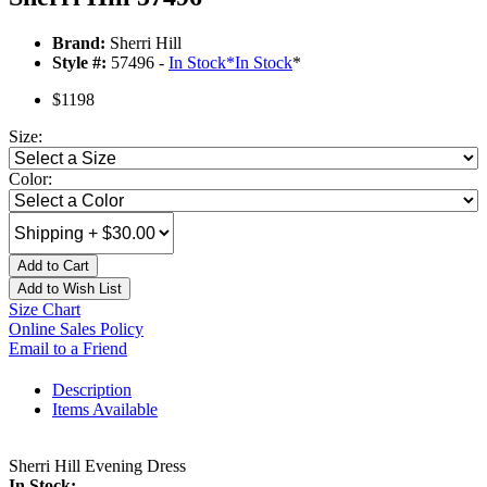
Brand:
Sherri Hill
Style #:
57496 -
In Stock
*
In Stock
*
$1198
Size:
Color:
Add to Cart
Add to Wish List
Size Chart
Online Sales Policy
Email to a Friend
Description
Items Available
Sherri Hill Evening Dress
In Stock: