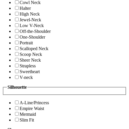
Cowl Neck
Halter
High Neck
Jewel-Neck
Low V-Neck
Off-the-Shoulder
One-Shoulder
Portrait
Scalloped Neck
Scoop Neck
Sheer Neck
Strapless
Sweetheart
V-neck
Silhouette
A-Line/Princess
Empire Waist
Mermaid
Slim Fit