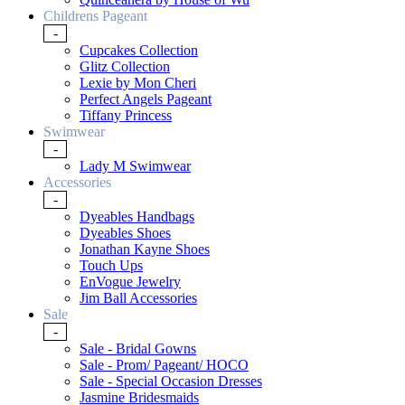
Childrens Pageant
-
Cupcakes Collection
Glitz Collection
Lexie by Mon Cheri
Perfect Angels Pageant
Tiffany Princess
Swimwear
-
Lady M Swimwear
Accessories
-
Dyeables Handbags
Dyeables Shoes
Jonathan Kayne Shoes
Touch Ups
EnVogue Jewelry
Jim Ball Accessories
Sale
-
Sale - Bridal Gowns
Sale - Prom/ Pageant/ HOCO
Sale - Special Occasion Dresses
Jasmine Bridesmaids