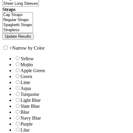
Straps
+
Narrow by Color
Yellow
Mojito
Apple Green
Green
Lime
Aqua
Turquoise
Light Blue
Slate Blue
Blue
Navy Blue
Purple
Lilac