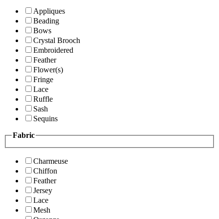
Appliques
Beading
Bows
Crystal Brooch
Embroidered
Feather
Flower(s)
Fringe
Lace
Ruffle
Sash
Sequins
Fabric
Charmeuse
Chiffon
Feather
Jersey
Lace
Mesh