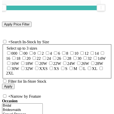
+
Search In-Stock by Size
Select up to 3 sizes
000
00
0
2
4
6
8
10
12
14
16
18
20
22
24
26
28
30
32
14W
16W
18W
20W
22W
24W
26W
28W
30W
32W
XXS
XS
S
M
L
XL
2XL
Filter for In-Store Stock
+
Narrow by Feature
Occasion