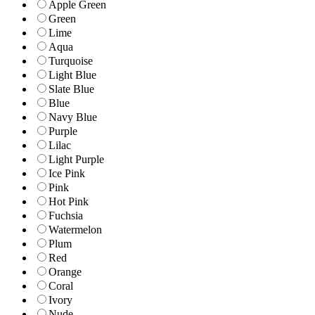
Apple Green
Green
Lime
Aqua
Turquoise
Light Blue
Slate Blue
Blue
Navy Blue
Purple
Lilac
Light Purple
Ice Pink
Pink
Hot Pink
Fuchsia
Watermelon
Plum
Red
Orange
Coral
Ivory
Nude