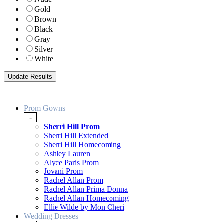
Gold
Brown
Black
Gray
Silver
White
Prom Gowns
-
Sherri Hill Prom
Sherri Hill Extended
Sherri Hill Homecoming
Ashley Lauren
Alyce Paris Prom
Jovani Prom
Rachel Allan Prom
Rachel Allan Prima Donna
Rachel Allan Homecoming
Ellie Wilde by Mon Cheri
Wedding Dresses