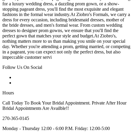
for a luxury wedding dress, a dazzling prom gown, or a show-
stopping pageant dress, you'll find the most exquisite and elegant
fashions in the formal wear industry.At Ziobro's Formals, we carry a
dress for every occasion, including bridesmaid dresses, mother of
the bride dresses, and men's formal wear. From custom wedding
dresses to designer prom gowns, we ensure that you'll find the
perfect gown that matches your style and budget.At Ziobro's,
nothing matters more to us than making you smile on your special
day. Whether you're attending a prom, getting married, or competing
in a pageant, you can expect not only the perfect dress, but also
impeccable customer servi
Follow Us On Social
Hours
Call Today To Book Your Bridal Appointment. Private After Hour
Bridal Appointments Are Availble!!
270-365-0145
Monday - Thursday 12:00 - 6:00 P.M. Friday: 12:00-5:00