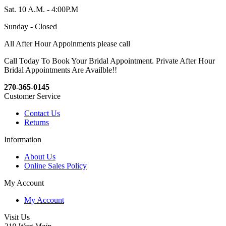
Sat. 10 A.M. - 4:00P.M
Sunday - Closed
All After Hour Appoinments please call
Call Today To Book Your Bridal Appointment. Private After Hour
Bridal Appointments Are Availble!!
270-365-0145
Customer Service
Contact Us
Returns
Information
About Us
Online Sales Policy
My Account
My Account
Visit Us