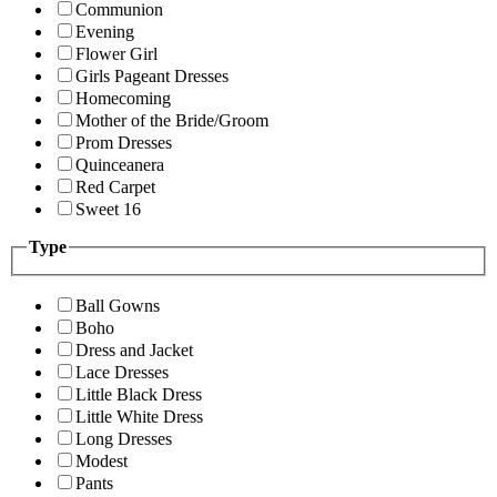
Communion
Evening
Flower Girl
Girls Pageant Dresses
Homecoming
Mother of the Bride/Groom
Prom Dresses
Quinceanera
Red Carpet
Sweet 16
Type
Ball Gowns
Boho
Dress and Jacket
Lace Dresses
Little Black Dress
Little White Dress
Long Dresses
Modest
Pants