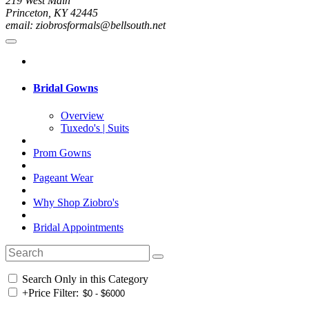
219 West Main
Princeton, KY 42445
email: ziobrosformals@bellsouth.net
Bridal Gowns
Overview
Tuxedo's | Suits
Prom Gowns
Pageant Wear
Why Shop Ziobro's
Bridal Appointments
Search Only in this Category
+
Price Filter: