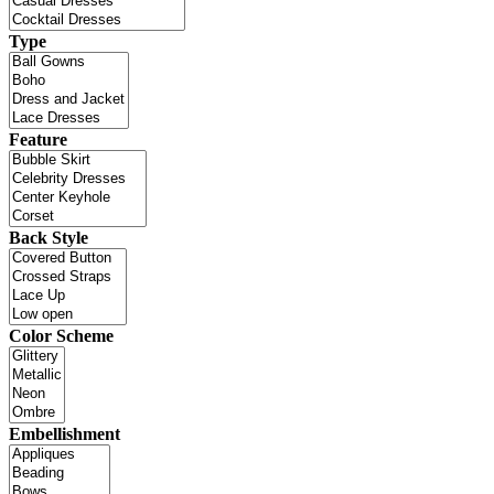
Type
Feature
Back Style
Color Scheme
Embellishment