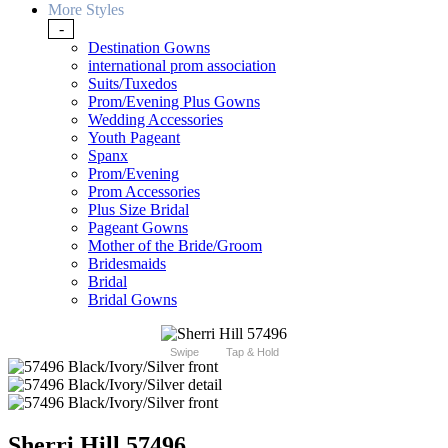
More Styles
-
Destination Gowns
international prom association
Suits/Tuxedos
Prom/Evening Plus Gowns
Wedding Accessories
Youth Pageant
Spanx
Prom/Evening
Prom Accessories
Plus Size Bridal
Pageant Gowns
Mother of the Bride/Groom
Bridesmaids
Bridal
Bridal Gowns
Swipe
Tap & Hold
Sherri Hill 57496