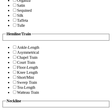
Organza
Satin
Sequined
Silk
Taffeta
Tulle
Hemline/Train
Ankle-Length
Asymmetrical
Chapel Train
Court Train
Floor-Length
Knee Length
Short/Mini
Sweep Train
Tea-Length
Watteau Train
Neckline