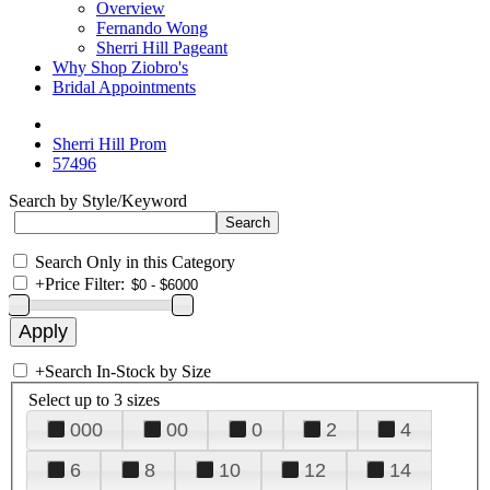
Overview
Fernando Wong
Sherri Hill Pageant
Why Shop Ziobro's
Bridal Appointments
Sherri Hill Prom
57496
Search by Style/Keyword
Search Only in this Category
+
Price Filter:
+
Search In-Stock by Size
Select up to 3 sizes
000
00
0
2
4
6
8
10
12
14