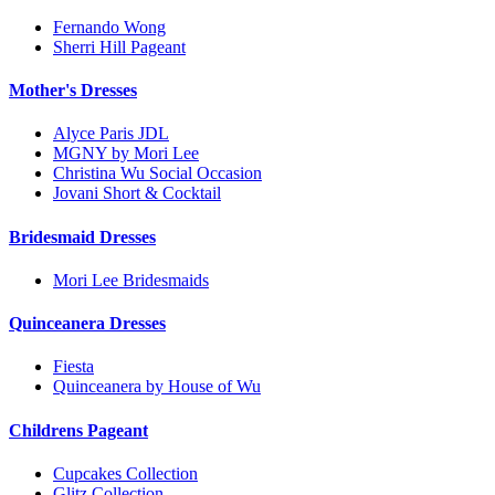
Fernando Wong
Sherri Hill Pageant
Mother's Dresses
Alyce Paris JDL
MGNY by Mori Lee
Christina Wu Social Occasion
Jovani Short & Cocktail
Bridesmaid Dresses
Mori Lee Bridesmaids
Quinceanera Dresses
Fiesta
Quinceanera by House of Wu
Childrens Pageant
Cupcakes Collection
Glitz Collection