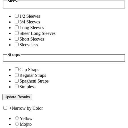
Sleeve
1/2 Sleeves
3/4 Sleeves
Long Sleeves
Sheer Long Sleeves
Short Sleeves
Sleeveless
Straps
Cap Straps
Regular Straps
Spaghetti Straps
Strapless
+
Narrow by Color
Yellow
Mojito