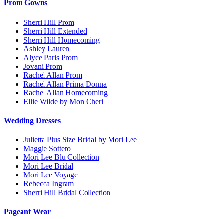
Prom Gowns
Sherri Hill Prom
Sherri Hill Extended
Sherri Hill Homecoming
Ashley Lauren
Alyce Paris Prom
Jovani Prom
Rachel Allan Prom
Rachel Allan Prima Donna
Rachel Allan Homecoming
Ellie Wilde by Mon Cheri
Wedding Dresses
Julietta Plus Size Bridal by Mori Lee
Maggie Sottero
Mori Lee Blu Collection
Mori Lee Bridal
Mori Lee Voyage
Rebecca Ingram
Sherri Hill Bridal Collection
Pageant Wear