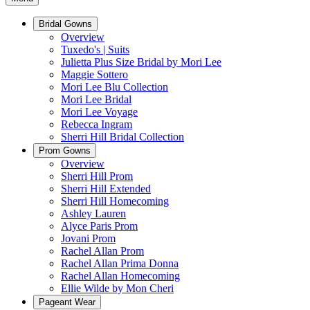
Bridal Gowns
Overview
Tuxedo's | Suits
Julietta Plus Size Bridal by Mori Lee
Maggie Sottero
Mori Lee Blu Collection
Mori Lee Bridal
Mori Lee Voyage
Rebecca Ingram
Sherri Hill Bridal Collection
Prom Gowns
Overview
Sherri Hill Prom
Sherri Hill Extended
Sherri Hill Homecoming
Ashley Lauren
Alyce Paris Prom
Jovani Prom
Rachel Allan Prom
Rachel Allan Prima Donna
Rachel Allan Homecoming
Ellie Wilde by Mon Cheri
Pageant Wear