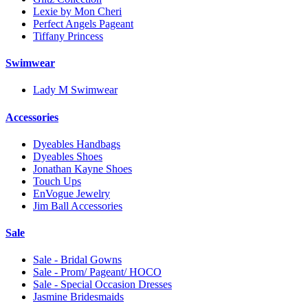
Lexie by Mon Cheri
Perfect Angels Pageant
Tiffany Princess
Swimwear
Lady M Swimwear
Accessories
Dyeables Handbags
Dyeables Shoes
Jonathan Kayne Shoes
Touch Ups
EnVogue Jewelry
Jim Ball Accessories
Sale
Sale - Bridal Gowns
Sale - Prom/ Pageant/ HOCO
Sale - Special Occasion Dresses
Jasmine Bridesmaids