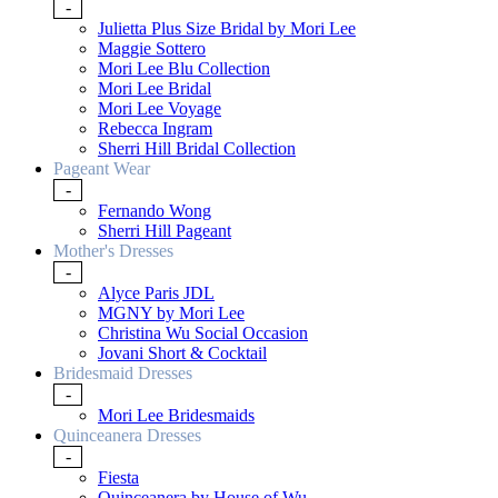
-
Julietta Plus Size Bridal by Mori Lee
Maggie Sottero
Mori Lee Blu Collection
Mori Lee Bridal
Mori Lee Voyage
Rebecca Ingram
Sherri Hill Bridal Collection
Pageant Wear
-
Fernando Wong
Sherri Hill Pageant
Mother's Dresses
-
Alyce Paris JDL
MGNY by Mori Lee
Christina Wu Social Occasion
Jovani Short & Cocktail
Bridesmaid Dresses
-
Mori Lee Bridesmaids
Quinceanera Dresses
-
Fiesta
Quinceanera by House of Wu