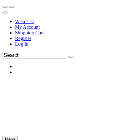
Wish List
My Account
Shopping Cart
Register
Log In
Menu