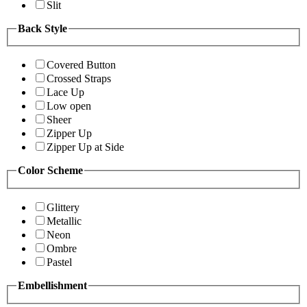
Slit
Back Style
Covered Button
Crossed Straps
Lace Up
Low open
Sheer
Zipper Up
Zipper Up at Side
Color Scheme
Glittery
Metallic
Neon
Ombre
Pastel
Embellishment