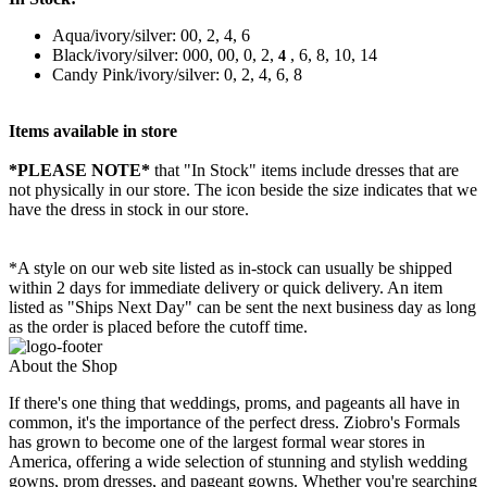
Aqua/ivory/silver: 00, 2, 4, 6
Black/ivory/silver: 000, 00, 0, 2,
, 6, 8, 10, 14
4
Candy Pink/ivory/silver: 0, 2, 4, 6, 8
Items available in store
*PLEASE NOTE*
that "In Stock" items include dresses that are
not physically in our store. The
icon beside the size indicates that we
have the dress in stock in our store.
*A style on our web site listed as in-stock can usually be shipped
within 2 days for immediate delivery or quick delivery. An item
listed as "Ships Next Day" can be sent the next business day as long
as the order is placed before the cutoff time.
About the Shop
If there's one thing that weddings, proms, and pageants all have in
common, it's the importance of the perfect dress. Ziobro's Formals
has grown to become one of the largest formal wear stores in
America, offering a wide selection of stunning and stylish wedding
gowns, prom dresses, and pageant gowns. Whether you're searching