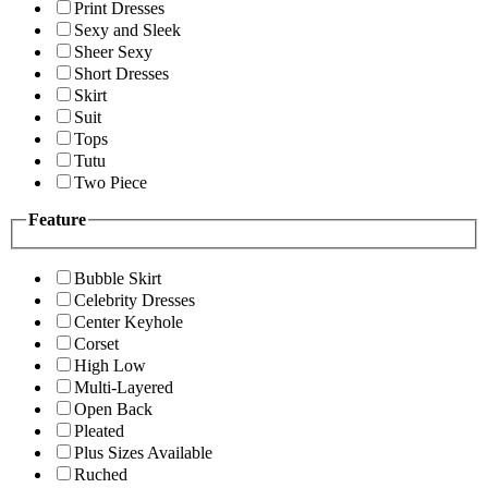
Print Dresses
Sexy and Sleek
Sheer Sexy
Short Dresses
Skirt
Suit
Tops
Tutu
Two Piece
Feature
Bubble Skirt
Celebrity Dresses
Center Keyhole
Corset
High Low
Multi-Layered
Open Back
Pleated
Plus Sizes Available
Ruched