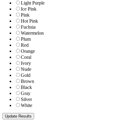
Light Purple
Ice Pink
Pink
Hot Pink
Fuchsia
Watermelon
Plum
Red
Orange
Coral
Ivory
Nude
Gold
Brown
Black
Gray
Silver
White