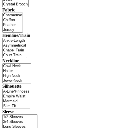
Fabric
Hemline/Train
Neckline
Silhouette
Sleeve