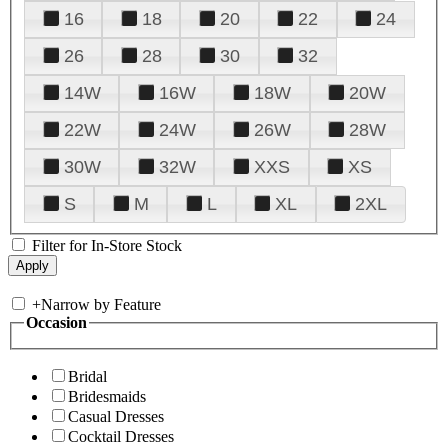
16
18
20
22
24
26
28
30
32
14W
16W
18W
20W
22W
24W
26W
28W
30W
32W
XXS
XS
S
M
L
XL
2XL
Filter for In-Store Stock
+
Narrow by Feature
Occasion
Bridal
Bridesmaids
Casual Dresses
Cocktail Dresses