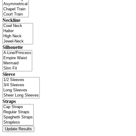
Neckline
Silhouette
Sleeve
Straps