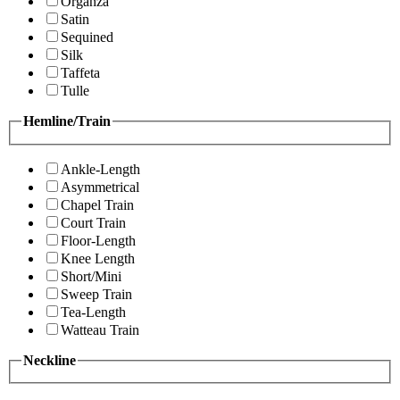
Organza
Satin
Sequined
Silk
Taffeta
Tulle
Hemline/Train
Ankle-Length
Asymmetrical
Chapel Train
Court Train
Floor-Length
Knee Length
Short/Mini
Sweep Train
Tea-Length
Watteau Train
Neckline