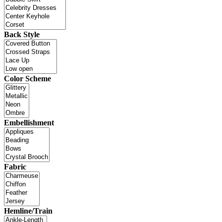
Back Style
Color Scheme
Embellishment
Fabric
Hemline/Train