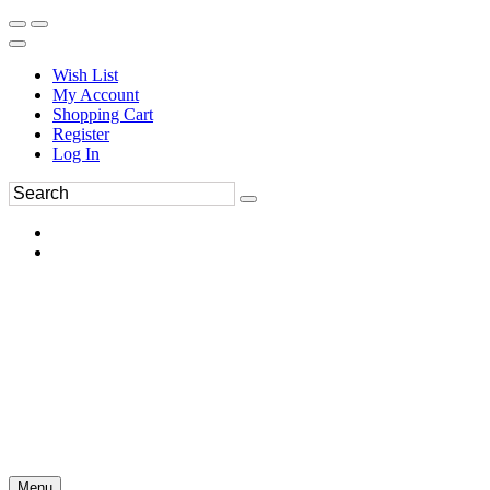
Wish List
My Account
Shopping Cart
Register
Log In
Menu