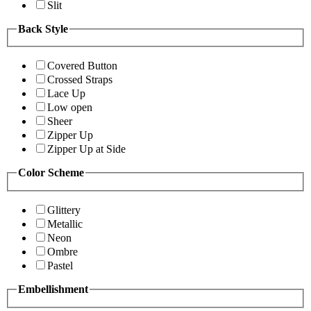
Slit
Back Style
Covered Button
Crossed Straps
Lace Up
Low open
Sheer
Zipper Up
Zipper Up at Side
Color Scheme
Glittery
Metallic
Neon
Ombre
Pastel
Embellishment