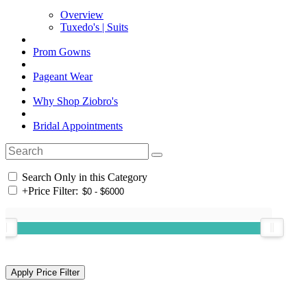
Overview
Tuxedo's | Suits
Prom Gowns
Pageant Wear
Why Shop Ziobro's
Bridal Appointments
Search Only in this Category
+
Price Filter: