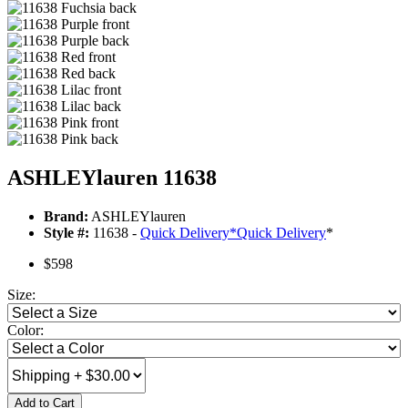
ASHLEYlauren 11638
Brand:
ASHLEYlauren
Style #:
11638 -
Quick Delivery
*
Quick Delivery
*
$598
Size:
Color:
Add to Cart