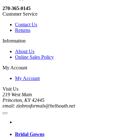
270-365-0145
Customer Service
Contact Us
Returns
Information
About Us
Online Sales Policy
My Account
My Account
Visit Us
219 West Main
Princeton, KY 42445
email: ziobrosformals@bellsouth.net
Bridal Gowns