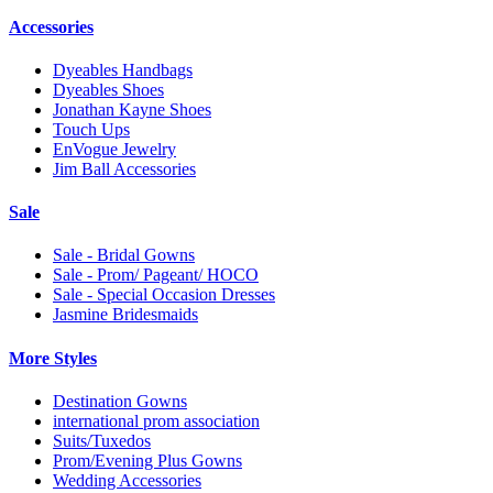
Accessories
Dyeables Handbags
Dyeables Shoes
Jonathan Kayne Shoes
Touch Ups
EnVogue Jewelry
Jim Ball Accessories
Sale
Sale - Bridal Gowns
Sale - Prom/ Pageant/ HOCO
Sale - Special Occasion Dresses
Jasmine Bridesmaids
More Styles
Destination Gowns
international prom association
Suits/Tuxedos
Prom/Evening Plus Gowns
Wedding Accessories