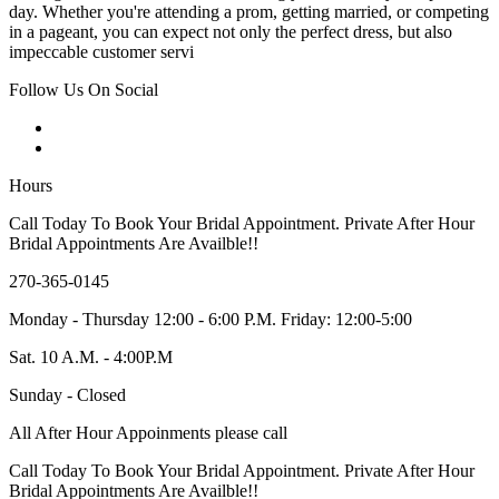
day. Whether you're attending a prom, getting married, or competing
in a pageant, you can expect not only the perfect dress, but also
impeccable customer servi
Follow Us On Social
Hours
Call Today To Book Your Bridal Appointment. Private After Hour
Bridal Appointments Are Availble!!
270-365-0145
Monday - Thursday 12:00 - 6:00 P.M. Friday: 12:00-5:00
Sat. 10 A.M. - 4:00P.M
Sunday - Closed
All After Hour Appoinments please call
Call Today To Book Your Bridal Appointment. Private After Hour
Bridal Appointments Are Availble!!