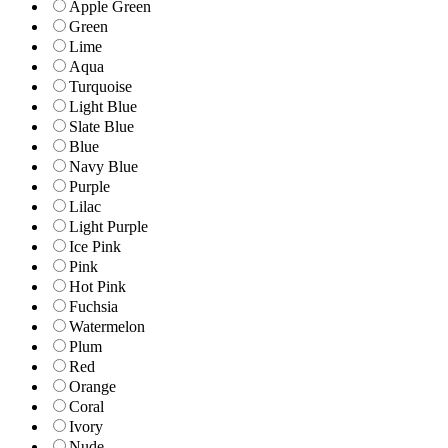
Apple Green
Green
Lime
Aqua
Turquoise
Light Blue
Slate Blue
Blue
Navy Blue
Purple
Lilac
Light Purple
Ice Pink
Pink
Hot Pink
Fuchsia
Watermelon
Plum
Red
Orange
Coral
Ivory
Nude