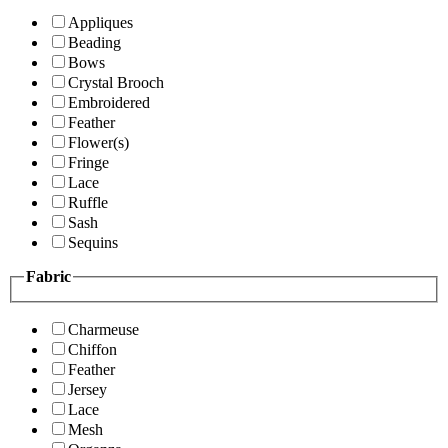
Appliques
Beading
Bows
Crystal Brooch
Embroidered
Feather
Flower(s)
Fringe
Lace
Ruffle
Sash
Sequins
Fabric
Charmeuse
Chiffon
Feather
Jersey
Lace
Mesh