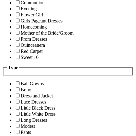
Communion
Evening
Flower Girl
Girls Pageant Dresses
Homecoming
Mother of the Bride/Groom
Prom Dresses
Quinceanera
Red Carpet
Sweet 16
Type
Ball Gowns
Boho
Dress and Jacket
Lace Dresses
Little Black Dress
Little White Dress
Long Dresses
Modest
Pants