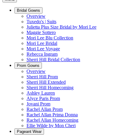
Bridal Gowns
Overview
Tuxedo's | Suits
Julietta Plus Size Bridal by Mori Lee
Maggie Sottero
Mori Lee Blu Collection
Mori Lee Bridal
Mori Lee Voyage
Rebecca Ingram
Sherri Hill Bridal Collection
Prom Gowns
Overview
Sherri Hill Prom
Sherri Hill Extended
Sherri Hill Homecoming
Ashley Lauren
Alyce Paris Prom
Jovani Prom
Rachel Allan Prom
Rachel Allan Prima Donna
Rachel Allan Homecoming
Ellie Wilde by Mon Cheri
Pageant Wear