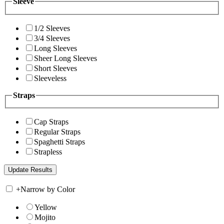
Sleeve
1/2 Sleeves
3/4 Sleeves
Long Sleeves
Sheer Long Sleeves
Short Sleeves
Sleeveless
Straps
Cap Straps
Regular Straps
Spaghetti Straps
Strapless
+
Narrow by Color
Yellow
Mojito