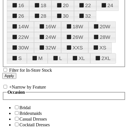
16
18
20
22
24
26
28
30
32
14W
16W
18W
20W
22W
24W
26W
28W
30W
32W
XXS
XS
S
M
L
XL
2XL
Filter for In-Store Stock
+
Narrow by Feature
Occasion
Bridal
Bridesmaids
Casual Dresses
Cocktail Dresses