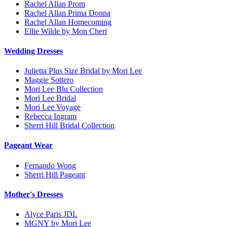
Rachel Allan Prom
Rachel Allan Prima Donna
Rachel Allan Homecoming
Ellie Wilde by Mon Cheri
Wedding Dresses
Julietta Plus Size Bridal by Mori Lee
Maggie Sottero
Mori Lee Blu Collection
Mori Lee Bridal
Mori Lee Voyage
Rebecca Ingram
Sherri Hill Bridal Collection
Pageant Wear
Fernando Wong
Sherri Hill Pageant
Mother's Dresses
Alyce Paris JDL
MGNY by Mori Lee