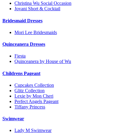
Christina Wu Social Occasion
Jovani Short & Cocktail
Bridesmaid Dresses
Mori Lee Bridesmaids
Quinceanera Dresses
Fiesta
Quinceanera by House of Wu
Childrens Pageant
Cupcakes Collection
Glitz Collection
Lexie by Mon Cheri
Perfect Angels Pageant
Tiffany Princess
Swimwear
Lady M Swimwear