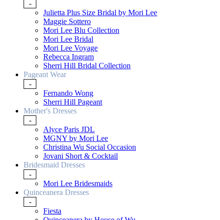
-
Julietta Plus Size Bridal by Mori Lee
Maggie Sottero
Mori Lee Blu Collection
Mori Lee Bridal
Mori Lee Voyage
Rebecca Ingram
Sherri Hill Bridal Collection
Pageant Wear
-
Fernando Wong
Sherri Hill Pageant
Mother's Dresses
-
Alyce Paris JDL
MGNY by Mori Lee
Christina Wu Social Occasion
Jovani Short & Cocktail
Bridesmaid Dresses
-
Mori Lee Bridesmaids
Quinceanera Dresses
-
Fiesta
Quinceanera by House of Wu