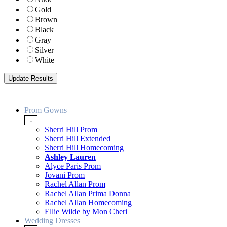
Gold
Brown
Black
Gray
Silver
White
Prom Gowns
-
Sherri Hill Prom
Sherri Hill Extended
Sherri Hill Homecoming
Ashley Lauren
Alyce Paris Prom
Jovani Prom
Rachel Allan Prom
Rachel Allan Prima Donna
Rachel Allan Homecoming
Ellie Wilde by Mon Cheri
Wedding Dresses