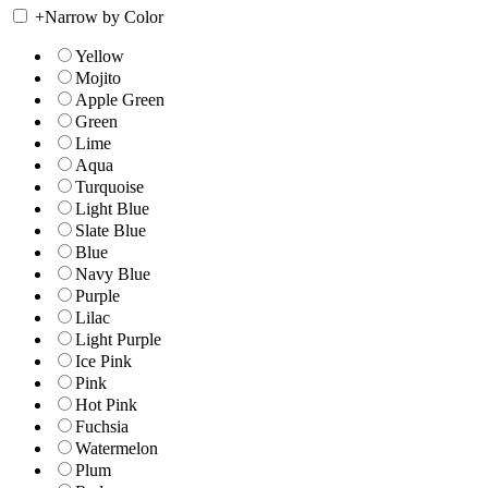
+
Narrow by Color
Yellow
Mojito
Apple Green
Green
Lime
Aqua
Turquoise
Light Blue
Slate Blue
Blue
Navy Blue
Purple
Lilac
Light Purple
Ice Pink
Pink
Hot Pink
Fuchsia
Watermelon
Plum