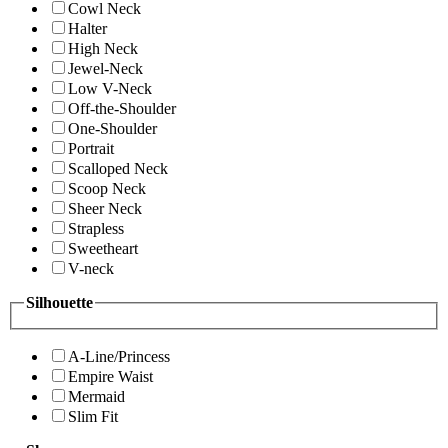
Cowl Neck
Halter
High Neck
Jewel-Neck
Low V-Neck
Off-the-Shoulder
One-Shoulder
Portrait
Scalloped Neck
Scoop Neck
Sheer Neck
Strapless
Sweetheart
V-neck
Silhouette
A-Line/Princess
Empire Waist
Mermaid
Slim Fit