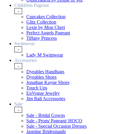
Childrens Pageant
-
Cupcakes Collection
Glitz Collection
Lexie by Mon Cheri
Perfect Angels Pageant
Tiffany Princess
Swimwear
-
Lady M Swimwear
Accessories
-
Dyeables Handbags
Dyeables Shoes
Jonathan Kayne Shoes
Touch Ups
EnVogue Jewelry
Jim Ball Accessories
Sale
-
Sale - Bridal Gowns
Sale - Prom/ Pageant/ HOCO
Sale - Special Occasion Dresses
Jasmine Bridesmaids