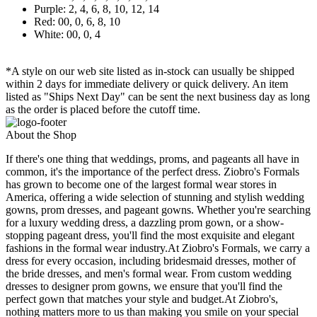
Purple: 2, 4, 6, 8, 10, 12, 14
Red: 00, 0, 6, 8, 10
White: 00, 0, 4
*A style on our web site listed as in-stock can usually be shipped
within 2 days for immediate delivery or quick delivery. An item
listed as "Ships Next Day" can be sent the next business day as long
as the order is placed before the cutoff time.
About the Shop
If there's one thing that weddings, proms, and pageants all have in
common, it's the importance of the perfect dress. Ziobro's Formals
has grown to become one of the largest formal wear stores in
America, offering a wide selection of stunning and stylish wedding
gowns, prom dresses, and pageant gowns. Whether you're searching
for a luxury wedding dress, a dazzling prom gown, or a show-
stopping pageant dress, you'll find the most exquisite and elegant
fashions in the formal wear industry.At Ziobro's Formals, we carry a
dress for every occasion, including bridesmaid dresses, mother of
the bride dresses, and men's formal wear. From custom wedding
dresses to designer prom gowns, we ensure that you'll find the
perfect gown that matches your style and budget.At Ziobro's,
nothing matters more to us than making you smile on your special