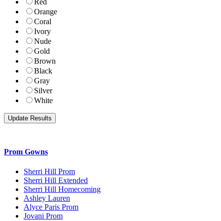
Red
Orange
Coral
Ivory
Nude
Gold
Brown
Black
Gray
Silver
White
Prom Gowns
Sherri Hill Prom
Sherri Hill Extended
Sherri Hill Homecoming
Ashley Lauren
Alyce Paris Prom
Jovani Prom