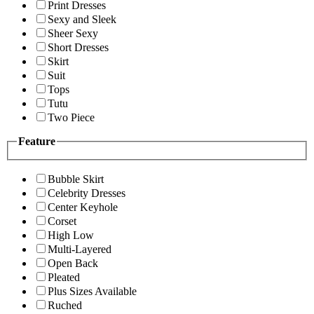
Print Dresses
Sexy and Sleek
Sheer Sexy
Short Dresses
Skirt
Suit
Tops
Tutu
Two Piece
Feature
Bubble Skirt
Celebrity Dresses
Center Keyhole
Corset
High Low
Multi-Layered
Open Back
Pleated
Plus Sizes Available
Ruched