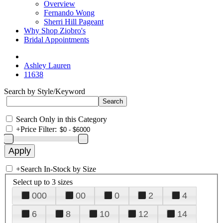
Overview
Fernando Wong
Sherri Hill Pageant
Why Shop Ziobro's
Bridal Appointments
Ashley Lauren
11638
Search by Style/Keyword
Search Only in this Category
+
Price Filter:
+
Search In-Stock by Size
Select up to 3 sizes
000
00
0
2
4
6
8
10
12
14