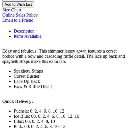
Add to Wish List
Size Chart
Online Sales Policy
Email to a Friend
Description
Items Available
Edgy and fabulous! This shimmer jersey gown features a corset
bodice with a bow and cascading ruffle detail. The lace up back and
spaghetti straps make this extra fab.
Spaghetti Straps
Corset Bustier
Lace Up Back
Bow & Ruffle Detail
Quick Delivery:
Fuchsia: 0, 2, 4, 6, 8, 10, 12
Ice Blue: 00, 0, 2, 4, 6, 8, 10, 12, 16
Lilac: 00, 0, 2, 4, 8, 10
Pink: 00, 0, 2, 4, 6, 8, 10, 12