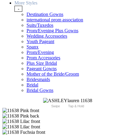
More Styles
-
Destination Gowns
international prom association
Suits/Tuxedos
Prom/Evening Plus Gowns
Wedding Accessories
Youth Pageant
Spanx
Prom/Evening
Prom Accessories
Plus Size Bridal
Pageant Gowns
Mother of the Bride/Groom
Bridesmaids
Bridal
Bridal Gowns
Swipe
Tap & Hold