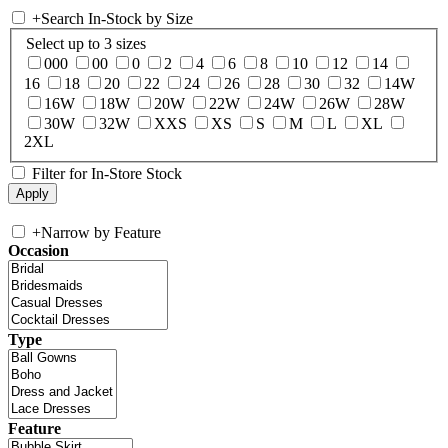
+
Search In-Stock by Size
Select up to 3 sizes
000
00
0
2
4
6
8
10
12
14
16
18
20
22
24
26
28
30
32
14W
16W
18W
20W
22W
24W
26W
28W
30W
32W
XXS
XS
S
M
L
XL
2XL
Filter for In-Store Stock
+
Narrow by Feature
Occasion
Type
Feature