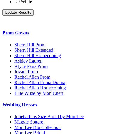
White
Prom Gowns
Sherri Hill Prom
Sherri Hill Extended
Sherri Hill Homecoming
Ashley Lauren
Alyce Paris Prom
Jovani Prom
Rachel Allan Prom
Rachel Allan Prima Donna
Rachel Allan Homecoming
Ellie Wilde by Mon Cheri
Wedding Dresses
Julietta Plus Size Bridal by Mori Lee
Maggie Sottero
Mori Lee Blu Collection
Mori Lee Bridal