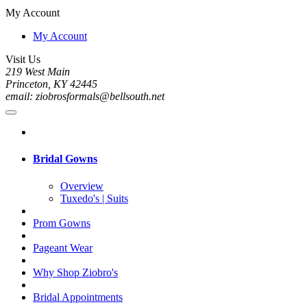
My Account
My Account
Visit Us
219 West Main
Princeton, KY 42445
email: ziobrosformals@bellsouth.net
Bridal Gowns
Overview
Tuxedo's | Suits
Prom Gowns
Pageant Wear
Why Shop Ziobro's
Bridal Appointments