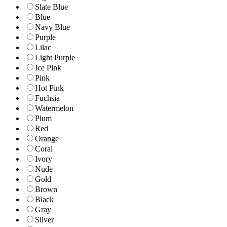
Slate Blue
Blue
Navy Blue
Purple
Lilac
Light Purple
Ice Pink
Pink
Hot Pink
Fuchsia
Watermelon
Plum
Red
Orange
Coral
Ivory
Nude
Gold
Brown
Black
Gray
Silver