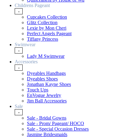
Childrens Pageant
-
Cupcakes Collection
Glitz Collection
Lexie by Mon Cheri
Perfect Angels Pageant
Tiffany Princess
Swimwear
-
Lady M Swimwear
Accessories
-
Dyeables Handbags
Dyeables Shoes
Jonathan Kayne Shoes
Touch Ups
EnVogue Jewelry
Jim Ball Accessories
Sale
-
Sale - Bridal Gowns
Sale - Prom/ Pageant/ HOCO
Sale - Special Occasion Dresses
Jasmine Bridesmaids