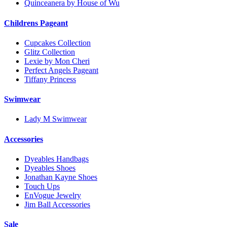
Quinceanera by House of Wu
Childrens Pageant
Cupcakes Collection
Glitz Collection
Lexie by Mon Cheri
Perfect Angels Pageant
Tiffany Princess
Swimwear
Lady M Swimwear
Accessories
Dyeables Handbags
Dyeables Shoes
Jonathan Kayne Shoes
Touch Ups
EnVogue Jewelry
Jim Ball Accessories
Sale