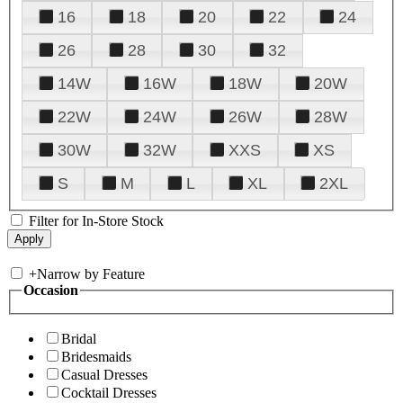
16
18
20
22
24
26
28
30
32
14W
16W
18W
20W
22W
24W
26W
28W
30W
32W
XXS
XS
S
M
L
XL
2XL
Filter for In-Store Stock
+
Narrow by Feature
Occasion
Bridal
Bridesmaids
Casual Dresses
Cocktail Dresses