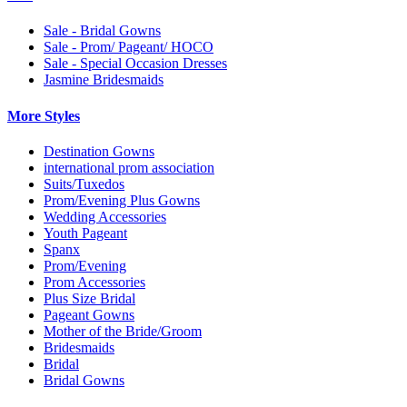
Sale - Bridal Gowns
Sale - Prom/ Pageant/ HOCO
Sale - Special Occasion Dresses
Jasmine Bridesmaids
More Styles
Destination Gowns
international prom association
Suits/Tuxedos
Prom/Evening Plus Gowns
Wedding Accessories
Youth Pageant
Spanx
Prom/Evening
Prom Accessories
Plus Size Bridal
Pageant Gowns
Mother of the Bride/Groom
Bridesmaids
Bridal
Bridal Gowns