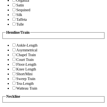
Organza
Satin
Sequined
Silk
Taffeta
Tulle
Hemline/Train
Ankle-Length
Asymmetrical
Chapel Train
Court Train
Floor-Length
Knee Length
Short/Mini
Sweep Train
Tea-Length
Watteau Train
Neckline