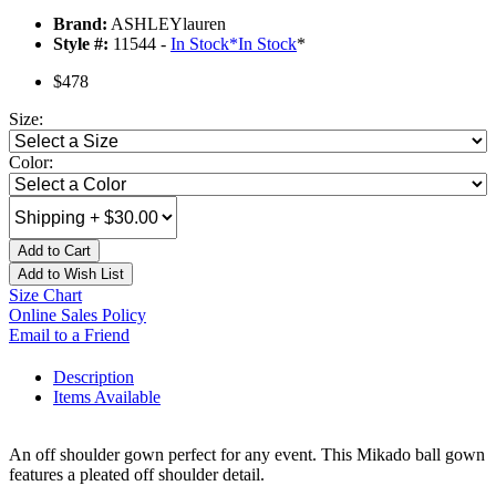
Brand:
ASHLEYlauren
Style #:
11544 -
In Stock
*
In Stock
*
$478
Size:
Color:
Add to Cart
Add to Wish List
Size Chart
Online Sales Policy
Email to a Friend
Description
Items Available
An off shoulder gown perfect for any event. This Mikado ball gown
features a pleated off shoulder detail.