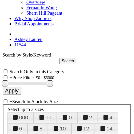
Overview
Fernando Wong
Sherri Hill Pageant
Why Shop Ziobro's
Bridal Appointments
Ashley Lauren
11544
Search by Style/Keyword
Search Only in this Category
+
Price Filter:
+
Search In-Stock by Size
Select up to 3 sizes
000
00
0
2
4
6
8
10
12
14