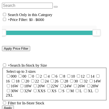
Search Only in this Category
+
Price Filter:
+
Search In-Stock by Size
Select up to 3 sizes
000
00
0
2
4
6
8
10
12
14
16
18
20
22
24
26
28
30
32
14W
16W
18W
20W
22W
24W
26W
28W
30W
32W
XXS
XS
S
M
L
XL
2XL
Filter for In-Store Stock