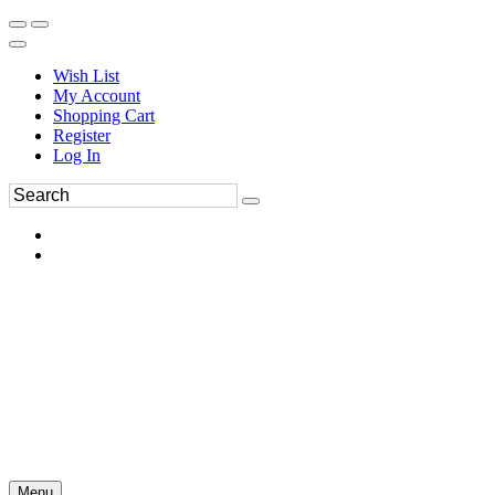
Wish List
My Account
Shopping Cart
Register
Log In
Menu