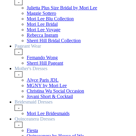
-
Julietta Plus Size Bridal by Mori Lee
Maggie Sottero
Mori Lee Blu Collection
Mori Lee Bridal
Mori Lee Voyage
Rebecca Ingram
Sherri Hill Bridal Collection
Pageant Wear
-
Fernando Wong
Sherri Hill Pageant
Mother's Dresses
-
Alyce Paris JDL
MGNY by Mori Lee
Christina Wu Social Occasion
Jovani Short & Cocktail
Bridesmaid Dresses
-
Mori Lee Bridesmaids
Quinceanera Dresses
-
Fiesta
Quinceanera by House of Wu