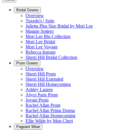
Bridal Gowns
Overview
Tuxedo's | Suits
Julietta Plus Size Bridal by Mori Lee
Maggie Sottero
Mori Lee Blu Collection
Mori Lee Bridal
Mori Lee Voyage
Rebecca Ingram
Sherri Hill Bridal Collection
Prom Gowns
Overview
Sherri Hill Prom
Sherri Hill Extended
Sherri Hill Homecoming
Ashley Lauren
Alyce Paris Prom
Jovani Prom
Rachel Allan Prom
Rachel Allan Prima Donna
Rachel Allan Homecoming
Ellie Wilde by Mon Cheri
Pageant Wear