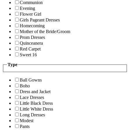
Communion
Evening
Flower Girl
Girls Pageant Dresses
Homecoming
Mother of the Bride/Groom
Prom Dresses
Quinceanera
Red Carpet
Sweet 16
Type
Ball Gowns
Boho
Dress and Jacket
Lace Dresses
Little Black Dress
Little White Dress
Long Dresses
Modest
Pants