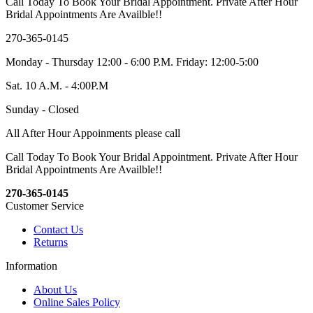
Call Today To Book Your Bridal Appointment. Private After Hour
Bridal Appointments Are Availble!!
270-365-0145
Monday - Thursday 12:00 - 6:00 P.M. Friday: 12:00-5:00
Sat. 10 A.M. - 4:00P.M
Sunday - Closed
All After Hour Appoinments please call
Call Today To Book Your Bridal Appointment. Private After Hour
Bridal Appointments Are Availble!!
270-365-0145
Customer Service
Contact Us
Returns
Information
About Us
Online Sales Policy