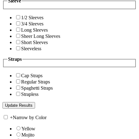
Sleeve
1/2 Sleeves
3/4 Sleeves
Long Sleeves
Sheer Long Sleeves
Short Sleeves
Sleeveless
Straps
Cap Straps
Regular Straps
Spaghetti Straps
Strapless
+
Narrow by Color
Yellow
Mojito