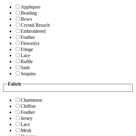
Appliques
Beading
Bows
Crystal Brooch
Embroidered
Feather
Flower(s)
Fringe
Lace
Ruffle
Sash
Sequins
Fabric
Charmeuse
Chiffon
Feather
Jersey
Lace
Mesh