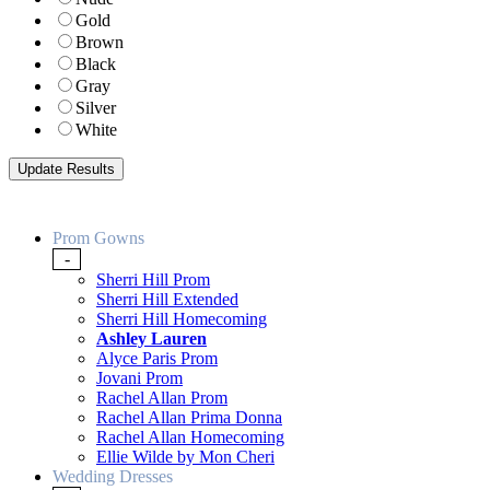
Gold
Brown
Black
Gray
Silver
White
Prom Gowns
-
Sherri Hill Prom
Sherri Hill Extended
Sherri Hill Homecoming
Ashley Lauren
Alyce Paris Prom
Jovani Prom
Rachel Allan Prom
Rachel Allan Prima Donna
Rachel Allan Homecoming
Ellie Wilde by Mon Cheri
Wedding Dresses