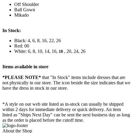
Off Shoulder
Ball Gown
Mikado
In Stock:
Black: 4, 6, 8, 16, 22, 26
Red: 00
White: 6, 8, 10, 14, 16,
, 20, 24, 26
18
Items available in store
*PLEASE NOTE*
that "In Stock" items include dresses that are
not physically in our store. The
icon beside the size indicates that we
have the dress in stock in our store.
*A style on our web site listed as in-stock can usually be shipped
within 2 days for immediate delivery or quick delivery. An item
listed as "Ships Next Day" can be sent the next business day as long
as the order is placed before the cutoff time.
About the Shop