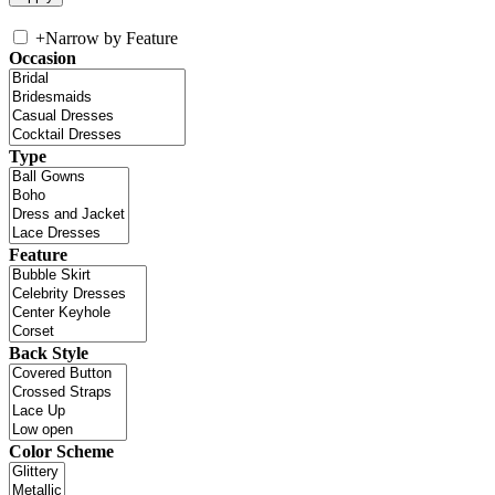
+
Narrow by Feature
Occasion
Type
Feature
Back Style
Color Scheme