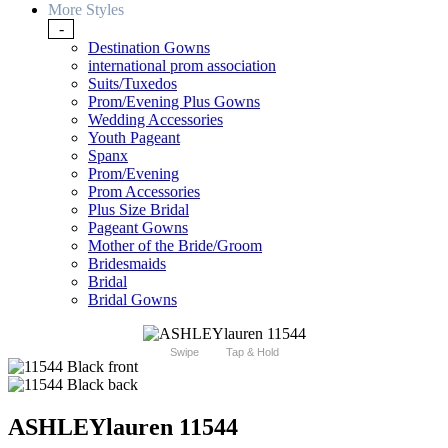
More Styles
-
Destination Gowns
international prom association
Suits/Tuxedos
Prom/Evening Plus Gowns
Wedding Accessories
Youth Pageant
Spanx
Prom/Evening
Prom Accessories
Plus Size Bridal
Pageant Gowns
Mother of the Bride/Groom
Bridesmaids
Bridal
Bridal Gowns
Swipe
Tap & Hold
ASHLEYlauren 11544