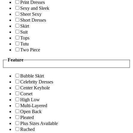
Print Dresses
Sexy and Sleek
Sheer Sexy
Short Dresses
Skirt
Suit
Tops
Tutu
Two Piece
Feature
Bubble Skirt
Celebrity Dresses
Center Keyhole
Corset
High Low
Multi-Layered
Open Back
Pleated
Plus Sizes Available
Ruched