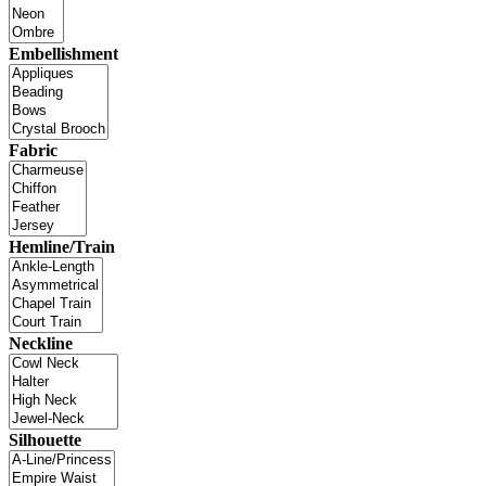
Embellishment
Fabric
Hemline/Train
Neckline
Silhouette