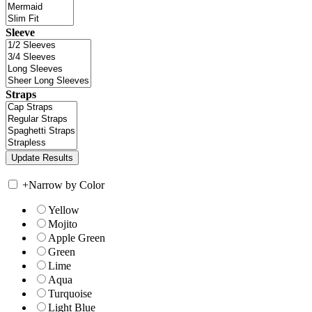
Sleeve
Straps
+
Narrow by Color
Yellow
Mojito
Apple Green
Green
Lime
Aqua
Turquoise
Light Blue