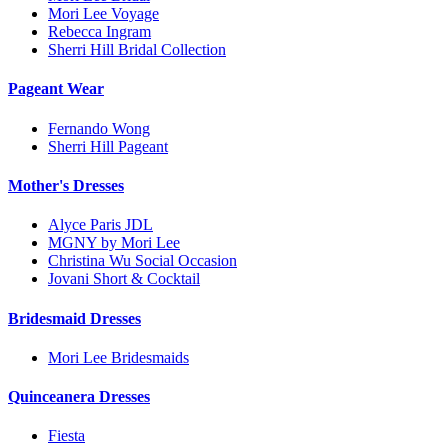
Mori Lee Voyage
Rebecca Ingram
Sherri Hill Bridal Collection
Pageant Wear
Fernando Wong
Sherri Hill Pageant
Mother's Dresses
Alyce Paris JDL
MGNY by Mori Lee
Christina Wu Social Occasion
Jovani Short & Cocktail
Bridesmaid Dresses
Mori Lee Bridesmaids
Quinceanera Dresses
Fiesta