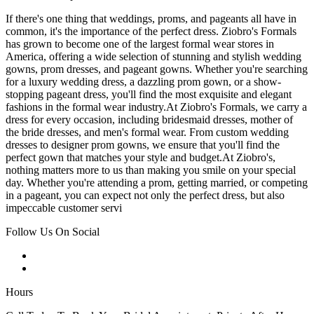
If there's one thing that weddings, proms, and pageants all have in
common, it's the importance of the perfect dress. Ziobro's Formals
has grown to become one of the largest formal wear stores in
America, offering a wide selection of stunning and stylish wedding
gowns, prom dresses, and pageant gowns. Whether you're searching
for a luxury wedding dress, a dazzling prom gown, or a show-
stopping pageant dress, you'll find the most exquisite and elegant
fashions in the formal wear industry.At Ziobro's Formals, we carry a
dress for every occasion, including bridesmaid dresses, mother of
the bride dresses, and men's formal wear. From custom wedding
dresses to designer prom gowns, we ensure that you'll find the
perfect gown that matches your style and budget.At Ziobro's,
nothing matters more to us than making you smile on your special
day. Whether you're attending a prom, getting married, or competing
in a pageant, you can expect not only the perfect dress, but also
impeccable customer servi
Follow Us On Social
Hours