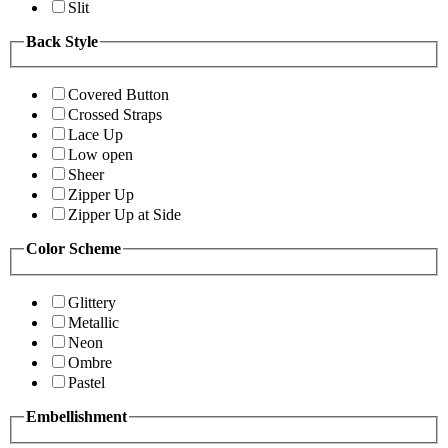
Slit
Back Style
Covered Button
Crossed Straps
Lace Up
Low open
Sheer
Zipper Up
Zipper Up at Side
Color Scheme
Glittery
Metallic
Neon
Ombre
Pastel
Embellishment