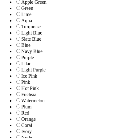
Apple Green
Green
Lime
Aqua
Turquoise
Light Blue
Slate Blue
Blue
Navy Blue
Purple
Lilac
Light Purple
Ice Pink
Pink
Hot Pink
Fuchsia
Watermelon
Plum
Red
Orange
Coral
Ivory
Nude