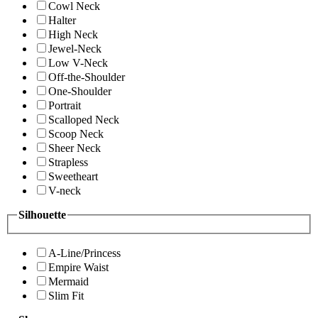
Cowl Neck
Halter
High Neck
Jewel-Neck
Low V-Neck
Off-the-Shoulder
One-Shoulder
Portrait
Scalloped Neck
Scoop Neck
Sheer Neck
Strapless
Sweetheart
V-neck
Silhouette
A-Line/Princess
Empire Waist
Mermaid
Slim Fit