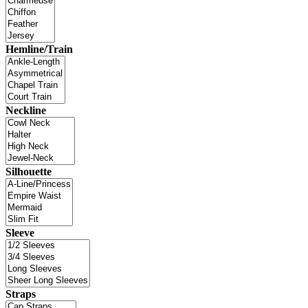
Hemline/Train
Neckline
Silhouette
Sleeve
Straps