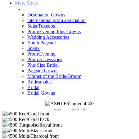
More Styles
-
Destination Gowns
international prom association
Suits/Tuxedos
Prom/Evening Plus Gowns
Wedding Accessories
Youth Pageant
Spanx
Prom/Evening
Prom Accessories
Plus Size Bridal
Pageant Gowns
Mother of the Bride/Groom
Bridesmaids
Bridal
Bridal Gowns
Swipe
Tap & Hold