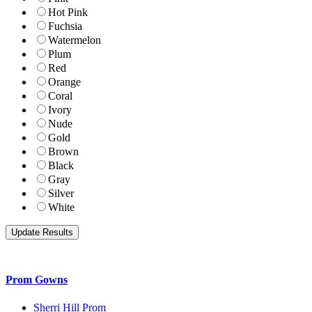
Hot Pink
Fuchsia
Watermelon
Plum
Red
Orange
Coral
Ivory
Nude
Gold
Brown
Black
Gray
Silver
White
Prom Gowns
Sherri Hill Prom