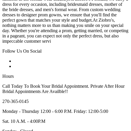
dress for every occasion, including bridesmaid dresses, mother of
the bride dresses, and men's formal wear. From custom wedding
dresses to designer prom gowns, we ensure that you'll find the
perfect gown that matches your style and budget.At Ziobro's,
nothing matters more to us than making you smile on your special
day. Whether you're attending a prom, getting married, or competing
in a pageant, you can expect not only the perfect dress, but also
impeccable customer servi
Follow Us On Social
Hours
Call Today To Book Your Bridal Appointment. Private After Hour
Bridal Appointments Are Availble!!
270-365-0145
Monday - Thursday 12:00 - 6:00 P.M. Friday: 12:00-5:00
Sat. 10 A.M. - 4:00P.M