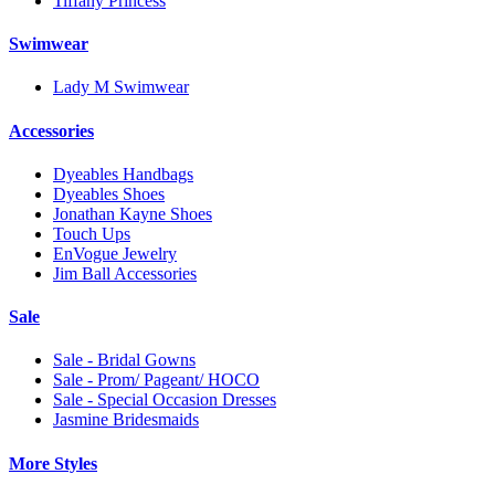
Tiffany Princess
Swimwear
Lady M Swimwear
Accessories
Dyeables Handbags
Dyeables Shoes
Jonathan Kayne Shoes
Touch Ups
EnVogue Jewelry
Jim Ball Accessories
Sale
Sale - Bridal Gowns
Sale - Prom/ Pageant/ HOCO
Sale - Special Occasion Dresses
Jasmine Bridesmaids
More Styles