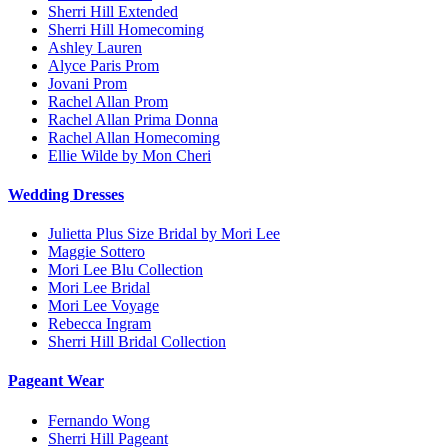
Sherri Hill Extended
Sherri Hill Homecoming
Ashley Lauren
Alyce Paris Prom
Jovani Prom
Rachel Allan Prom
Rachel Allan Prima Donna
Rachel Allan Homecoming
Ellie Wilde by Mon Cheri
Wedding Dresses
Julietta Plus Size Bridal by Mori Lee
Maggie Sottero
Mori Lee Blu Collection
Mori Lee Bridal
Mori Lee Voyage
Rebecca Ingram
Sherri Hill Bridal Collection
Pageant Wear
Fernando Wong
Sherri Hill Pageant