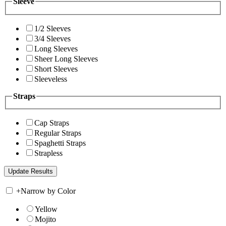
Sleeve
1/2 Sleeves
3/4 Sleeves
Long Sleeves
Sheer Long Sleeves
Short Sleeves
Sleeveless
Straps
Cap Straps
Regular Straps
Spaghetti Straps
Strapless
+
Narrow by Color
Yellow
Mojito