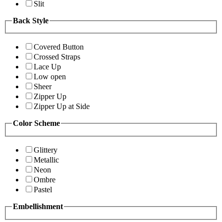
Slit
Back Style
Covered Button
Crossed Straps
Lace Up
Low open
Sheer
Zipper Up
Zipper Up at Side
Color Scheme
Glittery
Metallic
Neon
Ombre
Pastel
Embellishment