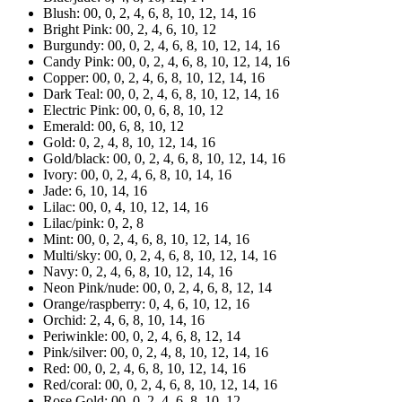
Blush: 00, 0, 2, 4, 6, 8, 10, 12, 14, 16
Bright Pink: 00, 2, 4, 6, 10, 12
Burgundy: 00, 0, 2, 4, 6, 8, 10, 12, 14, 16
Candy Pink: 00, 0, 2, 4, 6, 8, 10, 12, 14, 16
Copper: 00, 0, 2, 4, 6, 8, 10, 12, 14, 16
Dark Teal: 00, 0, 2, 4, 6, 8, 10, 12, 14, 16
Electric Pink: 00, 0, 6, 8, 10, 12
Emerald: 00, 6, 8, 10, 12
Gold: 0, 2, 4, 8, 10, 12, 14, 16
Gold/black: 00, 0, 2, 4, 6, 8, 10, 12, 14, 16
Ivory: 00, 0, 2, 4, 6, 8, 10, 14, 16
Jade: 6, 10, 14, 16
Lilac: 00, 0, 4, 10, 12, 14, 16
Lilac/pink: 0, 2, 8
Mint: 00, 0, 2, 4, 6, 8, 10, 12, 14, 16
Multi/sky: 00, 0, 2, 4, 6, 8, 10, 12, 14, 16
Navy: 0, 2, 4, 6, 8, 10, 12, 14, 16
Neon Pink/nude: 00, 0, 2, 4, 6, 8, 12, 14
Orange/raspberry: 0, 4, 6, 10, 12, 16
Orchid: 2, 4, 6, 8, 10, 14, 16
Periwinkle: 00, 0, 2, 4, 6, 8, 12, 14
Pink/silver: 00, 0, 2, 4, 8, 10, 12, 14, 16
Red: 00, 0, 2, 4, 6, 8, 10, 12, 14, 16
Red/coral: 00, 0, 2, 4, 6, 8, 10, 12, 14, 16
Rose Gold: 00, 0, 2, 4, 6, 8, 10, 12