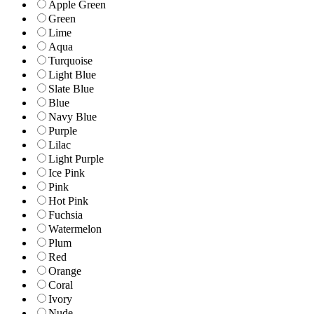
Apple Green
Green
Lime
Aqua
Turquoise
Light Blue
Slate Blue
Blue
Navy Blue
Purple
Lilac
Light Purple
Ice Pink
Pink
Hot Pink
Fuchsia
Watermelon
Plum
Red
Orange
Coral
Ivory
Nude