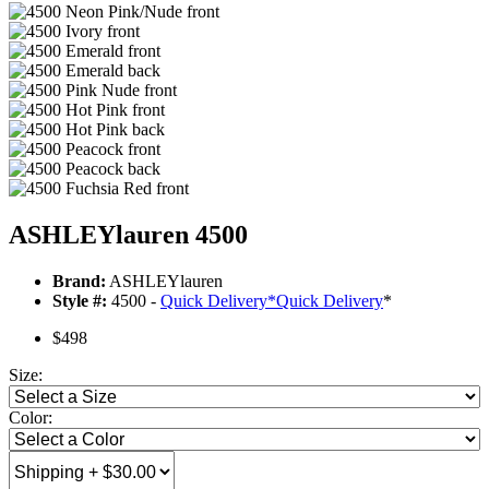
ASHLEYlauren 4500
Brand:
ASHLEYlauren
Style #:
4500 -
Quick Delivery
*
Quick Delivery
*
$498
Size:
Color: