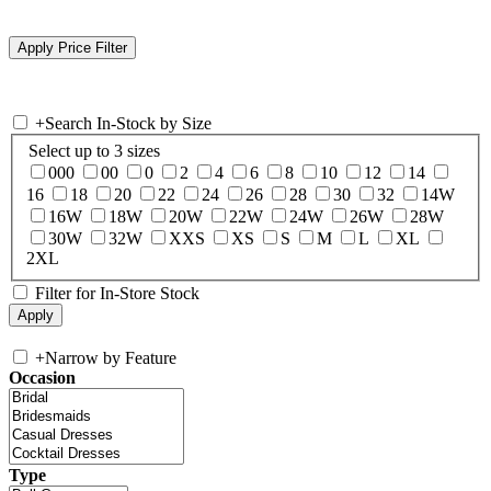
+
Search In-Stock by Size
Select up to 3 sizes
000
00
0
2
4
6
8
10
12
14
16
18
20
22
24
26
28
30
32
14W
16W
18W
20W
22W
24W
26W
28W
30W
32W
XXS
XS
S
M
L
XL
2XL
Filter for In-Store Stock
+
Narrow by Feature
Occasion
Type