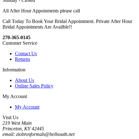
Sunday - Closed
All After Hour Appoinments please call
Call Today To Book Your Bridal Appointment. Private After Hour
Bridal Appointments Are Availble!!
270-365-0145
Customer Service
Contact Us
Returns
Information
About Us
Online Sales Policy
My Account
My Account
Visit Us
219 West Main
Princeton, KY 42445
email: ziobrosformals@bellsouth.net