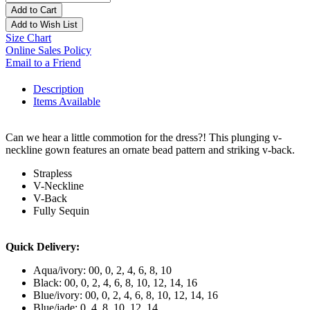
Add to Cart
Add to Wish List
Size Chart
Online Sales Policy
Email to a Friend
Description
Items Available
Can we hear a little commotion for the dress?! This plunging v-
neckline gown features an ornate bead pattern and striking v-back.
Strapless
V-Neckline
V-Back
Fully Sequin
Quick Delivery:
Aqua/ivory: 00, 0, 2, 4, 6, 8, 10
Black: 00, 0, 2, 4, 6, 8, 10, 12, 14, 16
Blue/ivory: 00, 0, 2, 4, 6, 8, 10, 12, 14, 16
Blue/jade: 0, 4, 8, 10, 12, 14