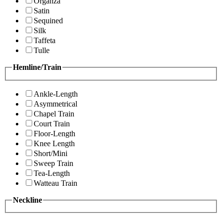
Organza
Satin
Sequined
Silk
Taffeta
Tulle
Hemline/Train
Ankle-Length
Asymmetrical
Chapel Train
Court Train
Floor-Length
Knee Length
Short/Mini
Sweep Train
Tea-Length
Watteau Train
Neckline