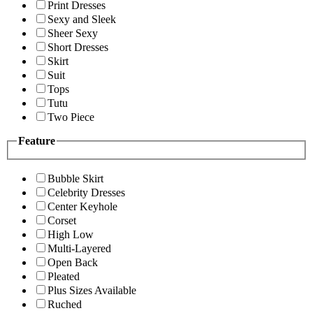
Print Dresses
Sexy and Sleek
Sheer Sexy
Short Dresses
Skirt
Suit
Tops
Tutu
Two Piece
Feature
Bubble Skirt
Celebrity Dresses
Center Keyhole
Corset
High Low
Multi-Layered
Open Back
Pleated
Plus Sizes Available
Ruched