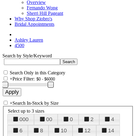
Overview
Fernando Wong
Sherri Hill Pageant
Why Shop Ziobro's
Bridal Appointments
Ashley Lauren
4500
Search by Style/Keyword
Search Only in this Category
+
Price Filter:
+
Search In-Stock by Size
Select up to 3 sizes
000
00
0
2
4
6
8
10
12
14