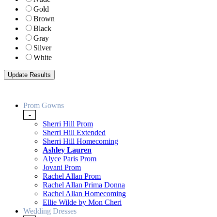
Gold
Brown
Black
Gray
Silver
White
Prom Gowns
-
Sherri Hill Prom
Sherri Hill Extended
Sherri Hill Homecoming
Ashley Lauren
Alyce Paris Prom
Jovani Prom
Rachel Allan Prom
Rachel Allan Prima Donna
Rachel Allan Homecoming
Ellie Wilde by Mon Cheri
Wedding Dresses