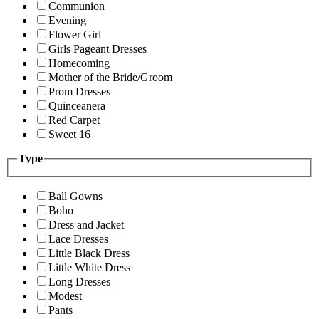
Communion
Evening
Flower Girl
Girls Pageant Dresses
Homecoming
Mother of the Bride/Groom
Prom Dresses
Quinceanera
Red Carpet
Sweet 16
Type
Ball Gowns
Boho
Dress and Jacket
Lace Dresses
Little Black Dress
Little White Dress
Long Dresses
Modest
Pants