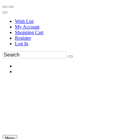
Wish List
My Account
Shopping Cart
Register
Log In
Menu