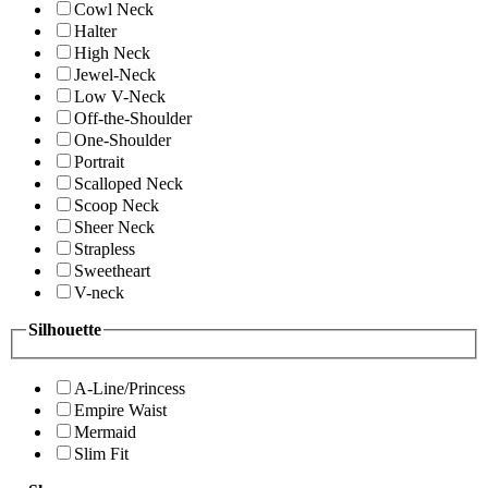
Cowl Neck
Halter
High Neck
Jewel-Neck
Low V-Neck
Off-the-Shoulder
One-Shoulder
Portrait
Scalloped Neck
Scoop Neck
Sheer Neck
Strapless
Sweetheart
V-neck
Silhouette
A-Line/Princess
Empire Waist
Mermaid
Slim Fit