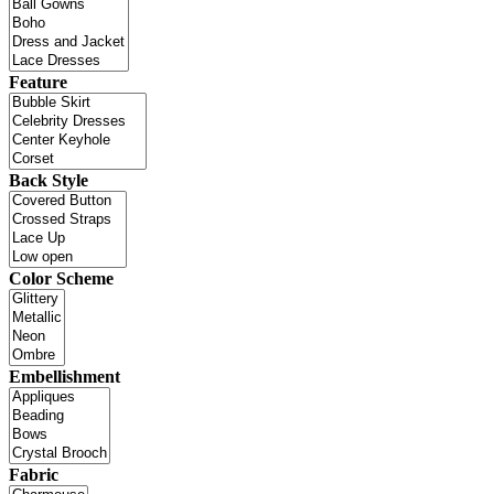
Feature
Back Style
Color Scheme
Embellishment
Fabric