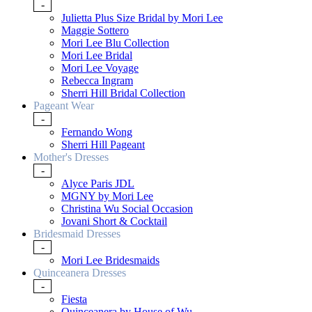
-
Julietta Plus Size Bridal by Mori Lee
Maggie Sottero
Mori Lee Blu Collection
Mori Lee Bridal
Mori Lee Voyage
Rebecca Ingram
Sherri Hill Bridal Collection
Pageant Wear
-
Fernando Wong
Sherri Hill Pageant
Mother's Dresses
-
Alyce Paris JDL
MGNY by Mori Lee
Christina Wu Social Occasion
Jovani Short & Cocktail
Bridesmaid Dresses
-
Mori Lee Bridesmaids
Quinceanera Dresses
-
Fiesta
Quinceanera by House of Wu