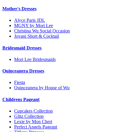
Mother's Dresses
Alyce Paris JDL
MGNY by Mori Lee
Christina Wu Social Occasion
Jovani Short & Cocktail
Bridesmaid Dresses
Mori Lee Bridesmaids
Quinceanera Dresses
Fiesta
Quinceanera by House of Wu
Childrens Pageant
Cupcakes Collection
Glitz Collection
Lexie by Mon Cheri
Perfect Angels Pageant