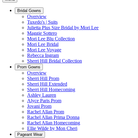
Bridal Gowns
Overview
Tuxedo's | Suits
Julietta Plus Size Bridal by Mori Lee
Maggie Sottero
Mori Lee Blu Collection
Mori Lee Bridal
Mori Lee Voyage
Rebecca Ingram
Sherri Hill Bridal Collection
Prom Gowns
Overview
Sherri Hill Prom
Sherri Hill Extended
Sherri Hill Homecoming
Ashley Lauren
Alyce Paris Prom
Jovani Prom
Rachel Allan Prom
Rachel Allan Prima Donna
Rachel Allan Homecoming
Ellie Wilde by Mon Cheri
Pageant Wear