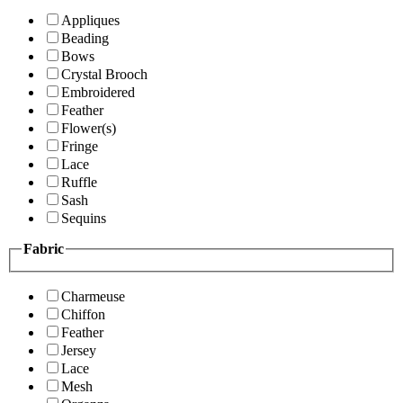
Appliques
Beading
Bows
Crystal Brooch
Embroidered
Feather
Flower(s)
Fringe
Lace
Ruffle
Sash
Sequins
Fabric
Charmeuse
Chiffon
Feather
Jersey
Lace
Mesh