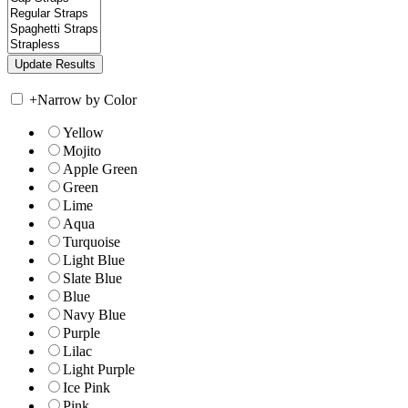
+
Narrow by Color
Yellow
Mojito
Apple Green
Green
Lime
Aqua
Turquoise
Light Blue
Slate Blue
Blue
Navy Blue
Purple
Lilac
Light Purple
Ice Pink
Pink