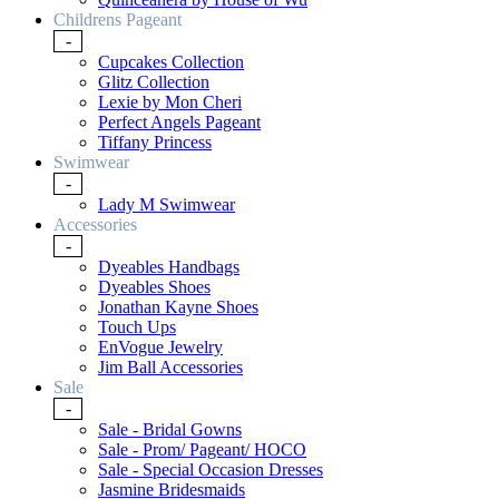
Childrens Pageant
-
Cupcakes Collection
Glitz Collection
Lexie by Mon Cheri
Perfect Angels Pageant
Tiffany Princess
Swimwear
-
Lady M Swimwear
Accessories
-
Dyeables Handbags
Dyeables Shoes
Jonathan Kayne Shoes
Touch Ups
EnVogue Jewelry
Jim Ball Accessories
Sale
-
Sale - Bridal Gowns
Sale - Prom/ Pageant/ HOCO
Sale - Special Occasion Dresses
Jasmine Bridesmaids