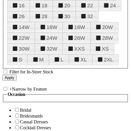
16
18
20
22
24
26
28
30
32
14W
16W
18W
20W
22W
24W
26W
28W
30W
32W
XXS
XS
S
M
L
XL
2XL
Filter for In-Store Stock
+
Narrow by Feature
Occasion
Bridal
Bridesmaids
Casual Dresses
Cocktail Dresses