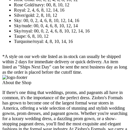
Rose Gold/navy: 00, 8, 10, 12
Royal: 2, 4, 6, 8, 12, 14, 16
Silver/gold: 2, 8, 10, 12
Sky: 00, 0, 2, 4, 6, 8, 10, 12, 14, 16
Sky/nude: 00, 0, 4, 6, 8, 10, 12, 14
Sky/royal: 00, 0, 2, 4, 6, 8, 10, 12, 14, 16
Taupe: 6, 8, 10, 12
Turquoise/royal: 4, 8, 10, 14, 16
*A style on our web site listed as in-stock can usually be shipped
within 2 days for immediate delivery or quick delivery. An item
listed as "Ships Next Day" can be sent the next business day as long
as the order is placed before the cutoff time.
About the Shop
If there's one thing that weddings, proms, and pageants all have in
common, it's the importance of the perfect dress. Ziobro's Formals
has grown to become one of the largest formal wear stores in
America, offering a wide selection of stunning and stylish wedding
gowns, prom dresses, and pageant gowns. Whether you're searching
for a luxury wedding dress, a dazzling prom gown, or a show-
stopping pageant dress, you'll find the most exquisite and elegant
fashions in the formal wear industry.At Ziobro's Formals, we carry a