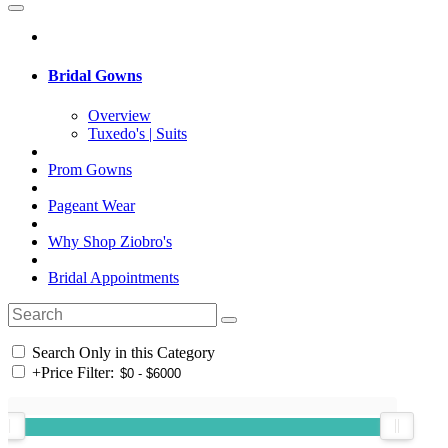
Bridal Gowns
Overview
Tuxedo's | Suits
Prom Gowns
Pageant Wear
Why Shop Ziobro's
Bridal Appointments
Search Only in this Category
+
Price Filter: