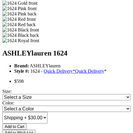
ASHLEYlauren 1624
Brand:
ASHLEYlauren
Style #:
1624 -
Quick Delivery
*
Quick Delivery
*
$598
Size:
Color:
Add to Cart
Add to Wish List