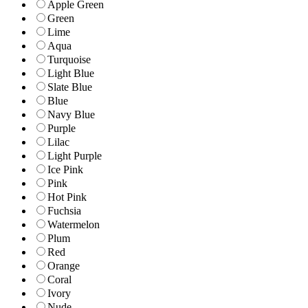
Apple Green
Green
Lime
Aqua
Turquoise
Light Blue
Slate Blue
Blue
Navy Blue
Purple
Lilac
Light Purple
Ice Pink
Pink
Hot Pink
Fuchsia
Watermelon
Plum
Red
Orange
Coral
Ivory
Nude