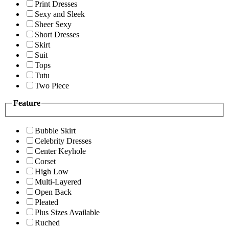
Print Dresses
Sexy and Sleek
Sheer Sexy
Short Dresses
Skirt
Suit
Tops
Tutu
Two Piece
Feature
Bubble Skirt
Celebrity Dresses
Center Keyhole
Corset
High Low
Multi-Layered
Open Back
Pleated
Plus Sizes Available
Ruched