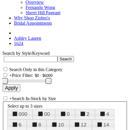
Overview
Fernando Wong
Sherri Hill Pageant
Why Shop Ziobro's
Bridal Appointments
Ashley Lauren
1624
Search by Style/Keyword
Search Only in this Category
+
Price Filter:
+
Search In-Stock by Size
Select up to 3 sizes
000
00
0
2
4
6
8
10
12
14