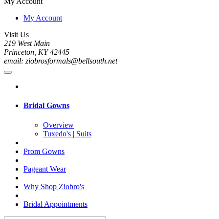
My Account
My Account
Visit Us
219 West Main
Princeton, KY 42445
email: ziobrosformals@bellsouth.net
Bridal Gowns
Overview
Tuxedo's | Suits
Prom Gowns
Pageant Wear
Why Shop Ziobro's
Bridal Appointments