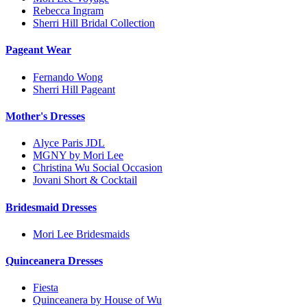
Rebecca Ingram
Sherri Hill Bridal Collection
Pageant Wear
Fernando Wong
Sherri Hill Pageant
Mother's Dresses
Alyce Paris JDL
MGNY by Mori Lee
Christina Wu Social Occasion
Jovani Short & Cocktail
Bridesmaid Dresses
Mori Lee Bridesmaids
Quinceanera Dresses
Fiesta
Quinceanera by House of Wu