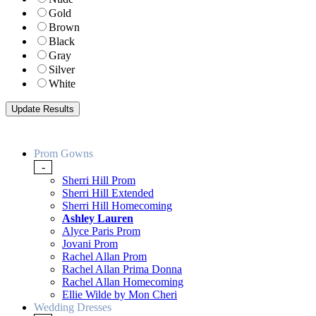
Gold
Brown
Black
Gray
Silver
White
Prom Gowns
-
Sherri Hill Prom
Sherri Hill Extended
Sherri Hill Homecoming
Ashley Lauren
Alyce Paris Prom
Jovani Prom
Rachel Allan Prom
Rachel Allan Prima Donna
Rachel Allan Homecoming
Ellie Wilde by Mon Cheri
Wedding Dresses