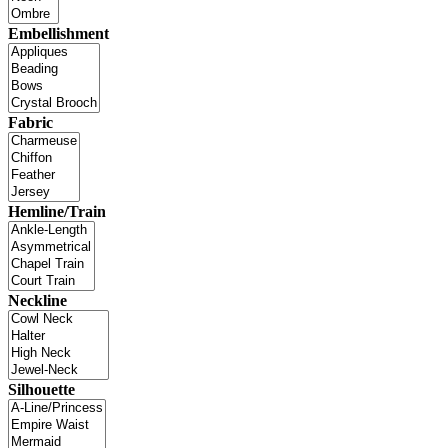
Embellishment
Fabric
Hemline/Train
Neckline
Silhouette