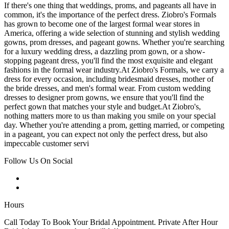
If there's one thing that weddings, proms, and pageants all have in
common, it's the importance of the perfect dress. Ziobro's Formals
has grown to become one of the largest formal wear stores in
America, offering a wide selection of stunning and stylish wedding
gowns, prom dresses, and pageant gowns. Whether you're searching
for a luxury wedding dress, a dazzling prom gown, or a show-
stopping pageant dress, you'll find the most exquisite and elegant
fashions in the formal wear industry.At Ziobro's Formals, we carry a
dress for every occasion, including bridesmaid dresses, mother of
the bride dresses, and men's formal wear. From custom wedding
dresses to designer prom gowns, we ensure that you'll find the
perfect gown that matches your style and budget.At Ziobro's,
nothing matters more to us than making you smile on your special
day. Whether you're attending a prom, getting married, or competing
in a pageant, you can expect not only the perfect dress, but also
impeccable customer servi
Follow Us On Social
Hours
Call Today To Book Your Bridal Appointment. Private After Hour