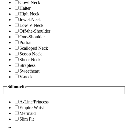
Cowl Neck
Halter
High Neck
Jewel-Neck
Low V-Neck
Off-the-Shoulder
One-Shoulder
Portrait
Scalloped Neck
Scoop Neck
Sheer Neck
Strapless
Sweetheart
V-neck
Silhouette
A-Line/Princess
Empire Waist
Mermaid
Slim Fit