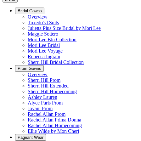
Bridal Gowns
Overview
Tuxedo's | Suits
Julietta Plus Size Bridal by Mori Lee
Maggie Sottero
Mori Lee Blu Collection
Mori Lee Bridal
Mori Lee Voyage
Rebecca Ingram
Sherri Hill Bridal Collection
Prom Gowns
Overview
Sherri Hill Prom
Sherri Hill Extended
Sherri Hill Homecoming
Ashley Lauren
Alyce Paris Prom
Jovani Prom
Rachel Allan Prom
Rachel Allan Prima Donna
Rachel Allan Homecoming
Ellie Wilde by Mon Cheri
Pageant Wear