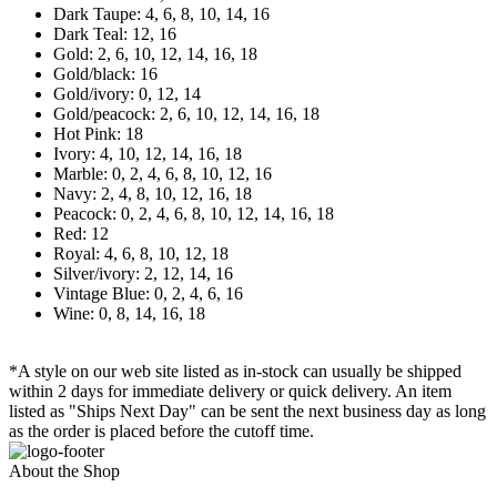
Dark Taupe: 4, 6, 8, 10, 14, 16
Dark Teal: 12, 16
Gold: 2, 6, 10, 12, 14, 16, 18
Gold/black: 16
Gold/ivory: 0, 12, 14
Gold/peacock: 2, 6, 10, 12, 14, 16, 18
Hot Pink: 18
Ivory: 4, 10, 12, 14, 16, 18
Marble: 0, 2, 4, 6, 8, 10, 12, 16
Navy: 2, 4, 8, 10, 12, 16, 18
Peacock: 0, 2, 4, 6, 8, 10, 12, 14, 16, 18
Red: 12
Royal: 4, 6, 8, 10, 12, 18
Silver/ivory: 2, 12, 14, 16
Vintage Blue: 0, 2, 4, 6, 16
Wine: 0, 8, 14, 16, 18
*A style on our web site listed as in-stock can usually be shipped
within 2 days for immediate delivery or quick delivery. An item
listed as "Ships Next Day" can be sent the next business day as long
as the order is placed before the cutoff time.
About the Shop