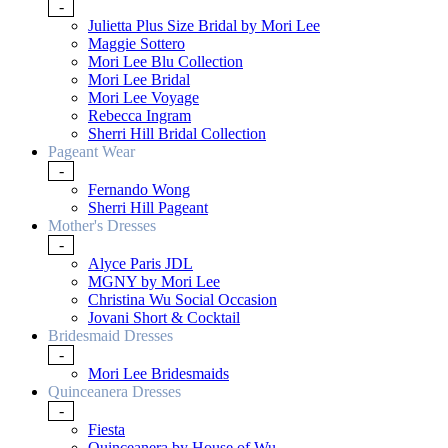
-
Julietta Plus Size Bridal by Mori Lee
Maggie Sottero
Mori Lee Blu Collection
Mori Lee Bridal
Mori Lee Voyage
Rebecca Ingram
Sherri Hill Bridal Collection
Pageant Wear
-
Fernando Wong
Sherri Hill Pageant
Mother's Dresses
-
Alyce Paris JDL
MGNY by Mori Lee
Christina Wu Social Occasion
Jovani Short & Cocktail
Bridesmaid Dresses
-
Mori Lee Bridesmaids
Quinceanera Dresses
-
Fiesta
Quinceanera by House of Wu