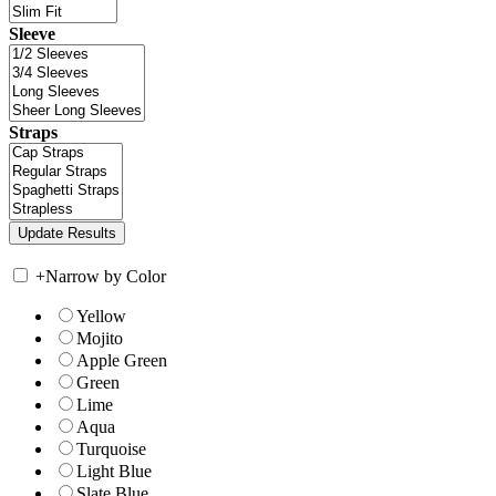
Sleeve
Straps
+
Narrow by Color
Yellow
Mojito
Apple Green
Green
Lime
Aqua
Turquoise
Light Blue
Slate Blue