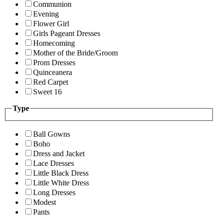
Communion
Evening
Flower Girl
Girls Pageant Dresses
Homecoming
Mother of the Bride/Groom
Prom Dresses
Quinceanera
Red Carpet
Sweet 16
Type
Ball Gowns
Boho
Dress and Jacket
Lace Dresses
Little Black Dress
Little White Dress
Long Dresses
Modest
Pants