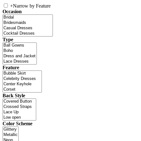
+
Narrow by Feature
Occasion
Type
Feature
Back Style
Color Scheme