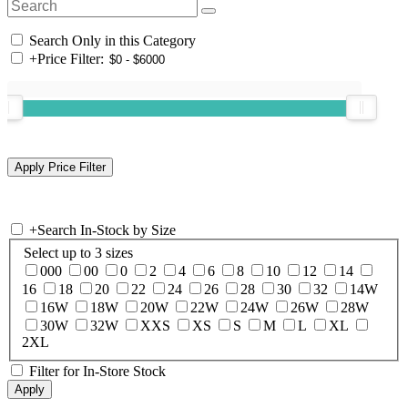
Search Only in this Category
+
Price Filter:
+
Search In-Stock by Size
Select up to 3 sizes
000
00
0
2
4
6
8
10
12
14
16
18
20
22
24
26
28
30
32
14W
16W
18W
20W
22W
24W
26W
28W
30W
32W
XXS
XS
S
M
L
XL
2XL
Filter for In-Store Stock