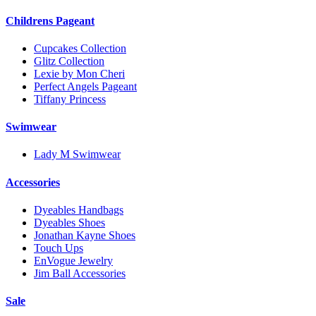
Childrens Pageant
Cupcakes Collection
Glitz Collection
Lexie by Mon Cheri
Perfect Angels Pageant
Tiffany Princess
Swimwear
Lady M Swimwear
Accessories
Dyeables Handbags
Dyeables Shoes
Jonathan Kayne Shoes
Touch Ups
EnVogue Jewelry
Jim Ball Accessories
Sale