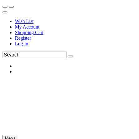
Wish List
My Account
Shopping Cart
Register
Log In
Menu