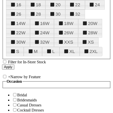
16
18
20
22
24
26
28
30
32
14W
16W
18W
20W
22W
24W
26W
28W
30W
32W
XXS
XS
S
M
L
XL
2XL
Filter for In-Store Stock
+
Narrow by Feature
Occasion
Bridal
Bridesmaids
Casual Dresses
Cocktail Dresses