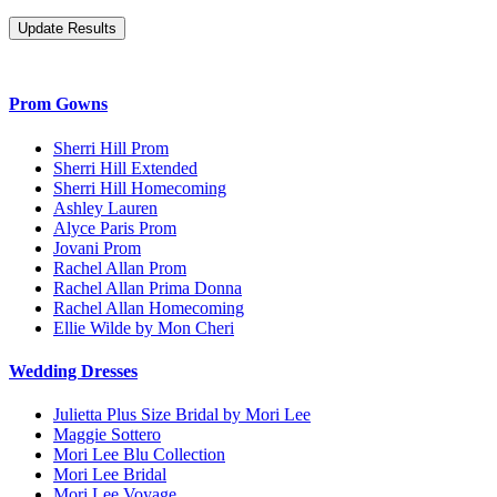
Prom Gowns
Sherri Hill Prom
Sherri Hill Extended
Sherri Hill Homecoming
Ashley Lauren
Alyce Paris Prom
Jovani Prom
Rachel Allan Prom
Rachel Allan Prima Donna
Rachel Allan Homecoming
Ellie Wilde by Mon Cheri
Wedding Dresses
Julietta Plus Size Bridal by Mori Lee
Maggie Sottero
Mori Lee Blu Collection
Mori Lee Bridal
Mori Lee Voyage