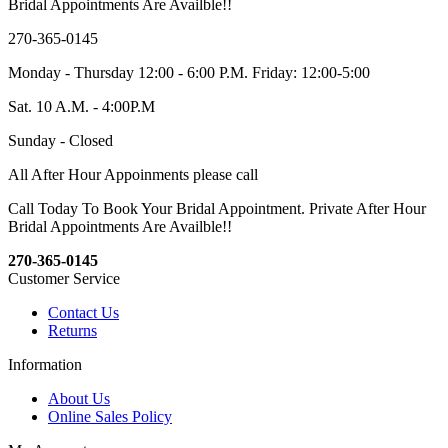
Bridal Appointments Are Availble!!
270-365-0145
Monday - Thursday 12:00 - 6:00 P.M. Friday: 12:00-5:00
Sat. 10 A.M. - 4:00P.M
Sunday - Closed
All After Hour Appoinments please call
Call Today To Book Your Bridal Appointment. Private After Hour
Bridal Appointments Are Availble!!
270-365-0145
Customer Service
Contact Us
Returns
Information
About Us
Online Sales Policy