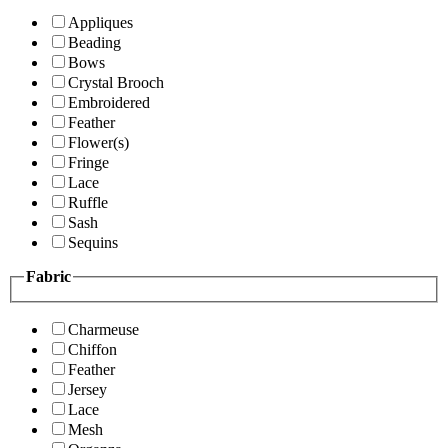
Appliques
Beading
Bows
Crystal Brooch
Embroidered
Feather
Flower(s)
Fringe
Lace
Ruffle
Sash
Sequins
Fabric
Charmeuse
Chiffon
Feather
Jersey
Lace
Mesh