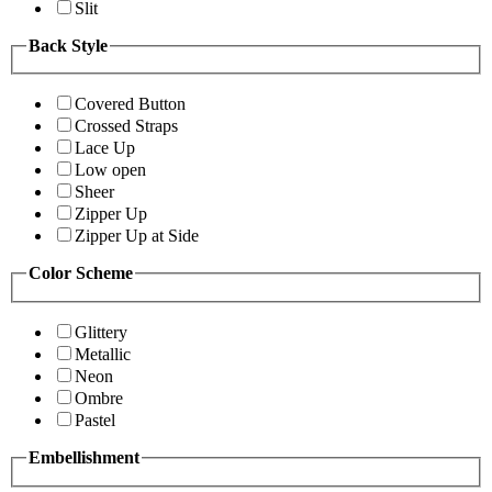
Slit
Back Style
Covered Button
Crossed Straps
Lace Up
Low open
Sheer
Zipper Up
Zipper Up at Side
Color Scheme
Glittery
Metallic
Neon
Ombre
Pastel
Embellishment