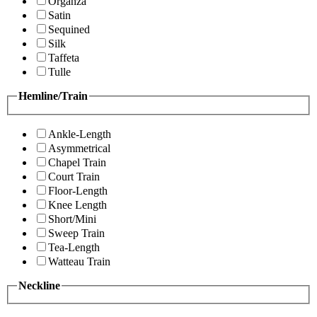
Organza
Satin
Sequined
Silk
Taffeta
Tulle
Hemline/Train
Ankle-Length
Asymmetrical
Chapel Train
Court Train
Floor-Length
Knee Length
Short/Mini
Sweep Train
Tea-Length
Watteau Train
Neckline