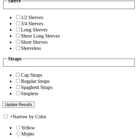
Sleeve
1/2 Sleeves
3/4 Sleeves
Long Sleeves
Sheer Long Sleeves
Short Sleeves
Sleeveless
Straps
Cap Straps
Regular Straps
Spaghetti Straps
Strapless
+
Narrow by Color
Yellow
Mojito