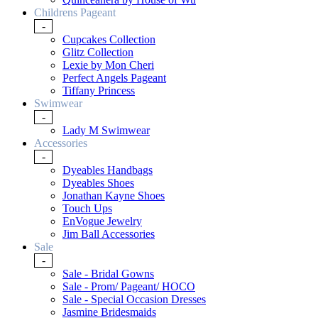
Childrens Pageant
-
Cupcakes Collection
Glitz Collection
Lexie by Mon Cheri
Perfect Angels Pageant
Tiffany Princess
Swimwear
-
Lady M Swimwear
Accessories
-
Dyeables Handbags
Dyeables Shoes
Jonathan Kayne Shoes
Touch Ups
EnVogue Jewelry
Jim Ball Accessories
Sale
-
Sale - Bridal Gowns
Sale - Prom/ Pageant/ HOCO
Sale - Special Occasion Dresses
Jasmine Bridesmaids