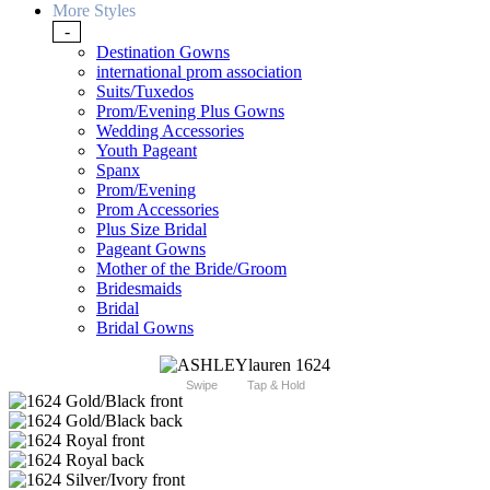
More Styles
-
Destination Gowns
international prom association
Suits/Tuxedos
Prom/Evening Plus Gowns
Wedding Accessories
Youth Pageant
Spanx
Prom/Evening
Prom Accessories
Plus Size Bridal
Pageant Gowns
Mother of the Bride/Groom
Bridesmaids
Bridal
Bridal Gowns
Swipe
Tap & Hold