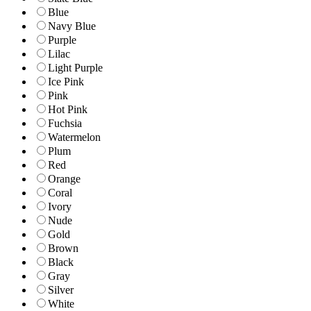
Blue
Navy Blue
Purple
Lilac
Light Purple
Ice Pink
Pink
Hot Pink
Fuchsia
Watermelon
Plum
Red
Orange
Coral
Ivory
Nude
Gold
Brown
Black
Gray
Silver
White