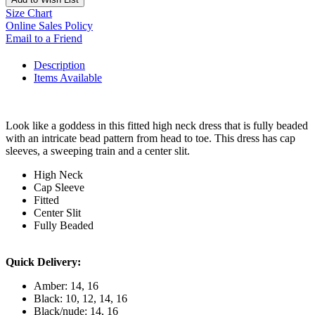
Size Chart
Online Sales Policy
Email to a Friend
Description
Items Available
Look like a goddess in this fitted high neck dress that is fully beaded
with an intricate bead pattern from head to toe. This dress has cap
sleeves, a sweeping train and a center slit.
High Neck
Cap Sleeve
Fitted
Center Slit
Fully Beaded
Quick Delivery:
Amber: 14, 16
Black: 10, 12, 14, 16
Black/nude: 14, 16