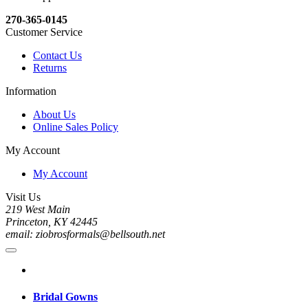
270-365-0145
Customer Service
Contact Us
Returns
Information
About Us
Online Sales Policy
My Account
My Account
Visit Us
219 West Main
Princeton, KY 42445
email: ziobrosformals@bellsouth.net
Bridal Gowns