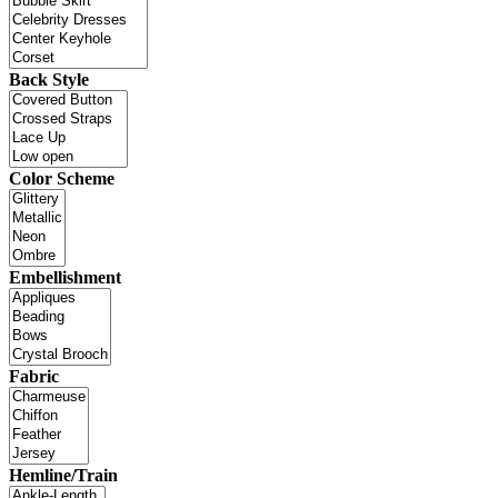
Back Style
Color Scheme
Embellishment
Fabric
Hemline/Train