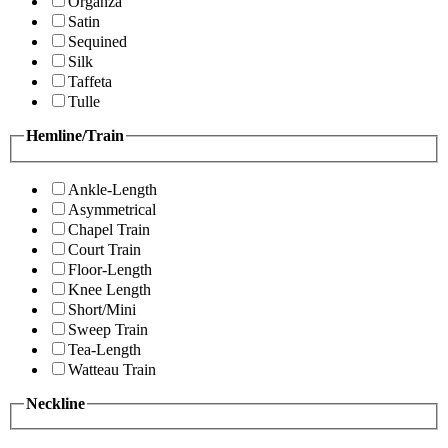
Organza
Satin
Sequined
Silk
Taffeta
Tulle
Hemline/Train
Ankle-Length
Asymmetrical
Chapel Train
Court Train
Floor-Length
Knee Length
Short/Mini
Sweep Train
Tea-Length
Watteau Train
Neckline