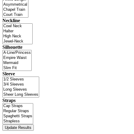
Neckline
Silhouette
Sleeve
Straps