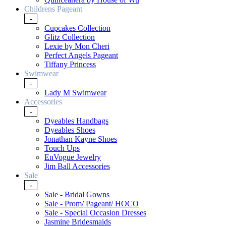
Childrens Pageant
-
Cupcakes Collection
Glitz Collection
Lexie by Mon Cheri
Perfect Angels Pageant
Tiffany Princess
Swimwear
-
Lady M Swimwear
Accessories
-
Dyeables Handbags
Dyeables Shoes
Jonathan Kayne Shoes
Touch Ups
EnVogue Jewelry
Jim Ball Accessories
Sale
-
Sale - Bridal Gowns
Sale - Prom/ Pageant/ HOCO
Sale - Special Occasion Dresses
Jasmine Bridesmaids