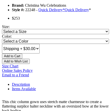
Brand:
Christina Wu Celebrations
Style #:
22248 -
Quick Delivery
*
Quick Delivery
*
$253
Size:
Color:
Add to Cart
Add to Wish List
Size Chart
Online Sales Policy
Email to a Friend
Description
Items Available
This chic column gown uses stretch matte charmeuse to create a
flattering surplice halter neckline with an oversized bow at the lower
back bodice.