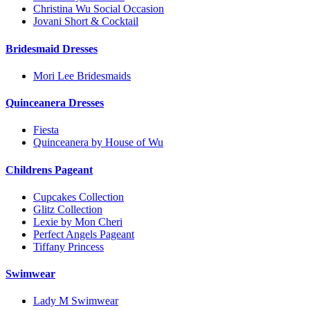
Christina Wu Social Occasion
Jovani Short & Cocktail
Bridesmaid Dresses
Mori Lee Bridesmaids
Quinceanera Dresses
Fiesta
Quinceanera by House of Wu
Childrens Pageant
Cupcakes Collection
Glitz Collection
Lexie by Mon Cheri
Perfect Angels Pageant
Tiffany Princess
Swimwear
Lady M Swimwear