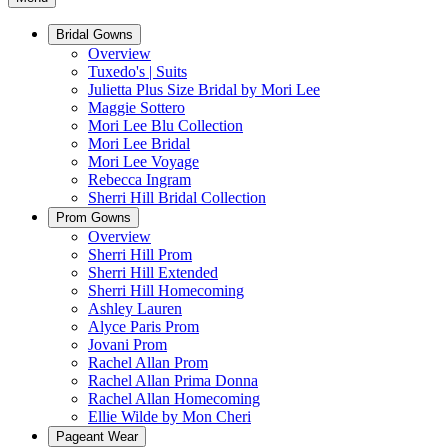
Bridal Gowns
Overview
Tuxedo's | Suits
Julietta Plus Size Bridal by Mori Lee
Maggie Sottero
Mori Lee Blu Collection
Mori Lee Bridal
Mori Lee Voyage
Rebecca Ingram
Sherri Hill Bridal Collection
Prom Gowns
Overview
Sherri Hill Prom
Sherri Hill Extended
Sherri Hill Homecoming
Ashley Lauren
Alyce Paris Prom
Jovani Prom
Rachel Allan Prom
Rachel Allan Prima Donna
Rachel Allan Homecoming
Ellie Wilde by Mon Cheri
Pageant Wear