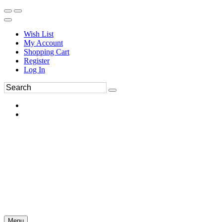
Wish List
My Account
Shopping Cart
Register
Log In
Menu