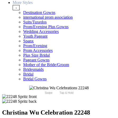
More Styles
-
Destination Gowns
international prom association
Suits/Tuxedos
Prom/Evening Plus Gowns
Wedding Accessories
Youth Pageant
Spanx
Prom/Evening
Prom Accessories
Plus Size Bridal
Pageant Gowns
Mother of the Bride/Groom
Bridesmaids
Bridal
Bridal Gowns
Swipe
Tap & Hold
Christina Wu Celebration 22248