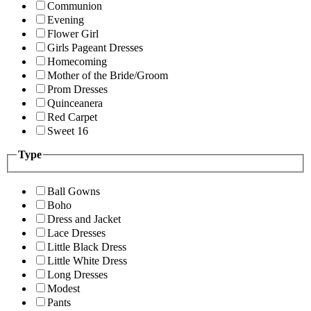
Communion
Evening
Flower Girl
Girls Pageant Dresses
Homecoming
Mother of the Bride/Groom
Prom Dresses
Quinceanera
Red Carpet
Sweet 16
Type
Ball Gowns
Boho
Dress and Jacket
Lace Dresses
Little Black Dress
Little White Dress
Long Dresses
Modest
Pants