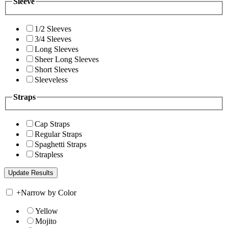
Sleeve
1/2 Sleeves
3/4 Sleeves
Long Sleeves
Sheer Long Sleeves
Short Sleeves
Sleeveless
Straps
Cap Straps
Regular Straps
Spaghetti Straps
Strapless
+
Narrow by Color
Yellow
Mojito