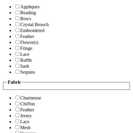
Appliques
Beading
Bows
Crystal Brooch
Embroidered
Feather
Flower(s)
Fringe
Lace
Ruffle
Sash
Sequins
Fabric
Charmeuse
Chiffon
Feather
Jersey
Lace
Mesh