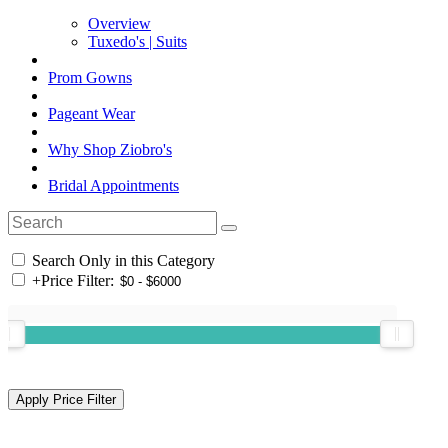
Overview
Tuxedo's | Suits
Prom Gowns
Pageant Wear
Why Shop Ziobro's
Bridal Appointments
Search Only in this Category
+
Price Filter: