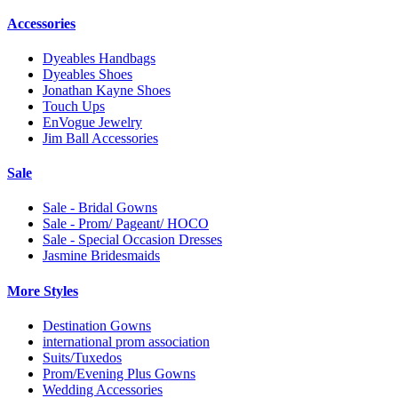
Accessories
Dyeables Handbags
Dyeables Shoes
Jonathan Kayne Shoes
Touch Ups
EnVogue Jewelry
Jim Ball Accessories
Sale
Sale - Bridal Gowns
Sale - Prom/ Pageant/ HOCO
Sale - Special Occasion Dresses
Jasmine Bridesmaids
More Styles
Destination Gowns
international prom association
Suits/Tuxedos
Prom/Evening Plus Gowns
Wedding Accessories