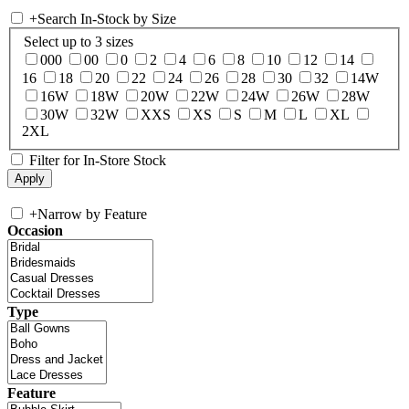
+
Search In-Stock by Size
Select up to 3 sizes
000
00
0
2
4
6
8
10
12
14
16
18
20
22
24
26
28
30
32
14W
16W
18W
20W
22W
24W
26W
28W
30W
32W
XXS
XS
S
M
L
XL
2XL
Filter for In-Store Stock
+
Narrow by Feature
Occasion
Type
Feature