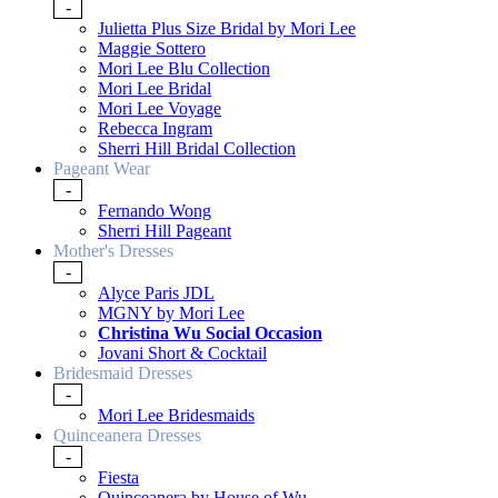
-
Julietta Plus Size Bridal by Mori Lee
Maggie Sottero
Mori Lee Blu Collection
Mori Lee Bridal
Mori Lee Voyage
Rebecca Ingram
Sherri Hill Bridal Collection
Pageant Wear
-
Fernando Wong
Sherri Hill Pageant
Mother's Dresses
-
Alyce Paris JDL
MGNY by Mori Lee
Christina Wu Social Occasion
Jovani Short & Cocktail
Bridesmaid Dresses
-
Mori Lee Bridesmaids
Quinceanera Dresses
-
Fiesta
Quinceanera by House of Wu