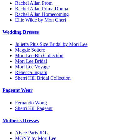
Rachel Allan Prom
Rachel Allan Prima Donna
Rachel Allan Homecoming
Ellie Wilde by Mon Cheri
Wedding Dresses
Julietta Plus Size Bridal by Mori Lee
Maggie Sottero
Mori Lee Blu Collection
Mori Lee Bridal
Mori Lee Voyage
Rebecca Ingram
Sherri Hill Bridal Collection
Pageant Wear
Fernando Wong
Sherri Hill Pageant
Mother's Dresses
Alyce Paris JDL
MGNY by Mori Lee