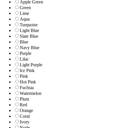
Apple Green
Green
Lime
Aqua
Turquoise
Light Blue
Slate Blue
Blue
Navy Blue
Purple
Lilac
Light Purple
Ice Pink
Pink
Hot Pink
Fuchsia
Watermelon
Plum
Red
Orange
Coral
Ivory
Nude