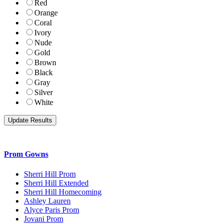
Red
Orange
Coral
Ivory
Nude
Gold
Brown
Black
Gray
Silver
White
Prom Gowns
Sherri Hill Prom
Sherri Hill Extended
Sherri Hill Homecoming
Ashley Lauren
Alyce Paris Prom
Jovani Prom