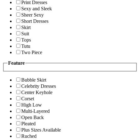
Print Dresses
Sexy and Sleek
Sheer Sexy
Short Dresses
Skirt
Suit
Tops
Tutu
Two Piece
Feature
Bubble Skirt
Celebrity Dresses
Center Keyhole
Corset
High Low
Multi-Layered
Open Back
Pleated
Plus Sizes Available
Ruched