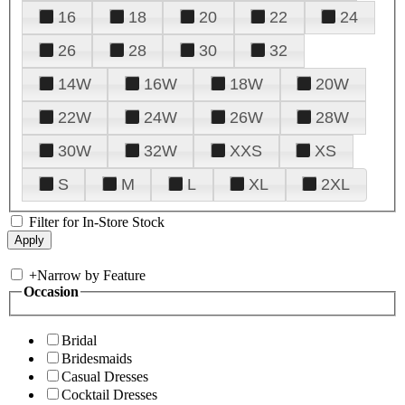
16
18
20
22
24
26
28
30
32
14W
16W
18W
20W
22W
24W
26W
28W
30W
32W
XXS
XS
S
M
L
XL
2XL
Filter for In-Store Stock
+
Narrow by Feature
Occasion
Bridal
Bridesmaids
Casual Dresses
Cocktail Dresses