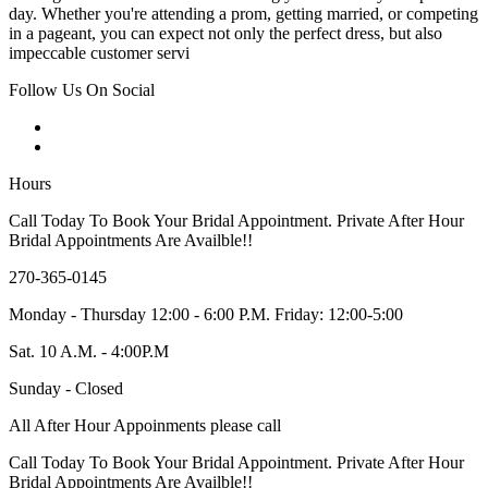
day. Whether you're attending a prom, getting married, or competing
in a pageant, you can expect not only the perfect dress, but also
impeccable customer servi
Follow Us On Social
Hours
Call Today To Book Your Bridal Appointment. Private After Hour
Bridal Appointments Are Availble!!
270-365-0145
Monday - Thursday 12:00 - 6:00 P.M. Friday: 12:00-5:00
Sat. 10 A.M. - 4:00P.M
Sunday - Closed
All After Hour Appoinments please call
Call Today To Book Your Bridal Appointment. Private After Hour
Bridal Appointments Are Availble!!