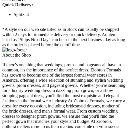
Quick Delivery:
Spritz: 4
*A style on our web site listed as in-stock can usually be shipped
within 2 days for immediate delivery or quick delivery. An item
listed as "Ships Next Day" can be sent the next business day as long
as the order is placed before the cutoff time.
About the Shop
If there's one thing that weddings, proms, and pageants all have in
common, it's the importance of the perfect dress. Ziobro's Formals
has grown to become one of the largest formal wear stores in
America, offering a wide selection of stunning and stylish wedding
gowns, prom dresses, and pageant gowns. Whether you're searching
for a luxury wedding dress, a dazzling prom gown, or a show-
stopping pageant dress, you'll find the most exquisite and elegant
fashions in the formal wear industry.At Ziobro's Formals, we carry a
dress for every occasion, including bridesmaid dresses, mother of
the bride dresses, and men's formal wear. From custom wedding
dresses to designer prom gowns, we ensure that you'll find the
perfect gown that matches your style and budget.At Ziobro's,
nothing matters more to us than making you smile on your special