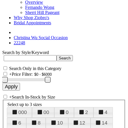
Overview
Fernando Wong
Sherri Hill Pageant
Why Shop Ziobro's
Bridal Appointments
Christina Wu Social Occasion
22248
Search by Style/Keyword
Search Only in this Category
+
Price Filter:
+
Search In-Stock by Size
Select up to 3 sizes
000
00
0
2
4
6
8
10
12
14