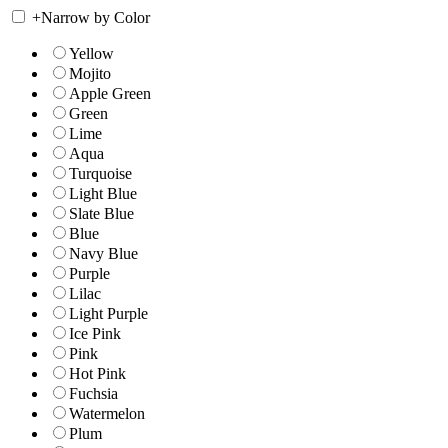
+
Narrow by Color
Yellow
Mojito
Apple Green
Green
Lime
Aqua
Turquoise
Light Blue
Slate Blue
Blue
Navy Blue
Purple
Lilac
Light Purple
Ice Pink
Pink
Hot Pink
Fuchsia
Watermelon
Plum