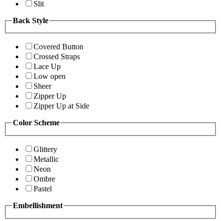
Slit
Back Style
Covered Button
Crossed Straps
Lace Up
Low open
Sheer
Zipper Up
Zipper Up at Side
Color Scheme
Glittery
Metallic
Neon
Ombre
Pastel
Embellishment