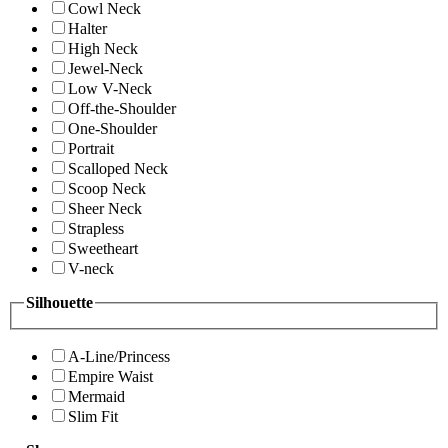
Cowl Neck
Halter
High Neck
Jewel-Neck
Low V-Neck
Off-the-Shoulder
One-Shoulder
Portrait
Scalloped Neck
Scoop Neck
Sheer Neck
Strapless
Sweetheart
V-neck
Silhouette
A-Line/Princess
Empire Waist
Mermaid
Slim Fit