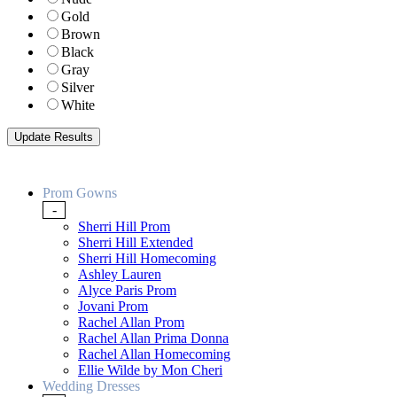
Gold
Brown
Black
Gray
Silver
White
Prom Gowns
-
Sherri Hill Prom
Sherri Hill Extended
Sherri Hill Homecoming
Ashley Lauren
Alyce Paris Prom
Jovani Prom
Rachel Allan Prom
Rachel Allan Prima Donna
Rachel Allan Homecoming
Ellie Wilde by Mon Cheri
Wedding Dresses